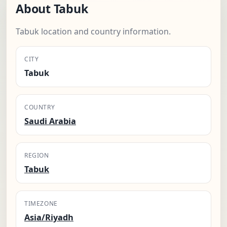
About Tabuk
Tabuk location and country information.
CITY
Tabuk
COUNTRY
Saudi Arabia
REGION
Tabuk
TIMEZONE
Asia/Riyadh