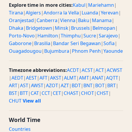
Explore time in more cities:
Kabul
|
Mariehamn
|
Tirana
|
Algiers
|
Andorra la Vella
|
Luanda
|
Yerevan
|
Oranjestad
|
Canberra
|
Vienna
|
Baku
|
Manama
|
Dhaka
|
Bridgetown
|
Minsk
|
Brussels
|
Belmopan
|
Porto-Novo
|
Hamilton
|
Thimphu
|
Sucre
|
Sarajevo
|
Gaborone
|
Brasilia
|
Bandar Seri Begawan
|
Sofia
|
Ouagadougou
|
Bujumbura
|
Phnom Penh
|
Yaounde
Timezone abbreviations:
ACDT
|
ACST
|
ACT
|
ACWST
|
AEDT
|
AEST
|
AFT
|
AKST
|
ALMT
|
AMT
|
ANAT
|
AQTT
|
ART
|
AST
|
AWST
|
AZOT
|
AZT
|
BDT
|
BNT
|
BOT
|
BRT
|
BST
|
BTT
|
CAT
|
CCT
|
CET
|
CHAST
|
CHOT
|
CHST
|
CHUT
View all
World Time
Countries