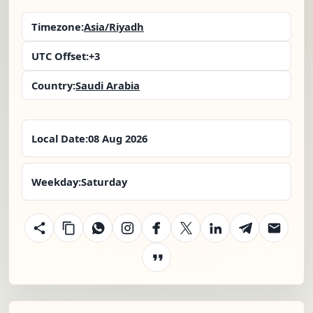
Timezone:
Asia/Riyadh
UTC Offset:
+3
Country:
Saudi Arabia
Local Date:
08 Aug 2026
Weekday:
Saturday