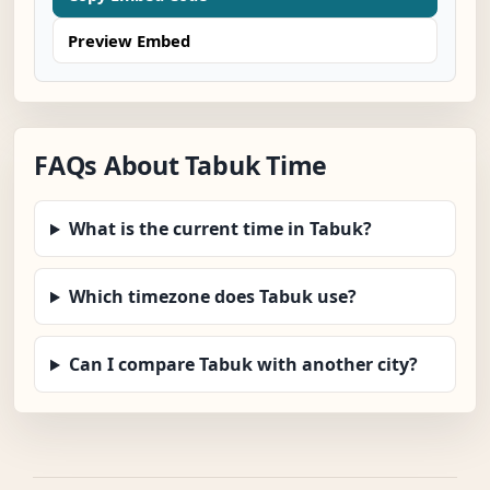
Preview Embed
FAQs About Tabuk Time
What is the current time in Tabuk?
Which timezone does Tabuk use?
Can I compare Tabuk with another city?