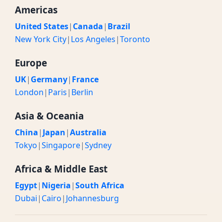
Americas
United States
|
Canada
|
Brazil
New York City
|
Los Angeles
|
Toronto
Europe
UK
|
Germany
|
France
London
|
Paris
|
Berlin
Asia & Oceania
China
|
Japan
|
Australia
Tokyo
|
Singapore
|
Sydney
Africa & Middle East
Egypt
|
Nigeria
|
South Africa
Dubai
|
Cairo
|
Johannesburg