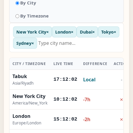
By City
By Timezone
New York City
×
London
×
Dubai
×
Tokyo
×
Sydney
×
CITY / TIMEZONE
LIVE TIME
DIFFERENCE
ACTION
Tabuk
Local
-
17:12:02
Asia/Riyadh
New York City
×
-7h
10:12:02
America/New_York
London
×
-2h
15:12:02
Europe/London