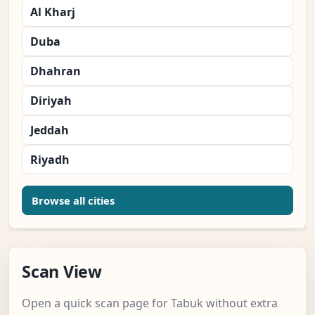
Al Kharj
Duba
Dhahran
Diriyah
Jeddah
Riyadh
Browse all cities
Scan View
Open a quick scan page for Tabuk without extra