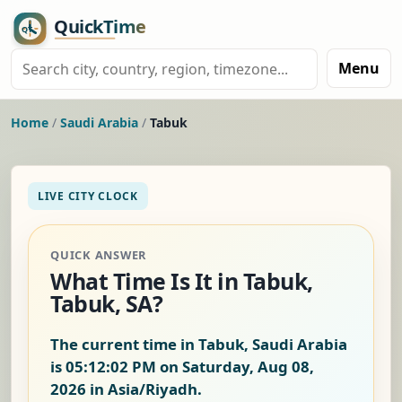
Menu
Home
/
Saudi Arabia
/
Tabuk
LIVE CITY CLOCK
QUICK ANSWER
What Time Is It in Tabuk,
Tabuk, SA?
The current time in Tabuk, Saudi Arabia
is
05:12:02 PM on Saturday, Aug 08,
2026
in Asia/Riyadh.