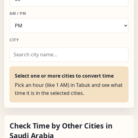
AM / PM
CITY
Select one or more cities to convert time
Pick an hour (like 1 AM) in Tabuk and see what
time it is in the selected cities.
Check Time by Other Cities in
Saudi Arabia