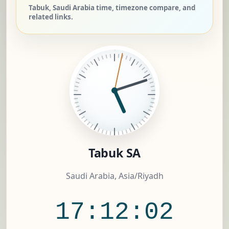
Tabuk, Saudi Arabia time, timezone compare, and
related links.
Tabuk SA
Saudi Arabia, Asia/Riyadh
17:12:02