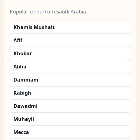
Popular cities from Saudi Arabia.
Khamis Mushait
Afif
Khobar
Abha
Dammam
Rabigh
Dawadmi
Muhayil
Mecca