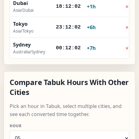
Dubai
×
+1h
18:12:02
Asia/Dubai
Tokyo
×
+6h
23:12:02
Asia/Tokyo
Sydney
×
+7h
00:12:02
Australia/Sydney
Compare Tabuk Hours With Other
Cities
Pick an hour in Tabuk, select multiple cities, and
see each converted time together.
HOUR