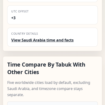
UTC OFFSET
+3
COUNTRY DETAILS
View Saudi Arabia time and facts
Time Compare By Tabuk With
Other Cities
Five worldwide cities load by default, excluding
Saudi Arabia, and timezone compare stays
separate.