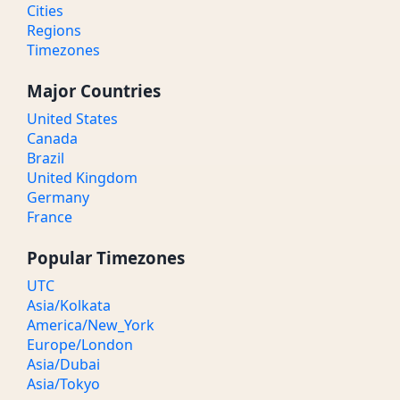
Cities
Regions
Timezones
Major Countries
United States
Canada
Brazil
United Kingdom
Germany
France
Popular Timezones
UTC
Asia/Kolkata
America/New_York
Europe/London
Asia/Dubai
Asia/Tokyo