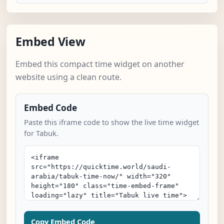
Embed View
Embed this compact time widget on another
website using a clean route.
Embed Code
Paste this iframe code to show the live time widget
for Tabuk.
Copy Embed Code