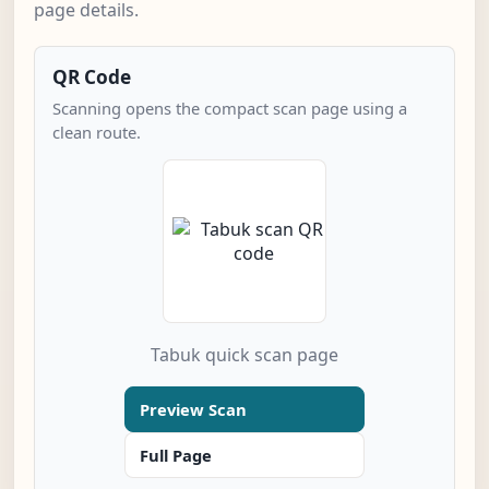
page details.
QR Code
Scanning opens the compact scan page using a
clean route.
Tabuk quick scan page
Preview Scan
Full Page