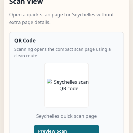
Scan View
Open a quick scan page for Seychelles without
extra page details.
QR Code
Scanning opens the compact scan page using a
clean route.
Seychelles quick scan page
Preview Scan