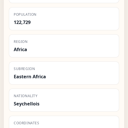
POPULATION
122,729
REGION
Africa
SUBREGION
Eastern Africa
NATIONALITY
Seychellois
COORDINATES