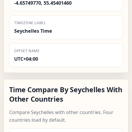
-4.65749770, 55.45401460
TIMEZONE LABEL
Seychelles Time
OFFSET NAME
UTC+04:00
Time Compare By Seychelles With
Other Countries
Compare Seychelles with other countries. Four
countries load by default.