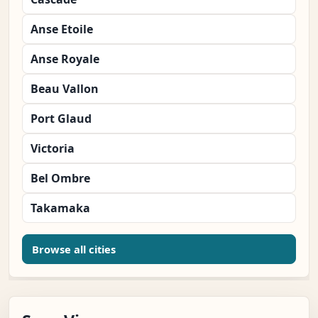
Anse Etoile
Anse Royale
Beau Vallon
Port Glaud
Victoria
Bel Ombre
Takamaka
Browse all cities