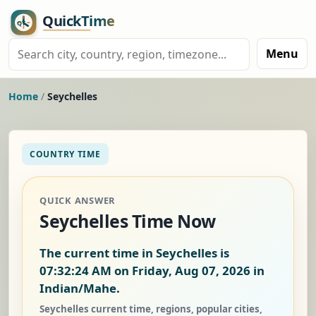
Menu
Home
/
Seychelles
COUNTRY TIME
QUICK ANSWER
Seychelles Time Now
The current time in Seychelles is
07:32:25 AM on Friday, Aug 07, 2026
in
Indian/Mahe.
Seychelles current time, regions, popular cities,