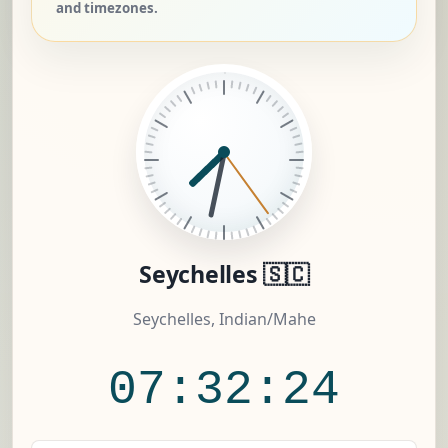
and timezones.
Seychelles 🇸🇨
Seychelles, Indian/Mahe
07:32:25