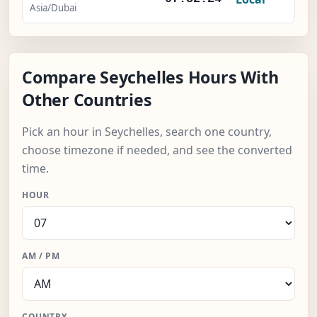
Asia/Dubai
Compare Seychelles Hours With
Other Countries
Pick an hour in Seychelles, search one country,
choose timezone if needed, and see the converted
time.
HOUR
AM / PM
COUNTRY