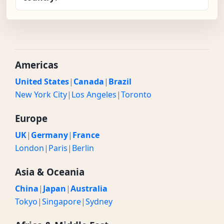
Americas
United States
|
Canada
|
Brazil
New York City
|
Los Angeles
|
Toronto
Europe
UK
|
Germany
|
France
London
|
Paris
|
Berlin
Asia & Oceania
China
|
Japan
|
Australia
Tokyo
|
Singapore
|
Sydney