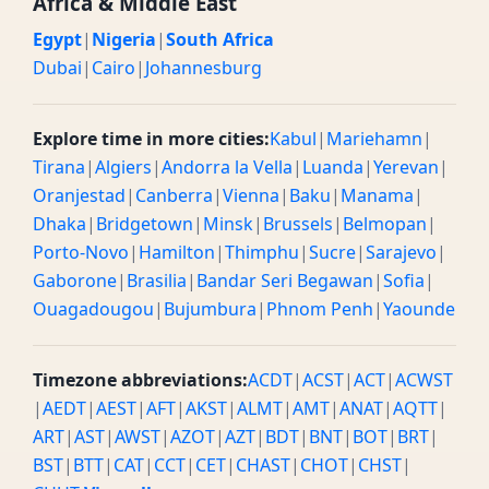
Africa & Middle East
Egypt
|
Nigeria
|
South Africa
Dubai
|
Cairo
|
Johannesburg
Explore time in more cities:
Kabul
|
Mariehamn
|
Tirana
|
Algiers
|
Andorra la Vella
|
Luanda
|
Yerevan
|
Oranjestad
|
Canberra
|
Vienna
|
Baku
|
Manama
|
Dhaka
|
Bridgetown
|
Minsk
|
Brussels
|
Belmopan
|
Porto-Novo
|
Hamilton
|
Thimphu
|
Sucre
|
Sarajevo
|
Gaborone
|
Brasilia
|
Bandar Seri Begawan
|
Sofia
|
Ouagadougou
|
Bujumbura
|
Phnom Penh
|
Yaounde
Timezone abbreviations:
ACDT
|
ACST
|
ACT
|
ACWST
|
AEDT
|
AEST
|
AFT
|
AKST
|
ALMT
|
AMT
|
ANAT
|
AQTT
|
ART
|
AST
|
AWST
|
AZOT
|
AZT
|
BDT
|
BNT
|
BOT
|
BRT
|
BST
|
BTT
|
CAT
|
CCT
|
CET
|
CHAST
|
CHOT
|
CHST
|