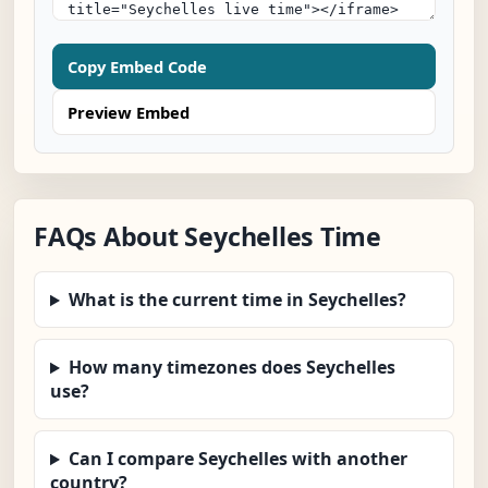
Copy Embed Code
Preview Embed
FAQs About Seychelles Time
What is the current time in Seychelles?
How many timezones does Seychelles
use?
Can I compare Seychelles with another
country?