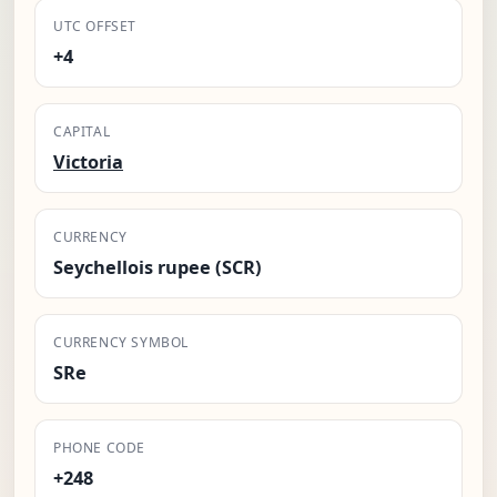
UTC OFFSET
+4
CAPITAL
Victoria
CURRENCY
Seychellois rupee (SCR)
CURRENCY SYMBOL
SRe
PHONE CODE
+248