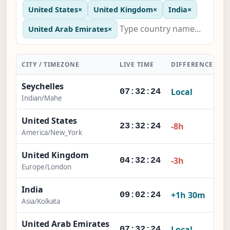
United States
×
United Kingdom
×
India
×
United Arab Emirates
×
CITY / TIMEZONE
LIVE TIME
DIFFERENCE
A
Seychelles
Local
07:32:25
Indian/Mahe
United States
-8h
23:32:25
America/New_York
United Kingdom
-3h
04:32:25
Europe/London
India
+1h 30m
09:02:25
Asia/Kolkata
United Arab Emirates
Local
07:32:25