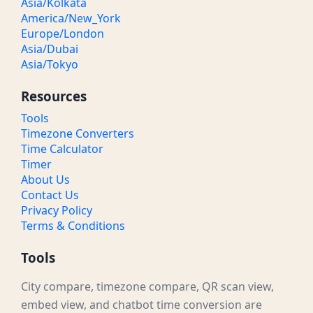
Asia/Kolkata
America/New_York
Europe/London
Asia/Dubai
Asia/Tokyo
Resources
Tools
Timezone Converters
Time Calculator
Timer
About Us
Contact Us
Privacy Policy
Terms & Conditions
Tools
City compare, timezone compare, QR scan view,
embed view, and chatbot time conversion are