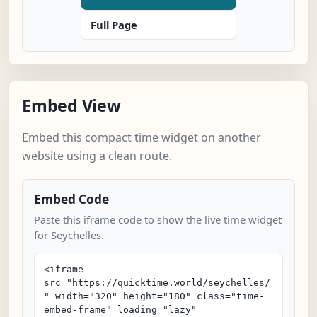
Full Page
Embed View
Embed this compact time widget on another
website using a clean route.
Embed Code
Paste this iframe code to show the live time widget
for Seychelles.