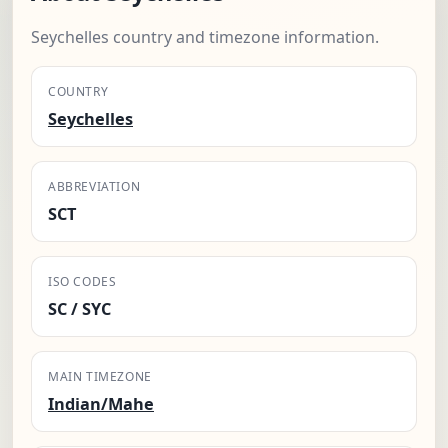
Seychelles country and timezone information.
COUNTRY
Seychelles
ABBREVIATION
SCT
ISO CODES
SC / SYC
MAIN TIMEZONE
Indian/Mahe