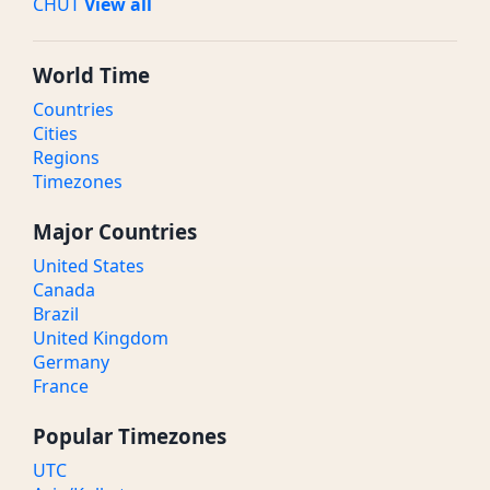
CHUT
View all
World Time
Countries
Cities
Regions
Timezones
Major Countries
United States
Canada
Brazil
United Kingdom
Germany
France
Popular Timezones
UTC