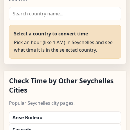
Select a country to convert time
Pick an hour (like 1 AM) in Seychelles and see
what time it is in the selected country.
Check Time by Other Seychelles
Cities
Popular Seychelles city pages.
Anse Boileau
Cascade