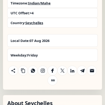
Timezone:
Indian/Mahe
UTC Offset:
+4
Country:
Seychelles
Local Date:
07 Aug 2026
Weekday:
Friday
About Seychelles