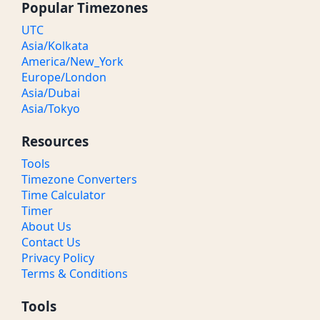
Popular Timezones
8 PM PST
04:00 AM / 04:00 BST
Midnight
UTC
Asia/Kolkata
America/New_York
8:30 PM PST
04:30 AM / 04:30 BST
Midnight
Europe/London
Asia/Dubai
9 PM PST
05:00 AM / 05:00 BST
Morning
Asia/Tokyo
9:30 PM PST
05:30 AM / 05:30 BST
Morning
Resources
10 PM PST
06:00 AM / 06:00 BST
Morning
Tools
Timezone Converters
10:30 PM PST
06:30 AM / 06:30 BST
Morning
Time Calculator
Timer
11 PM PST
07:00 AM / 07:00 BST
Morning
About Us
Contact Us
11:30 PM PST
07:30 AM / 07:30 BST
Morning
Privacy Policy
Terms & Conditions
Tools