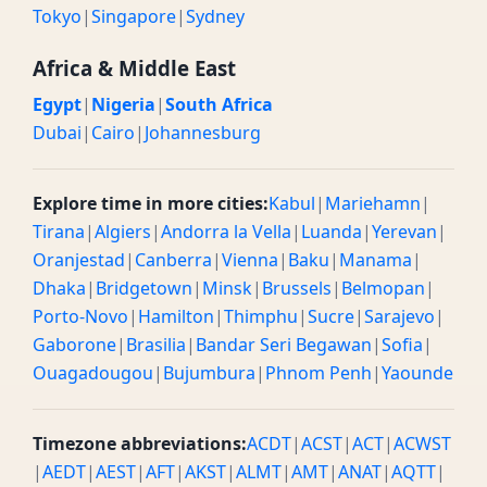
Tokyo
|
Singapore
|
Sydney
10 AM PST
06:00 PM / 18:00 BST
Evening
Africa & Middle East
10:30 AM PST
06:30 PM / 18:30 BST
Evening
Egypt
|
Nigeria
|
South Africa
Dubai
|
Cairo
|
Johannesburg
11 AM PST
07:00 PM / 19:00 BST
Evening
11:30 AM PST
07:30 PM / 19:30 BST
Evening
Explore time in more cities:
Kabul
|
Mariehamn
|
Tirana
|
Algiers
|
Andorra la Vella
|
Luanda
|
Yerevan
|
12 PM PST
08:00 PM / 20:00 BST
Evening
Oranjestad
|
Canberra
|
Vienna
|
Baku
|
Manama
|
12:30 PM PST
08:30 PM / 20:30 BST
Evening
Dhaka
|
Bridgetown
|
Minsk
|
Brussels
|
Belmopan
|
Porto-Novo
|
Hamilton
|
Thimphu
|
Sucre
|
Sarajevo
|
1 PM PST
09:00 PM / 21:00 BST
Midnight
Gaborone
|
Brasilia
|
Bandar Seri Begawan
|
Sofia
|
Ouagadougou
|
Bujumbura
|
Phnom Penh
|
Yaounde
1:30 PM PST
09:30 PM / 21:30 BST
Midnight
2 PM PST
10:00 PM / 22:00 BST
Midnight
Timezone abbreviations:
ACDT
|
ACST
|
ACT
|
ACWST
|
AEDT
|
AEST
|
AFT
|
AKST
|
ALMT
|
AMT
|
ANAT
|
AQTT
|
2:30 PM PST
10:30 PM / 22:30 BST
Midnight