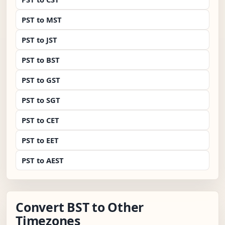
PST to MST
PST to JST
PST to BST
PST to GST
PST to SGT
PST to CET
PST to EET
PST to AEST
Convert BST to Other
Timezones