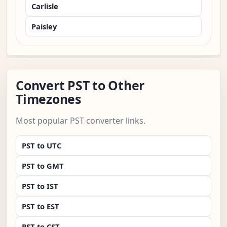
Carlisle
Paisley
Convert PST to Other
Timezones
Most popular PST converter links.
PST to UTC
PST to GMT
PST to IST
PST to EST
PST to CST