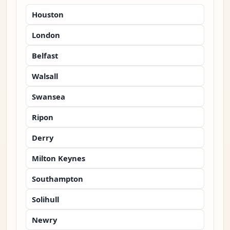
Houston
London
Belfast
Walsall
Swansea
Ripon
Derry
Milton Keynes
Southampton
Solihull
Newry