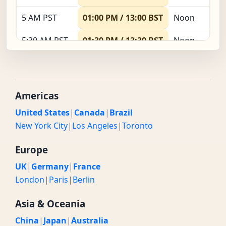
5 AM PST
01:00 PM / 13:00 BST
Noon
5:30 AM PST
01:30 PM / 13:30 BST
Noon
6 AM PST
02:00 PM / 14:00 BST
Noon
6:30 AM PST
02:30 PM / 14:30 BST
Noon
Americas
7 AM PST
03:00 PM / 15:00 BST
Noon
United States
|
Canada
|
Brazil
New York City
|
Los Angeles
|
Toronto
7:30 AM PST
03:30 PM / 15:30 BST
Noon
Europe
8 AM PST
04:00 PM / 16:00 BST
Noon
UK
|
Germany
|
France
8:30 AM PST
04:30 PM / 16:30 BST
Noon
London
|
Paris
|
Berlin
9 AM PST
05:00 PM / 17:00 BST
Evening
Asia & Oceania
China
|
Japan
|
Australia
9:30 AM PST
05:30 PM / 17:30 BST
Evening