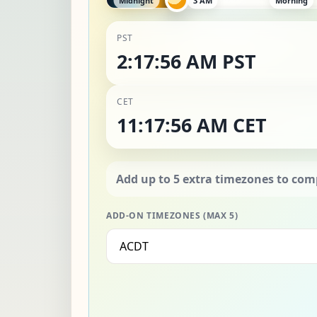
PST
2:17:58 AM PST
CET
11:17:58 AM CET
ADD-ON TIMEZONES (MAX 5)