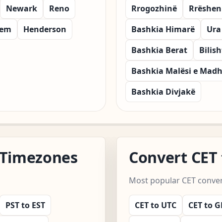
Newark
Reno
Rrogozhinë
Rrëshen
lem
Henderson
Bashkia Himarë
Ura
Bashkia Berat
Bilish
Bashkia Malësi e Mad
Bashkia Divjakë
 Timezones
Convert CET
Most popular CET convert
PST to EST
CET to UTC
CET to 