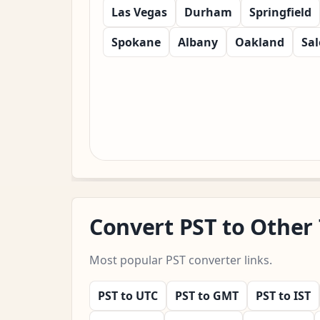
Las Vegas
Durham
Springfield
Spokane
Albany
Oakland
Sa
Convert PST to Other
Most popular PST converter links.
PST to UTC
PST to GMT
PST to IST