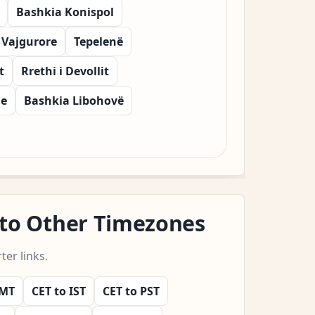
Bashkia Konispol
 Vajgurore
Tepelenë
t
Rrethi i Devollit
he
Bashkia Libohovë
 to Other Timezones
er links.
GMT
CET to IST
CET to PST