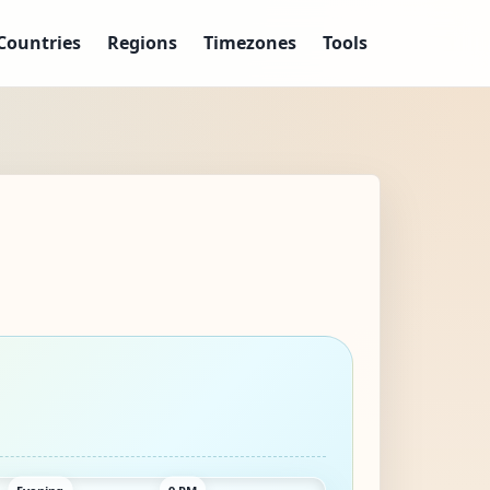
Countries
Regions
Timezones
Tools
Evening
9 PM