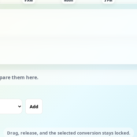
Add
Drag, release, and the selected conversion stays locked.