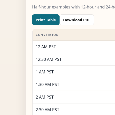
Half-hour examples with 12-hour and 24-ho
Print Table
Download PDF
CONVERSION
12 AM PST
12:30 AM PST
1 AM PST
1:30 AM PST
2 AM PST
2:30 AM PST