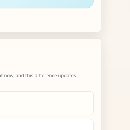
ht now, and this difference updates