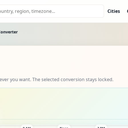
Cities
Converter
ever you want. The selected conversion stays locked.
9 AM
Noon
3 PM