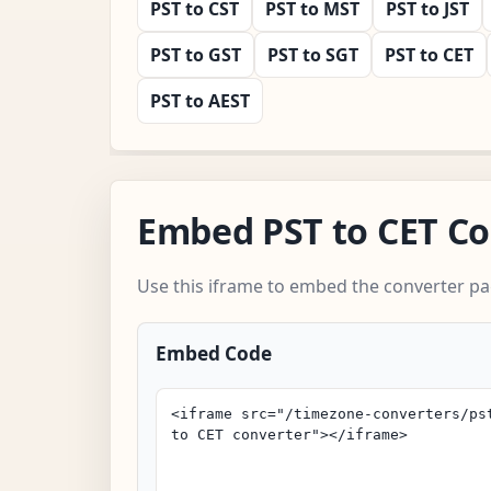
PST to CST
PST to MST
PST to JST
PST to GST
PST to SGT
PST to CET
PST to AEST
Embed PST to CET Co
Use this iframe to embed the converter pa
Embed Code