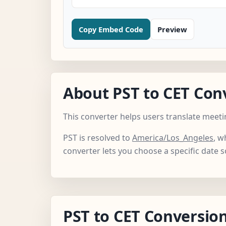
Copy Embed Code
Preview
About PST to CET Con
This converter helps users translate meeti
PST is resolved to
America/Los_Angeles
, w
converter lets you choose a specific date 
PST to CET Conversion