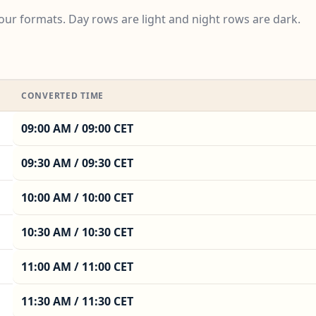
ur formats. Day rows are light and night rows are dark.
CONVERTED TIME
09:00 AM / 09:00 CET
09:30 AM / 09:30 CET
10:00 AM / 10:00 CET
10:30 AM / 10:30 CET
11:00 AM / 11:00 CET
11:30 AM / 11:30 CET