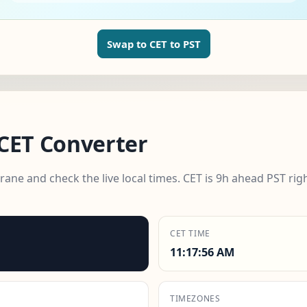
Swap to CET to PST
CET Converter
ne and check the live local times. CET is 9h ahead PST rig
CET TIME
11:17:58 AM
TIMEZONES