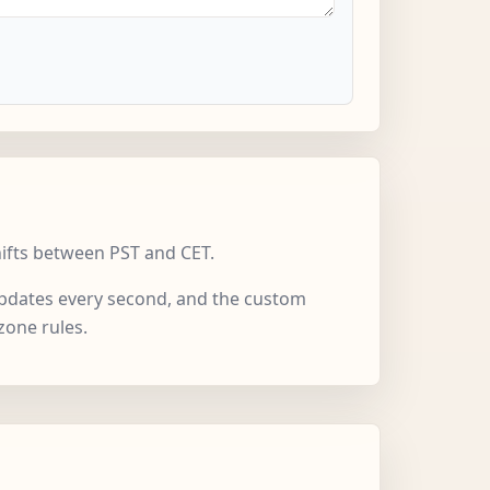
hifts between PST and CET.
 updates every second, and the custom
zone rules.