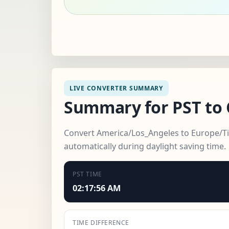
LIVE CONVERTER SUMMARY
Summary for PST to 
Convert America/Los_Angeles to Europe/Tira
automatically during daylight saving time.
PST TIME
02:17:58 AM
TIME DIFFERENCE