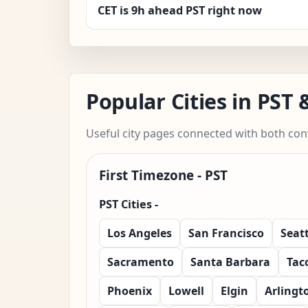
CET is 9h ahead PST right now
Popular Cities in PST
Useful city pages connected with both con
First Timezone - PST
PST Cities -
Los Angeles
San Francisco
Seatt
Sacramento
Santa Barbara
Tac
Phoenix
Lowell
Elgin
Arlingt