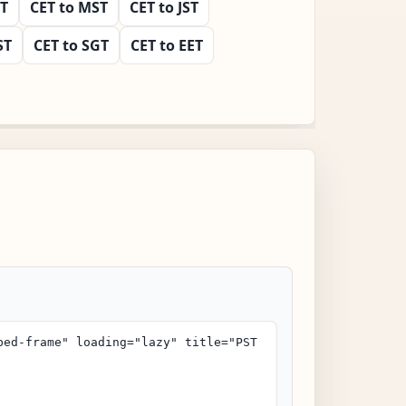
ST
CET to MST
CET to JST
ST
CET to SGT
CET to EET