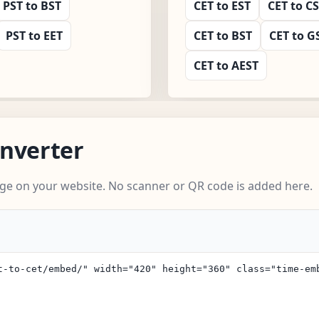
PST to BST
CET to EST
CET to C
PST to EET
CET to BST
CET to G
CET to AEST
nverter
ge on your website. No scanner or QR code is added here.