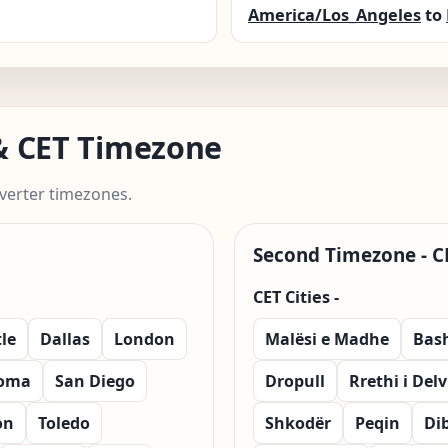
America/Los_Angeles
to
 & CET Timezone
verter timezones.
Second Timezone - C
CET Cities -
le
Dallas
London
Malësi e Madhe
Bas
oma
San Diego
Dropull
Rrethi i Del
on
Toledo
Shkodër
Peqin
Di