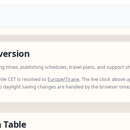
version
ng times, publishing schedules, travel plans, and support s
hile CET is resolved to
Europe/Tirane
. The live clock above
so daylight saving changes are handled by the browser time
 Table