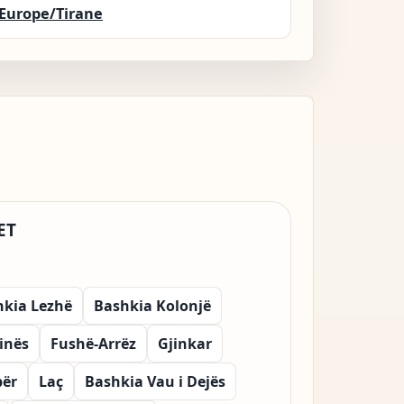
Europe/Tirane
ET
hkia Lezhë
Bashkia Kolonjë
vinës
Fushë-Arrëz
Gjinkar
bër
Laç
Bashkia Vau i Dejës