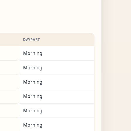
DAYPART
Morning
Morning
Morning
Morning
Morning
Morning