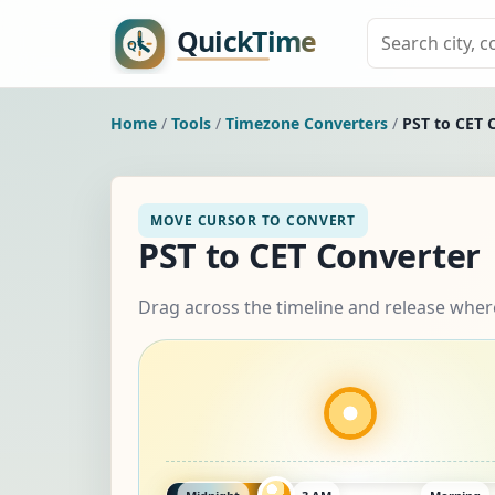
Home
/
Tools
/
Timezone Converters
/
PST to CET 
MOVE CURSOR TO CONVERT
PST to CET Converter
Drag across the timeline and release wher
Midnight
3 AM
Morning