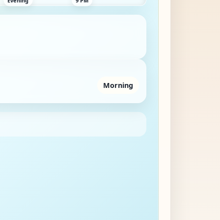
Morning