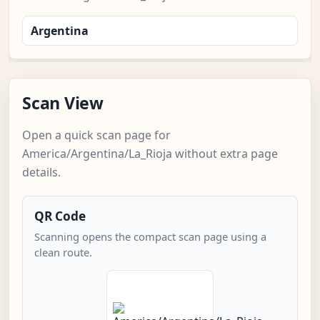
Argentina
Scan View
Open a quick scan page for
America/Argentina/La_Rioja without extra page
details.
QR Code
Scanning opens the compact scan page using a
clean route.