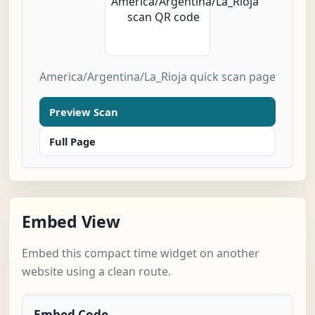
America/Argentina/La_Rioja quick scan page
Preview Scan
Full Page
Embed View
Embed this compact time widget on another
website using a clean route.
Embed Code