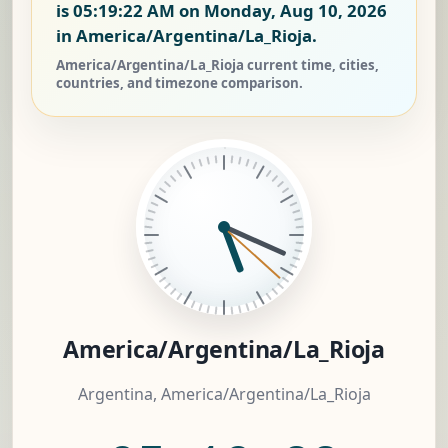
is
05:19:22 AM on Monday, Aug 10, 2026
in America/Argentina/La_Rioja.
America/Argentina/La_Rioja current time, cities,
countries, and timezone comparison.
America/Argentina/La_Rioja
Argentina, America/Argentina/La_Rioja