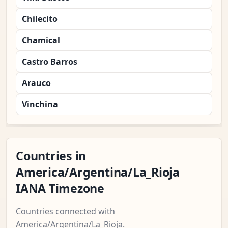
Chilecito
Chamical
Castro Barros
Arauco
Vinchina
Countries in
America/Argentina/La_Rioja
IANA Timezone
Countries connected with
America/Argentina/La_Rioja.