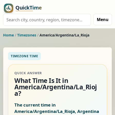
Menu
Home
/
Timezones
/
America/Argentina/La_Rioja
TIMEZONE TIME
QUICK ANSWER
What Time Is It in
America/Argentina/La_Rioj
a?
The current time in
America/Argentina/La_Rioja, Argentina