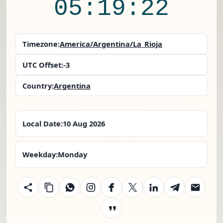
05:19:22
Timezone:
America/Argentina/La_Rioja
UTC Offset:
-3
Country:
Argentina
Local Date:
10 Aug 2026
Weekday:
Monday