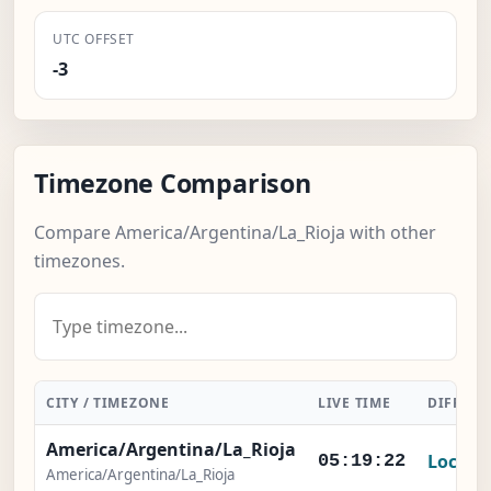
UTC OFFSET
-3
Timezone Comparison
Compare America/Argentina/La_Rioja with other
timezones.
CITY / TIMEZONE
LIVE TIME
DIFFERE
America/Argentina/La_Rioja
Local
05:19:22
America/Argentina/La_Rioja