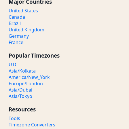
Major Countries
United States
Canada
Brazil
United Kingdom
Germany
France
Popular Timezones
UTC
Asia/Kolkata
America/New_York
Europe/London
Asia/Dubai
Asia/Tokyo
Resources
Tools
Timezone Converters