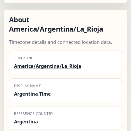
About
America/Argentina/La_Rioja
Timezone details and connected location data.
TIMEZONE
America/Argentina/La_Rioja
DISPLAY NAME
Argentina Time
REFERENCE COUNTRY
Argentina