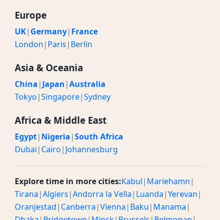
Europe
UK
|
Germany
|
France
London
|
Paris
|
Berlin
Asia & Oceania
China
|
Japan
|
Australia
Tokyo
|
Singapore
|
Sydney
Africa & Middle East
Egypt
|
Nigeria
|
South Africa
Dubai
|
Cairo
|
Johannesburg
Explore time in more cities:
Kabul
|
Mariehamn
|
Tirana
|
Algiers
|
Andorra la Vella
|
Luanda
|
Yerevan
|
Oranjestad
|
Canberra
|
Vienna
|
Baku
|
Manama
|
Dhaka
|
Bridgetown
|
Minsk
|
Brussels
|
Belmopan
|