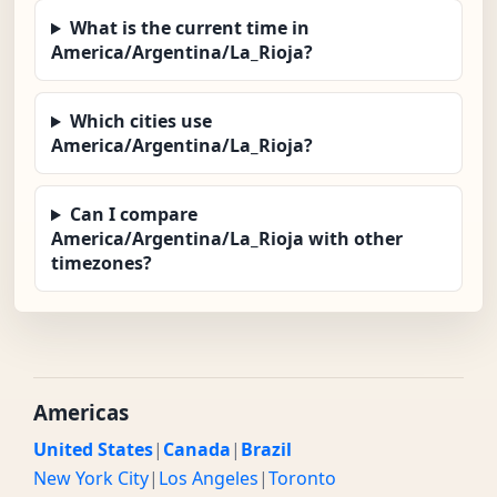
What is the current time in
America/Argentina/La_Rioja?
Which cities use
America/Argentina/La_Rioja?
Can I compare
America/Argentina/La_Rioja with other
timezones?
Americas
United States
|
Canada
|
Brazil
New York City
|
Los Angeles
|
Toronto