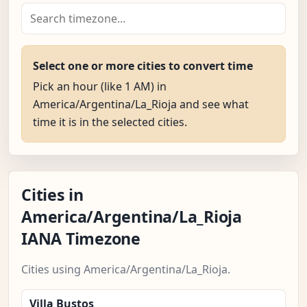
Select one or more cities to convert time
Pick an hour (like 1 AM) in
America/Argentina/La_Rioja and see what
time it is in the selected cities.
Cities in
America/Argentina/La_Rioja
IANA Timezone
Cities using America/Argentina/La_Rioja.
Villa Bustos