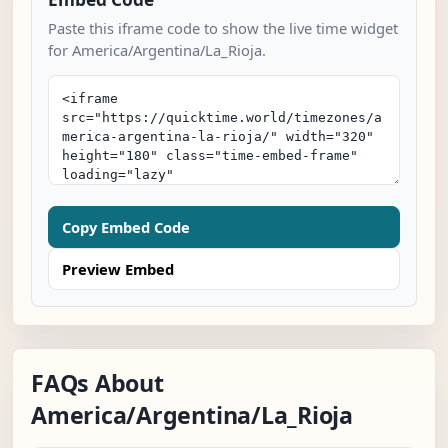
Paste this iframe code to show the live time widget
for America/Argentina/La_Rioja.
Copy Embed Code
Preview Embed
FAQs About
America/Argentina/La_Rioja