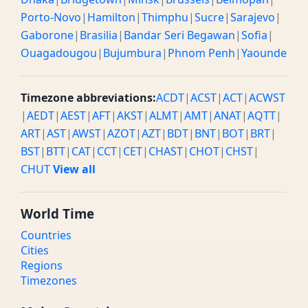
Porto-Novo
|
Hamilton
|
Thimphu
|
Sucre
|
Sarajevo
|
Gaborone
|
Brasilia
|
Bandar Seri Begawan
|
Sofia
|
Ouagadougou
|
Bujumbura
|
Phnom Penh
|
Yaounde
Timezone abbreviations:
ACDT
|
ACST
|
ACT
|
ACWST
|
AEDT
|
AEST
|
AFT
|
AKST
|
ALMT
|
AMT
|
ANAT
|
AQTT
|
ART
|
AST
|
AWST
|
AZOT
|
AZT
|
BDT
|
BNT
|
BOT
|
BRT
|
BST
|
BTT
|
CAT
|
CCT
|
CET
|
CHAST
|
CHOT
|
CHST
|
CHUT
View all
World Time
Countries
Cities
Regions
Timezones