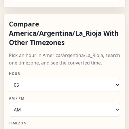
Compare
America/Argentina/La_Rioja With
Other Timezones
Pick an hour in America/Argentina/La_Rioja, search
one timezone, and see the converted time.
HOUR
AM / PM
TIMEZONE