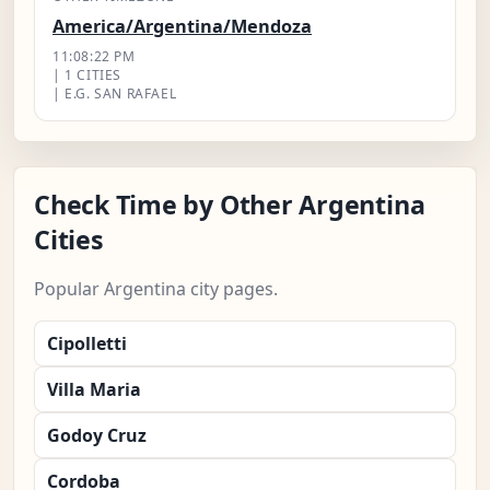
America/Argentina/Mendoza
11:08:23 PM
| 1 CITIES
| E.G. SAN RAFAEL
Check Time by Other Argentina
Cities
Popular Argentina city pages.
Cipolletti
Villa Maria
Godoy Cruz
Cordoba