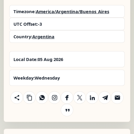
Timezone:
America/Argentina/Buenos_Aires
UTC Offset:
-3
Country:
Argentina
Local Date:
05 Aug 2026
Weekday:
Wednesday