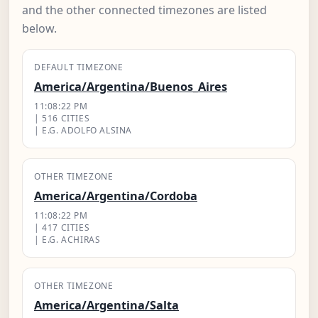
and the other connected timezones are listed
below.
DEFAULT TIMEZONE
America/Argentina/Buenos_Aires
11:08:23 PM
| 516 CITIES
| E.G. ADOLFO ALSINA
OTHER TIMEZONE
America/Argentina/Cordoba
11:08:23 PM
| 417 CITIES
| E.G. ACHIRAS
OTHER TIMEZONE
America/Argentina/Salta