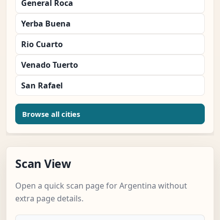
General Roca
Yerba Buena
Rio Cuarto
Venado Tuerto
San Rafael
Browse all cities
Scan View
Open a quick scan page for Argentina without
extra page details.