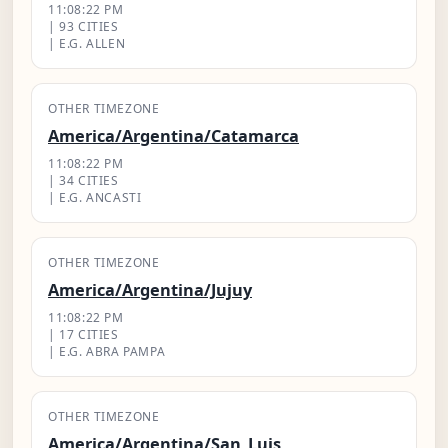
11:08:23 PM
| 93 CITIES
| E.G. ALLEN
OTHER TIMEZONE
America/Argentina/Catamarca
11:08:23 PM
| 34 CITIES
| E.G. ANCASTI
OTHER TIMEZONE
America/Argentina/Jujuy
11:08:23 PM
| 17 CITIES
| E.G. ABRA PAMPA
OTHER TIMEZONE
America/Argentina/San_Luis