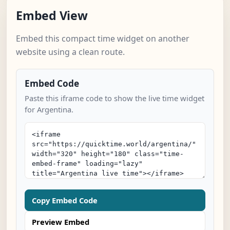
Embed View
Embed this compact time widget on another
website using a clean route.
Embed Code
Paste this iframe code to show the live time widget
for Argentina.
Copy Embed Code
Preview Embed