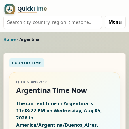
Menu
Home
/
Argentina
COUNTRY TIME
QUICK ANSWER
Argentina Time Now
The current time in Argentina is
11:08:23 PM on Wednesday, Aug 05,
2026
in
America/Argentina/Buenos_Aires.