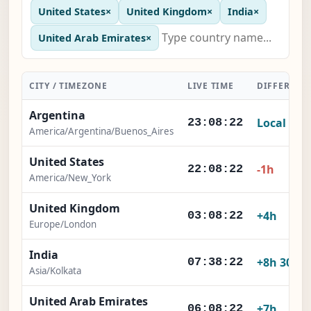
United States
×
United Kingdom
×
India
×
United Arab Emirates
×
CITY / TIMEZONE
LIVE TIME
DIFFERENC
Argentina
Local
23:08:23
America/Argentina/Buenos_Aires
United States
-1h
22:08:23
America/New_York
United Kingdom
+4h
03:08:23
Europe/London
India
+8h 30m
07:38:23
Asia/Kolkata
United Arab Emirates
+7h
06:08:23