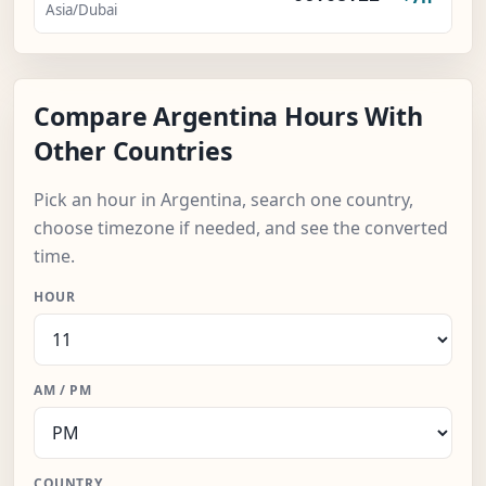
Asia/Dubai
Compare Argentina Hours With
Other Countries
Pick an hour in Argentina, search one country,
choose timezone if needed, and see the converted
time.
HOUR
AM / PM
COUNTRY