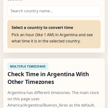
Select a country to convert time
Pick an hour (like 1 AM) in Argentina and see
what time it is in the selected country.
MULTIPLE TIMEZONES
Check Time in Argentina With
Other Timezones
Argentina has different timezones. The main clock
on this page uses
America/Argentina/Buenos_Aires as the default,