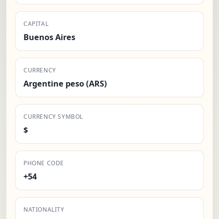
CAPITAL
Buenos Aires
CURRENCY
Argentine peso (ARS)
CURRENCY SYMBOL
$
PHONE CODE
+54
NATIONALITY