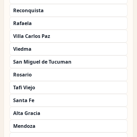
Reconquista
Rafaela
Villa Carlos Paz
Viedma
San Miguel de Tucuman
Rosario
Tafi Viejo
Santa Fe
Alta Gracia
Mendoza