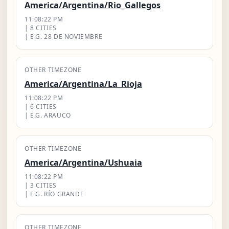
America/Argentina/Rio_Gallegos
11:08:23 PM
| 8 CITIES
| E.G. 28 DE NOVIEMBRE
OTHER TIMEZONE
America/Argentina/La_Rioja
11:08:23 PM
| 6 CITIES
| E.G. ARAUCO
OTHER TIMEZONE
America/Argentina/Ushuaia
11:08:23 PM
| 3 CITIES
| E.G. RÍO GRANDE
OTHER TIMEZONE