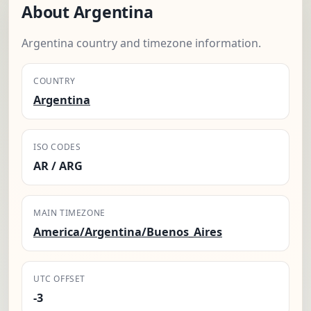
About Argentina
Argentina country and timezone information.
COUNTRY
Argentina
ISO CODES
AR / ARG
MAIN TIMEZONE
America/Argentina/Buenos_Aires
UTC OFFSET
-3