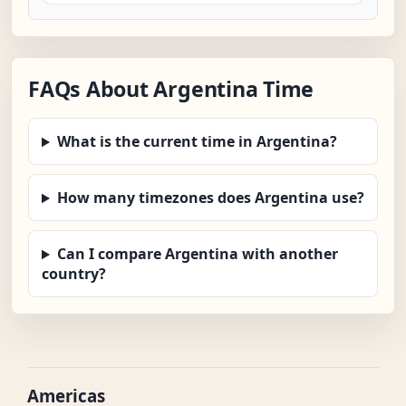
FAQs About Argentina Time
What is the current time in Argentina?
How many timezones does Argentina use?
Can I compare Argentina with another
country?
Americas