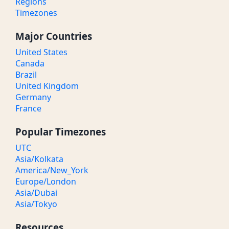
Regions
Timezones
Major Countries
United States
Canada
Brazil
United Kingdom
Germany
France
Popular Timezones
UTC
Asia/Kolkata
America/New_York
Europe/London
Asia/Dubai
Asia/Tokyo
Resources