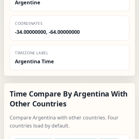
Argentine
COORDINATES
-34.00000000, -64.00000000
TIMEZONE LABEL
Argentina Time
Time Compare By Argentina With
Other Countries
Compare Argentina with other countries. Four
countries load by default.