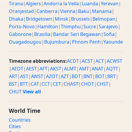
Tirana
|
Algiers
|
Andorra la Vella
|
Luanda
|
Yerevan
|
Oranjestad
|
Canberra
|
Vienna
|
Baku
|
Manama
|
Dhaka
|
Bridgetown
|
Minsk
|
Brussels
|
Belmopan
|
Porto-Novo
|
Hamilton
|
Thimphu
|
Sucre
|
Sarajevo
|
Gaborone
|
Brasilia
|
Bandar Seri Begawan
|
Sofia
|
Ouagadougou
|
Bujumbura
|
Phnom Penh
|
Yaounde
Timezone abbreviations:
ACDT
|
ACST
|
ACT
|
ACWST
|
AEDT
|
AEST
|
AFT
|
AKST
|
ALMT
|
AMT
|
ANAT
|
AQTT
|
ART
|
AST
|
AWST
|
AZOT
|
AZT
|
BDT
|
BNT
|
BOT
|
BRT
|
BST
|
BTT
|
CAT
|
CCT
|
CET
|
CHAST
|
CHOT
|
CHST
|
CHUT
View all
World Time
Countries
Cities