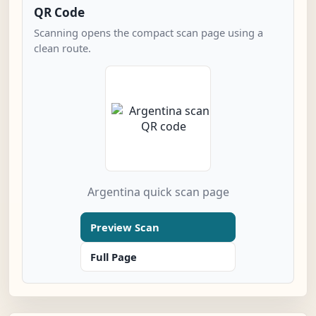
QR Code
Scanning opens the compact scan page using a
clean route.
Argentina quick scan page
Preview Scan
Full Page