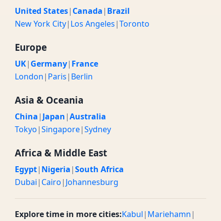
United States
|
Canada
|
Brazil
New York City
|
Los Angeles
|
Toronto
Europe
UK
|
Germany
|
France
London
|
Paris
|
Berlin
Asia & Oceania
China
|
Japan
|
Australia
Tokyo
|
Singapore
|
Sydney
Africa & Middle East
Egypt
|
Nigeria
|
South Africa
Dubai
|
Cairo
|
Johannesburg
Explore time in more cities:
Kabul
|
Mariehamn
|