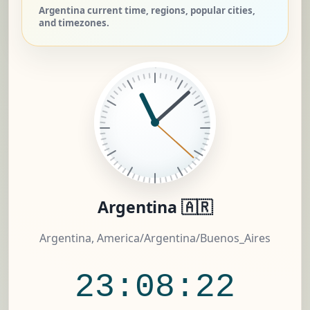
Argentina current time, regions, popular cities,
and timezones.
Argentina 🇦🇷
Argentina, America/Argentina/Buenos_Aires
23:08:23