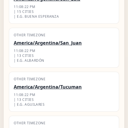
11:08:23 PM
| 15 CITIES
| E.G. BUENA ESPERANZA
OTHER TIMEZONE
America/Argentina/San_Juan
11:08:23 PM
| 13 CITIES
| E.G. ALBARDÓN
OTHER TIMEZONE
America/Argentina/Tucuman
11:08:23 PM
| 13 CITIES
| E.G. AGUILARES
OTHER TIMEZONE