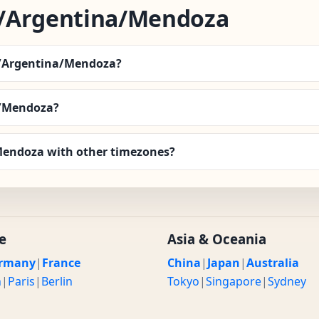
/Argentina/Mendoza
a/Argentina/Mendoza?
a/Mendoza?
endoza with other timezones?
e
Asia & Oceania
rmany
|
France
China
|
Japan
|
Australia
n
|
Paris
|
Berlin
Tokyo
|
Singapore
|
Sydney