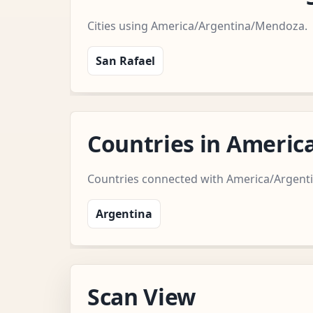
Cities using America/Argentina/Mendoza.
San Rafael
Countries in Ameri
Countries connected with America/Argen
Argentina
Scan View