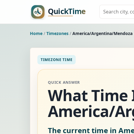
Home
/
Timezones
/
America/Argentina/Mendoza
TIMEZONE TIME
QUICK ANSWER
What Time I
America/Ar
The current time in Am