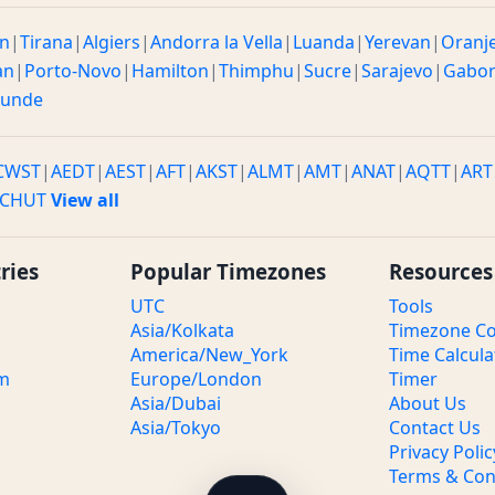
n
|
Tirana
|
Algiers
|
Andorra la Vella
|
Luanda
|
Yerevan
|
Oranj
an
|
Porto-Novo
|
Hamilton
|
Thimphu
|
Sucre
|
Sarajevo
|
Gabo
ounde
CWST
|
AEDT
|
AEST
|
AFT
|
AKST
|
ALMT
|
AMT
|
ANAT
|
AQTT
|
ART
CHUT
View all
ries
Popular Timezones
Resources
UTC
Tools
Asia/Kolkata
Timezone Co
America/New_York
Time Calcula
om
Europe/London
Timer
Asia/Dubai
About Us
Asia/Tokyo
Contact Us
Privacy Polic
Terms & Con