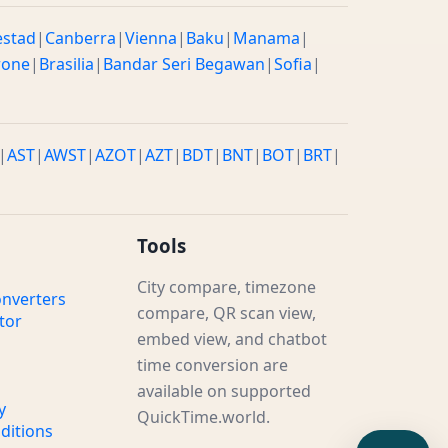
estad
|
Canberra
|
Vienna
|
Baku
|
Manama
|
rone
|
Brasilia
|
Bandar Seri Begawan
|
Sofia
|
|
AST
|
AWST
|
AZOT
|
AZT
|
BDT
|
BNT
|
BOT
|
BRT
|
Tools
City compare, timezone
nverters
compare, QR scan view,
tor
embed view, and chatbot
time conversion are
available on supported
y
QuickTime.world.
ditions