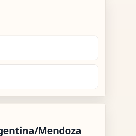
gentina/Mendoza