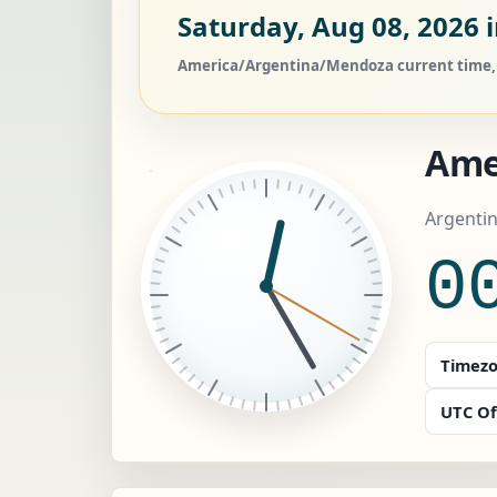
Saturday, Aug 08, 2026
i
America/Argentina/Mendoza current time, c
Ame
Argenti
0
Timezo
UTC Of