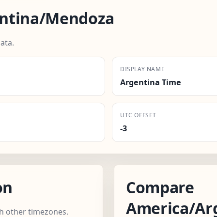
entina/Mendoza
ata.
DISPLAY NAME
Argentina Time
UTC OFFSET
-3
on
Compare
America/Ar
 other timezones.