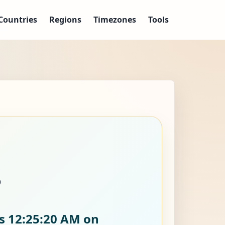
Countries
Regions
Timezones
Tools
?
is
12:25:21 AM on