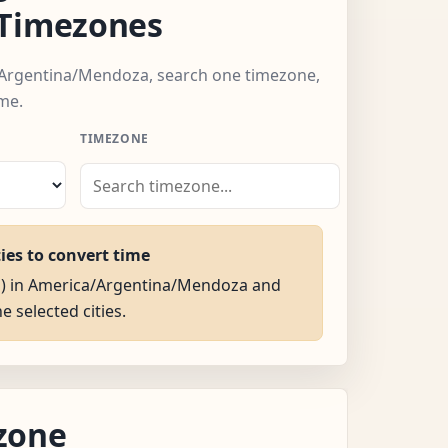
 Timezones
/Argentina/Mendoza, search one timezone,
me.
TIMEZONE
ties to convert time
AM) in America/Argentina/Mendoza and
he selected cities.
zone