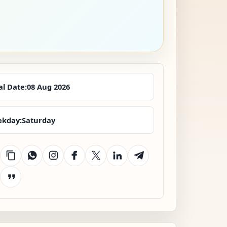
al Date:
08 Aug 2026
kday:
Saturday