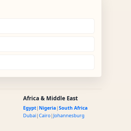
Africa & Middle East
Egypt
|
Nigeria
|
South Africa
Dubai
|
Cairo
|
Johannesburg