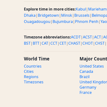
Explore time in more cities:
Kabul
|
Marieham
Dhaka
|
Bridgetown
|
Minsk
|
Brussels
|
Belmop
Ouagadougou
|
Bujumbura
|
Phnom Penh
|
Ya
Timezone abbreviations:
ACDT
|
ACST
|
ACT
|
A
BST
|
BTT
|
CAT
|
CCT
|
CET
|
CHAST
|
CHOT
|
CHST
|
World Time
Major Count
Countries
United States
Cities
Canada
Regions
Brazil
Timezones
United Kingd
Germany
France