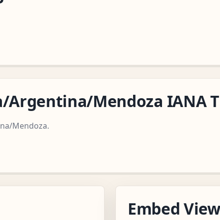
ca/Argentina/Mendoza IANA 
tina/Mendoza.
Embed Vie