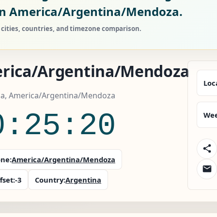
n America/Argentina/Mendoza.
ities, countries, and timezone comparison.
rica/Argentina/Mendoza
Loc
na, America/Argentina/Mendoza
0:25:21
Wee
ne:
America/Argentina/Mendoza
fset:
-3
Country:
Argentina