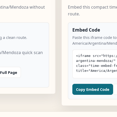
ntina/Mendoza without
Embed this compact time
route.
Embed Code
 a clean route.
Paste this iframe code to
America/Argentina/Mend
a/Mendoza quick scan
Full Page
Copy Embed Code