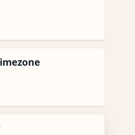
Timezone
w