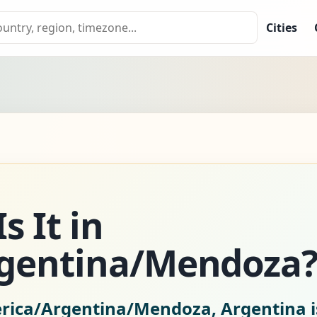
Cities
s It in
gentina/Mendoza
erica/Argentina/Mendoza, Argentina 