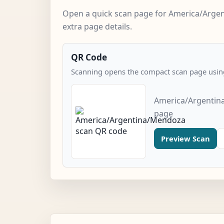
Open a quick scan page for America/Arge
extra page details.
QR Code
Scanning opens the compact scan page using
America/Argentin
page
Preview Scan