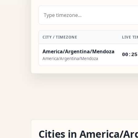
CITY / TIMEZONE
LIVE TI
America/Argentina/Mendoza
00:25
America/Argentina/Mendoza
Cities in America/