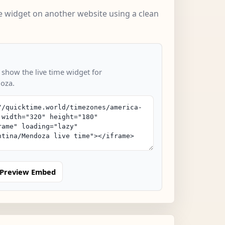
 widget on another website using a clean
 show the live time widget for
oza.
Preview Embed