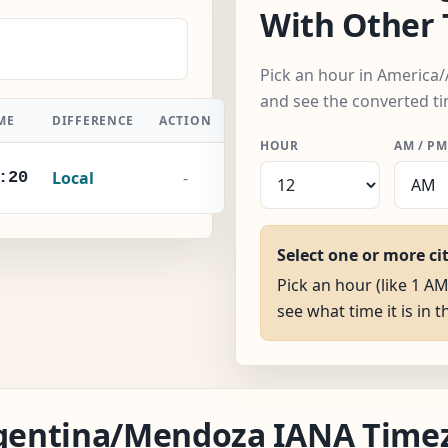
With Other
Pick an hour in America
and see the converted ti
ME
DIFFERENCE
ACTION
HOUR
AM / PM
Local
-
:21
Select one or more ci
Pick an hour (like 1 
see what time it is in t
Argentina/Mendoza IANA Time