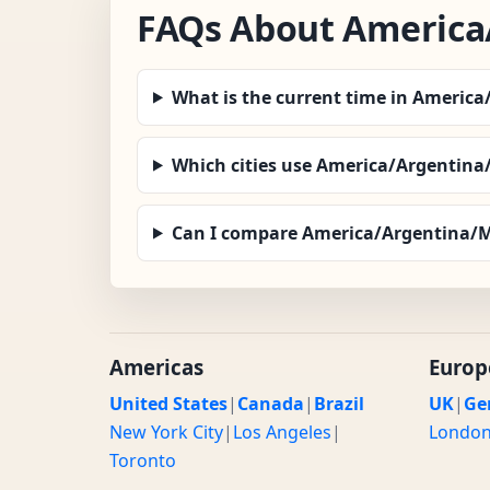
FAQs About America
What is the current time in Americ
Which cities use America/Argentin
Can I compare America/Argentina/M
Americas
Europ
United States
|
Canada
|
Brazil
UK
|
Ge
New York City
|
Los Angeles
|
Londo
Toronto