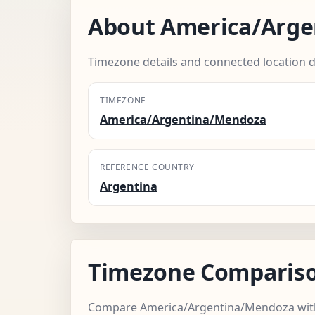
About America/Arg
Timezone details and connected location d
TIMEZONE
America/Argentina/Mendoza
REFERENCE COUNTRY
Argentina
Timezone Comparis
Compare America/Argentina/Mendoza with