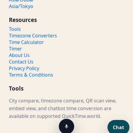
Asia/Tokyo
Resources
Tools
Timezone Converters
Time Calculator
Timer
About Us
Contact Us
Privacy Policy
Terms & Conditions
Tools
City compare, timezone compare, QR scan view,
embed view, and chatbot time conversion are
available on supported QuickTime.world.
Chat