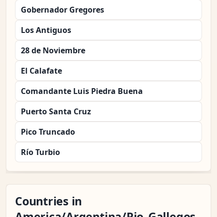
Gobernador Gregores
Los Antiguos
28 de Noviembre
El Calafate
Comandante Luis Piedra Buena
Puerto Santa Cruz
Pico Truncado
Río Turbio
Countries in
America/Argentina/Rio_Gallegos