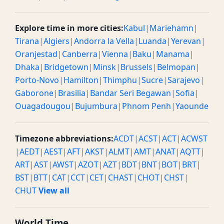
Explore time in more cities:
Kabul
|
Mariehamn
|
Tirana
|
Algiers
|
Andorra la Vella
|
Luanda
|
Yerevan
|
Oranjestad
|
Canberra
|
Vienna
|
Baku
|
Manama
|
Dhaka
|
Bridgetown
|
Minsk
|
Brussels
|
Belmopan
|
Porto-Novo
|
Hamilton
|
Thimphu
|
Sucre
|
Sarajevo
|
Gaborone
|
Brasilia
|
Bandar Seri Begawan
|
Sofia
|
Ouagadougou
|
Bujumbura
|
Phnom Penh
|
Yaounde
Timezone abbreviations:
ACDT
|
ACST
|
ACT
|
ACWST
|
AEDT
|
AEST
|
AFT
|
AKST
|
ALMT
|
AMT
|
ANAT
|
AQTT
|
ART
|
AST
|
AWST
|
AZOT
|
AZT
|
BDT
|
BNT
|
BOT
|
BRT
|
BST
|
BTT
|
CAT
|
CCT
|
CET
|
CHAST
|
CHOT
|
CHST
|
CHUT
View all
World Time