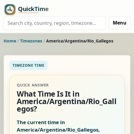
Menu
Home
/
Timezones
/
America/Argentina/Rio_Gallegos
TIMEZONE TIME
QUICK ANSWER
What Time Is It in
America/Argentina/Rio_Gall
egos?
The current time in
America/Argentina/Rio_Gallegos,