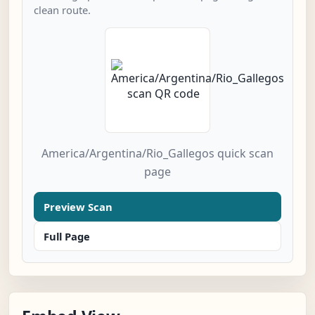
clean route.
America/Argentina/Rio_Gallegos quick scan
page
Preview Scan
Full Page