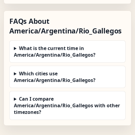
FAQs About
America/Argentina/Rio_Gallegos
What is the current time in
America/Argentina/Rio_Gallegos?
Which cities use
America/Argentina/Rio_Gallegos?
Can I compare
America/Argentina/Rio_Gallegos with other
timezones?