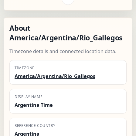
About
America/Argentina/Rio_Gallegos
Timezone details and connected location data.
TIMEZONE
America/Argentina/Rio_Gallegos
DISPLAY NAME
Argentina Time
REFERENCE COUNTRY
Argentina