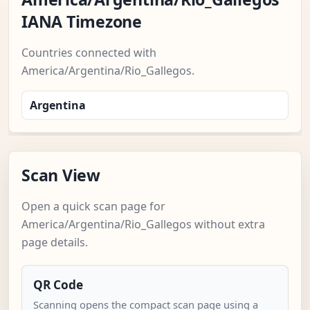
IANA Timezone
Countries connected with
America/Argentina/Rio_Gallegos.
Argentina
Scan View
Open a quick scan page for
America/Argentina/Rio_Gallegos without extra
page details.
QR Code
Scanning opens the compact scan page using a