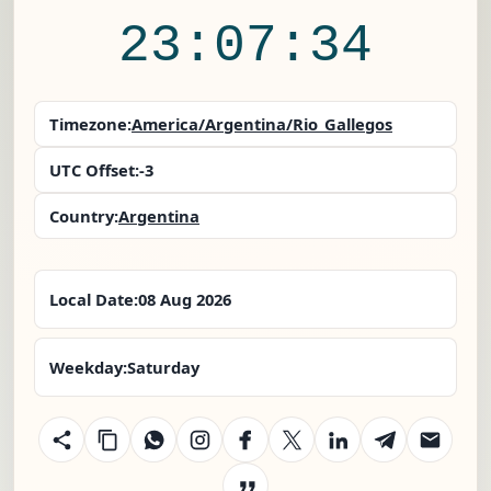
23:07:34
Timezone:
America/Argentina/Rio_Gallegos
UTC Offset:
-3
Country:
Argentina
Local Date:
08 Aug 2026
Weekday:
Saturday