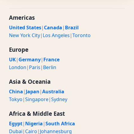
Americas
United States
|
Canada
|
Brazil
New York City
|
Los Angeles
|
Toronto
Europe
UK
|
Germany
|
France
London
|
Paris
|
Berlin
Asia & Oceania
China
|
Japan
|
Australia
Tokyo
|
Singapore
|
Sydney
Africa & Middle East
Egypt
|
Nigeria
|
South Africa
Dubai
|
Cairo
|
Johannesburg