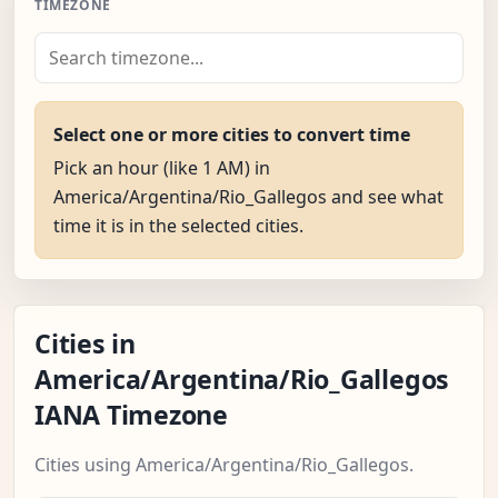
TIMEZONE
Select one or more cities to convert time
Pick an hour (like 1 AM) in
America/Argentina/Rio_Gallegos and see what
time it is in the selected cities.
Cities in
America/Argentina/Rio_Gallegos
IANA Timezone
Cities using America/Argentina/Rio_Gallegos.