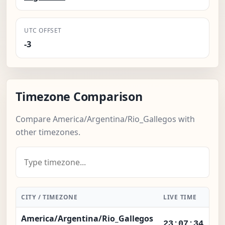
UTC OFFSET
-3
Timezone Comparison
Compare America/Argentina/Rio_Gallegos with
other timezones.
CITY / TIMEZONE
LIVE TIME
DI
America/Argentina/Rio_Gallegos
Lo
23:07:34