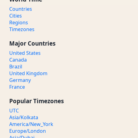
Countries
Cities
Regions
Timezones
Major Countries
United States
Canada
Brazil
United Kingdom
Germany
France
Popular Timezones
UTC
Asia/Kolkata
America/New_York
Europe/London
Asia/Dubai