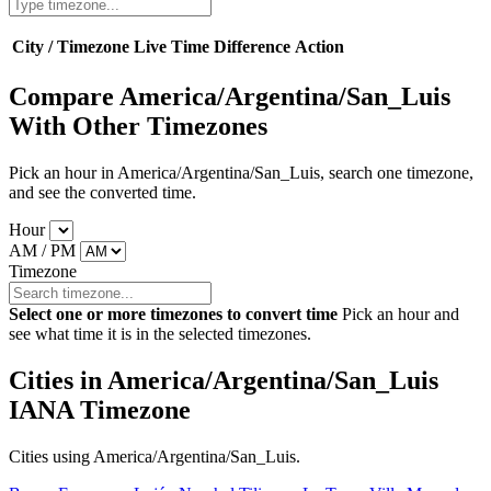
City / Timezone
Live Time
Difference
Action
Compare America/Argentina/San_Luis
With Other Timezones
Pick an hour in America/Argentina/San_Luis, search one timezone,
and see the converted time.
Hour
AM / PM
Timezone
Select one or more timezones to convert time
Pick an hour and
see what time it is in the selected timezones.
Cities in America/Argentina/San_Luis
IANA Timezone
Cities using America/Argentina/San_Luis.