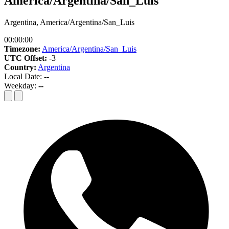
America/Argentina/San_Luis
Argentina, America/Argentina/San_Luis
00:00:00
Timezone:
America/Argentina/San_Luis
UTC Offset:
-3
Country:
Argentina
Local Date:
--
Weekday:
--