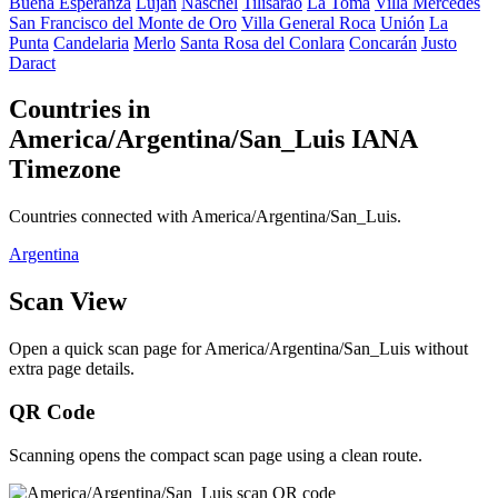
Buena Esperanza
Luján
Naschel
Tilisarao
La Toma
Villa Mercedes
San Francisco del Monte de Oro
Villa General Roca
Unión
La
Punta
Candelaria
Merlo
Santa Rosa del Conlara
Concarán
Justo
Daract
Countries in
America/Argentina/San_Luis IANA
Timezone
Countries connected with America/Argentina/San_Luis.
Argentina
Scan View
Open a quick scan page for America/Argentina/San_Luis without
extra page details.
QR Code
Scanning opens the compact scan page using a clean route.