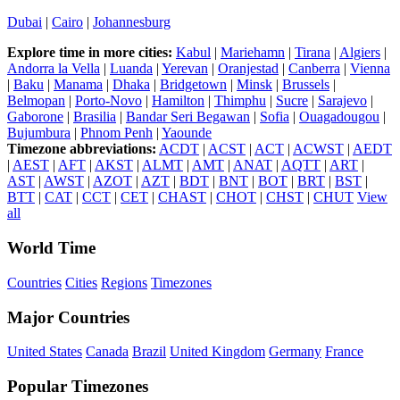
Dubai
|
Cairo
|
Johannesburg
Explore time in more cities:
Kabul
|
Mariehamn
|
Tirana
|
Algiers
|
Andorra la Vella
|
Luanda
|
Yerevan
|
Oranjestad
|
Canberra
|
Vienna
|
Baku
|
Manama
|
Dhaka
|
Bridgetown
|
Minsk
|
Brussels
|
Belmopan
|
Porto-Novo
|
Hamilton
|
Thimphu
|
Sucre
|
Sarajevo
|
Gaborone
|
Brasilia
|
Bandar Seri Begawan
|
Sofia
|
Ouagadougou
|
Bujumbura
|
Phnom Penh
|
Yaounde
Timezone abbreviations:
ACDT
|
ACST
|
ACT
|
ACWST
|
AEDT
|
AEST
|
AFT
|
AKST
|
ALMT
|
AMT
|
ANAT
|
AQTT
|
ART
|
AST
|
AWST
|
AZOT
|
AZT
|
BDT
|
BNT
|
BOT
|
BRT
|
BST
|
BTT
|
CAT
|
CCT
|
CET
|
CHAST
|
CHOT
|
CHST
|
CHUT
View
all
World Time
Countries
Cities
Regions
Timezones
Major Countries
United States
Canada
Brazil
United Kingdom
Germany
France
Popular Timezones