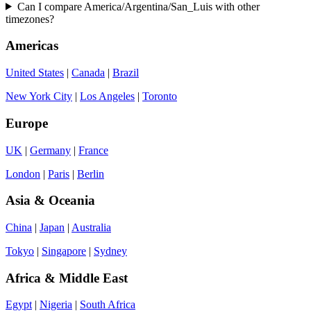
Can I compare America/Argentina/San_Luis with other
timezones?
Americas
United States
|
Canada
|
Brazil
New York City
|
Los Angeles
|
Toronto
Europe
UK
|
Germany
|
France
London
|
Paris
|
Berlin
Asia & Oceania
China
|
Japan
|
Australia
Tokyo
|
Singapore
|
Sydney
Africa & Middle East
Egypt
|
Nigeria
|
South Africa