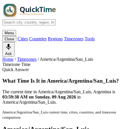
Menu
Cities
Countries
Regions
Timezones
Tools
Close
Ask
Home
/
Timezones
/
America/Argentina/San_Luis
Timezone Time
Quick Answer
What Time Is It in America/Argentina/San_Luis?
The current time in America/Argentina/San_Luis, Argentina is
03:59:38 AM on Sunday, 09 Aug 2026
in
America/Argentina/San_Luis.
America/Argentina/San_Luis current time, cities, countries, and timezone
comparison.