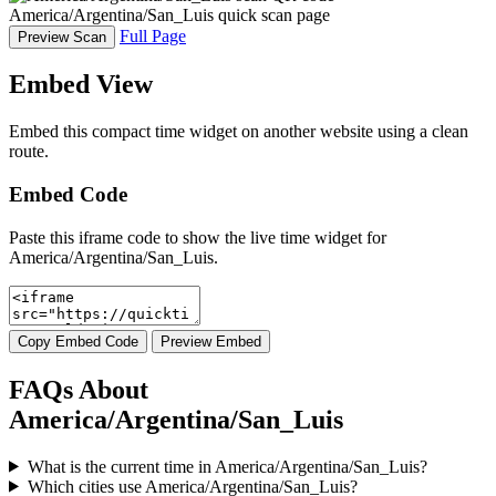
America/Argentina/San_Luis quick scan page
Full Page
Preview Scan
Embed View
Embed this compact time widget on another website using a clean
route.
Embed Code
Paste this iframe code to show the live time widget for
America/Argentina/San_Luis.
Copy Embed Code
Preview Embed
FAQs About
America/Argentina/San_Luis
What is the current time in America/Argentina/San_Luis?
Which cities use America/Argentina/San_Luis?