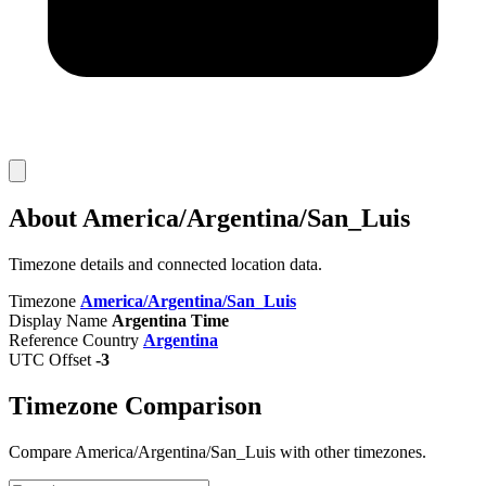
About America/Argentina/San_Luis
Timezone details and connected location data.
Timezone
America/Argentina/San_Luis
Display Name
Argentina Time
Reference Country
Argentina
UTC Offset
-3
Timezone Comparison
Compare America/Argentina/San_Luis with other timezones.