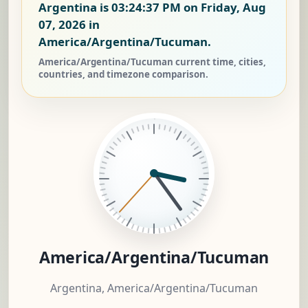
Argentina is
03:24:37 PM on Friday, Aug
07, 2026
in
America/Argentina/Tucuman.
America/Argentina/Tucuman current time, cities,
countries, and timezone comparison.
America/Argentina/Tucuman
Argentina, America/Argentina/Tucuman