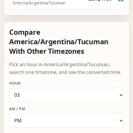
America/Argentina/Tucuman
Compare
America/Argentina/Tucuman
With Other Timezones
Pick an hour in America/Argentina/Tucuman,
search one timezone, and see the converted time.
HOUR
AM / PM