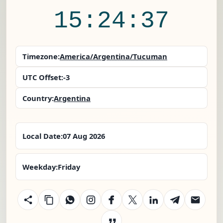
15:24:37
Timezone:
America/Argentina/Tucuman
UTC Offset:
-3
Country:
Argentina
Local Date:
07 Aug 2026
Weekday:
Friday