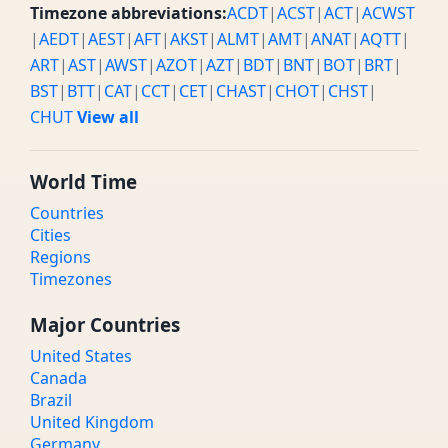
Timezone abbreviations:
ACDT
|
ACST
|
ACT
|
ACWST
|
AEDT
|
AEST
|
AFT
|
AKST
|
ALMT
|
AMT
|
ANAT
|
AQTT
|
ART
|
AST
|
AWST
|
AZOT
|
AZT
|
BDT
|
BNT
|
BOT
|
BRT
|
BST
|
BTT
|
CAT
|
CCT
|
CET
|
CHAST
|
CHOT
|
CHST
|
CHUT
View all
World Time
Countries
Cities
Regions
Timezones
Major Countries
United States
Canada
Brazil
United Kingdom
Germany