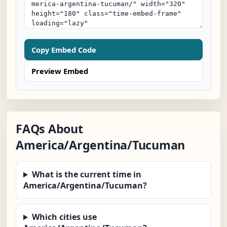
Copy Embed Code
Preview Embed
FAQs About
America/Argentina/Tucuman
What is the current time in
America/Argentina/Tucuman?
Which cities use