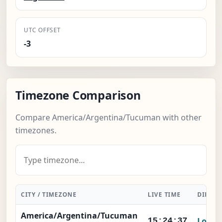
UTC OFFSET
-3
Timezone Comparison
Compare America/Argentina/Tucuman with other
timezones.
CITY / TIMEZONE
LIVE TIME
DIFFER
America/Argentina/Tucuman
Local
15:24:37