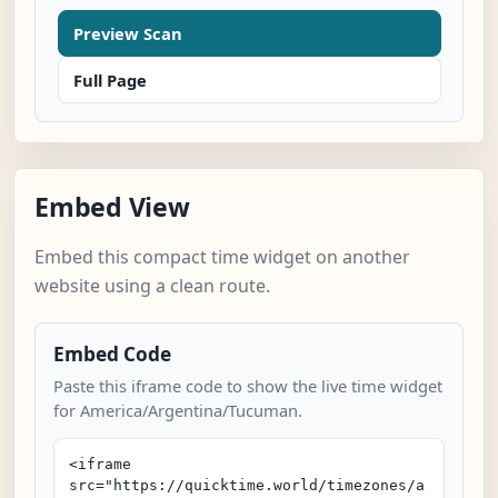
Preview Scan
Full Page
Embed View
Embed this compact time widget on another
website using a clean route.
Embed Code
Paste this iframe code to show the live time widget
for America/Argentina/Tucuman.