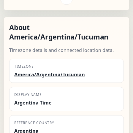
About
America/Argentina/Tucuman
Timezone details and connected location data.
TIMEZONE
America/Argentina/Tucuman
DISPLAY NAME
Argentina Time
REFERENCE COUNTRY
Argentina