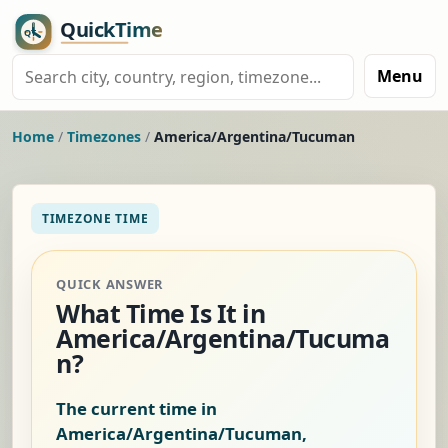
Menu
Home
/
Timezones
/
America/Argentina/Tucuman
TIMEZONE TIME
QUICK ANSWER
What Time Is It in
America/Argentina/Tucuma
n?
The current time in
America/Argentina/Tucuman,