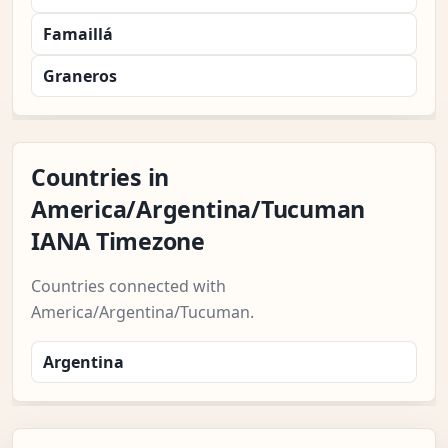
Famaillá
Graneros
Countries in
America/Argentina/Tucuman
IANA Timezone
Countries connected with
America/Argentina/Tucuman.
Argentina