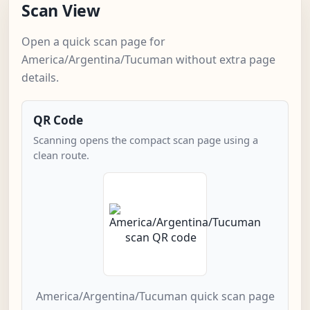
Scan View
Open a quick scan page for
America/Argentina/Tucuman without extra page
details.
QR Code
Scanning opens the compact scan page using a
clean route.
America/Argentina/Tucuman quick scan page