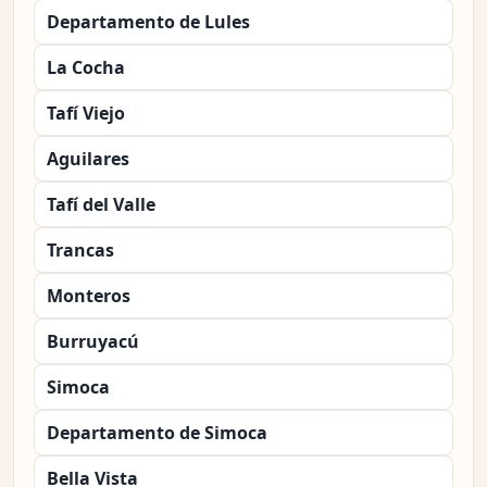
Departamento de Lules
La Cocha
Tafí Viejo
Aguilares
Tafí del Valle
Trancas
Monteros
Burruyacú
Simoca
Departamento de Simoca
Bella Vista