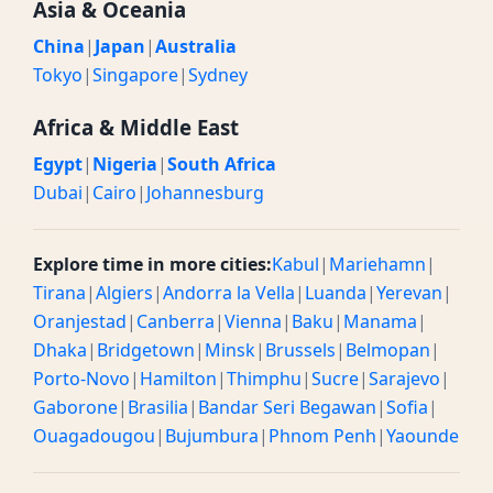
Asia & Oceania
China
|
Japan
|
Australia
Tokyo
|
Singapore
|
Sydney
Africa & Middle East
Egypt
|
Nigeria
|
South Africa
Dubai
|
Cairo
|
Johannesburg
Explore time in more cities:
Kabul
|
Mariehamn
|
Tirana
|
Algiers
|
Andorra la Vella
|
Luanda
|
Yerevan
|
Oranjestad
|
Canberra
|
Vienna
|
Baku
|
Manama
|
Dhaka
|
Bridgetown
|
Minsk
|
Brussels
|
Belmopan
|
Porto-Novo
|
Hamilton
|
Thimphu
|
Sucre
|
Sarajevo
|
Gaborone
|
Brasilia
|
Bandar Seri Begawan
|
Sofia
|
Ouagadougou
|
Bujumbura
|
Phnom Penh
|
Yaounde