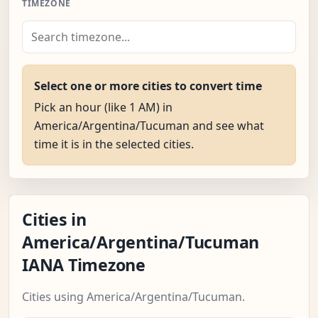
TIMEZONE
Select one or more cities to convert time
Pick an hour (like 1 AM) in
America/Argentina/Tucuman and see what
time it is in the selected cities.
Cities in
America/Argentina/Tucuman
IANA Timezone
Cities using America/Argentina/Tucuman.