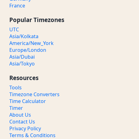
France
Popular Timezones
UTC
Asia/Kolkata
America/New_York
Europe/London
Asia/Dubai
Asia/Tokyo
Resources
Tools
Timezone Converters
Time Calculator
Timer
About Us
Contact Us
Privacy Policy
Terms & Conditions