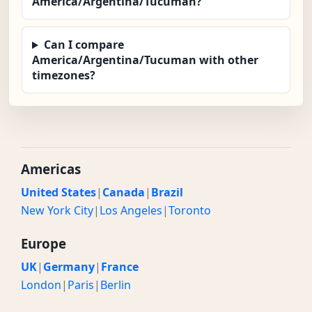
America/Argentina/Tucuman?
Can I compare
America/Argentina/Tucuman with other
timezones?
Americas
United States
|
Canada
|
Brazil
New York City
|
Los Angeles
|
Toronto
Europe
UK
|
Germany
|
France
London
|
Paris
|
Berlin