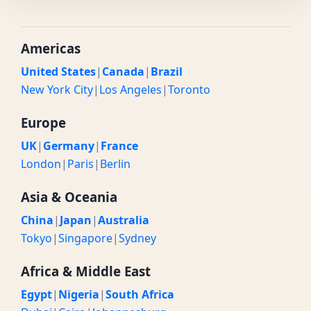
Americas
United States
|
Canada
|
Brazil
New York City
|
Los Angeles
|
Toronto
Europe
UK
|
Germany
|
France
London
|
Paris
|
Berlin
Asia & Oceania
China
|
Japan
|
Australia
Tokyo
|
Singapore
|
Sydney
Africa & Middle East
Egypt
|
Nigeria
|
South Africa