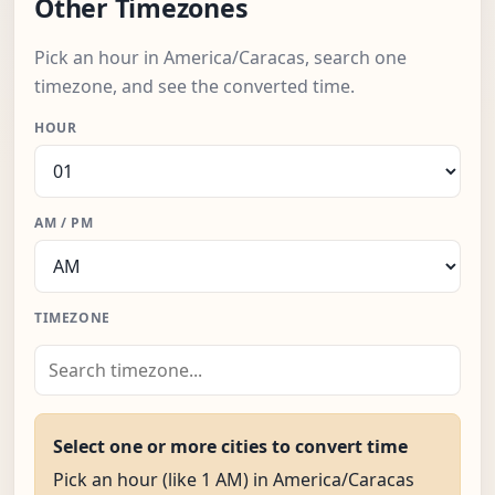
Other Timezones
Pick an hour in America/Caracas, search one
timezone, and see the converted time.
HOUR
AM / PM
TIMEZONE
Select one or more cities to convert time
Pick an hour (like 1 AM) in America/Caracas