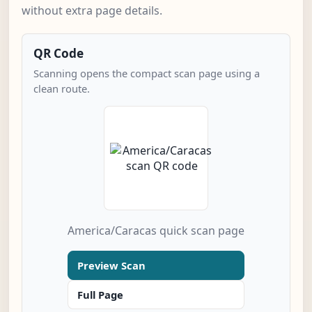
without extra page details.
QR Code
Scanning opens the compact scan page using a
clean route.
America/Caracas quick scan page
Preview Scan
Full Page