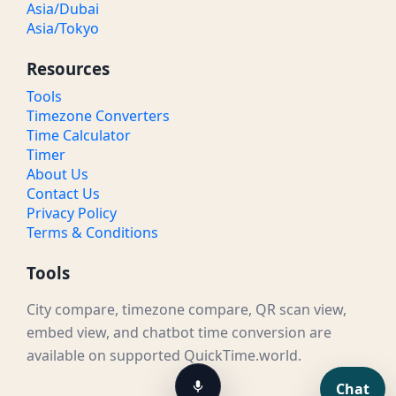
Asia/Dubai
Asia/Tokyo
Resources
Tools
Timezone Converters
Time Calculator
Timer
About Us
Contact Us
Privacy Policy
Terms & Conditions
Tools
City compare, timezone compare, QR scan view,
embed view, and chatbot time conversion are
available on supported QuickTime.world.
Chat