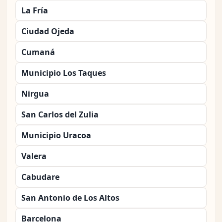
La Fría
Ciudad Ojeda
Cumaná
Municipio Los Taques
Nirgua
San Carlos del Zulia
Municipio Uracoa
Valera
Cabudare
San Antonio de Los Altos
Barcelona