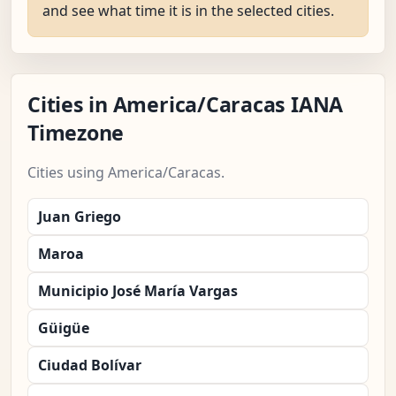
and see what time it is in the selected cities.
Cities in America/Caracas IANA
Timezone
Cities using America/Caracas.
Juan Griego
Maroa
Municipio José María Vargas
Güigüe
Ciudad Bolívar