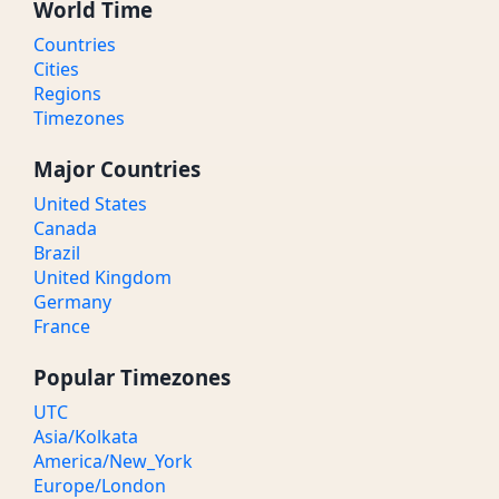
World Time
Countries
Cities
Regions
Timezones
Major Countries
United States
Canada
Brazil
United Kingdom
Germany
France
Popular Timezones
UTC
Asia/Kolkata
America/New_York
Europe/London