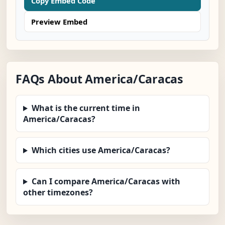
Copy Embed Code
Preview Embed
FAQs About America/Caracas
What is the current time in
America/Caracas?
Which cities use America/Caracas?
Can I compare America/Caracas with
other timezones?