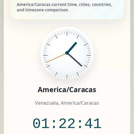
America/Caracas current time, cities, countries,
and timezone comparison.
America/Caracas
Venezuela, America/Caracas
01:22:42