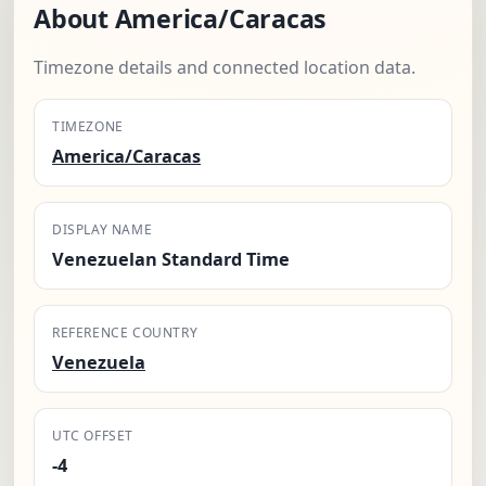
About America/Caracas
Timezone details and connected location data.
TIMEZONE
America/Caracas
DISPLAY NAME
Venezuelan Standard Time
REFERENCE COUNTRY
Venezuela
UTC OFFSET
-4