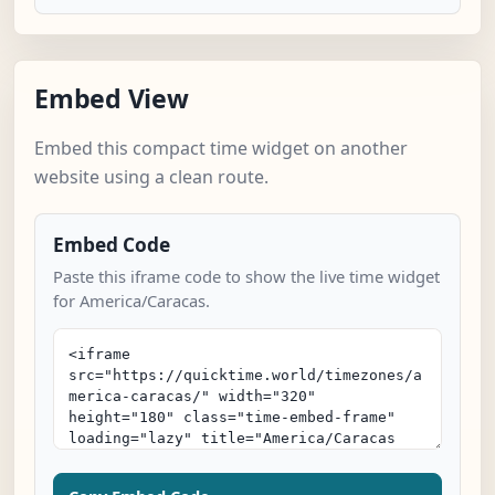
Embed View
Embed this compact time widget on another
website using a clean route.
Embed Code
Paste this iframe code to show the live time widget
for America/Caracas.