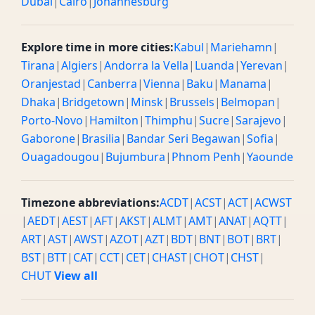
Dubai
|
Cairo
|
Johannesburg
Explore time in more cities:
Kabul
|
Mariehamn
|
Tirana
|
Algiers
|
Andorra la Vella
|
Luanda
|
Yerevan
|
Oranjestad
|
Canberra
|
Vienna
|
Baku
|
Manama
|
Dhaka
|
Bridgetown
|
Minsk
|
Brussels
|
Belmopan
|
Porto-Novo
|
Hamilton
|
Thimphu
|
Sucre
|
Sarajevo
|
Gaborone
|
Brasilia
|
Bandar Seri Begawan
|
Sofia
|
Ouagadougou
|
Bujumbura
|
Phnom Penh
|
Yaounde
Timezone abbreviations:
ACDT
|
ACST
|
ACT
|
ACWST
|
AEDT
|
AEST
|
AFT
|
AKST
|
ALMT
|
AMT
|
ANAT
|
AQTT
|
ART
|
AST
|
AWST
|
AZOT
|
AZT
|
BDT
|
BNT
|
BOT
|
BRT
|
BST
|
BTT
|
CAT
|
CCT
|
CET
|
CHAST
|
CHOT
|
CHST
|
CHUT
View all