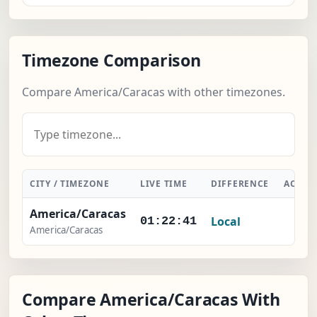
Timezone Comparison
Compare America/Caracas with other timezones.
CITY / TIMEZONE
LIVE TIME
DIFFERENCE
ACTIO
America/Caracas
Local
-
01:22:42
America/Caracas
Compare America/Caracas With