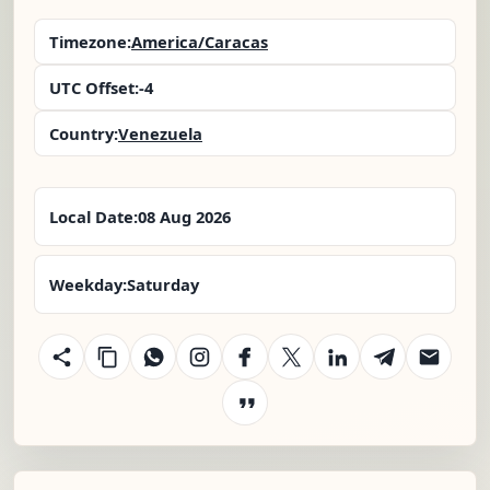
Timezone:
America/Caracas
UTC Offset:
-4
Country:
Venezuela
Local Date:
08 Aug 2026
Weekday:
Saturday