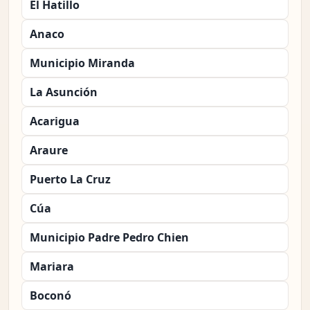
El Hatillo
Anaco
Municipio Miranda
La Asunción
Acarigua
Araure
Puerto La Cruz
Cúa
Municipio Padre Pedro Chien
Mariara
Boconó