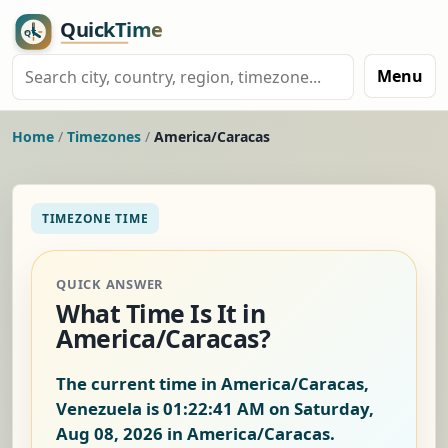
Menu
Home
/
Timezones
/
America/Caracas
TIMEZONE TIME
QUICK ANSWER
What Time Is It in
America/Caracas?
The current time in America/Caracas,
Venezuela is
01:22:42 AM on Saturday,
Aug 08, 2026
in America/Caracas.