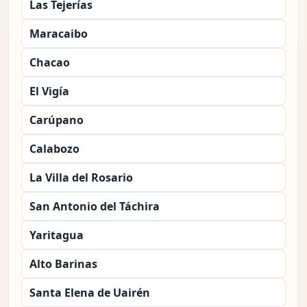
Las Tejerías
Maracaibo
Chacao
El Vigía
Carúpano
Calabozo
La Villa del Rosario
San Antonio del Táchira
Yaritagua
Alto Barinas
Santa Elena de Uairén