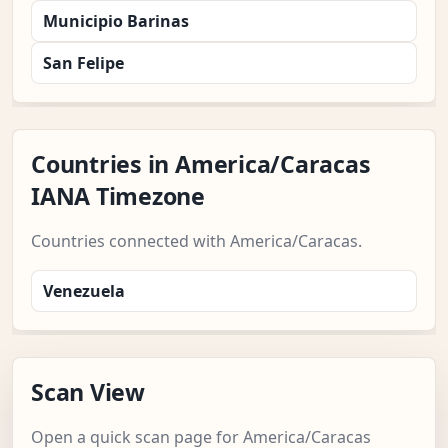
Municipio Barinas
San Felipe
Countries in America/Caracas
IANA Timezone
Countries connected with America/Caracas.
Venezuela
Scan View
Open a quick scan page for America/Caracas