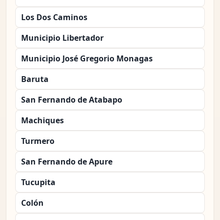
Los Dos Caminos
Municipio Libertador
Municipio José Gregorio Monagas
Baruta
San Fernando de Atabapo
Machiques
Turmero
San Fernando de Apure
Tucupita
Colón