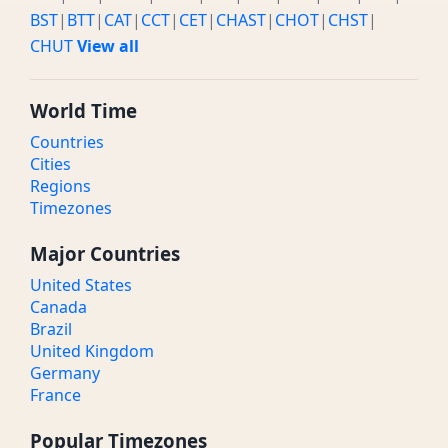
BST
|
BTT
|
CAT
|
CCT
|
CET
|
CHAST
|
CHOT
|
CHST
|
CHUT
View all
World Time
Countries
Cities
Regions
Timezones
Major Countries
United States
Canada
Brazil
United Kingdom
Germany
France
Popular Timezones