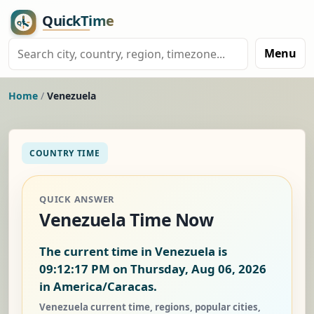
Menu
Home
/
Venezuela
COUNTRY TIME
QUICK ANSWER
Venezuela Time Now
The current time in Venezuela is
09:12:18 PM on Thursday, Aug 06, 2026
in America/Caracas.
Venezuela current time, regions, popular cities,