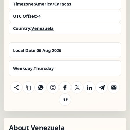
Timezone:
America/Caracas
UTC Offset:
-4
Country:
Venezuela
Local Date:
06 Aug 2026
Weekday:
Thursday
About Venezuela