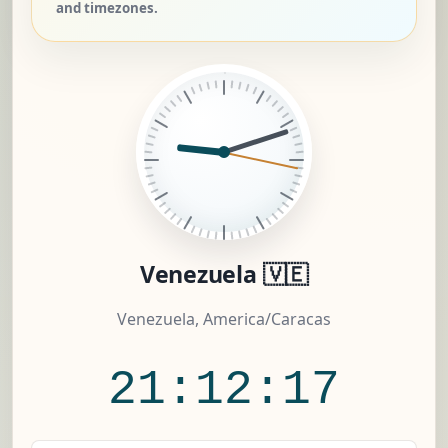
and timezones.
Venezuela 🇻🇪
Venezuela, America/Caracas
21:12:18