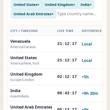
United States
×
United Kingdom
×
India
×
United Arab Emirates
×
CITY / TIMEZONE
LIVE TIME
DIFFERENCE
A
Venezuela
Local
21:12:18
America/Caracas
United States
Local
21:12:18
America/New_York
United Kingdom
+5h
02:12:18
Europe/London
India
+9h 30m
06:42:18
Asia/Kolkata
United Arab Emirates
+8h
05:12:18