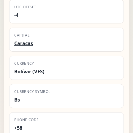
UTC OFFSET
-4
CAPITAL
Caracas
CURRENCY
Bolívar (VES)
CURRENCY SYMBOL
Bs
PHONE CODE
+58