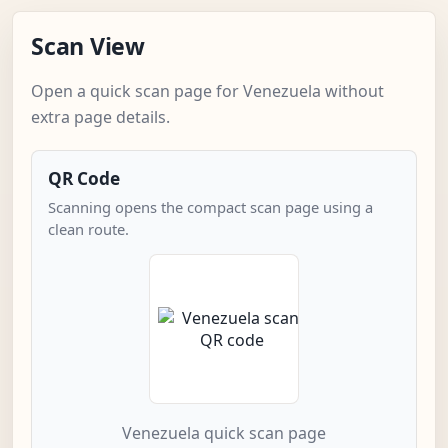
Scan View
Open a quick scan page for Venezuela without
extra page details.
QR Code
Scanning opens the compact scan page using a
clean route.
Venezuela quick scan page