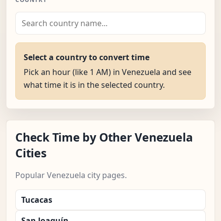
Select a country to convert time
Pick an hour (like 1 AM) in Venezuela and see
what time it is in the selected country.
Check Time by Other Venezuela
Cities
Popular Venezuela city pages.
Tucacas
San Joaquín