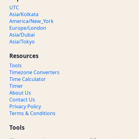
UTC
Asia/Kolkata
America/New_York
Europe/London
Asia/Dubai
Asia/Tokyo
Resources
Tools
Timezone Converters
Time Calculator
Timer
About Us
Contact Us
Privacy Policy
Terms & Conditions
Tools