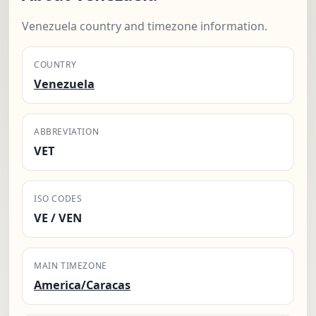
Venezuela country and timezone information.
COUNTRY
Venezuela
ABBREVIATION
VET
ISO CODES
VE / VEN
MAIN TIMEZONE
America/Caracas