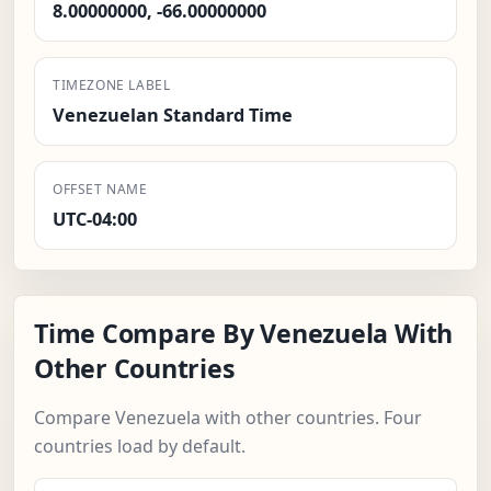
8.00000000, -66.00000000
TIMEZONE LABEL
Venezuelan Standard Time
OFFSET NAME
UTC-04:00
Time Compare By Venezuela With
Other Countries
Compare Venezuela with other countries. Four
countries load by default.