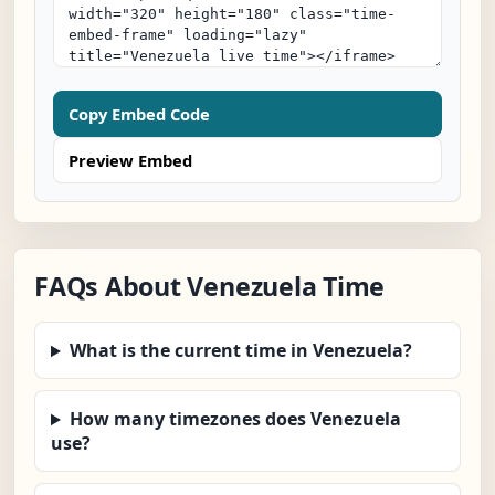
Copy Embed Code
Preview Embed
FAQs About Venezuela Time
What is the current time in Venezuela?
How many timezones does Venezuela
use?