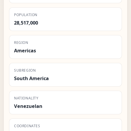
POPULATION
28,517,000
REGION
Americas
SUBREGION
South America
NATIONALITY
Venezuelan
COORDINATES