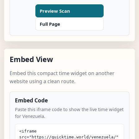
Preview Scan
Full Page
Embed View
Embed this compact time widget on another
website using a clean route.
Embed Code
Paste this iframe code to show the live time widget
for Venezuela.