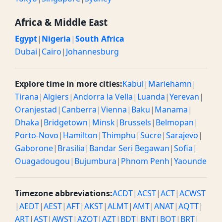
Africa & Middle East
Egypt
|
Nigeria
|
South Africa
Dubai
|
Cairo
|
Johannesburg
Explore time in more cities:
Kabul
|
Mariehamn
|
Tirana
|
Algiers
|
Andorra la Vella
|
Luanda
|
Yerevan
|
Oranjestad
|
Canberra
|
Vienna
|
Baku
|
Manama
|
Dhaka
|
Bridgetown
|
Minsk
|
Brussels
|
Belmopan
|
Porto-Novo
|
Hamilton
|
Thimphu
|
Sucre
|
Sarajevo
|
Gaborone
|
Brasilia
|
Bandar Seri Begawan
|
Sofia
|
Ouagadougou
|
Bujumbura
|
Phnom Penh
|
Yaounde
Timezone abbreviations:
ACDT
|
ACST
|
ACT
|
ACWST
|
AEDT
|
AEST
|
AFT
|
AKST
|
ALMT
|
AMT
|
ANAT
|
AQTT
|
ART
|
AST
|
AWST
|
AZOT
|
AZT
|
BDT
|
BNT
|
BOT
|
BRT
|