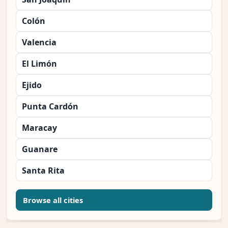
Colón
Valencia
El Limón
Ejido
Punta Cardón
Maracay
Guanare
Santa Rita
Browse all cities