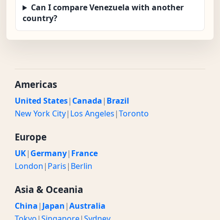
Can I compare Venezuela with another
country?
Americas
United States
|
Canada
|
Brazil
New York City
|
Los Angeles
|
Toronto
Europe
UK
|
Germany
|
France
London
|
Paris
|
Berlin
Asia & Oceania
China
|
Japan
|
Australia
Tokyo
|
Singapore
|
Sydney