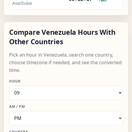
Asia/Dubai
Compare Venezuela Hours With
Other Countries
Pick an hour in Venezuela, search one country,
choose timezone if needed, and see the converted
time.
HOUR
AM / PM
COUNTRY