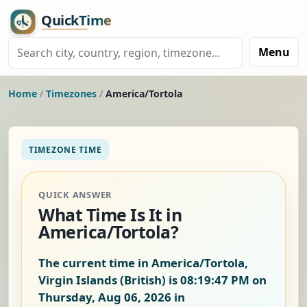
Menu
Home
/
Timezones
/
America/Tortola
TIMEZONE TIME
QUICK ANSWER
What Time Is It in
America/Tortola?
The current time in America/Tortola,
Virgin Islands (British) is
08:19:47 PM on
Thursday, Aug 06, 2026
in