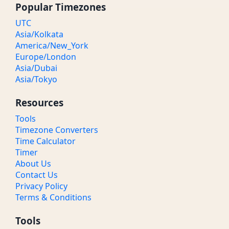
Popular Timezones
UTC
Asia/Kolkata
America/New_York
Europe/London
Asia/Dubai
Asia/Tokyo
Resources
Tools
Timezone Converters
Time Calculator
Timer
About Us
Contact Us
Privacy Policy
Terms & Conditions
Tools