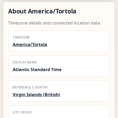
About America/Tortola
Timezone details and connected location data.
TIMEZONE
America/Tortola
DISPLAY NAME
Atlantic Standard Time
REFERENCE COUNTRY
Virgin Islands (British)
UTC OFFSET