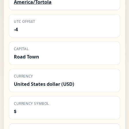
America/Tortola
UTC OFFSET
-4
CAPITAL
Road Town
CURRENCY
United States dollar (USD)
CURRENCY SYMBOL
$