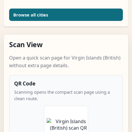
Browse all cities
Scan View
Open a quick scan page for Virgin Islands (British)
without extra page details.
QR Code
Scanning opens the compact scan page using a
clean route.