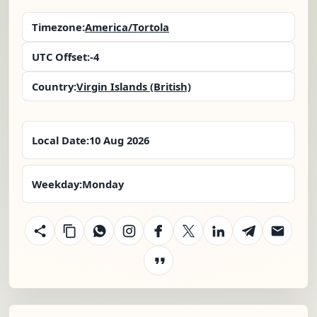
Timezone:
America/Tortola
UTC Offset:
-4
Country:
Virgin Islands (British)
Local Date:
10 Aug 2026
Weekday:
Monday