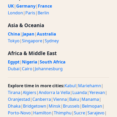
UK
|
Germany
|
France
London
|
Paris
|
Berlin
Asia & Oceania
China
|
Japan
|
Australia
Tokyo
|
Singapore
|
Sydney
Africa & Middle East
Egypt
|
Nigeria
|
South Africa
Dubai
|
Cairo
|
Johannesburg
Explore time in more cities:
Kabul
|
Mariehamn
|
Tirana
|
Algiers
|
Andorra la Vella
|
Luanda
|
Yerevan
|
Oranjestad
|
Canberra
|
Vienna
|
Baku
|
Manama
|
Dhaka
|
Bridgetown
|
Minsk
|
Brussels
|
Belmopan
|
Porto-Novo
|
Hamilton
|
Thimphu
|
Sucre
|
Sarajevo
|