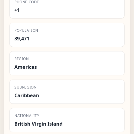
PHONE CODE
+1
POPULATION
39,471
REGION
Americas
SUBREGION
Caribbean
NATIONALITY
British Virgin Island