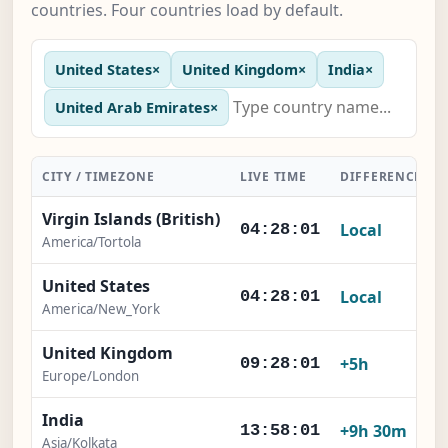
countries. Four countries load by default.
United States
×
United Kingdom
×
India
×
United Arab Emirates
×
CITY / TIMEZONE
LIVE TIME
DIFFERENCE
Virgin Islands (British)
Local
04:28:01
America/Tortola
United States
Local
04:28:01
America/New_York
United Kingdom
+5h
09:28:01
Europe/London
India
+9h 30m
13:58:01
Asia/Kolkata