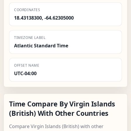
COORDINATES
18.43138300, -64.62305000
TIMEZONE LABEL
Atlantic Standard Time
OFFSET NAME
UTC-04:00
Time Compare By Virgin Islands
(British) With Other Countries
Compare Virgin Islands (British) with other