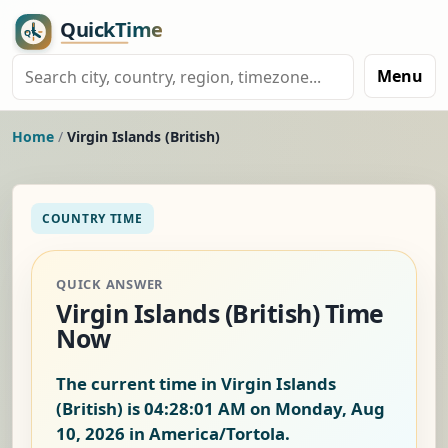
Menu
Home
/
Virgin Islands (British)
COUNTRY TIME
QUICK ANSWER
Virgin Islands (British) Time
Now
The current time in Virgin Islands
(British) is
04:28:01 AM on Monday, Aug
10, 2026
in America/Tortola.