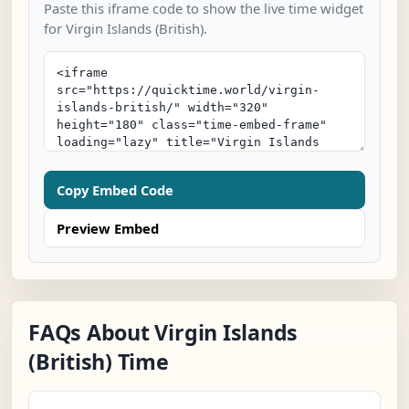
Paste this iframe code to show the live time widget
for Virgin Islands (British).
Copy Embed Code
Preview Embed
FAQs About Virgin Islands
(British) Time