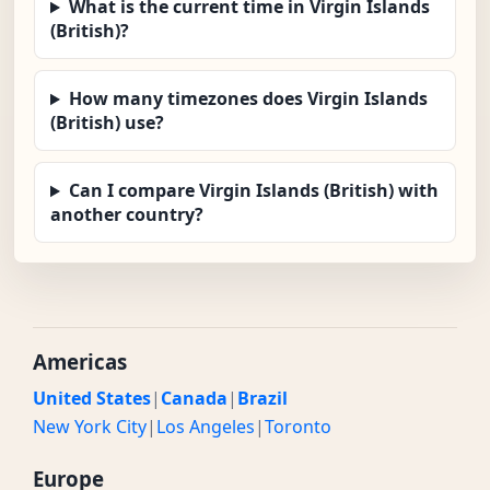
What is the current time in Virgin Islands
(British)?
How many timezones does Virgin Islands
(British) use?
Can I compare Virgin Islands (British) with
another country?
Americas
United States
|
Canada
|
Brazil
New York City
|
Los Angeles
|
Toronto
Europe