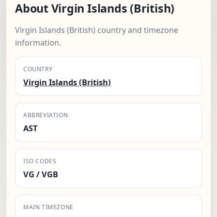
About Virgin Islands (British)
Virgin Islands (British) country and timezone
information.
COUNTRY
Virgin Islands (British)
ABBREVIATION
AST
ISO CODES
VG / VGB
MAIN TIMEZONE