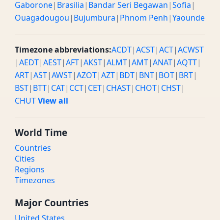
Gaborone
|
Brasilia
|
Bandar Seri Begawan
|
Sofia
|
Ouagadougou
|
Bujumbura
|
Phnom Penh
|
Yaounde
Timezone abbreviations:
ACDT
|
ACST
|
ACT
|
ACWST
|
AEDT
|
AEST
|
AFT
|
AKST
|
ALMT
|
AMT
|
ANAT
|
AQTT
|
ART
|
AST
|
AWST
|
AZOT
|
AZT
|
BDT
|
BNT
|
BOT
|
BRT
|
BST
|
BTT
|
CAT
|
CCT
|
CET
|
CHAST
|
CHOT
|
CHST
|
CHUT
View all
World Time
Countries
Cities
Regions
Timezones
Major Countries
United States