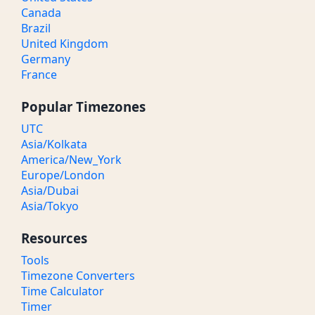
Canada
Brazil
United Kingdom
Germany
France
Popular Timezones
UTC
Asia/Kolkata
America/New_York
Europe/London
Asia/Dubai
Asia/Tokyo
Resources
Tools
Timezone Converters
Time Calculator
Timer