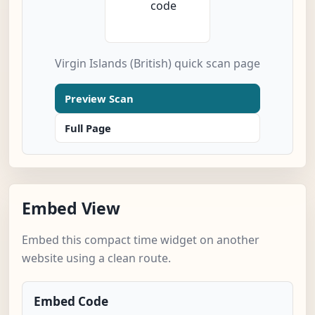
Virgin Islands (British) quick scan page
Preview Scan
Full Page
Embed View
Embed this compact time widget on another
website using a clean route.
Embed Code