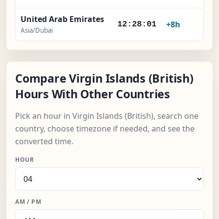
United Arab Emirates
+8h
12:28:01
Asia/Dubai
Compare Virgin Islands (British)
Hours With Other Countries
Pick an hour in Virgin Islands (British), search one
country, choose timezone if needed, and see the
converted time.
HOUR
AM / PM