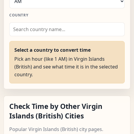
COUNTRY
Select a country to convert time
Pick an hour (like 1 AM) in Virgin Islands
(British) and see what time it is in the selected
country.
Check Time by Other Virgin
Islands (British) Cities
Popular Virgin Islands (British) city pages.