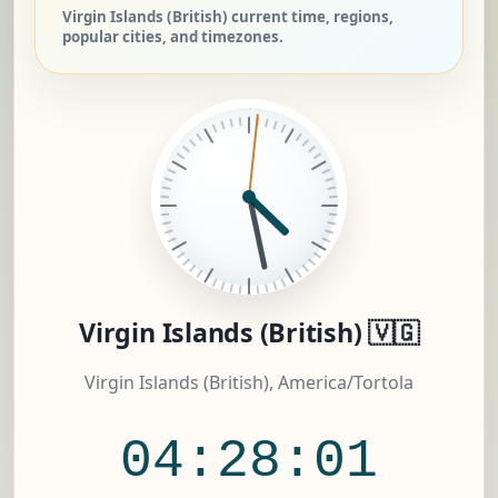
Virgin Islands (British) current time, regions,
popular cities, and timezones.
Virgin Islands (British) 🇻🇬
Virgin Islands (British), America/Tortola
04:28:01