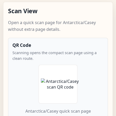
Scan View
Open a quick scan page for Antarctica/Casey
without extra page details.
QR Code
Scanning opens the compact scan page using a
clean route.
Antarctica/Casey quick scan page