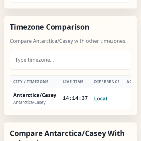
Timezone Comparison
Compare Antarctica/Casey with other timezones.
CITY / TIMEZONE
LIVE TIME
DIFFERENCE
ACTIO
Antarctica/Casey
Local
-
14:14:37
Antarctica/Casey
Compare Antarctica/Casey With