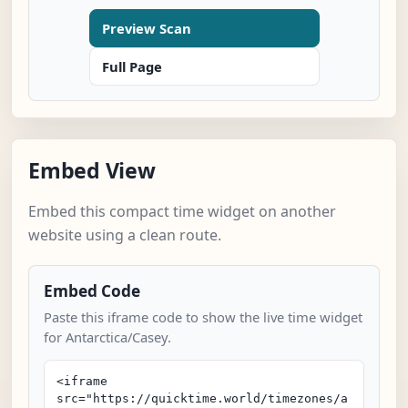
Preview Scan
Full Page
Embed View
Embed this compact time widget on another
website using a clean route.
Embed Code
Paste this iframe code to show the live time widget
for Antarctica/Casey.