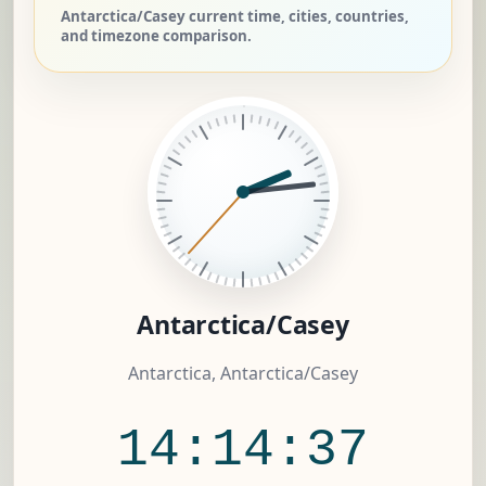
Antarctica/Casey current time, cities, countries,
and timezone comparison.
Antarctica/Casey
Antarctica, Antarctica/Casey
14:14:37