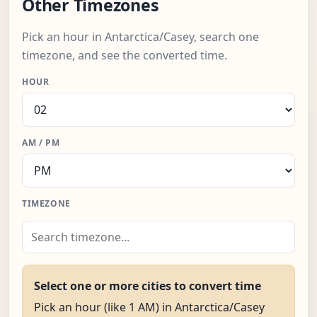
Other Timezones
Pick an hour in Antarctica/Casey, search one
timezone, and see the converted time.
HOUR
AM / PM
TIMEZONE
Select one or more cities to convert time
Pick an hour (like 1 AM) in Antarctica/Casey