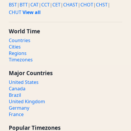
BST
|
BTT
|
CAT
|
CCT
|
CET
|
CHAST
|
CHOT
|
CHST
|
CHUT
View all
World Time
Countries
Cities
Regions
Timezones
Major Countries
United States
Canada
Brazil
United Kingdom
Germany
France
Popular Timezones