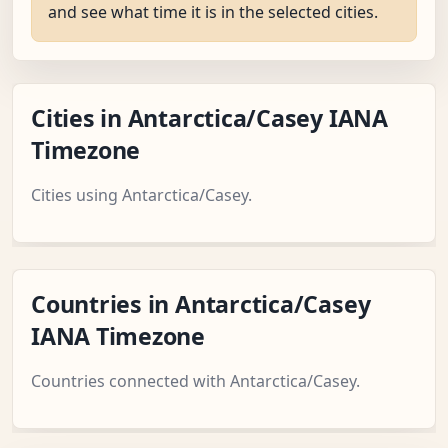
and see what time it is in the selected cities.
Cities in Antarctica/Casey IANA
Timezone
Cities using Antarctica/Casey.
Countries in Antarctica/Casey
IANA Timezone
Countries connected with Antarctica/Casey.