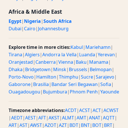
Africa & Middle East
Egypt
|
Nigeria
|
South Africa
Dubai
|
Cairo
|
Johannesburg
Explore time in more cities:
Kabul
|
Mariehamn
|
Tirana
|
Algiers
|
Andorra la Vella
|
Luanda
|
Yerevan
|
Oranjestad
|
Canberra
|
Vienna
|
Baku
|
Manama
|
Dhaka
|
Bridgetown
|
Minsk
|
Brussels
|
Belmopan
|
Porto-Novo
|
Hamilton
|
Thimphu
|
Sucre
|
Sarajevo
|
Gaborone
|
Brasilia
|
Bandar Seri Begawan
|
Sofia
|
Ouagadougou
|
Bujumbura
|
Phnom Penh
|
Yaounde
Timezone abbreviations:
ACDT
|
ACST
|
ACT
|
ACWST
|
AEDT
|
AEST
|
AFT
|
AKST
|
ALMT
|
AMT
|
ANAT
|
AQTT
|
ART
|
AST
|
AWST
|
AZOT
|
AZT
|
BDT
|
BNT
|
BOT
|
BRT
|