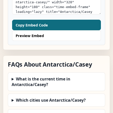
Copy Embed Code
Preview Embed
FAQs About Antarctica/Casey
What is the current time in
Antarctica/Casey?
Which cities use Antarctica/Casey?