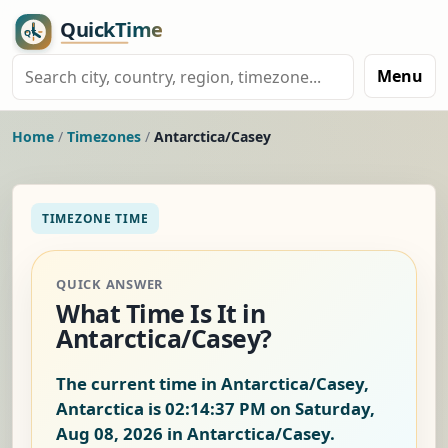
Menu
Home
/
Timezones
/
Antarctica/Casey
TIMEZONE TIME
QUICK ANSWER
What Time Is It in
Antarctica/Casey?
The current time in Antarctica/Casey,
Antarctica is
02:14:37 PM on Saturday,
Aug 08, 2026
in Antarctica/Casey.