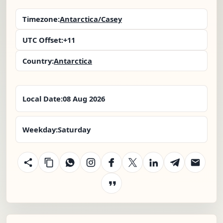
Timezone:
Antarctica/Casey
UTC Offset:
+11
Country:
Antarctica
Local Date:
08 Aug 2026
Weekday:
Saturday