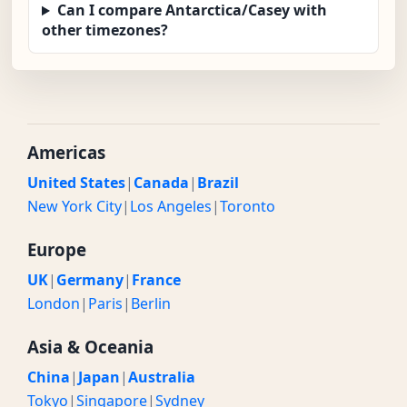
Can I compare Antarctica/Casey with
other timezones?
Americas
United States
|
Canada
|
Brazil
New York City
|
Los Angeles
|
Toronto
Europe
UK
|
Germany
|
France
London
|
Paris
|
Berlin
Asia & Oceania
China
|
Japan
|
Australia
Tokyo
|
Singapore
|
Sydney