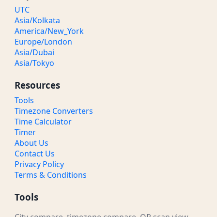
UTC
Asia/Kolkata
America/New_York
Europe/London
Asia/Dubai
Asia/Tokyo
Resources
Tools
Timezone Converters
Time Calculator
Timer
About Us
Contact Us
Privacy Policy
Terms & Conditions
Tools