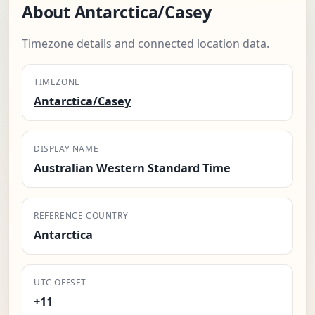
About Antarctica/Casey
Timezone details and connected location data.
TIMEZONE
Antarctica/Casey
DISPLAY NAME
Australian Western Standard Time
REFERENCE COUNTRY
Antarctica
UTC OFFSET
+11