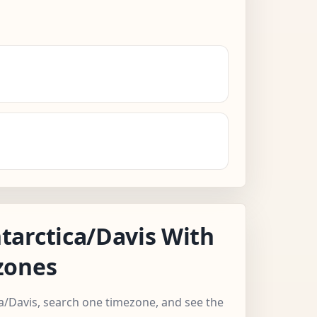
arctica/Davis With
zones
ca/Davis, search one timezone, and see the