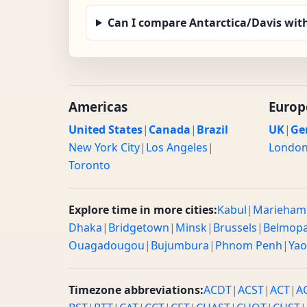
Can I compare Antarctica/Davis wit
Americas
Europ
United States
|
Canada
|
Brazil
UK
|
Ge
New York City
|
Los Angeles
|
Londo
Toronto
Explore time in more cities:
Kabul
|
Marieham
Dhaka
|
Bridgetown
|
Minsk
|
Brussels
|
Belmop
Ouagadougou
|
Bujumbura
|
Phnom Penh
|
Ya
Timezone abbreviations:
ACDT
|
ACST
|
ACT
|
A