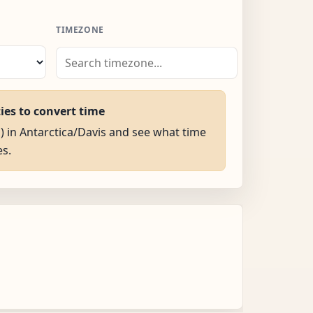
TIMEZONE
ties to convert time
M) in Antarctica/Davis and see what time
es.