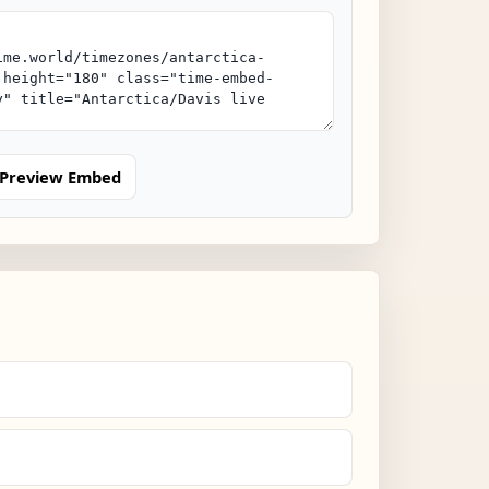
Preview Embed