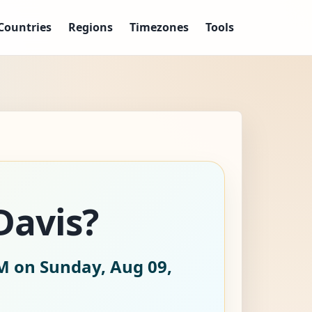
Countries
Regions
Timezones
Tools
Davis?
M on Sunday, Aug 09,