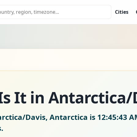
Cities
s It in Antarctica/
rctica/Davis, Antarctica is
12:45:44 A
.