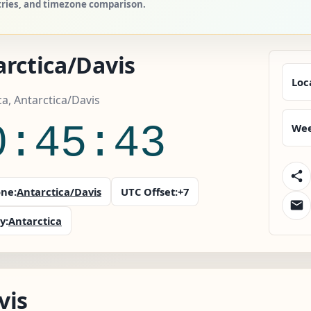
ntries, and timezone comparison.
rctica/Davis
Loc
ca, Antarctica/Davis
0:45:44
Wee
ne:
Antarctica/Davis
UTC Offset:
+7
y:
Antarctica
vis