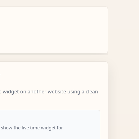
w
 widget on another website using a clean
 show the live time widget for