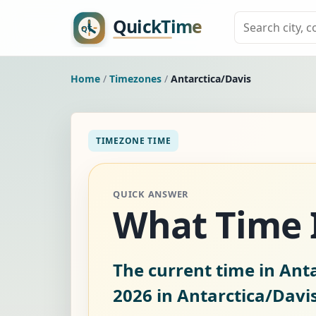
Home
/
Timezones
/
Antarctica/Davis
TIMEZONE TIME
QUICK ANSWER
What Time I
The current time in Anta
2026
in Antarctica/Davis