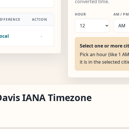
converted time.
HOUR
AM / PM
IFFERENCE
ACTION
ocal
-
Select one or more ci
Pick an hour (like 1 A
it is in the selected citi
/Davis IANA Timezone