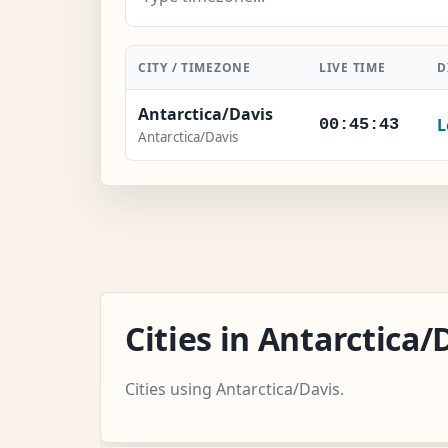
CITY / TIMEZONE
LIVE TIME
D
Antarctica/Davis
L
00:45:44
Antarctica/Davis
Cities in Antarctica
Cities using Antarctica/Davis.