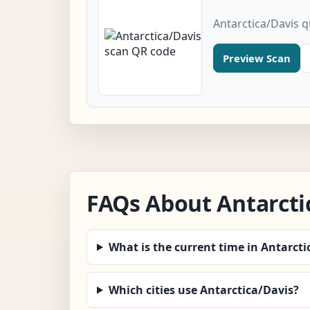
Antarctica/Davis 
Preview Scan
FAQs About Antarcti
What is the current time in Antarcti
Which cities use Antarctica/Davis?