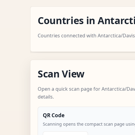
Countries in Antarc
Countries connected with Antarctica/Davis
Scan View
Open a quick scan page for Antarctica/Dav
details.
QR Code
Scanning opens the compact scan page using