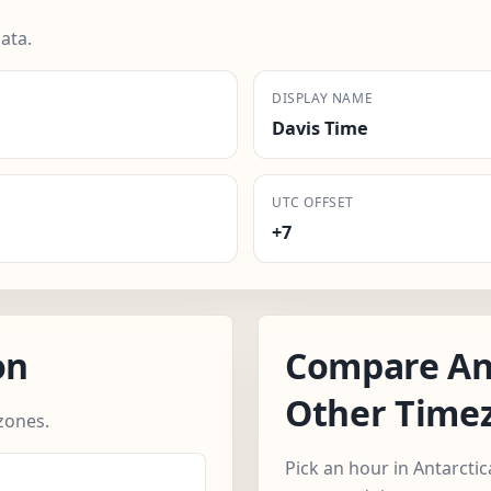
ata.
DISPLAY NAME
Davis Time
UTC OFFSET
+7
on
Compare Ant
Other Time
zones.
Pick an hour in Antarcti