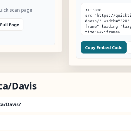
quick scan page
Full Page
Copy Embed Code
ca/Davis
ca/Davis?