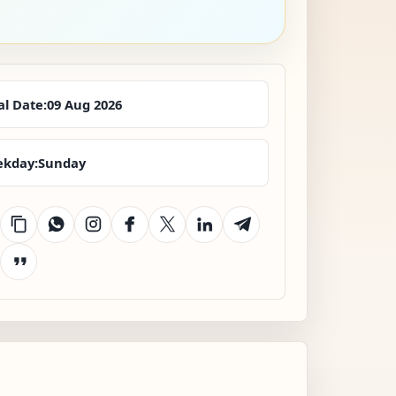
al Date:
09 Aug 2026
kday:
Sunday