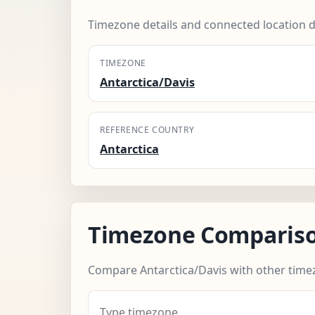
Timezone details and connected location d
TIMEZONE
Antarctica/Davis
REFERENCE COUNTRY
Antarctica
Timezone Comparis
Compare Antarctica/Davis with other time