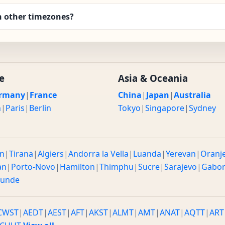
h other timezones?
e
Asia & Oceania
rmany
|
France
China
|
Japan
|
Australia
n
|
Paris
|
Berlin
Tokyo
|
Singapore
|
Sydney
n
|
Tirana
|
Algiers
|
Andorra la Vella
|
Luanda
|
Yerevan
|
Oranj
an
|
Porto-Novo
|
Hamilton
|
Thimphu
|
Sucre
|
Sarajevo
|
Gabo
ounde
CWST
|
AEDT
|
AEST
|
AFT
|
AKST
|
ALMT
|
AMT
|
ANAT
|
AQTT
|
ART