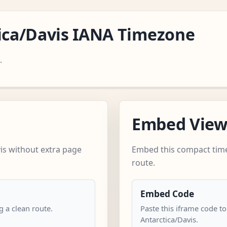
tica/Davis IANA Timezone
.
Embed Vie
is without extra page
Embed this compact time
route.
Embed Code
 a clean route.
Paste this iframe code to
Antarctica/Davis.