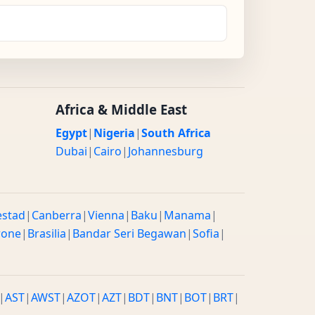
Africa & Middle East
Egypt
|
Nigeria
|
South Africa
Dubai
|
Cairo
|
Johannesburg
estad
|
Canberra
|
Vienna
|
Baku
|
Manama
|
rone
|
Brasilia
|
Bandar Seri Begawan
|
Sofia
|
|
AST
|
AWST
|
AZOT
|
AZT
|
BDT
|
BNT
|
BOT
|
BRT
|