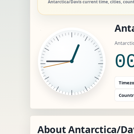
Antarctica/Davis current time, cities, cou
Anta
Antarcti
0
Timezo
Countr
About Antarctica/Da