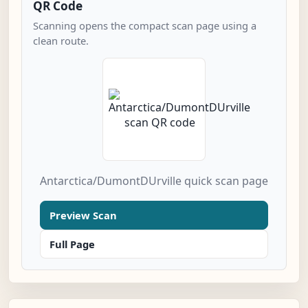
QR Code
Scanning opens the compact scan page using a
clean route.
Antarctica/DumontDUrville quick scan page
Preview Scan
Full Page