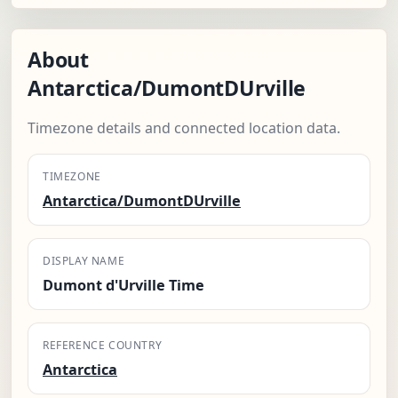
About
Antarctica/DumontDUrville
Timezone details and connected location data.
TIMEZONE
Antarctica/DumontDUrville
DISPLAY NAME
Dumont d'Urville Time
REFERENCE COUNTRY
Antarctica