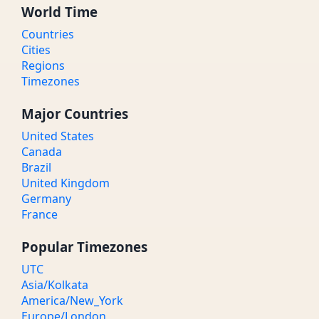
World Time
Countries
Cities
Regions
Timezones
Major Countries
United States
Canada
Brazil
United Kingdom
Germany
France
Popular Timezones
UTC
Asia/Kolkata
America/New_York
Europe/London