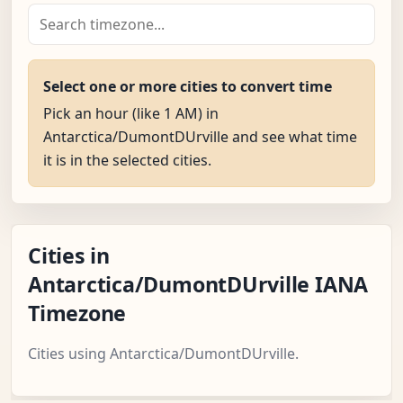
Select one or more cities to convert time
Pick an hour (like 1 AM) in
Antarctica/DumontDUrville and see what time
it is in the selected cities.
Cities in
Antarctica/DumontDUrville IANA
Timezone
Cities using Antarctica/DumontDUrville.