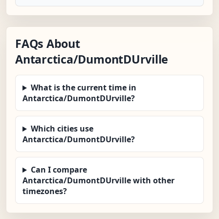
FAQs About
Antarctica/DumontDUrville
What is the current time in
Antarctica/DumontDUrville?
Which cities use
Antarctica/DumontDUrville?
Can I compare
Antarctica/DumontDUrville with other
timezones?