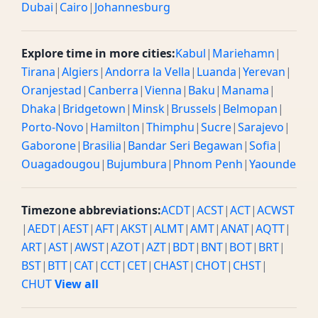
Dubai
|
Cairo
|
Johannesburg
Explore time in more cities:
Kabul
|
Mariehamn
|
Tirana
|
Algiers
|
Andorra la Vella
|
Luanda
|
Yerevan
|
Oranjestad
|
Canberra
|
Vienna
|
Baku
|
Manama
|
Dhaka
|
Bridgetown
|
Minsk
|
Brussels
|
Belmopan
|
Porto-Novo
|
Hamilton
|
Thimphu
|
Sucre
|
Sarajevo
|
Gaborone
|
Brasilia
|
Bandar Seri Begawan
|
Sofia
|
Ouagadougou
|
Bujumbura
|
Phnom Penh
|
Yaounde
Timezone abbreviations:
ACDT
|
ACST
|
ACT
|
ACWST
|
AEDT
|
AEST
|
AFT
|
AKST
|
ALMT
|
AMT
|
ANAT
|
AQTT
|
ART
|
AST
|
AWST
|
AZOT
|
AZT
|
BDT
|
BNT
|
BOT
|
BRT
|
BST
|
BTT
|
CAT
|
CCT
|
CET
|
CHAST
|
CHOT
|
CHST
|
CHUT
View all