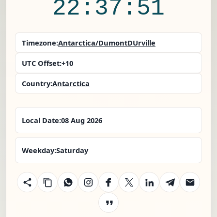
22:37:52
Timezone:
Antarctica/DumontDUrville
UTC Offset:
+10
Country:
Antarctica
Local Date:
08 Aug 2026
Weekday:
Saturday