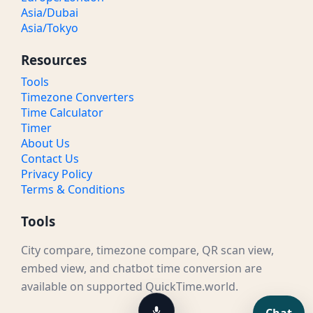
Asia/Dubai
Asia/Tokyo
Resources
Tools
Timezone Converters
Time Calculator
Timer
About Us
Contact Us
Privacy Policy
Terms & Conditions
Tools
City compare, timezone compare, QR scan view,
embed view, and chatbot time conversion are
available on supported QuickTime.world.