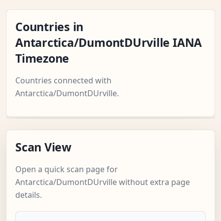
Countries in
Antarctica/DumontDUrville IANA
Timezone
Countries connected with
Antarctica/DumontDUrville.
Scan View
Open a quick scan page for
Antarctica/DumontDUrville without extra page
details.