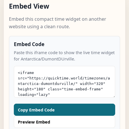
Embed View
Embed this compact time widget on another
website using a clean route.
Embed Code
Paste this iframe code to show the live time widget
for Antarctica/DumontDUrville.
Copy Embed Code
Preview Embed