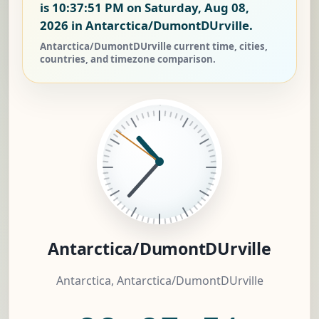
is
10:37:52 PM on Saturday, Aug 08,
2026
in Antarctica/DumontDUrville.
Antarctica/DumontDUrville current time, cities,
countries, and timezone comparison.
Antarctica/DumontDUrville
Antarctica, Antarctica/DumontDUrville