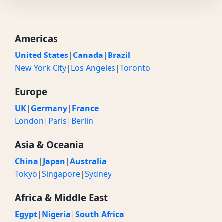
Americas
United States
|
Canada
|
Brazil
New York City
|
Los Angeles
|
Toronto
Europe
UK
|
Germany
|
France
London
|
Paris
|
Berlin
Asia & Oceania
China
|
Japan
|
Australia
Tokyo
|
Singapore
|
Sydney
Africa & Middle East
Egypt
|
Nigeria
|
South Africa