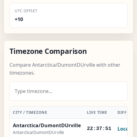
UTC OFFSET
+10
Timezone Comparison
Compare Antarctica/DumontDUrville with other
timezones.
CITY / TIMEZONE
LIVE TIME
DIFFERE
Antarctica/DumontDUrville
Local
22:37:52
Antarctica/DumontDUrville