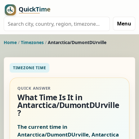
Menu
Home
/
Timezones
/
Antarctica/DumontDUrville
TIMEZONE TIME
QUICK ANSWER
What Time Is It in
Antarctica/DumontDUrville
?
The current time in
Antarctica/DumontDUrville, Antarctica