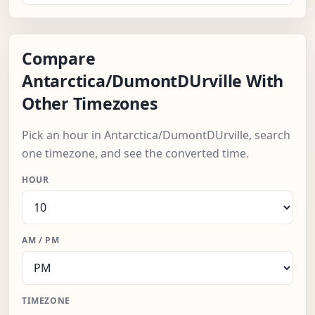
Compare
Antarctica/DumontDUrville With
Other Timezones
Pick an hour in Antarctica/DumontDUrville, search
one timezone, and see the converted time.
HOUR
AM / PM
TIMEZONE