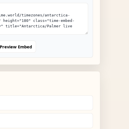
Preview Embed