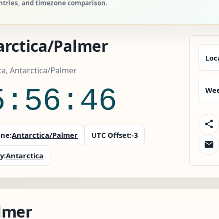
untries, and timezone comparison.
arctica/Palmer
Loc
ca, Antarctica/Palmer
5:56:47
Wee
ne:
Antarctica/Palmer
UTC Offset:
-3
y:
Antarctica
lmer