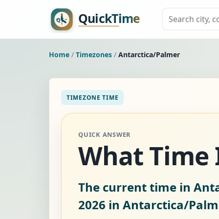
Home
/
Timezones
/
Antarctica/Palmer
TIMEZONE TIME
QUICK ANSWER
What Time I
The current time in Anta
2026
in Antarctica/Palm