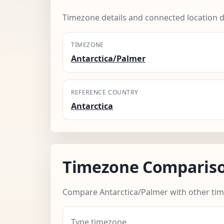
Timezone details and connected location d
TIMEZONE
Antarctica/Palmer
REFERENCE COUNTRY
Antarctica
Timezone Comparis
Compare Antarctica/Palmer with other ti