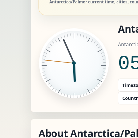
Antarctica/Palmer current time, cities, co
Ant
Antarcti
0
Timezo
Countr
About Antarctica/Pa