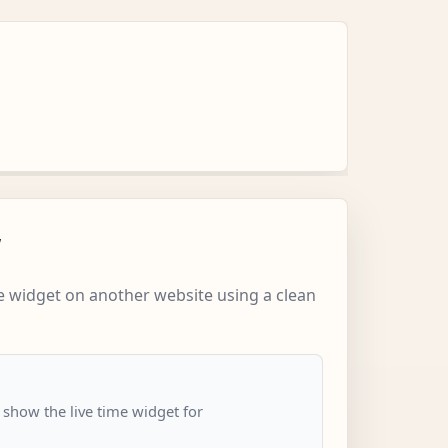
w
 widget on another website using a clean
 show the live time widget for