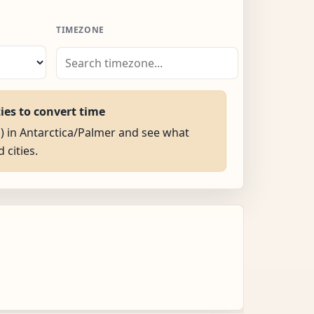
TIMEZONE
ties to convert time
M) in Antarctica/Palmer and see what
d cities.