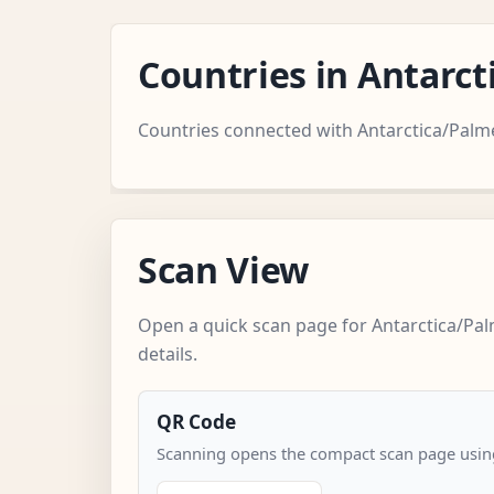
Countries in Antarc
Countries connected with Antarctica/Palme
Scan View
Open a quick scan page for Antarctica/Pa
details.
QR Code
Scanning opens the compact scan page using