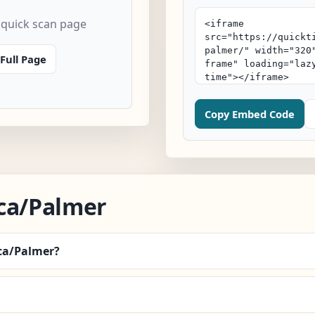
 quick scan page
Full Page
Copy Embed Code
ca/Palmer
ica/Palmer?