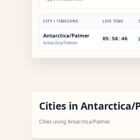
CITY / TIMEZONE
LIVE TIME
Antarctica/Palmer
05:56:47
Antarctica/Palmer
Cities in Antarctic
Cities using Antarctica/Palmer.