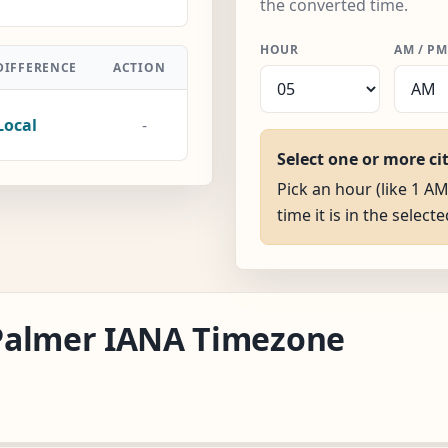
the converted time.
HOUR
AM / PM
DIFFERENCE
ACTION
Local
-
Select one or more ci
Pick an hour (like 1 A
time it is in the selecte
a/Palmer IANA Timezone