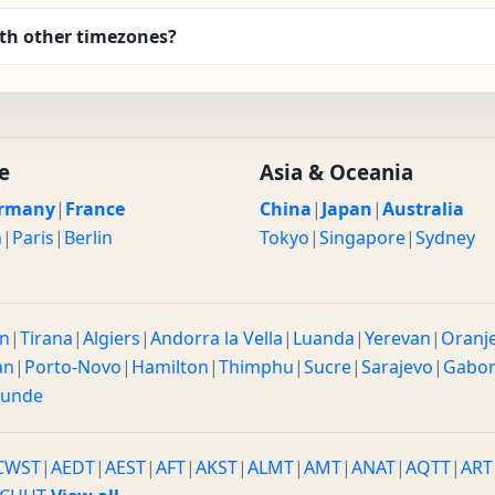
th other timezones?
e
Asia & Oceania
rmany
|
France
China
|
Japan
|
Australia
n
|
Paris
|
Berlin
Tokyo
|
Singapore
|
Sydney
n
|
Tirana
|
Algiers
|
Andorra la Vella
|
Luanda
|
Yerevan
|
Oranj
an
|
Porto-Novo
|
Hamilton
|
Thimphu
|
Sucre
|
Sarajevo
|
Gabo
ounde
CWST
|
AEDT
|
AEST
|
AFT
|
AKST
|
ALMT
|
AMT
|
ANAT
|
AQTT
|
ART