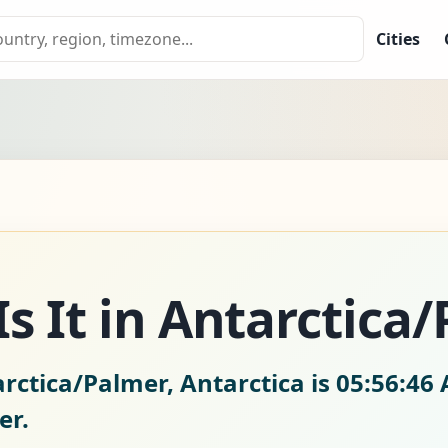
Cities
s It in Antarctica
rctica/Palmer, Antarctica is
05:56:47 
er.