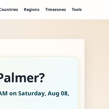
Countries
Regions
Timezones
Tools
/Palmer?
AM on Saturday, Aug 08,