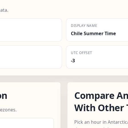
ata.
DISPLAY NAME
Chile Summer Time
UTC OFFSET
-3
on
Compare An
With Other
mezones.
Pick an hour in Antarcti