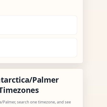
tarctica/Palmer
 Timezones
ca/Palmer, search one timezone, and see