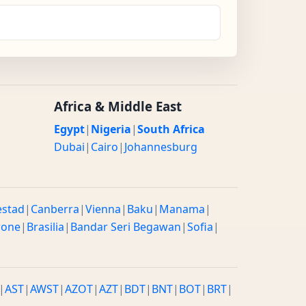
Africa & Middle East
Egypt
|
Nigeria
|
South Africa
Dubai
|
Cairo
|
Johannesburg
estad
|
Canberra
|
Vienna
|
Baku
|
Manama
|
rone
|
Brasilia
|
Bandar Seri Begawan
|
Sofia
|
|
AST
|
AWST
|
AZOT
|
AZT
|
BDT
|
BNT
|
BOT
|
BRT
|