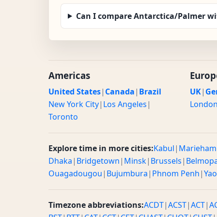
Can I compare Antarctica/Palmer wi
Americas
Europ
United States
|
Canada
|
Brazil
UK
|
Ge
New York City
|
Los Angeles
|
Londo
Toronto
Explore time in more cities:
Kabul
|
Marieham
Dhaka
|
Bridgetown
|
Minsk
|
Brussels
|
Belmop
Ouagadougou
|
Bujumbura
|
Phnom Penh
|
Ya
Timezone abbreviations:
ACDT
|
ACST
|
ACT
|
A