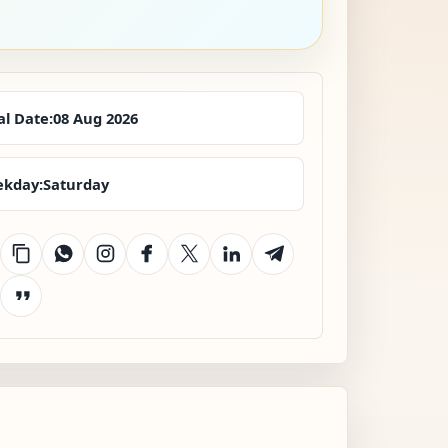
al Date:
08 Aug 2026
kday:
Saturday