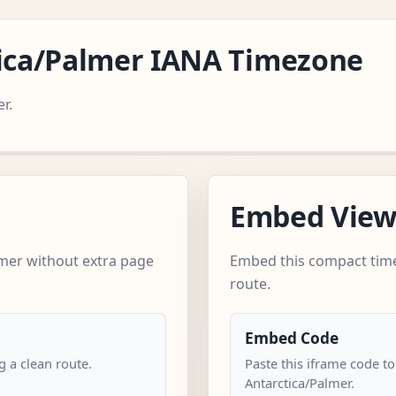
tica/Palmer IANA Timezone
r.
Embed Vie
lmer without extra page
Embed this compact time
route.
Embed Code
 a clean route.
Paste this iframe code to
Antarctica/Palmer.