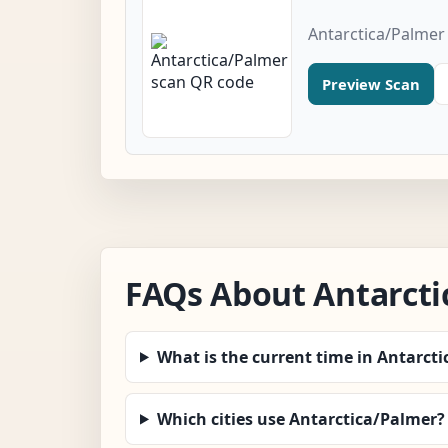
Antarctica/Palmer
Preview Scan
FAQs About Antarcti
What is the current time in Antarct
Which cities use Antarctica/Palmer?