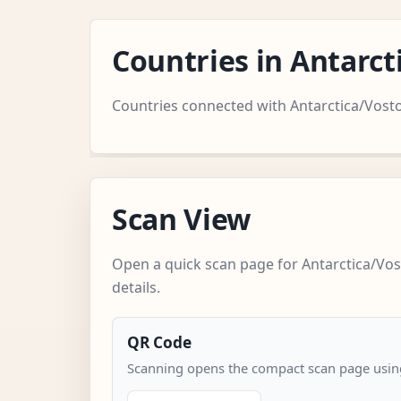
Countries in Antarc
Countries connected with Antarctica/Vost
Scan View
Open a quick scan page for Antarctica/Vos
details.
QR Code
Scanning opens the compact scan page using