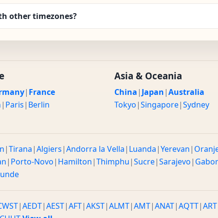
th other timezones?
e
Asia & Oceania
rmany
|
France
China
|
Japan
|
Australia
n
|
Paris
|
Berlin
Tokyo
|
Singapore
|
Sydney
n
|
Tirana
|
Algiers
|
Andorra la Vella
|
Luanda
|
Yerevan
|
Oranj
an
|
Porto-Novo
|
Hamilton
|
Thimphu
|
Sucre
|
Sarajevo
|
Gabo
ounde
CWST
|
AEDT
|
AEST
|
AFT
|
AKST
|
ALMT
|
AMT
|
ANAT
|
AQTT
|
ART