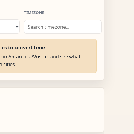
TIMEZONE
ties to convert time
M) in Antarctica/Vostok and see what
d cities.