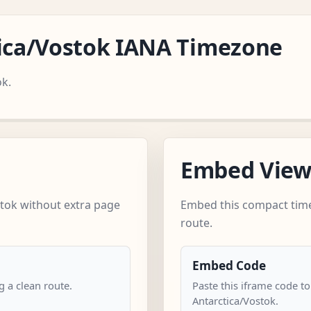
tica/Vostok IANA Timezone
ok.
Embed Vie
tok without extra page
Embed this compact time
route.
Embed Code
 a clean route.
Paste this iframe code to
Antarctica/Vostok.