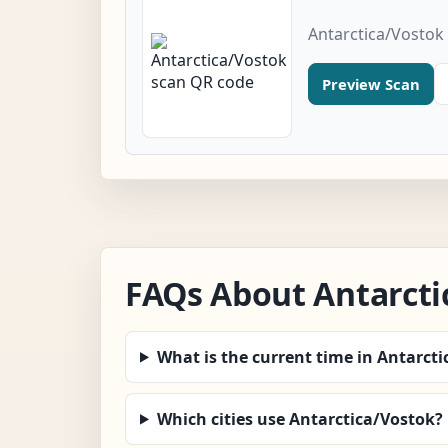
Antarctica/Vostok
Preview Scan
FAQs About Antarcti
What is the current time in Antarct
Which cities use Antarctica/Vostok?