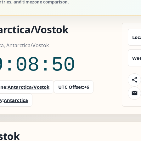
untries, and timezone comparison.
arctica/Vostok
Loc
ca, Antarctica/Vostok
9:08:51
Wee
ne:
Antarctica/Vostok
UTC Offset:
+6
y:
Antarctica
stok