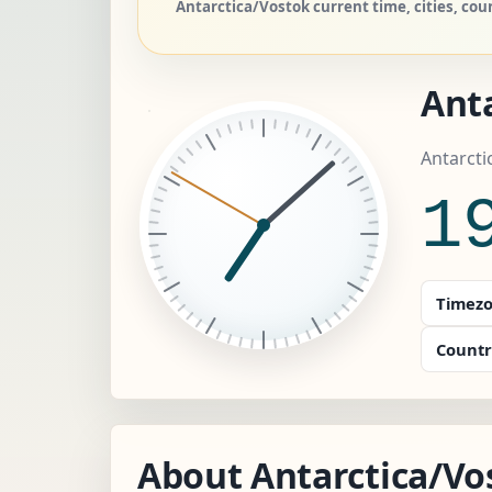
Antarctica/Vostok current time, cities, co
Ant
Antarcti
1
Timezo
Countr
About Antarctica/Vo