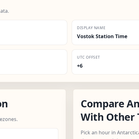
ata.
DISPLAY NAME
Vostok Station Time
UTC OFFSET
+6
on
Compare An
With Other
mezones.
Pick an hour in Antarcti