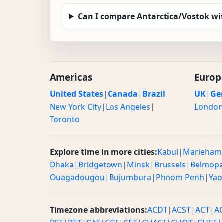
Can I compare Antarctica/Vostok wi
Americas
Europ
United States
|
Canada
|
Brazil
UK
|
Ge
New York City
|
Los Angeles
|
Londo
Toronto
Explore time in more cities:
Kabul
|
Marieham
Dhaka
|
Bridgetown
|
Minsk
|
Brussels
|
Belmop
Ouagadougou
|
Bujumbura
|
Phnom Penh
|
Ya
Timezone abbreviations:
ACDT
|
ACST
|
ACT
|
A