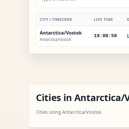
CITY / TIMEZONE
LIVE TIME
Antarctica/Vostok
19:08:51
Antarctica/Vostok
Cities in Antarctic
Cities using Antarctica/Vostok.