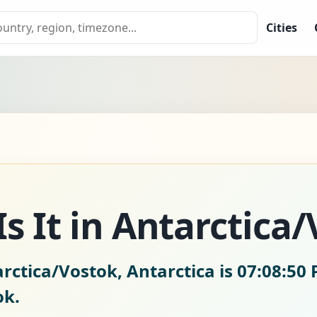
Cities
s It in Antarctica
rctica/Vostok, Antarctica is
07:08:51 
ok.