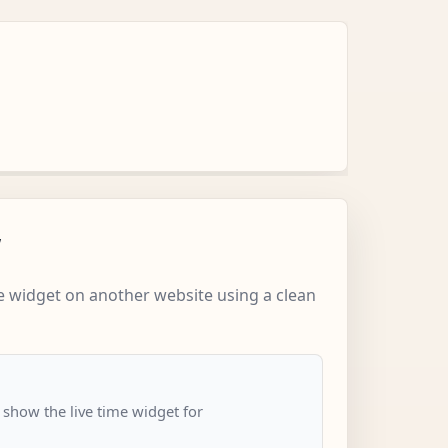
w
 widget on another website using a clean
 show the live time widget for