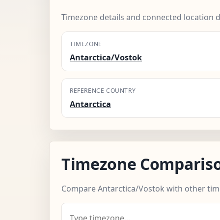
Timezone details and connected location d
TIMEZONE
Antarctica/Vostok
REFERENCE COUNTRY
Antarctica
Timezone Comparis
Compare Antarctica/Vostok with other ti