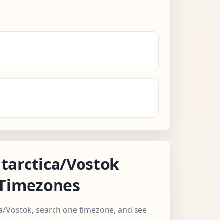
tarctica/Vostok
 Timezones
ca/Vostok, search one timezone, and see