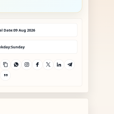
al Date:
09 Aug 2026
kday:
Sunday