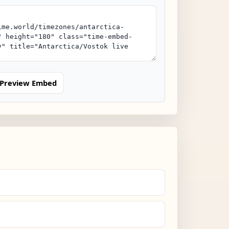
Preview Embed