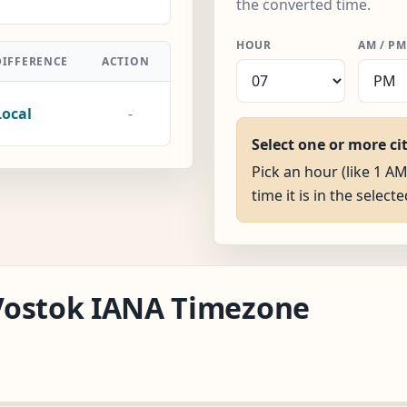
the converted time.
HOUR
AM / PM
DIFFERENCE
ACTION
Local
-
Select one or more ci
Pick an hour (like 1 A
time it is in the selecte
a/Vostok IANA Timezone