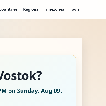
Countries
Regions
Timezones
Tools
/Vostok?
PM on Sunday, Aug 09,