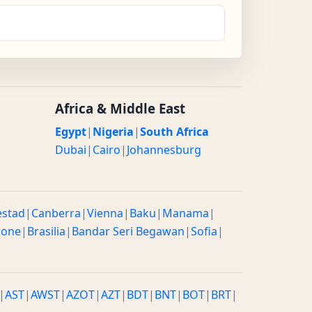
Africa & Middle East
Egypt
|
Nigeria
|
South Africa
Dubai
|
Cairo
|
Johannesburg
estad
|
Canberra
|
Vienna
|
Baku
|
Manama
|
rone
|
Brasilia
|
Bandar Seri Begawan
|
Sofia
|
|
AST
|
AWST
|
AZOT
|
AZT
|
BDT
|
BNT
|
BOT
|
BRT
|