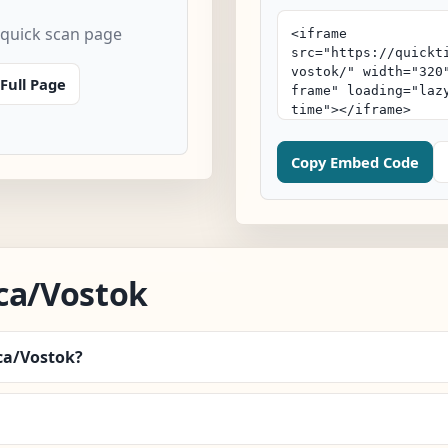
 quick scan page
Full Page
Copy Embed Code
ca/Vostok
ica/Vostok?