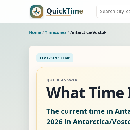
Home
/
Timezones
/
Antarctica/Vostok
TIMEZONE TIME
QUICK ANSWER
What Time I
The current time in Anta
2026
in Antarctica/Vost