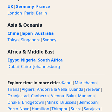
UK
|
Germany
|
France
London
|
Paris
|
Berlin
Asia & Oceania
China
|
Japan
|
Australia
Tokyo
|
Singapore
|
Sydney
Africa & Middle East
Egypt
|
Nigeria
|
South Africa
Dubai
|
Cairo
|
Johannesburg
Explore time in more cities:
Kabul
|
Mariehamn
|
Tirana
|
Algiers
|
Andorra la Vella
|
Luanda
|
Yerevan
|
Oranjestad
|
Canberra
|
Vienna
|
Baku
|
Manama
|
Dhaka
|
Bridgetown
|
Minsk
|
Brussels
|
Belmopan
|
Porto-Novo
|
Hamilton
|
Thimphu
|
Sucre
|
Sarajevo
|