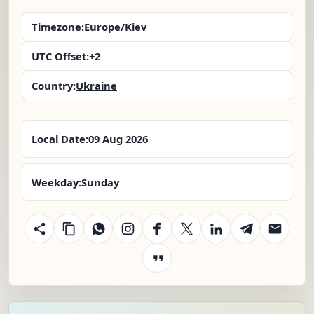
Timezone:
Europe/Kiev
UTC Offset:
+2
Country:
Ukraine
Local Date:
09 Aug 2026
Weekday:
Sunday