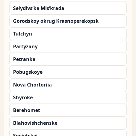
Selydivs’ka Mis’krada
Gorodskoy okrug Krasnoperekopsk
Tulchyn
Partyzany
Petranka
Pobugskoye
Nova Chortoriia
Shyroke
Berehomet
Blahovishchenske
Sovietskyi