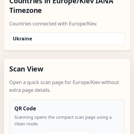
Countries in Europe/Kiev IANA
Timezone
Countries connected with Europe/Kiev.
Ukraine
Scan View
Open a quick scan page for Europe/Kiev without
extra page details.
QR Code
Scanning opens the compact scan page using a
clean route.