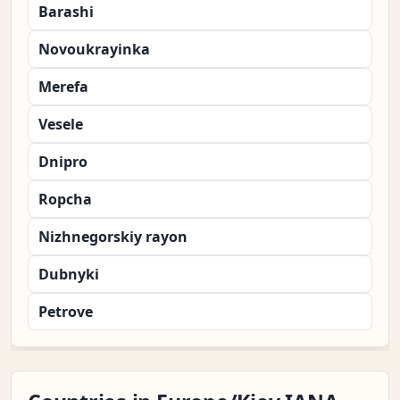
Barashi
Novoukrayinka
Merefa
Vesele
Dnipro
Ropcha
Nizhnegorskiy rayon
Dubnyki
Petrove