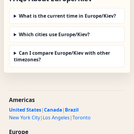
What is the current time in Europe/Kiev?
Which cities use Europe/Kiev?
Can I compare Europe/Kiev with other
timezones?
Americas
United States
|
Canada
|
Brazil
New York City
|
Los Angeles
|
Toronto
Europe