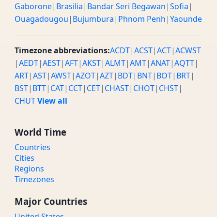
Gaborone
|
Brasilia
|
Bandar Seri Begawan
|
Sofia
|
Ouagadougou
|
Bujumbura
|
Phnom Penh
|
Yaounde
Timezone abbreviations:
ACDT
|
ACST
|
ACT
|
ACWST
|
AEDT
|
AEST
|
AFT
|
AKST
|
ALMT
|
AMT
|
ANAT
|
AQTT
|
ART
|
AST
|
AWST
|
AZOT
|
AZT
|
BDT
|
BNT
|
BOT
|
BRT
|
BST
|
BTT
|
CAT
|
CCT
|
CET
|
CHAST
|
CHOT
|
CHST
|
CHUT
View all
World Time
Countries
Cities
Regions
Timezones
Major Countries
United States