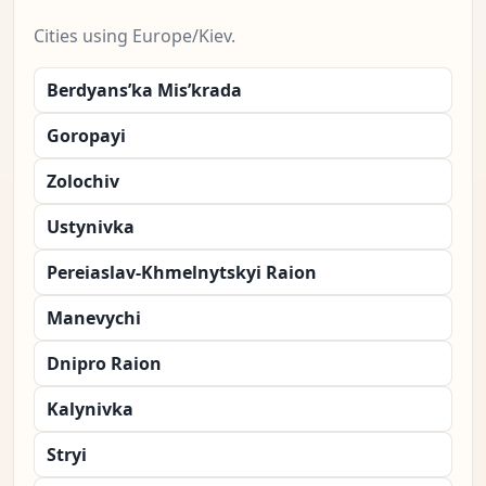
Cities using Europe/Kiev.
Berdyans’ka Mis’krada
Goropayi
Zolochiv
Ustynivka
Pereiaslav-Khmelnytskyi Raion
Manevychi
Dnipro Raion
Kalynivka
Stryi