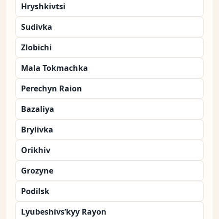
Hryshkivtsi
Sudivka
Zlobichi
Mala Tokmachka
Perechyn Raion
Bazaliya
Brylivka
Orikhiv
Grozyne
Podilsk
Lyubeshivs’kyy Rayon