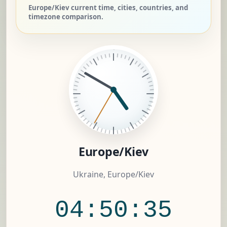
Europe/Kiev current time, cities, countries, and
timezone comparison.
Europe/Kiev
Ukraine, Europe/Kiev
04:50:36