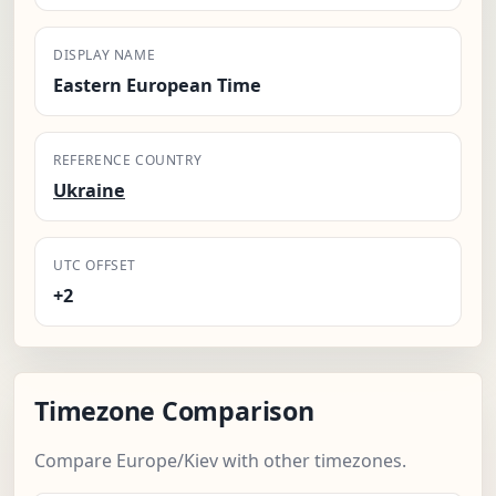
DISPLAY NAME
Eastern European Time
REFERENCE COUNTRY
Ukraine
UTC OFFSET
+2
Timezone Comparison
Compare Europe/Kiev with other timezones.