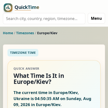
Menu
Home
/
Timezones
/
Europe/Kiev
TIMEZONE TIME
QUICK ANSWER
What Time Is It in
Europe/Kiev?
The current time in Europe/Kiev,
Ukraine is
04:50:36 AM on Sunday, Aug
09, 2026
in Europe/Kiev.