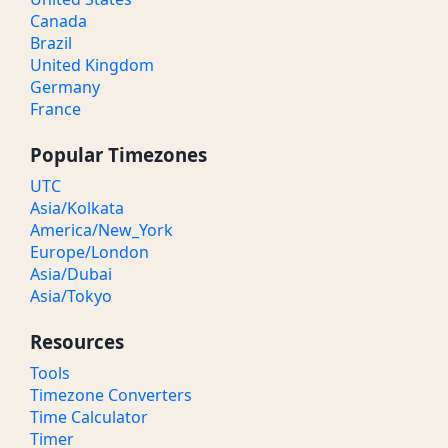
Canada
Brazil
United Kingdom
Germany
France
Popular Timezones
UTC
Asia/Kolkata
America/New_York
Europe/London
Asia/Dubai
Asia/Tokyo
Resources
Tools
Timezone Converters
Time Calculator
Timer