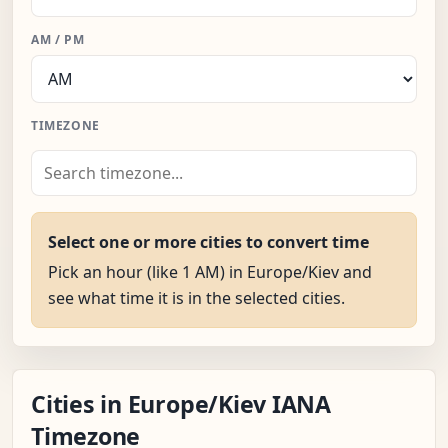
AM / PM
TIMEZONE
Select one or more cities to convert time
Pick an hour (like 1 AM) in Europe/Kiev and
see what time it is in the selected cities.
Cities in Europe/Kiev IANA
Timezone