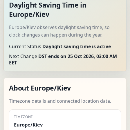
Daylight Saving Time in
Europe/Kiev
Europe/Kiev observes daylight saving time, so
clock changes can happen during the year.
Current Status
Daylight saving time is active
Next Change
DST ends on 25 Oct 2026, 03:00 AM
EET
About Europe/Kiev
Timezone details and connected location data.
TIMEZONE
Europe/Kiev