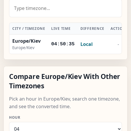
CITY / TIMEZONE
LIVE TIME
DIFFERENCE
ACTION
Europe/Kiev
Local
-
04:50:36
Europe/Kiev
Compare Europe/Kiev With Other
Timezones
Pick an hour in Europe/Kiev, search one timezone,
and see the converted time.
HOUR