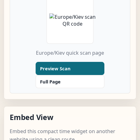
Europe/Kiev quick scan page
Preview Scan
Full Page
Embed View
Embed this compact time widget on another
website using a clean route.