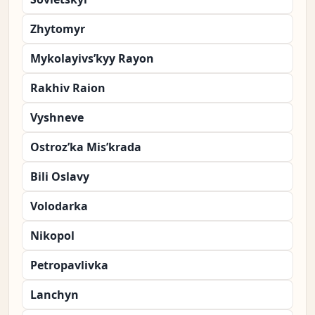
Zhytomyr
Mykolayivs’kyy Rayon
Rakhiv Raion
Vyshneve
Ostroz’ka Mis’krada
Bili Oslavy
Volodarka
Nikopol
Petropavlivka
Lanchyn