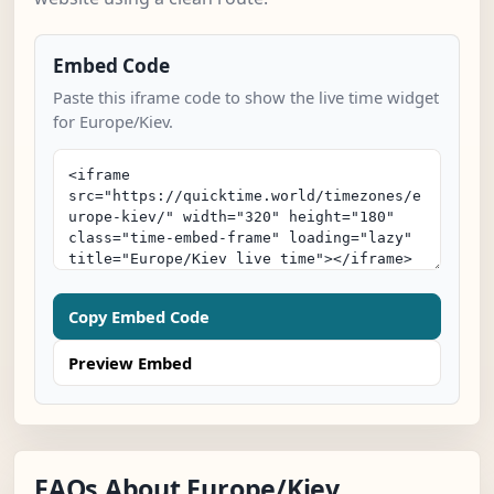
Embed Code
Paste this iframe code to show the live time widget
for Europe/Kiev.
Copy Embed Code
Preview Embed
FAQs About Europe/Kiev