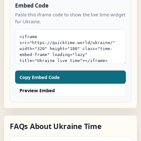
Embed Code
Paste this iframe code to show the live time widget
for Ukraine.
Copy Embed Code
Preview Embed
FAQs About Ukraine Time