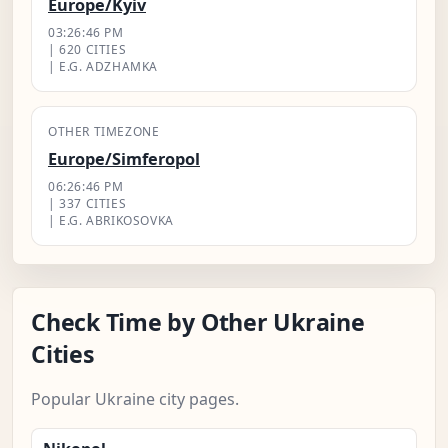
Europe/Kyiv
03:26:47 PM
| 620 CITIES
| E.G. ADZHAMKA
OTHER TIMEZONE
Europe/Simferopol
06:26:47 PM
| 337 CITIES
| E.G. ABRIKOSOVKA
Check Time by Other Ukraine
Cities
Popular Ukraine city pages.