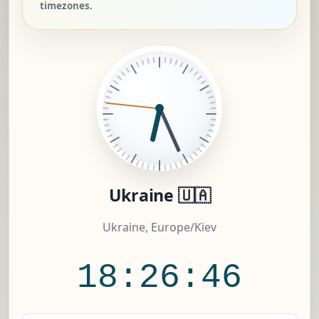
timezones.
Ukraine 🇺🇦
Ukraine, Europe/Kiev
18:26:47