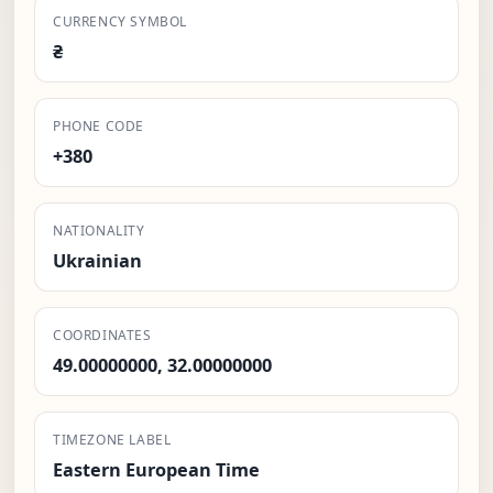
CURRENCY SYMBOL
₴
PHONE CODE
+380
NATIONALITY
Ukrainian
COORDINATES
49.00000000, 32.00000000
TIMEZONE LABEL
Eastern European Time