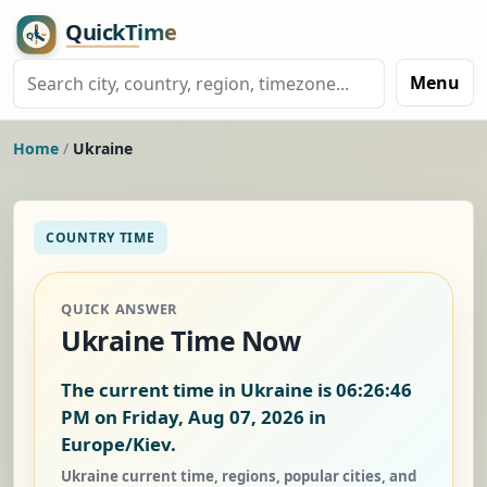
Menu
Home
/
Ukraine
COUNTRY TIME
QUICK ANSWER
Ukraine Time Now
The current time in Ukraine is
06:26:47
PM on Friday, Aug 07, 2026
in
Europe/Kiev.
Ukraine current time, regions, popular cities, and