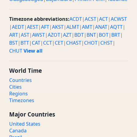
Timezone abbreviations:
ACDT
|
ACST
|
ACT
|
ACWST
|
AEDT
|
AEST
|
AFT
|
AKST
|
ALMT
|
AMT
|
ANAT
|
AQTT
|
ART
|
AST
|
AWST
|
AZOT
|
AZT
|
BDT
|
BNT
|
BOT
|
BRT
|
BST
|
BTT
|
CAT
|
CCT
|
CET
|
CHAST
|
CHOT
|
CHST
|
CHUT
View all
World Time
Countries
Cities
Regions
Timezones
Major Countries
United States
Canada