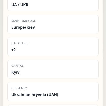
UA / UKR
MAIN TIMEZONE
Europe/Kiev
UTC OFFSET
+2
CAPITAL
Kyiv
CURRENCY
Ukrainian hryvnia (UAH)