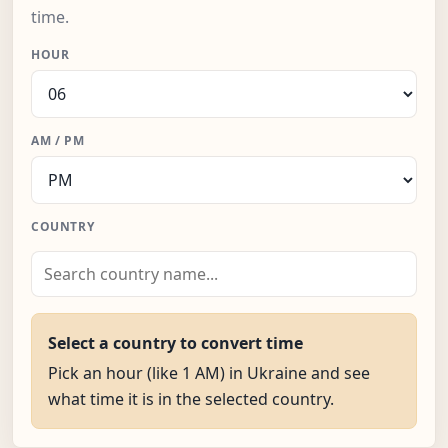
time.
HOUR
AM / PM
COUNTRY
Select a country to convert time
Pick an hour (like 1 AM) in Ukraine and see
what time it is in the selected country.