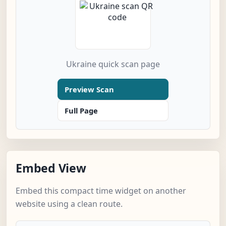
Ukraine quick scan page
Preview Scan
Full Page
Embed View
Embed this compact time widget on another
website using a clean route.