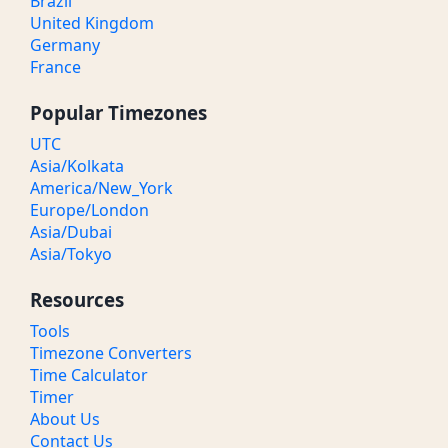
Brazil
United Kingdom
Germany
France
Popular Timezones
UTC
Asia/Kolkata
America/New_York
Europe/London
Asia/Dubai
Asia/Tokyo
Resources
Tools
Timezone Converters
Time Calculator
Timer
About Us
Contact Us