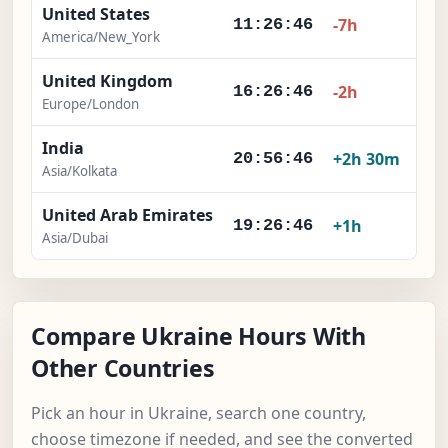
United States
-7h
11:26:47
America/New_York
United Kingdom
-2h
16:26:47
Europe/London
India
+2h 30m
20:56:47
Asia/Kolkata
United Arab Emirates
+1h
19:26:47
Asia/Dubai
Compare Ukraine Hours With
Other Countries
Pick an hour in Ukraine, search one country,
choose timezone if needed, and see the converted