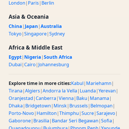
London
|
Paris
|
Berlin
Asia & Oceania
China
|
Japan
|
Australia
Tokyo
|
Singapore
|
Sydney
Africa & Middle East
Egypt
|
Nigeria
|
South Africa
Dubai
|
Cairo
|
Johannesburg
Explore time in more cities:
Kabul
|
Mariehamn
|
Tirana
|
Algiers
|
Andorra la Vella
|
Luanda
|
Yerevan
|
Oranjestad
|
Canberra
|
Vienna
|
Baku
|
Manama
|
Dhaka
|
Bridgetown
|
Minsk
|
Brussels
|
Belmopan
|
Porto-Novo
|
Hamilton
|
Thimphu
|
Sucre
|
Sarajevo
|
Gaborone
|
Brasilia
|
Bandar Seri Begawan
|
Sofia
|
Ouagadougou
|
Bujumbura
|
Phnom Penh
|
Yaounde