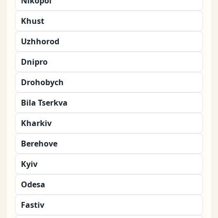
Nikopol
Khust
Uzhhorod
Dnipro
Drohobych
Bila Tserkva
Kharkiv
Berehove
Kyiv
Odesa
Fastiv