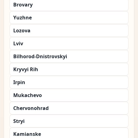
Brovary
Yuzhne
Lozova
Lviv
Bilhorod-Dnistrovskyi
Kryvyi Rih
Irpin
Mukachevo
Chervonohrad
Stryi
Kamianske