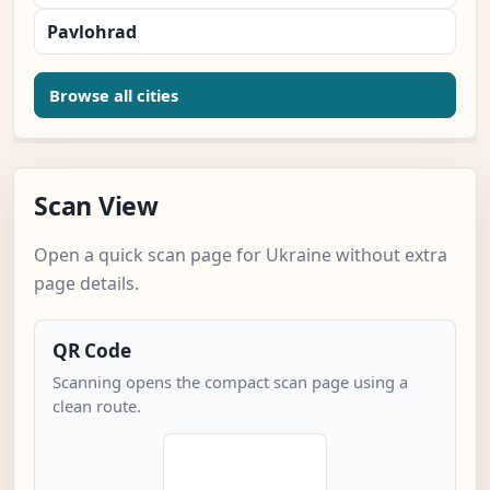
Pavlohrad
Browse all cities
Scan View
Open a quick scan page for Ukraine without extra
page details.
QR Code
Scanning opens the compact scan page using a
clean route.