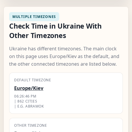
MULTIPLE TIMEZONES
Check Time in Ukraine With
Other Timezones
Ukraine has different timezones. The main clock
on this page uses Europe/Kiev as the default, and
the other connected timezones are listed below.
DEFAULT TIMEZONE
Europe/Kiev
06:26:47 PM
| 862 CITIES
| E.G. ABRAMOK
OTHER TIMEZONE