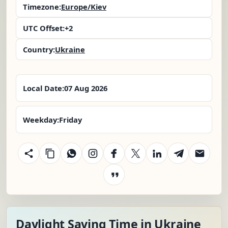
Timezone:
Europe/Kiev
UTC Offset:
+2
Country:
Ukraine
Local Date:
07 Aug 2026
Weekday:
Friday
Daylight Saving Time in Ukraine