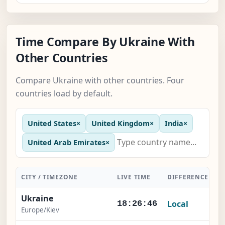
Time Compare By Ukraine With
Other Countries
Compare Ukraine with other countries. Four
countries load by default.
United States
×
United Kingdom
×
India
×
United Arab Emirates
×
CITY / TIMEZONE
LIVE TIME
DIFFERENCE
A
Ukraine
Local
18:26:47
Europe/Kiev