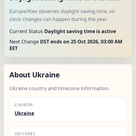
Europe/Kiev observes daylight saving time, so
clock changes can happen during the year.
Current Status
Daylight saving time is active
Next Change
DST ends on 25 Oct 2026, 03:00 AM
EET
About Ukraine
Ukraine country and timezone information.
COUNTRY
Ukraine
ISO CODES