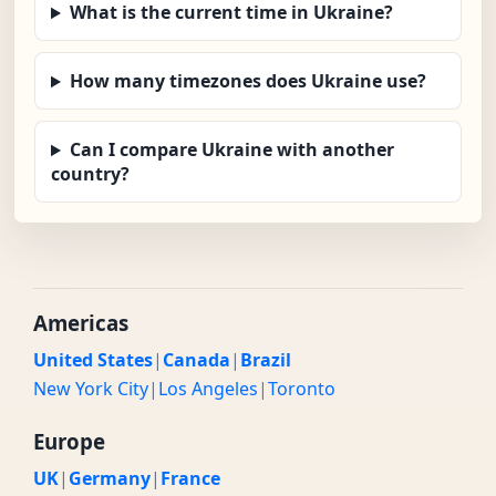
What is the current time in Ukraine?
How many timezones does Ukraine use?
Can I compare Ukraine with another
country?
Americas
United States
|
Canada
|
Brazil
New York City
|
Los Angeles
|
Toronto
Europe
UK
|
Germany
|
France