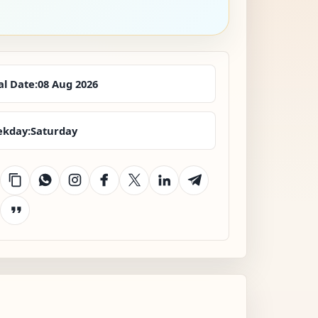
al Date:
08 Aug 2026
kday:
Saturday