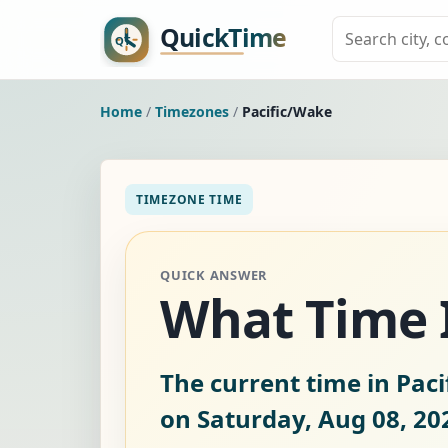
Home
/
Timezones
/
Pacific/Wake
TIMEZONE TIME
QUICK ANSWER
What Time I
The current time in Paci
on Saturday, Aug 08, 20