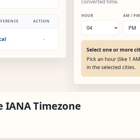
converted time.
HOUR
AM / PM
FFERENCE
ACTION
cal
-
Select one or more ci
Pick an hour (like 1 AM
in the selected cities.
ake IANA Timezone