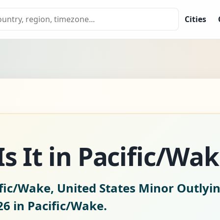
Cities
s It in Pacific/Wa
fic/Wake, United States Minor Outlyin
26
in Pacific/Wake.