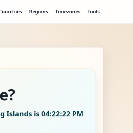
Countries
Regions
Timezones
Tools
ke?
g Islands is
04:22:23 PM