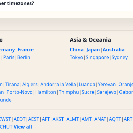
her timezones?
e
Asia & Oceania
rmany
|
France
China
|
Japan
|
Australia
n
|
Paris
|
Berlin
Tokyo
|
Singapore
|
Sydney
n
|
Tirana
|
Algiers
|
Andorra la Vella
|
Luanda
|
Yerevan
|
Oranj
an
|
Porto-Novo
|
Hamilton
|
Thimphu
|
Sucre
|
Sarajevo
|
Gabo
ounde
CWST
|
AEDT
|
AEST
|
AFT
|
AKST
|
ALMT
|
AMT
|
ANAT
|
AQTT
|
ART
CHUT
View all