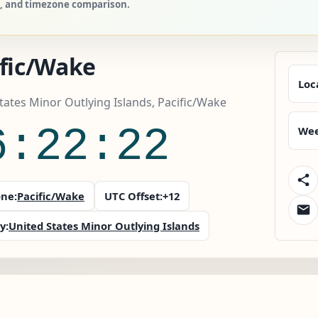
es, and timezone comparison.
ific/Wake
Loc
tates Minor Outlying Islands, Pacific/Wake
6:22:23
Wee
ne:
Pacific/Wake
UTC Offset:
+12
y:
United States Minor Outlying Islands