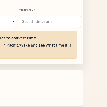
TIMEZONE
ties to convert time
) in Pacific/Wake and see what time it is