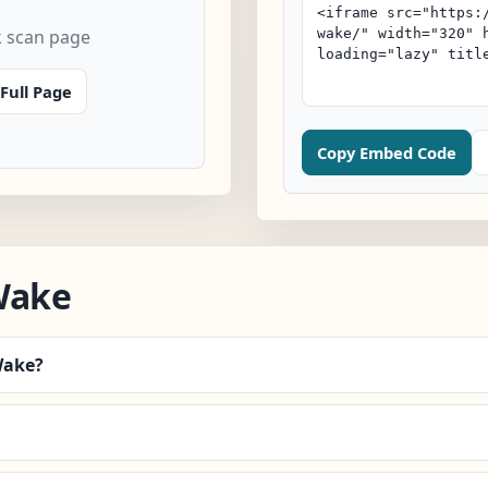
k scan page
Full Page
Copy Embed Code
Wake
Wake?