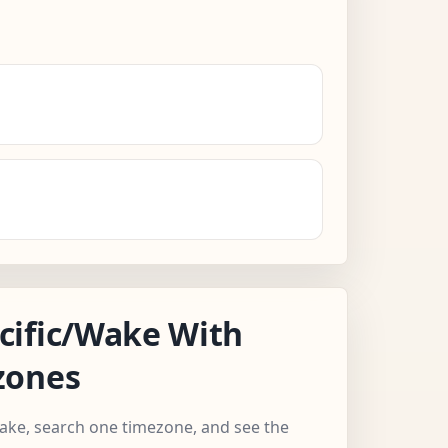
cific/Wake With
zones
Wake, search one timezone, and see the