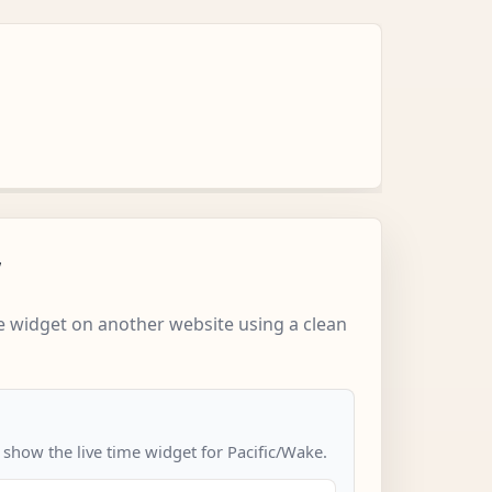
w
 widget on another website using a clean
 show the live time widget for Pacific/Wake.