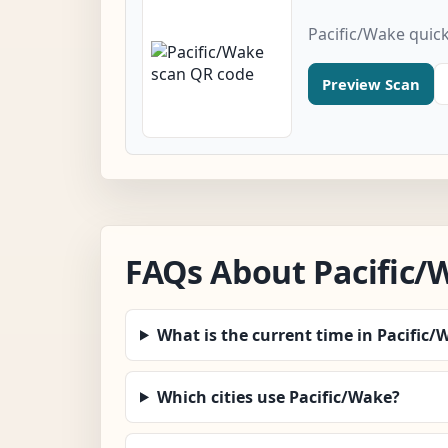
Pacific/Wake quic
Preview Scan
FAQs About Pacific/
What is the current time in Pacific/
Which cities use Pacific/Wake?