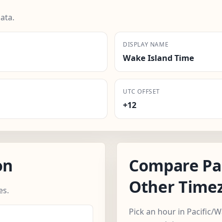
ata.
DISPLAY NAME
Wake Island Time
UTC OFFSET
+12
on
Compare Pa
Other Time
es.
Pick an hour in Pacific/