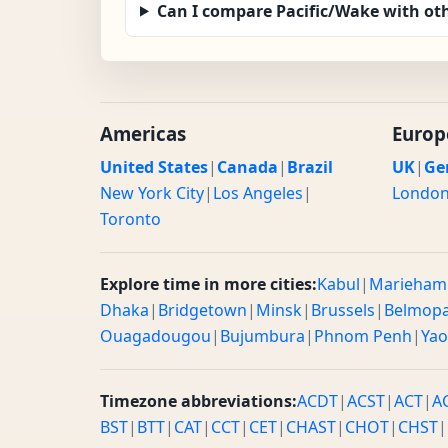
Can I compare Pacific/Wake with ot
Americas
Europ
United States
|
Canada
|
Brazil
UK
|
Ge
New York City
|
Los Angeles
|
Londo
Toronto
Explore time in more cities:
Kabul
|
Marieham
Dhaka
|
Bridgetown
|
Minsk
|
Brussels
|
Belmop
Ouagadougou
|
Bujumbura
|
Phnom Penh
|
Ya
Timezone abbreviations:
ACDT
|
ACST
|
ACT
|
A
BST
|
BTT
|
CAT
|
CCT
|
CET
|
CHAST
|
CHOT
|
CHST
|