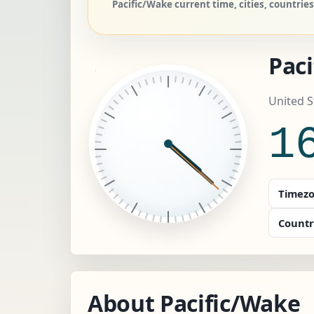
Pacific/Wake current time, cities, countri
Pac
United S
1
Timezo
Countr
About Pacific/Wake