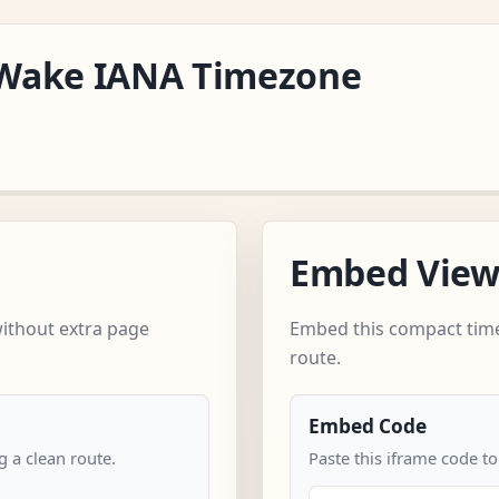
c/Wake IANA Timezone
Embed Vie
without extra page
Embed this compact time
route.
Embed Code
 a clean route.
Paste this iframe code to