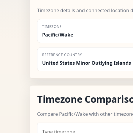
Timezone details and connected location d
TIMEZONE
Pacific/Wake
REFERENCE COUNTRY
United States Minor Outlying Islands
Timezone Comparis
Compare Pacific/Wake with other timezon