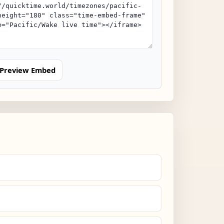
Preview Embed