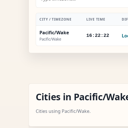
CITY / TIMEZONE
LIVE TIME
DI
Pacific/Wake
Lo
16:22:23
Pacific/Wake
Cities in Pacific/W
Cities using Pacific/Wake.