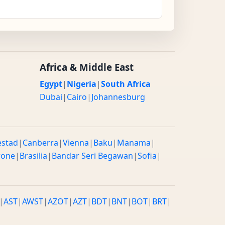
Africa & Middle East
Egypt
|
Nigeria
|
South Africa
Dubai
|
Cairo
|
Johannesburg
estad
|
Canberra
|
Vienna
|
Baku
|
Manama
|
rone
|
Brasilia
|
Bandar Seri Begawan
|
Sofia
|
|
AST
|
AWST
|
AZOT
|
AZT
|
BDT
|
BNT
|
BOT
|
BRT
|