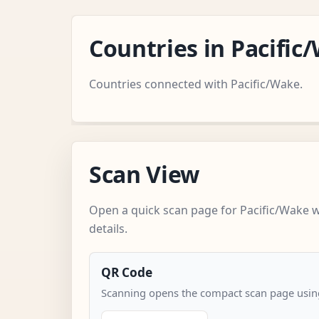
Countries in Pacifi
Countries connected with Pacific/Wake.
Scan View
Open a quick scan page for Pacific/Wake 
details.
QR Code
Scanning opens the compact scan page using