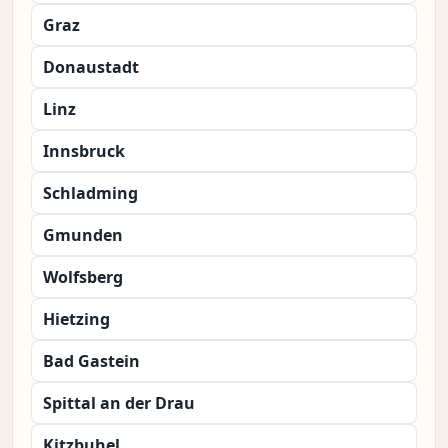
Graz
Donaustadt
Linz
Innsbruck
Schladming
Gmunden
Wolfsberg
Hietzing
Bad Gastein
Spittal an der Drau
Kitzbuhel