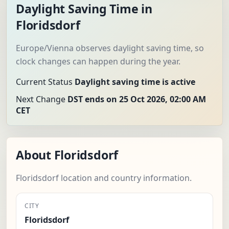
Daylight Saving Time in
Floridsdorf
Europe/Vienna observes daylight saving time, so
clock changes can happen during the year.
Current Status
Daylight saving time is active
Next Change
DST ends on 25 Oct 2026, 02:00 AM
CET
About Floridsdorf
Floridsdorf location and country information.
CITY
Floridsdorf