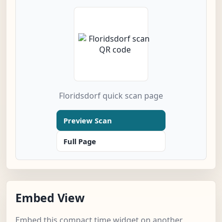
Floridsdorf quick scan page
Preview Scan
Full Page
Embed View
Embed this compact time widget on another