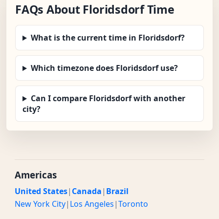
FAQs About Floridsdorf Time
What is the current time in Floridsdorf?
Which timezone does Floridsdorf use?
Can I compare Floridsdorf with another
city?
Americas
United States
|
Canada
|
Brazil
New York City
|
Los Angeles
|
Toronto