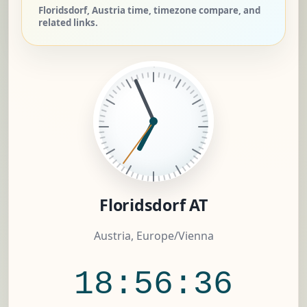
Floridsdorf, Austria time, timezone compare, and
related links.
Floridsdorf AT
Austria, Europe/Vienna
18:56:37