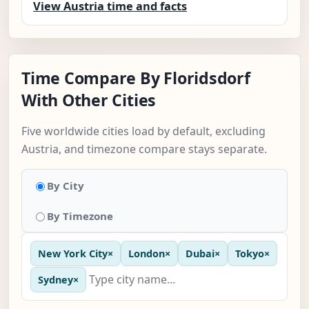
View Austria time and facts
Time Compare By Floridsdorf
With Other Cities
Five worldwide cities load by default, excluding
Austria, and timezone compare stays separate.
By City
By Timezone
New York City
×
London
×
Dubai
×
Tokyo
×
Sydney
×