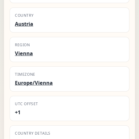
COUNTRY
Austria
REGION
Vienna
TIMEZONE
Europe/Vienna
UTC OFFSET
+1
COUNTRY DETAILS