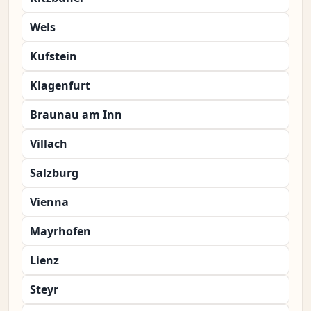
Wels
Kufstein
Klagenfurt
Braunau am Inn
Villach
Salzburg
Vienna
Mayrhofen
Lienz
Steyr