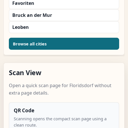
Favoriten
Bruck an der Mur
Leoben
Browse all cities
Scan View
Open a quick scan page for Floridsdorf without
extra page details.
QR Code
Scanning opens the compact scan page using a
clean route.