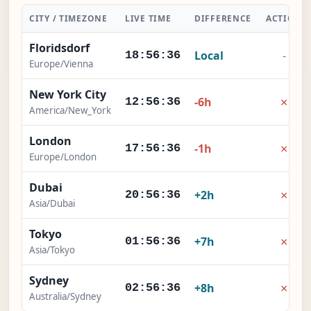
CITY / TIMEZONE
LIVE TIME
DIFFERENCE
ACTION
Floridsdorf
Local
-
18:56:37
Europe/Vienna
New York City
×
-6h
12:56:37
America/New_York
London
×
-1h
17:56:37
Europe/London
Dubai
×
+2h
20:56:37
Asia/Dubai
Tokyo
×
+7h
01:56:37
Asia/Tokyo
Sydney
×
+8h
02:56:37
Australia/Sydney