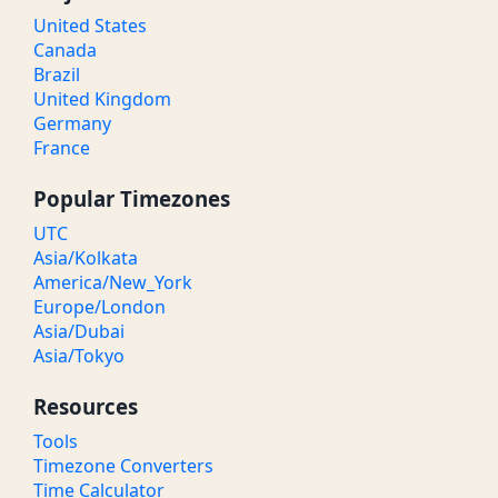
United States
Canada
Brazil
United Kingdom
Germany
France
Popular Timezones
UTC
Asia/Kolkata
America/New_York
Europe/London
Asia/Dubai
Asia/Tokyo
Resources
Tools
Timezone Converters
Time Calculator