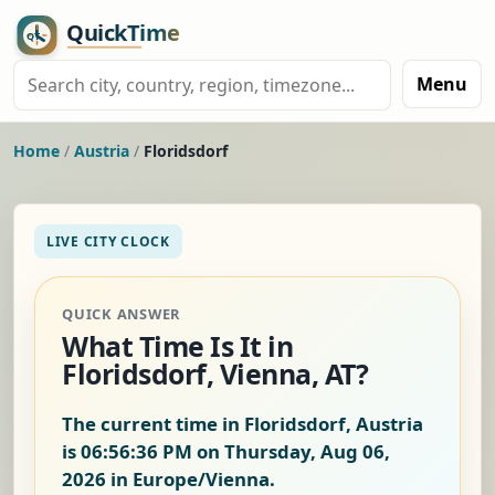
Menu
Home
/
Austria
/
Floridsdorf
LIVE CITY CLOCK
QUICK ANSWER
What Time Is It in
Floridsdorf, Vienna, AT?
The current time in Floridsdorf, Austria
is
06:56:37 PM on Thursday, Aug 06,
2026
in Europe/Vienna.