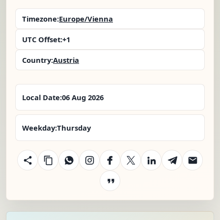
Timezone:
Europe/Vienna
UTC Offset:
+1
Country:
Austria
Local Date:
06 Aug 2026
Weekday:
Thursday