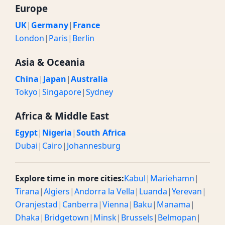
Europe
UK
|
Germany
|
France
London
|
Paris
|
Berlin
Asia & Oceania
China
|
Japan
|
Australia
Tokyo
|
Singapore
|
Sydney
Africa & Middle East
Egypt
|
Nigeria
|
South Africa
Dubai
|
Cairo
|
Johannesburg
Explore time in more cities:
Kabul
|
Mariehamn
|
Tirana
|
Algiers
|
Andorra la Vella
|
Luanda
|
Yerevan
|
Oranjestad
|
Canberra
|
Vienna
|
Baku
|
Manama
|
Dhaka
|
Bridgetown
|
Minsk
|
Brussels
|
Belmopan
|