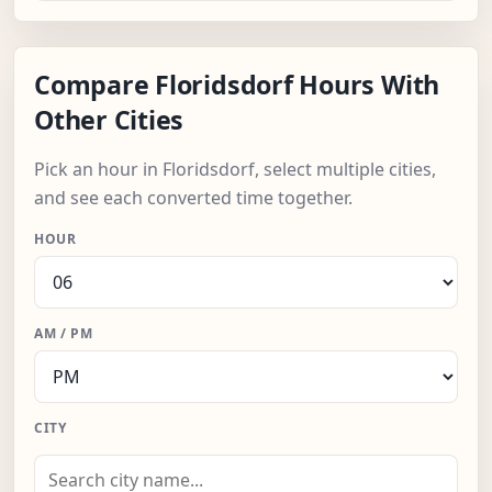
Compare Floridsdorf Hours With
Other Cities
Pick an hour in Floridsdorf, select multiple cities,
and see each converted time together.
HOUR
AM / PM
CITY