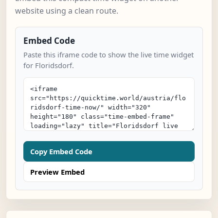
website using a clean route.
Embed Code
Paste this iframe code to show the live time widget
for Floridsdorf.
Copy Embed Code
Preview Embed