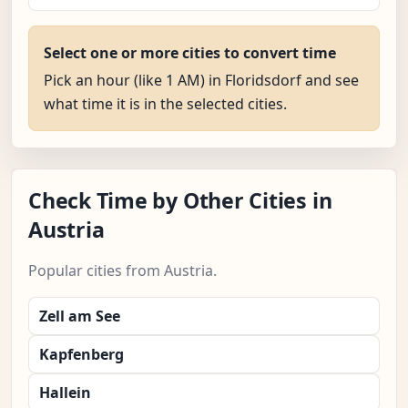
Select one or more cities to convert time
Pick an hour (like 1 AM) in Floridsdorf and see
what time it is in the selected cities.
Check Time by Other Cities in
Austria
Popular cities from Austria.
Zell am See
Kapfenberg
Hallein