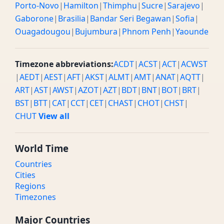
Porto-Novo
|
Hamilton
|
Thimphu
|
Sucre
|
Sarajevo
|
Gaborone
|
Brasilia
|
Bandar Seri Begawan
|
Sofia
|
Ouagadougou
|
Bujumbura
|
Phnom Penh
|
Yaounde
Timezone abbreviations:
ACDT
|
ACST
|
ACT
|
ACWST
|
AEDT
|
AEST
|
AFT
|
AKST
|
ALMT
|
AMT
|
ANAT
|
AQTT
|
ART
|
AST
|
AWST
|
AZOT
|
AZT
|
BDT
|
BNT
|
BOT
|
BRT
|
BST
|
BTT
|
CAT
|
CCT
|
CET
|
CHAST
|
CHOT
|
CHST
|
CHUT
View all
World Time
Countries
Cities
Regions
Timezones
Major Countries