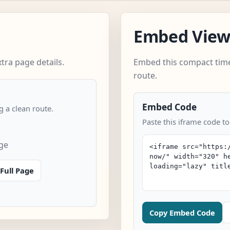
Embed Vie
tra page details.
Embed this compact time
route.
Embed Code
 a clean route.
Paste this iframe code to
age
Full Page
Copy Embed Code