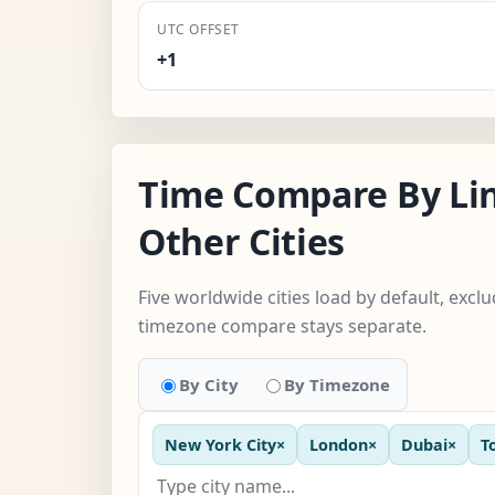
UTC OFFSET
+1
Time Compare By Li
Other Cities
Five worldwide cities load by default, excl
timezone compare stays separate.
By City
By Timezone
New York City
×
London
×
Dubai
×
T