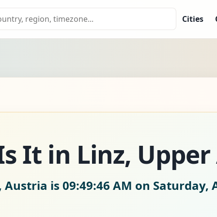
Cities
 It in Linz, Upper
, Austria is
09:49:47 AM on Saturday, 