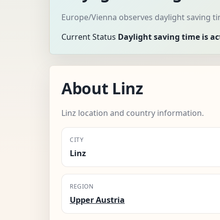
Europe/Vienna observes daylight saving ti
Current Status
Daylight saving time is ac
About Linz
Linz location and country information.
CITY
Linz
REGION
Upper Austria