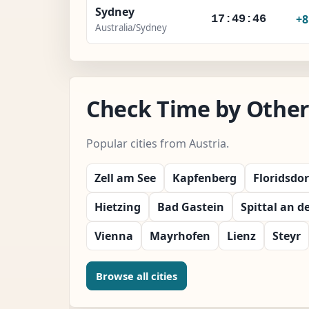
Sydney
+
17:49:47
Australia/Sydney
Check Time by Other 
Popular cities from Austria.
Zell am See
Kapfenberg
Floridsdor
Hietzing
Bad Gastein
Spittal an d
Vienna
Mayrhofen
Lienz
Steyr
Browse all cities