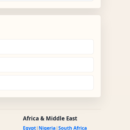
Africa & Middle East
Egypt
|
Nigeria
|
South Africa