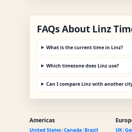
FAQs About Linz Tim
What is the current time in Linz?
Which timezone does Linz use?
Can I compare Linz with another cit
Americas
Europ
United States
|
Canada
|
Brazil
UK
|
Ge