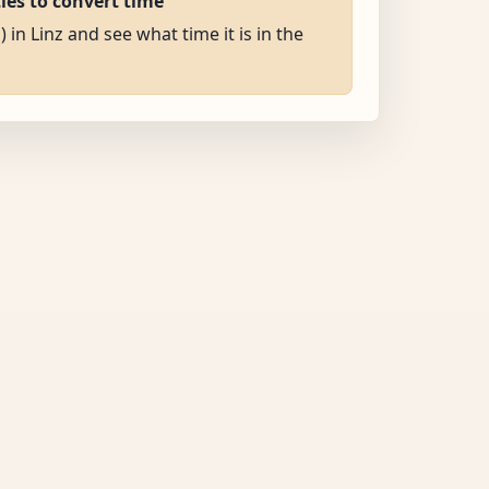
ties to convert time
) in Linz and see what time it is in the