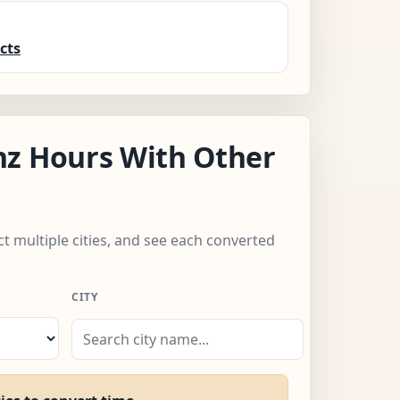
cts
nz Hours With Other
ect multiple cities, and see each converted
CITY