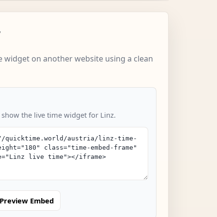
w
 widget on another website using a clean
 show the live time widget for Linz.
Preview Embed