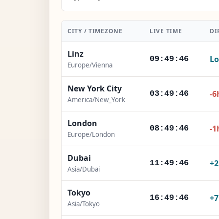
CITY / TIMEZONE
LIVE TIME
DI
Linz
Lo
09:49:47
Europe/Vienna
New York City
-6
03:49:47
America/New_York
London
-1
08:49:47
Europe/London
Dubai
+
11:49:47
Asia/Dubai
Tokyo
+
16:49:47
Asia/Tokyo