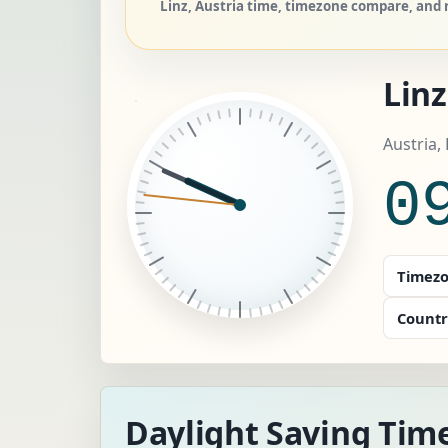
Linz, Austria time, timezone compare, and r
Linz
Austria,
0
Timezo
Countr
Daylight Saving Time