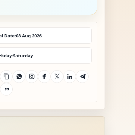
al Date:
08 Aug 2026
kday:
Saturday