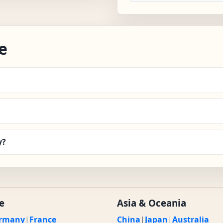
e
y?
e
Asia & Oceania
rmany
|
France
China
|
Japan
|
Australia