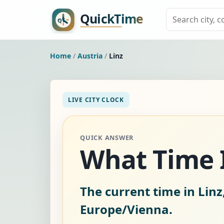
Home
/
Austria
/
Linz
LIVE CITY CLOCK
QUICK ANSWER
What Time Is
The current time in Linz
Europe/Vienna.