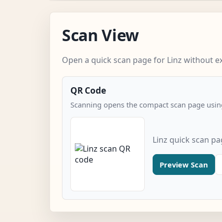
Scan View
Open a quick scan page for Linz without ex
QR Code
Scanning opens the compact scan page using
Linz quick scan p
Preview Scan