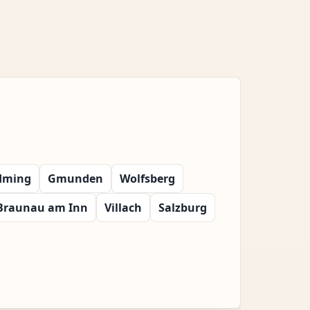
dming
Gmunden
Wolfsberg
Braunau am Inn
Villach
Salzburg