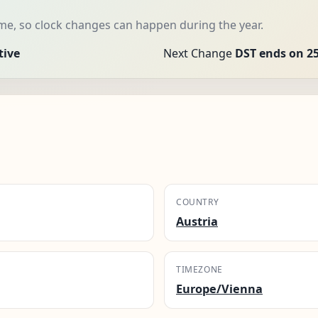
me, so clock changes can happen during the year.
tive
Next Change
DST ends on 25
COUNTRY
Austria
TIMEZONE
Europe/Vienna