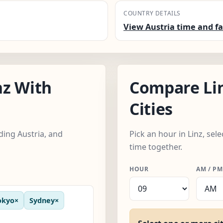
COUNTRY DETAILS
View Austria time and fa
nz With
Compare Li
Cities
uding Austria, and
Pick an hour in Linz, sel
time together.
HOUR
AM / PM
okyo
×
Sydney
×