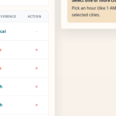
Select one or more ci
Pick an hour (like 1 AM
selected cities.
FFERENCE
ACTION
cal
-
×
h
×
h
×
2h
×
7h