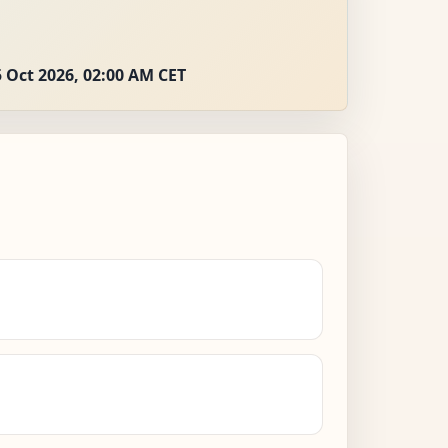
 Oct 2026, 02:00 AM CET