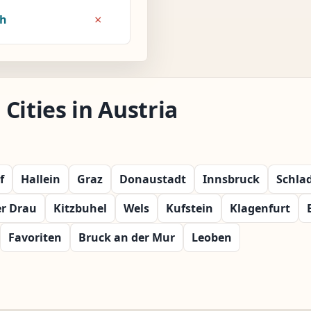
×
8h
Cities in Austria
f
Hallein
Graz
Donaustadt
Innsbruck
Schla
er Drau
Kitzbuhel
Wels
Kufstein
Klagenfurt
Favoriten
Bruck an der Mur
Leoben