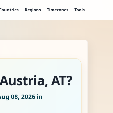
Countries
Regions
Timezones
Tools
 Austria, AT?
Aug 08, 2026
in