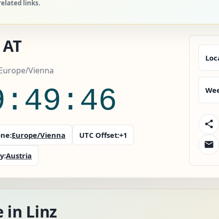
elated links.
 AT
Loc
 Europe/Vienna
9:49:47
Wee
ne:
Europe/Vienna
UTC Offset:
+1
y:
Austria
 in Linz