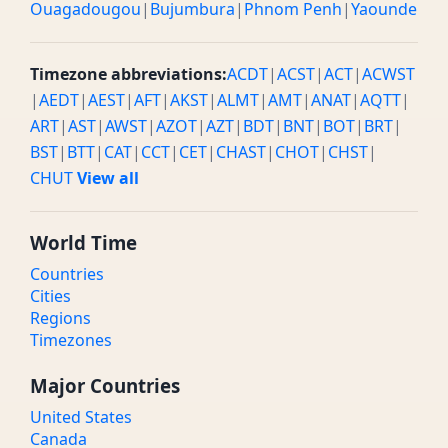
Ouagadougou
|
Bujumbura
|
Phnom Penh
|
Yaounde
Timezone abbreviations:
ACDT
|
ACST
|
ACT
|
ACWST
|
AEDT
|
AEST
|
AFT
|
AKST
|
ALMT
|
AMT
|
ANAT
|
AQTT
|
ART
|
AST
|
AWST
|
AZOT
|
AZT
|
BDT
|
BNT
|
BOT
|
BRT
|
BST
|
BTT
|
CAT
|
CCT
|
CET
|
CHAST
|
CHOT
|
CHST
|
CHUT
View all
World Time
Countries
Cities
Regions
Timezones
Major Countries
United States
Canada