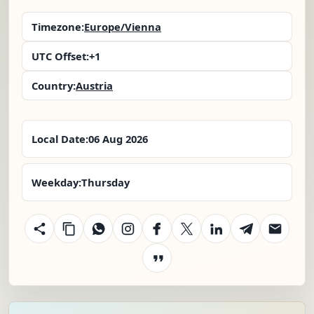
Timezone:
Europe/Vienna
UTC Offset:
+1
Country:
Austria
Local Date:
06 Aug 2026
Weekday:
Thursday