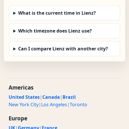
What is the current time in Lienz?
Which timezone does Lienz use?
Can I compare Lienz with another city?
Americas
United States
|
Canada
|
Brazil
New York City
|
Los Angeles
|
Toronto
Europe
UK
|
Germany
|
France