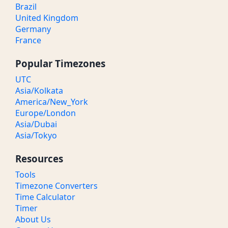
Brazil
United Kingdom
Germany
France
Popular Timezones
UTC
Asia/Kolkata
America/New_York
Europe/London
Asia/Dubai
Asia/Tokyo
Resources
Tools
Timezone Converters
Time Calculator
Timer
About Us