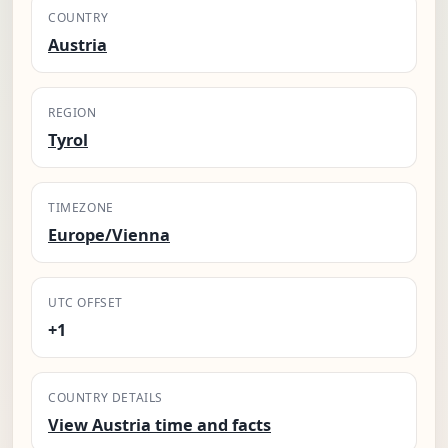
COUNTRY
Austria
REGION
Tyrol
TIMEZONE
Europe/Vienna
UTC OFFSET
+1
COUNTRY DETAILS
View Austria time and facts