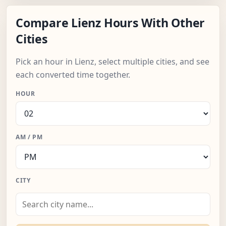
Compare Lienz Hours With Other
Cities
Pick an hour in Lienz, select multiple cities, and see
each converted time together.
HOUR
AM / PM
CITY