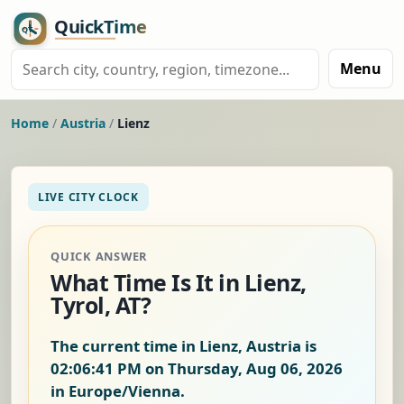
Menu
Home
/
Austria
/
Lienz
LIVE CITY CLOCK
QUICK ANSWER
What Time Is It in Lienz,
Tyrol, AT?
The current time in Lienz, Austria is
02:06:42 PM on Thursday, Aug 06, 2026
in Europe/Vienna.