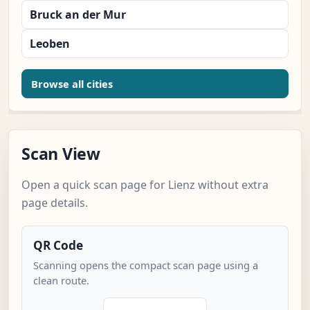
Bruck an der Mur
Leoben
Browse all cities
Scan View
Open a quick scan page for Lienz without extra
page details.
QR Code
Scanning opens the compact scan page using a
clean route.