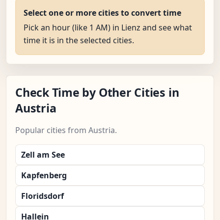
Select one or more cities to convert time
Pick an hour (like 1 AM) in Lienz and see what
time it is in the selected cities.
Check Time by Other Cities in
Austria
Popular cities from Austria.
Zell am See
Kapfenberg
Floridsdorf
Hallein