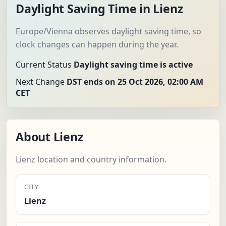
Daylight Saving Time in Lienz
Europe/Vienna observes daylight saving time, so
clock changes can happen during the year.
Current Status
Daylight saving time is active
Next Change
DST ends on 25 Oct 2026, 02:00 AM
CET
About Lienz
Lienz location and country information.
CITY
Lienz