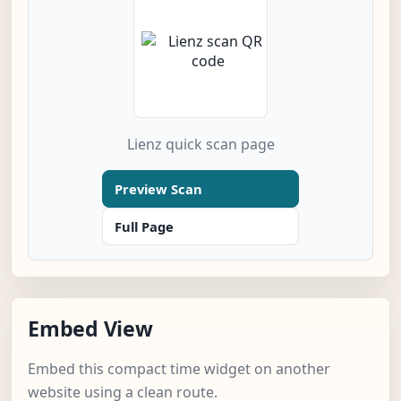
Lienz quick scan page
Preview Scan
Full Page
Embed View
Embed this compact time widget on another
website using a clean route.