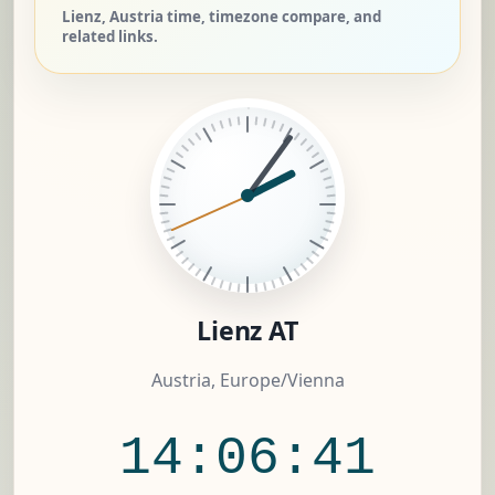
Lienz, Austria time, timezone compare, and
related links.
Lienz AT
Austria, Europe/Vienna
14:06:42