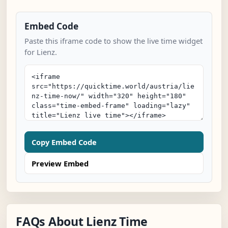
Embed Code
Paste this iframe code to show the live time widget
for Lienz.
Copy Embed Code
Preview Embed
FAQs About Lienz Time