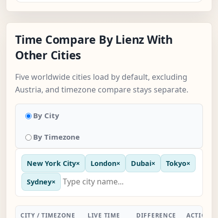
Time Compare By Lienz With
Other Cities
Five worldwide cities load by default, excluding
Austria, and timezone compare stays separate.
By City
By Timezone
New York City
×
London
×
Dubai
×
Tokyo
×
Sydney
×
CITY / TIMEZONE
LIVE TIME
DIFFERENCE
ACTION