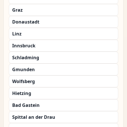
Graz
Donaustadt
Linz
Innsbruck
Schladming
Gmunden
Wolfsberg
Hietzing
Bad Gastein
Spittal an der Drau