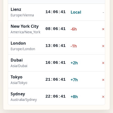
Lienz
Local
-
14:06:42
Europe/Vienna
New York City
×
-6h
08:06:42
America/New_York
London
×
-1h
13:06:42
Europe/London
Dubai
×
+2h
16:06:42
Asia/Dubai
Tokyo
×
+7h
21:06:42
Asia/Tokyo
Sydney
×
+8h
22:06:42
Australia/Sydney