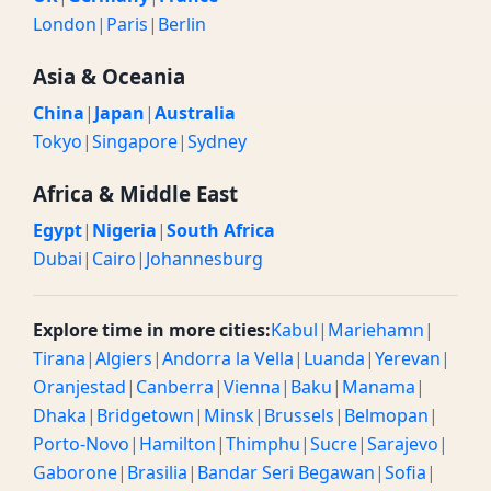
London
|
Paris
|
Berlin
Asia & Oceania
China
|
Japan
|
Australia
Tokyo
|
Singapore
|
Sydney
Africa & Middle East
Egypt
|
Nigeria
|
South Africa
Dubai
|
Cairo
|
Johannesburg
Explore time in more cities:
Kabul
|
Mariehamn
|
Tirana
|
Algiers
|
Andorra la Vella
|
Luanda
|
Yerevan
|
Oranjestad
|
Canberra
|
Vienna
|
Baku
|
Manama
|
Dhaka
|
Bridgetown
|
Minsk
|
Brussels
|
Belmopan
|
Porto-Novo
|
Hamilton
|
Thimphu
|
Sucre
|
Sarajevo
|
Gaborone
|
Brasilia
|
Bandar Seri Begawan
|
Sofia
|