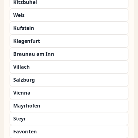
Kitzbuhel
Wels
Kufstein
Klagenfurt
Braunau am Inn
Villach
Salzburg
Vienna
Mayrhofen
Steyr
Favoriten