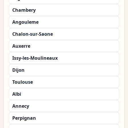
Chambery
Angouleme
Chalon-sur-Saone
Auxerre
Issy-les-Moulineaux
Dijon
Toulouse
Albi
Annecy
Perpignan