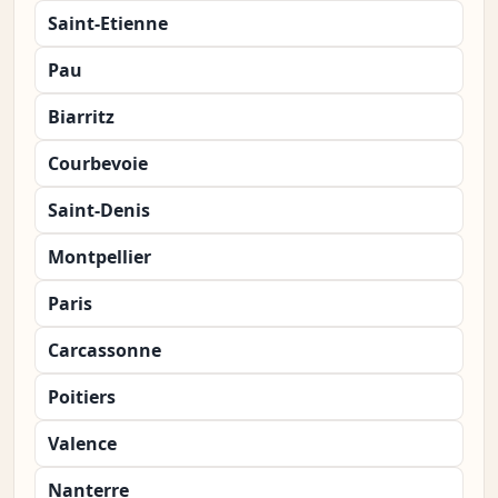
Saint-Etienne
Pau
Biarritz
Courbevoie
Saint-Denis
Montpellier
Paris
Carcassonne
Poitiers
Valence
Nanterre