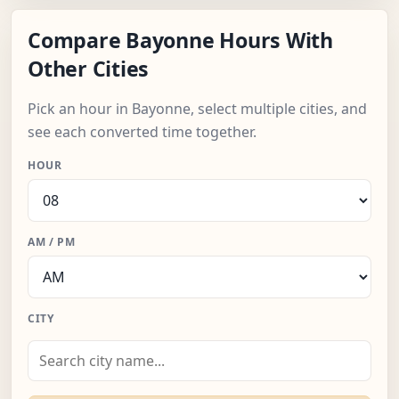
Compare Bayonne Hours With
Other Cities
Pick an hour in Bayonne, select multiple cities, and
see each converted time together.
HOUR
AM / PM
CITY