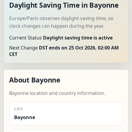
Daylight Saving Time in Bayonne
Europe/Paris observes daylight saving time, so
clock changes can happen during the year.
Current Status
Daylight saving time is active
Next Change
DST ends on 25 Oct 2026, 02:00 AM
CET
About Bayonne
Bayonne location and country information.
CITY
Bayonne