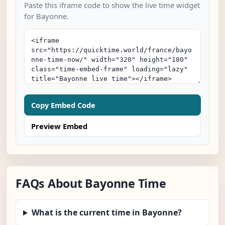
Paste this iframe code to show the live time widget
for Bayonne.
Copy Embed Code
Preview Embed
FAQs About Bayonne Time
What is the current time in Bayonne?