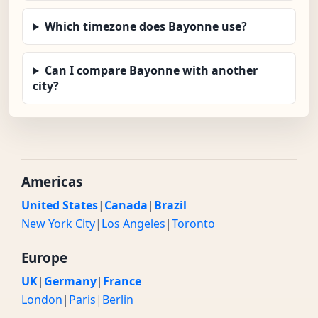
Which timezone does Bayonne use?
Can I compare Bayonne with another
city?
Americas
United States
|
Canada
|
Brazil
New York City
|
Los Angeles
|
Toronto
Europe
UK
|
Germany
|
France
London
|
Paris
|
Berlin