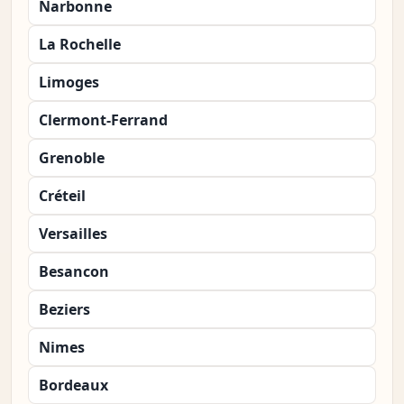
Narbonne
La Rochelle
Limoges
Clermont-Ferrand
Grenoble
Créteil
Versailles
Besancon
Beziers
Nimes
Bordeaux