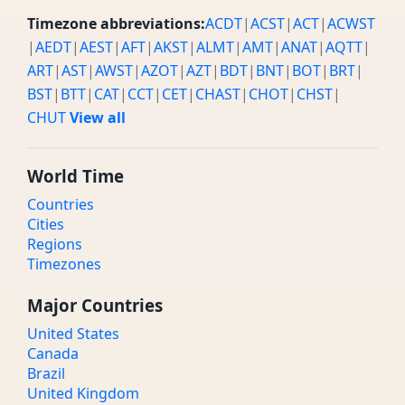
Timezone abbreviations:
ACDT
|
ACST
|
ACT
|
ACWST
|
AEDT
|
AEST
|
AFT
|
AKST
|
ALMT
|
AMT
|
ANAT
|
AQTT
|
ART
|
AST
|
AWST
|
AZOT
|
AZT
|
BDT
|
BNT
|
BOT
|
BRT
|
BST
|
BTT
|
CAT
|
CCT
|
CET
|
CHAST
|
CHOT
|
CHST
|
CHUT
View all
World Time
Countries
Cities
Regions
Timezones
Major Countries
United States
Canada
Brazil
United Kingdom