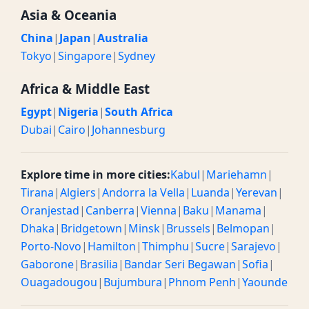
Asia & Oceania
China
|
Japan
|
Australia
Tokyo
|
Singapore
|
Sydney
Africa & Middle East
Egypt
|
Nigeria
|
South Africa
Dubai
|
Cairo
|
Johannesburg
Explore time in more cities:
Kabul
|
Mariehamn
|
Tirana
|
Algiers
|
Andorra la Vella
|
Luanda
|
Yerevan
|
Oranjestad
|
Canberra
|
Vienna
|
Baku
|
Manama
|
Dhaka
|
Bridgetown
|
Minsk
|
Brussels
|
Belmopan
|
Porto-Novo
|
Hamilton
|
Thimphu
|
Sucre
|
Sarajevo
|
Gaborone
|
Brasilia
|
Bandar Seri Begawan
|
Sofia
|
Ouagadougou
|
Bujumbura
|
Phnom Penh
|
Yaounde