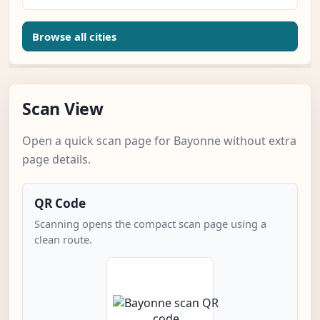
Browse all cities
Scan View
Open a quick scan page for Bayonne without extra
page details.
QR Code
Scanning opens the compact scan page using a
clean route.