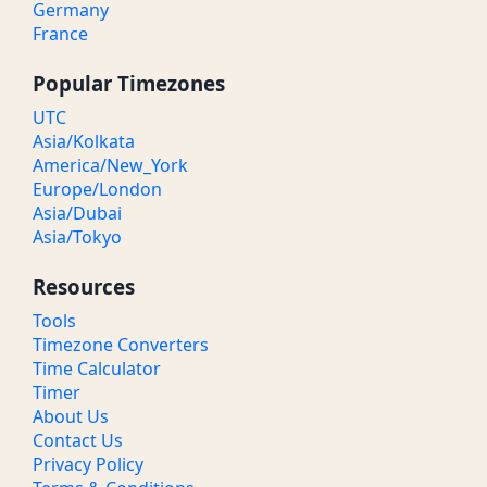
Germany
France
Popular Timezones
UTC
Asia/Kolkata
America/New_York
Europe/London
Asia/Dubai
Asia/Tokyo
Resources
Tools
Timezone Converters
Time Calculator
Timer
About Us
Contact Us
Privacy Policy