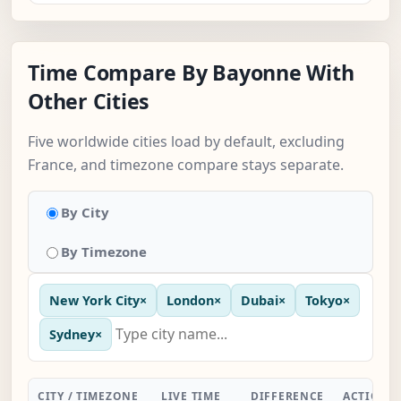
Time Compare By Bayonne With
Other Cities
Five worldwide cities load by default, excluding
France, and timezone compare stays separate.
By City
By Timezone
New York City
×
London
×
Dubai
×
Tokyo
×
Sydney
×
CITY / TIMEZONE
LIVE TIME
DIFFERENCE
ACTION