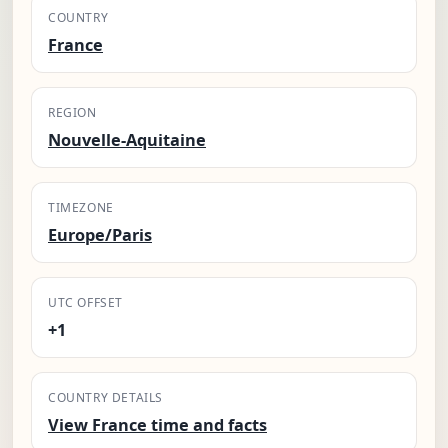
COUNTRY
France
REGION
Nouvelle-Aquitaine
TIMEZONE
Europe/Paris
UTC OFFSET
+1
COUNTRY DETAILS
View France time and facts