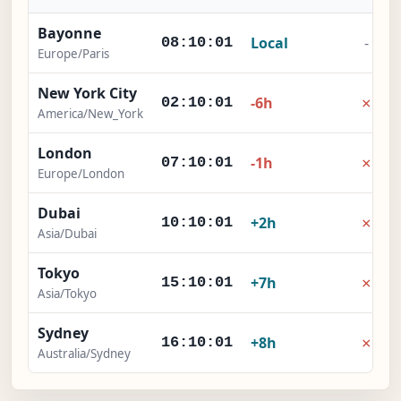
Bayonne
Local
-
08:10:02
Europe/Paris
New York City
×
-6h
02:10:02
America/New_York
London
×
-1h
07:10:02
Europe/London
Dubai
×
+2h
10:10:02
Asia/Dubai
Tokyo
×
+7h
15:10:02
Asia/Tokyo
Sydney
×
+8h
16:10:02
Australia/Sydney