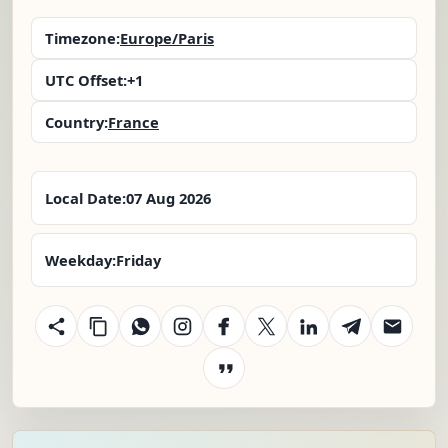
Timezone:
Europe/Paris
UTC Offset:
+1
Country:
France
Local Date:
07 Aug 2026
Weekday:
Friday