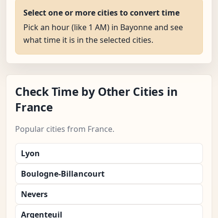
Select one or more cities to convert time
Pick an hour (like 1 AM) in Bayonne and see
what time it is in the selected cities.
Check Time by Other Cities in
France
Popular cities from France.
Lyon
Boulogne-Billancourt
Nevers
Argenteuil