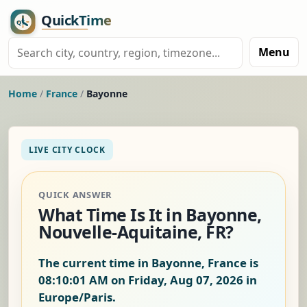
Menu
Home
/
France
/
Bayonne
LIVE CITY CLOCK
QUICK ANSWER
What Time Is It in Bayonne,
Nouvelle-Aquitaine, FR?
The current time in Bayonne, France is
08:10:02 AM on Friday, Aug 07, 2026
in
Europe/Paris.