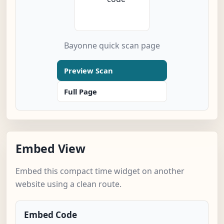
Bayonne quick scan page
Preview Scan
Full Page
Embed View
Embed this compact time widget on another
website using a clean route.
Embed Code