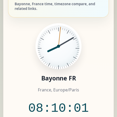
Bayonne, France time, timezone compare, and
related links.
Bayonne FR
France, Europe/Paris
08:10:02