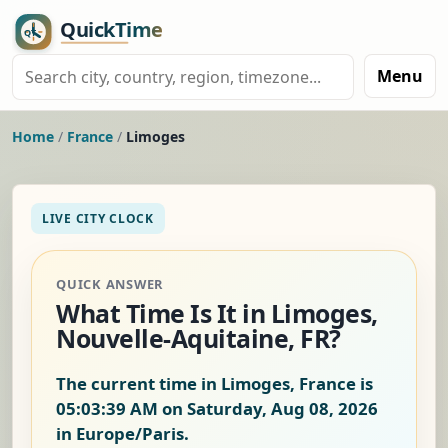
Menu
Home
/
France
/
Limoges
LIVE CITY CLOCK
QUICK ANSWER
What Time Is It in Limoges,
Nouvelle-Aquitaine, FR?
The current time in Limoges, France is
05:03:40 AM on Saturday, Aug 08, 2026
in Europe/Paris.