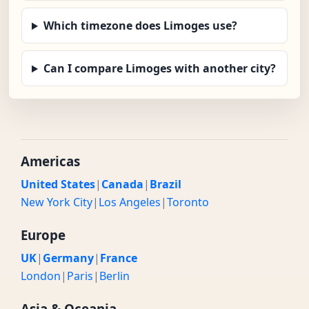
Which timezone does Limoges use?
Can I compare Limoges with another city?
Americas
United States
|
Canada
|
Brazil
New York City
|
Los Angeles
|
Toronto
Europe
UK
|
Germany
|
France
London
|
Paris
|
Berlin
Asia & Oceania