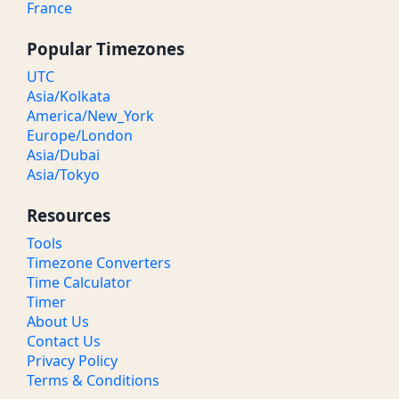
France
Popular Timezones
UTC
Asia/Kolkata
America/New_York
Europe/London
Asia/Dubai
Asia/Tokyo
Resources
Tools
Timezone Converters
Time Calculator
Timer
About Us
Contact Us
Privacy Policy
Terms & Conditions