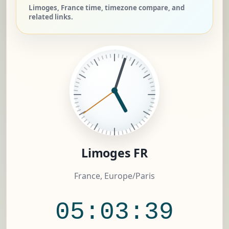
Limoges, France time, timezone compare, and
related links.
Limoges FR
France, Europe/Paris
05:03:40