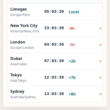
Limoges
Local
-
05:03:40
Europe/Paris
New York City
×
-6h
23:03:40
America/New_York
London
×
-1h
04:03:40
Europe/London
Dubai
×
+2h
07:03:40
Asia/Dubai
Tokyo
×
+7h
12:03:40
Asia/Tokyo
Sydney
×
+8h
13:03:40
Australia/Sydney