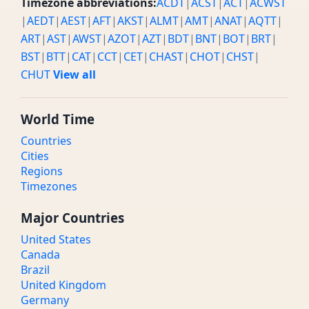
Timezone abbreviations:
ACDT
|
ACST
|
ACT
|
ACWST
|
AEDT
|
AEST
|
AFT
|
AKST
|
ALMT
|
AMT
|
ANAT
|
AQTT
|
ART
|
AST
|
AWST
|
AZOT
|
AZT
|
BDT
|
BNT
|
BOT
|
BRT
|
BST
|
BTT
|
CAT
|
CCT
|
CET
|
CHAST
|
CHOT
|
CHST
|
CHUT
View all
World Time
Countries
Cities
Regions
Timezones
Major Countries
United States
Canada
Brazil
United Kingdom
Germany