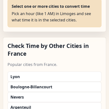
Select one or more cities to convert time
Pick an hour (like 1 AM) in Limoges and see
what time it is in the selected cities.
Check Time by Other Cities in
France
Popular cities from France.
Lyon
Boulogne-Billancourt
Nevers
Argenteuil