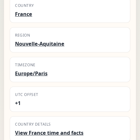
COUNTRY
France
REGION
Nouvelle-Aquitaine
TIMEZONE
Europe/Paris
UTC OFFSET
+1
COUNTRY DETAILS
View France time and facts