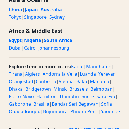
China
|
Japan
|
Australia
Tokyo
|
Singapore
|
Sydney
Africa & Middle East
Egypt
|
Nigeria
|
South Africa
Dubai
|
Cairo
|
Johannesburg
Explore time in more cities:
Kabul
|
Mariehamn
|
Tirana
|
Algiers
|
Andorra la Vella
|
Luanda
|
Yerevan
|
Oranjestad
|
Canberra
|
Vienna
|
Baku
|
Manama
|
Dhaka
|
Bridgetown
|
Minsk
|
Brussels
|
Belmopan
|
Porto-Novo
|
Hamilton
|
Thimphu
|
Sucre
|
Sarajevo
|
Gaborone
|
Brasilia
|
Bandar Seri Begawan
|
Sofia
|
Ouagadougou
|
Bujumbura
|
Phnom Penh
|
Yaounde