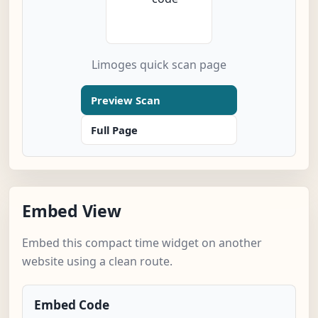
Limoges quick scan page
Preview Scan
Full Page
Embed View
Embed this compact time widget on another
website using a clean route.
Embed Code