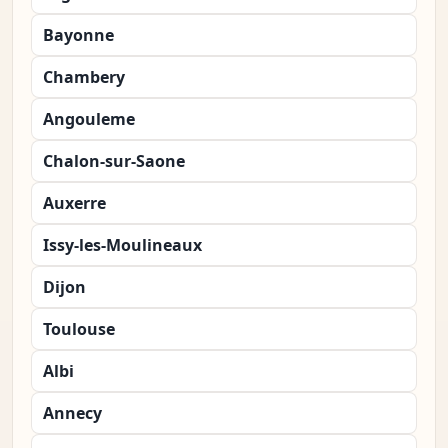
Bayonne
Chambery
Angouleme
Chalon-sur-Saone
Auxerre
Issy-les-Moulineaux
Dijon
Toulouse
Albi
Annecy