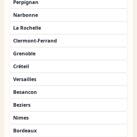
Perpignan
Narbonne
La Rochelle
Clermont-Ferrand
Grenoble
Créteil
Versailles
Besancon
Beziers
Nimes
Bordeaux