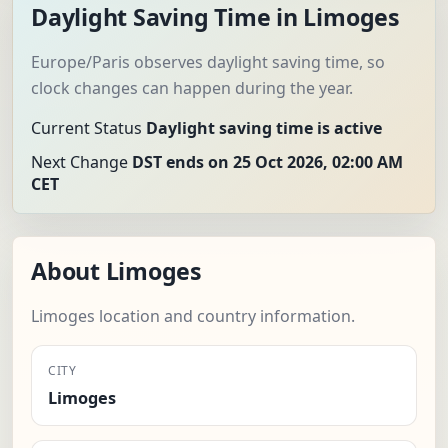
Daylight Saving Time in Limoges
Europe/Paris observes daylight saving time, so
clock changes can happen during the year.
Current Status
Daylight saving time is active
Next Change
DST ends on 25 Oct 2026, 02:00 AM
CET
About Limoges
Limoges location and country information.
CITY
Limoges