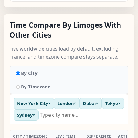
Time Compare By Limoges With
Other Cities
Five worldwide cities load by default, excluding
France, and timezone compare stays separate.
By City
By Timezone
New York City
×
London
×
Dubai
×
Tokyo
×
Sydney
×
CITY / TIMEZONE
LIVE TIME
DIFFERENCE
ACTION