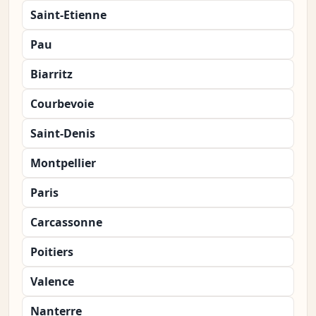
Saint-Etienne
Pau
Biarritz
Courbevoie
Saint-Denis
Montpellier
Paris
Carcassonne
Poitiers
Valence
Nanterre