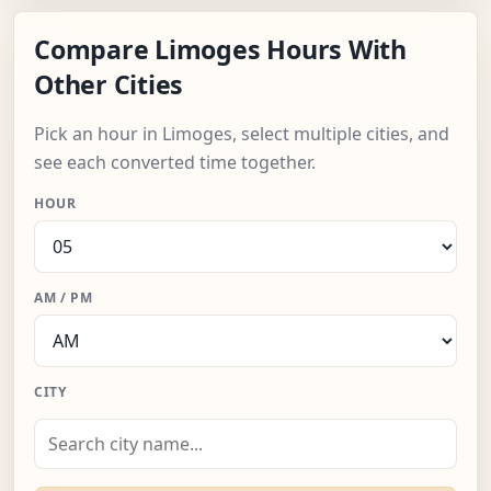
Compare Limoges Hours With
Other Cities
Pick an hour in Limoges, select multiple cities, and
see each converted time together.
HOUR
AM / PM
CITY