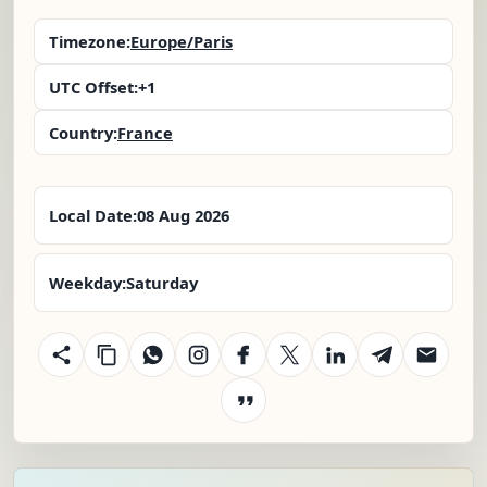
Timezone:
Europe/Paris
UTC Offset:
+1
Country:
France
Local Date:
08 Aug 2026
Weekday:
Saturday