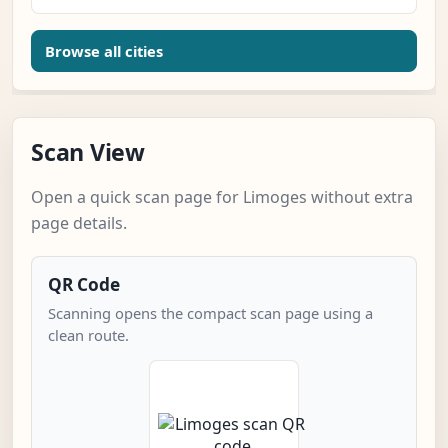
Browse all cities
Scan View
Open a quick scan page for Limoges without extra
page details.
QR Code
Scanning opens the compact scan page using a
clean route.