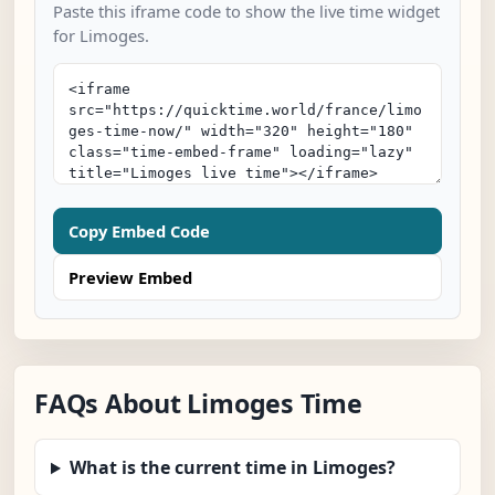
Paste this iframe code to show the live time widget
for Limoges.
Copy Embed Code
Preview Embed
FAQs About Limoges Time
What is the current time in Limoges?