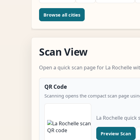
Browse all cities
Scan View
Open a quick scan page for La Rochelle wit
QR Code
Scanning opens the compact scan page using
La Rochelle quick
Preview Scan