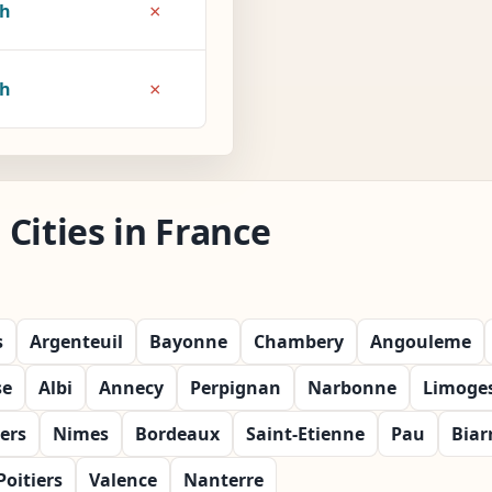
×
7h
×
8h
Cities in France
s
Argenteuil
Bayonne
Chambery
Angouleme
se
Albi
Annecy
Perpignan
Narbonne
Limoge
ers
Nimes
Bordeaux
Saint-Etienne
Pau
Biar
Poitiers
Valence
Nanterre