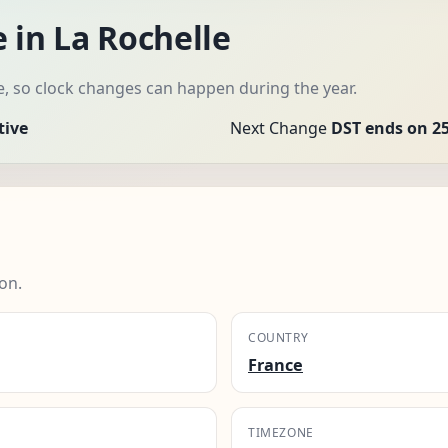
 in La Rochelle
e, so clock changes can happen during the year.
tive
Next Change
DST ends on 25
on.
COUNTRY
France
TIMEZONE