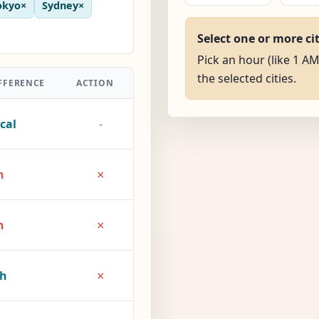
okyo
×
Sydney
×
Select one or more ci
Pick an hour (like 1 AM
the selected cities.
FFERENCE
ACTION
cal
-
×
h
×
h
×
2h