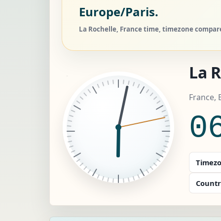
Europe/Paris.
La Rochelle, France time, timezone compare,
La R
France, 
0
Timezo
Countr