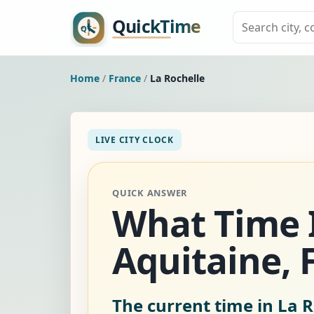
Home
/
France
/
La Rochelle
LIVE CITY CLOCK
QUICK ANSWER
What Time I
Aquitaine, 
The current time in La R