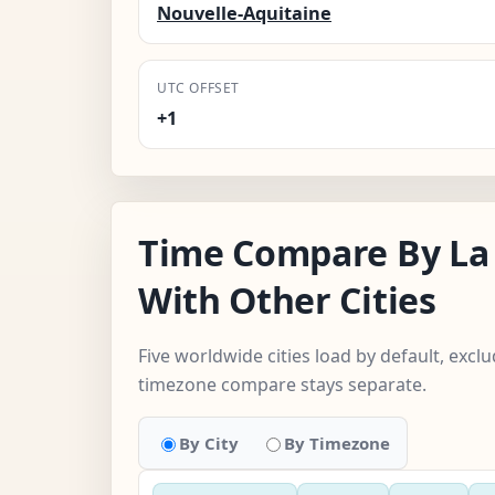
Nouvelle-Aquitaine
UTC OFFSET
+1
Time Compare By La 
With Other Cities
Five worldwide cities load by default, excl
timezone compare stays separate.
By City
By Timezone