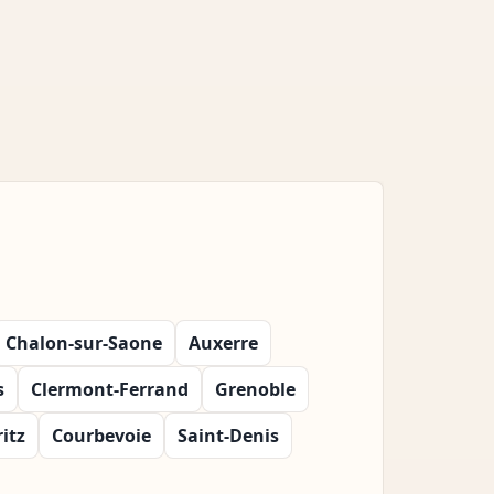
Chalon-sur-Saone
Auxerre
s
Clermont-Ferrand
Grenoble
ritz
Courbevoie
Saint-Denis