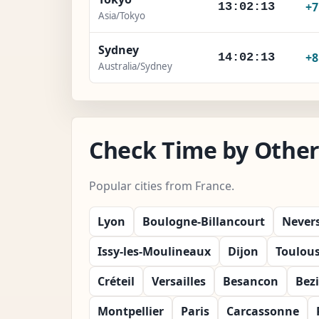
+
13:02:15
Asia/Tokyo
Sydney
+
14:02:15
Australia/Sydney
Check Time by Other 
Popular cities from France.
Lyon
Boulogne-Billancourt
Never
Issy-les-Moulineaux
Dijon
Toulou
Créteil
Versailles
Besancon
Bezi
Montpellier
Paris
Carcassonne