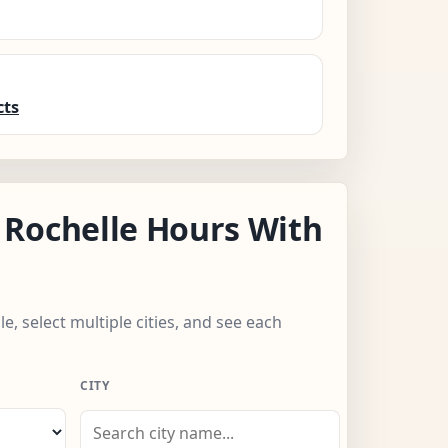
cts
Rochelle Hours With
e, select multiple cities, and see each
CITY