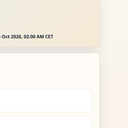
 Oct 2026, 02:00 AM CET