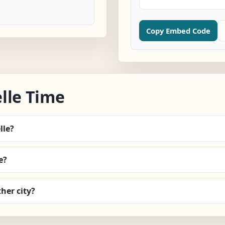
Copy Embed Code
lle Time
lle?
e?
her city?