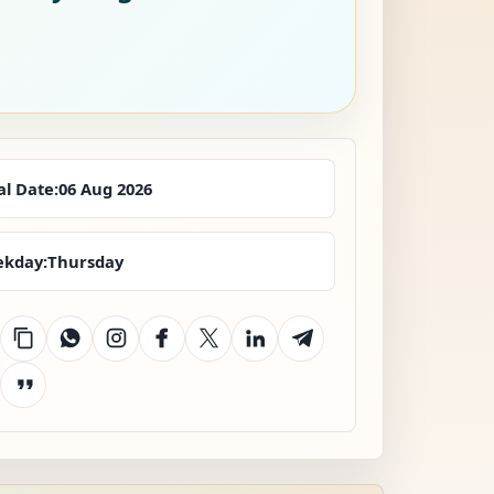
al Date:
06 Aug 2026
kday:
Thursday