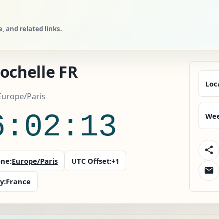
 and related links.
ochelle FR
Loc
Europe/Paris
6:02:15
Wee
ne:
Europe/Paris
UTC Offset:
+1
y:
France