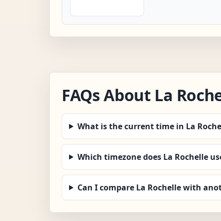
FAQs About La Roche
What is the current time in La Roche
Which timezone does La Rochelle us
Can I compare La Rochelle with anot