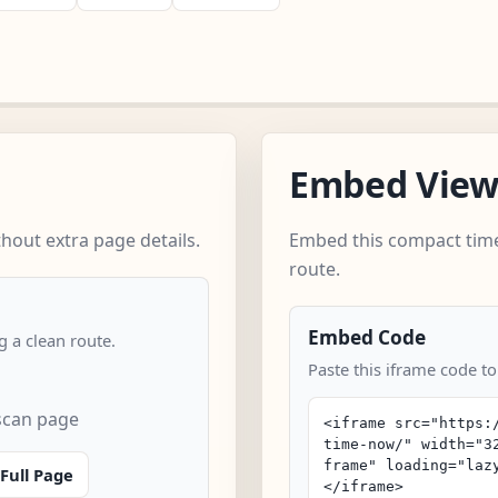
Embed Vie
hout extra page details.
Embed this compact time
route.
Embed Code
 a clean route.
Paste this iframe code to
 scan page
Full Page