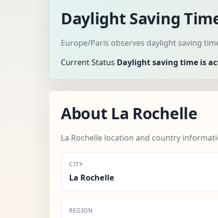
Daylight Saving Time
Europe/Paris observes daylight saving tim
Current Status
Daylight saving time is ac
About La Rochelle
La Rochelle location and country informati
CITY
La Rochelle
REGION