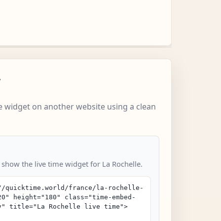
w
 widget on another website using a clean
 show the live time widget for La Rochelle.