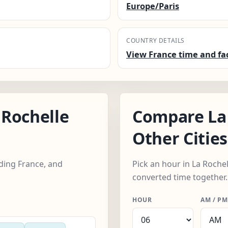
Europe/Paris
COUNTRY DETAILS
View France time and fa
Rochelle
Compare La 
Other Cities
uding France, and
Pick an hour in La Rochell
converted time together.
HOUR
AM / PM