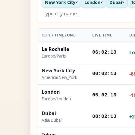
New York City
×
London
×
Dubai
×
T
CITY / TIMEZONE
LIVE TIME
DI
La Rochelle
Lo
06:02:15
Europe/Paris
New York City
-6
00:02:15
America/New_York
London
-1
05:02:15
Europe/London
Dubai
+
08:02:15
Asia/Dubai
Tokyo