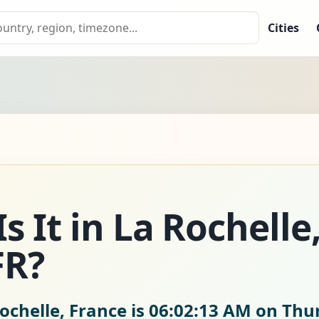
Cities
s It in La Rochelle
FR?
ochelle, France is
06:02:15 AM on Thur