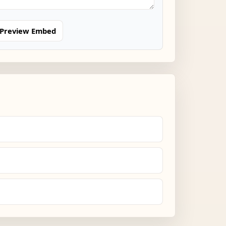
Preview Embed