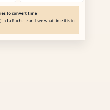
ties to convert time
) in La Rochelle and see what time it is in