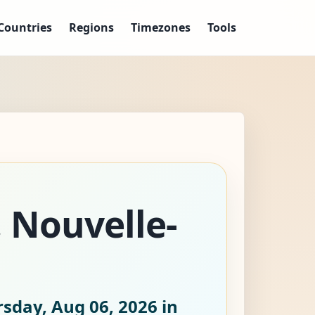
Countries
Regions
Timezones
Tools
, Nouvelle-
sday, Aug 06, 2026
in