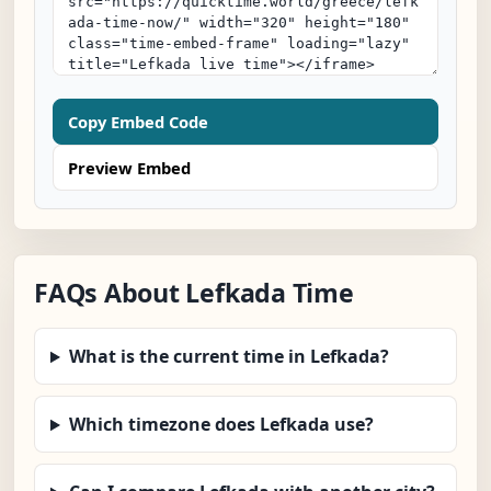
Copy Embed Code
Preview Embed
FAQs About Lefkada Time
What is the current time in Lefkada?
Which timezone does Lefkada use?