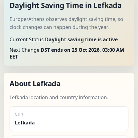
Daylight Saving Time in Lefkada
Europe/Athens observes daylight saving time, so
clock changes can happen during the year.
Current Status
Daylight saving time is active
Next Change
DST ends on 25 Oct 2026, 03:00 AM
EET
About Lefkada
Lefkada location and country information.
CITY
Lefkada