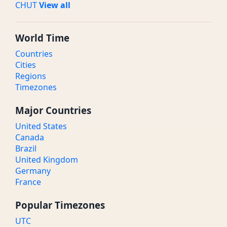
CHUT
View all
World Time
Countries
Cities
Regions
Timezones
Major Countries
United States
Canada
Brazil
United Kingdom
Germany
France
Popular Timezones
UTC