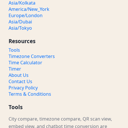
Asia/Kolkata
America/New_York
Europe/London
Asia/Dubai
Asia/Tokyo
Resources
Tools
Timezone Converters
Time Calculator
Timer
About Us
Contact Us
Privacy Policy
Terms & Conditions
Tools
City compare, timezone compare, QR scan view,
embed view, and chatbot time conversion are