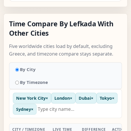
Time Compare By Lefkada With
Other Cities
Five worldwide cities load by default, excluding
Greece, and timezone compare stays separate.
By City
By Timezone
New York City
×
London
×
Dubai
×
Tokyo
×
Sydney
×
CITY / TIMEZONE
LIVE TIME
DIFFERENCE
ACTION