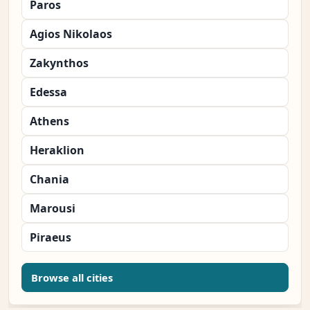
Paros
Agios Nikolaos
Zakynthos
Edessa
Athens
Heraklion
Chania
Marousi
Piraeus
Browse all cities