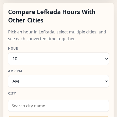
Compare Lefkada Hours With
Other Cities
Pick an hour in Lefkada, select multiple cities, and
see each converted time together.
HOUR
AM / PM
CITY