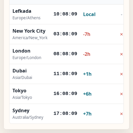
Lefkada
Local
-
10:08:10
Europe/Athens
New York City
×
-7h
03:08:10
America/New_York
London
×
-2h
08:08:10
Europe/London
Dubai
×
+1h
11:08:10
Asia/Dubai
Tokyo
×
+6h
16:08:10
Asia/Tokyo
Sydney
×
+7h
17:08:10
Australia/Sydney