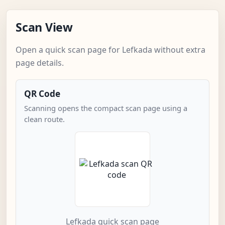
Scan View
Open a quick scan page for Lefkada without extra
page details.
QR Code
Scanning opens the compact scan page using a
clean route.
Lefkada quick scan page