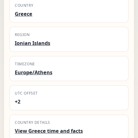
COUNTRY
Greece
REGION
Ionian Islands
TIMEZONE
Europe/Athens
UTC OFFSET
+2
COUNTRY DETAILS
View Greece time and facts