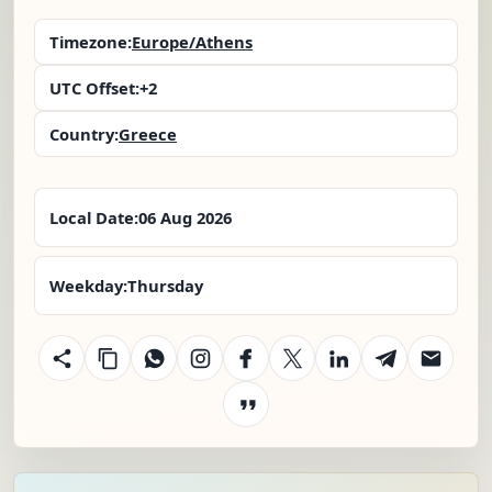
Timezone:
Europe/Athens
UTC Offset:
+2
Country:
Greece
Local Date:
06 Aug 2026
Weekday:
Thursday