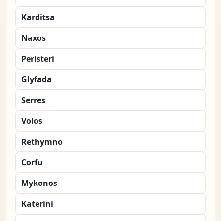
Karditsa
Naxos
Peristeri
Glyfada
Serres
Volos
Rethymno
Corfu
Mykonos
Katerini