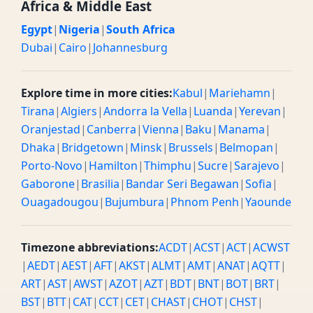
Africa & Middle East
Egypt
|
Nigeria
|
South Africa
Dubai
|
Cairo
|
Johannesburg
Explore time in more cities:
Kabul
|
Mariehamn
|
Tirana
|
Algiers
|
Andorra la Vella
|
Luanda
|
Yerevan
|
Oranjestad
|
Canberra
|
Vienna
|
Baku
|
Manama
|
Dhaka
|
Bridgetown
|
Minsk
|
Brussels
|
Belmopan
|
Porto-Novo
|
Hamilton
|
Thimphu
|
Sucre
|
Sarajevo
|
Gaborone
|
Brasilia
|
Bandar Seri Begawan
|
Sofia
|
Ouagadougou
|
Bujumbura
|
Phnom Penh
|
Yaounde
Timezone abbreviations:
ACDT
|
ACST
|
ACT
|
ACWST
|
AEDT
|
AEST
|
AFT
|
AKST
|
ALMT
|
AMT
|
ANAT
|
AQTT
|
ART
|
AST
|
AWST
|
AZOT
|
AZT
|
BDT
|
BNT
|
BOT
|
BRT
|
BST
|
BTT
|
CAT
|
CCT
|
CET
|
CHAST
|
CHOT
|
CHST
|