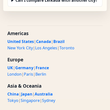
Can I compare Lefkada with another city?
Americas
United States
|
Canada
|
Brazil
New York City
|
Los Angeles
|
Toronto
Europe
UK
|
Germany
|
France
London
|
Paris
|
Berlin
Asia & Oceania
China
|
Japan
|
Australia
Tokyo
|
Singapore
|
Sydney