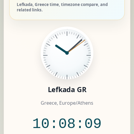
Lefkada, Greece time, timezone compare, and
related links.
Lefkada GR
Greece, Europe/Athens
10:08:10