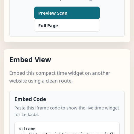
Preview Scan
Full Page
Embed View
Embed this compact time widget on another
website using a clean route.
Embed Code
Paste this iframe code to show the live time widget
for Lefkada.