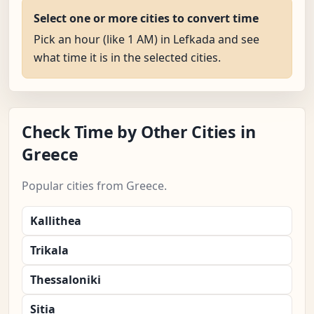
Select one or more cities to convert time
Pick an hour (like 1 AM) in Lefkada and see
what time it is in the selected cities.
Check Time by Other Cities in
Greece
Popular cities from Greece.
Kallithea
Trikala
Thessaloniki
Sitia