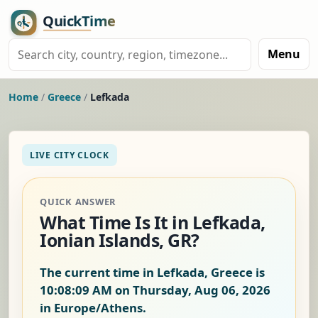
Menu
Home
/
Greece
/
Lefkada
LIVE CITY CLOCK
QUICK ANSWER
What Time Is It in Lefkada,
Ionian Islands, GR?
The current time in Lefkada, Greece is
10:08:10 AM on Thursday, Aug 06, 2026
in Europe/Athens.