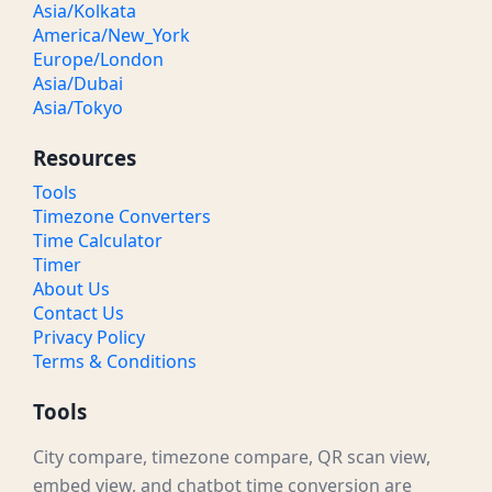
Asia/Kolkata
America/New_York
Europe/London
Asia/Dubai
Asia/Tokyo
Resources
Tools
Timezone Converters
Time Calculator
Timer
About Us
Contact Us
Privacy Policy
Terms & Conditions
Tools
City compare, timezone compare, QR scan view,
embed view, and chatbot time conversion are