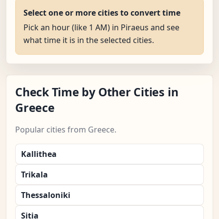
Select one or more cities to convert time
Pick an hour (like 1 AM) in Piraeus and see
what time it is in the selected cities.
Check Time by Other Cities in
Greece
Popular cities from Greece.
Kallithea
Trikala
Thessaloniki
Sitia