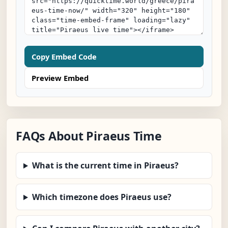
Copy Embed Code
Preview Embed
FAQs About Piraeus Time
What is the current time in Piraeus?
Which timezone does Piraeus use?