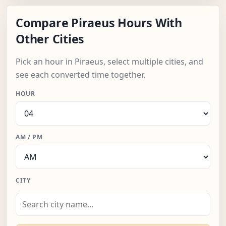
Compare Piraeus Hours With
Other Cities
Pick an hour in Piraeus, select multiple cities, and
see each converted time together.
HOUR
AM / PM
CITY