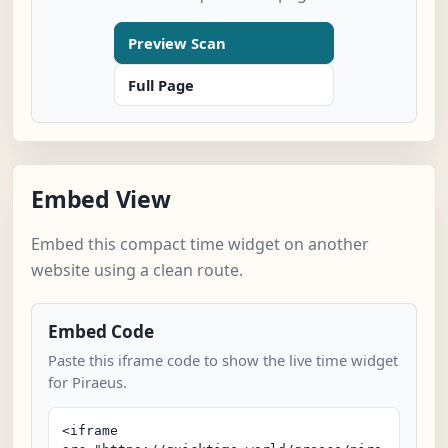
Preview Scan
Full Page
Embed View
Embed this compact time widget on another
website using a clean route.
Embed Code
Paste this iframe code to show the live time widget
for Piraeus.