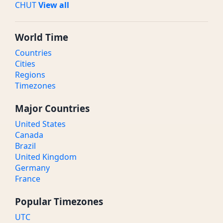
CHUT
View all
World Time
Countries
Cities
Regions
Timezones
Major Countries
United States
Canada
Brazil
United Kingdom
Germany
France
Popular Timezones
UTC