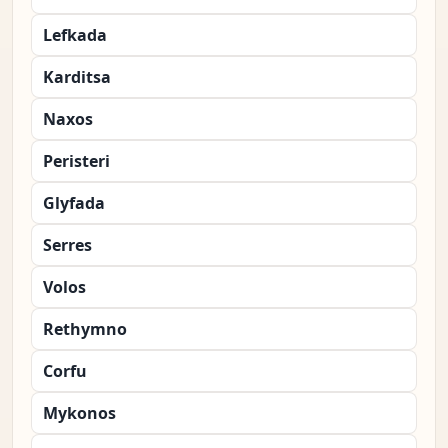
Lefkada
Karditsa
Naxos
Peristeri
Glyfada
Serres
Volos
Rethymno
Corfu
Mykonos