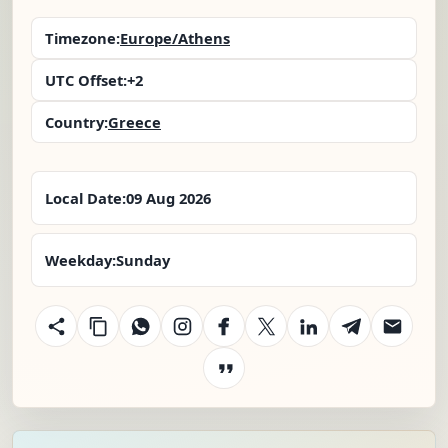
Timezone:
Europe/Athens
UTC Offset:
+2
Country:
Greece
Local Date:
09 Aug 2026
Weekday:
Sunday