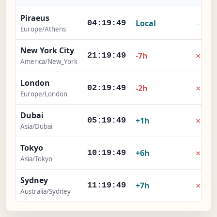
Piraeus
Local
-
04:19:50
Europe/Athens
New York City
×
-7h
21:19:50
America/New_York
London
×
-2h
02:19:50
Europe/London
Dubai
×
+1h
05:19:50
Asia/Dubai
Tokyo
×
+6h
10:19:50
Asia/Tokyo
Sydney
×
+7h
11:19:50
Australia/Sydney