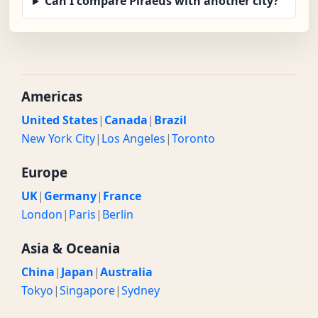
Can I compare Piraeus with another city?
Americas
United States
|
Canada
|
Brazil
New York City
|
Los Angeles
|
Toronto
Europe
UK
|
Germany
|
France
London
|
Paris
|
Berlin
Asia & Oceania
China
|
Japan
|
Australia
Tokyo
|
Singapore
|
Sydney