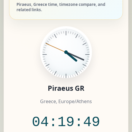
Piraeus, Greece time, timezone compare, and
related links.
Piraeus GR
Greece, Europe/Athens
04:19:50