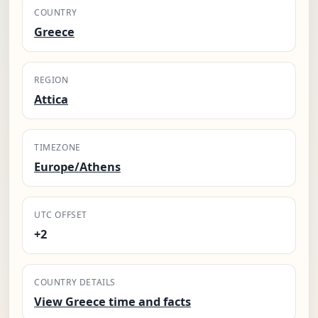
COUNTRY
Greece
REGION
Attica
TIMEZONE
Europe/Athens
UTC OFFSET
+2
COUNTRY DETAILS
View Greece time and facts