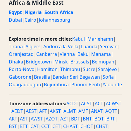
Africa & Middle East
Egypt
|
Nigeria
|
South Africa
Dubai
|
Cairo
|
Johannesburg
Explore time in more cities:
Kabul
|
Mariehamn
|
Tirana
|
Algiers
|
Andorra la Vella
|
Luanda
|
Yerevan
|
Oranjestad
|
Canberra
|
Vienna
|
Baku
|
Manama
|
Dhaka
|
Bridgetown
|
Minsk
|
Brussels
|
Belmopan
|
Porto-Novo
|
Hamilton
|
Thimphu
|
Sucre
|
Sarajevo
|
Gaborone
|
Brasilia
|
Bandar Seri Begawan
|
Sofia
|
Ouagadougou
|
Bujumbura
|
Phnom Penh
|
Yaounde
Timezone abbreviations:
ACDT
|
ACST
|
ACT
|
ACWST
|
AEDT
|
AEST
|
AFT
|
AKST
|
ALMT
|
AMT
|
ANAT
|
AQTT
|
ART
|
AST
|
AWST
|
AZOT
|
AZT
|
BDT
|
BNT
|
BOT
|
BRT
|
BST
|
BTT
|
CAT
|
CCT
|
CET
|
CHAST
|
CHOT
|
CHST
|