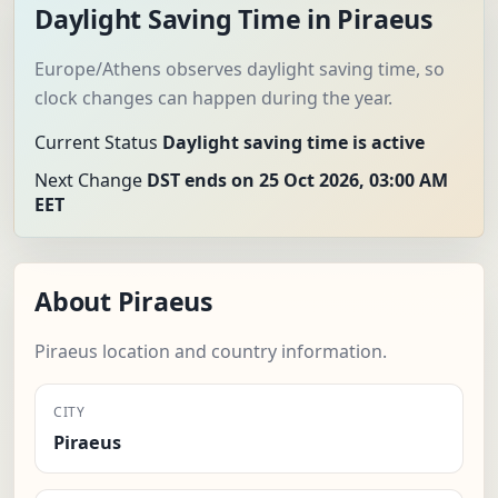
Daylight Saving Time in Piraeus
Europe/Athens observes daylight saving time, so
clock changes can happen during the year.
Current Status
Daylight saving time is active
Next Change
DST ends on 25 Oct 2026, 03:00 AM
EET
About Piraeus
Piraeus location and country information.
CITY
Piraeus