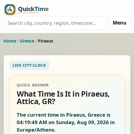
Menu
Home
/
Greece
/
Piraeus
LIVE CITY CLOCK
QUICK ANSWER
What Time Is It in Piraeus,
Attica, GR?
The current time in Piraeus, Greece is
04:19:50 AM on Sunday, Aug 09, 2026
in
Europe/Athens.