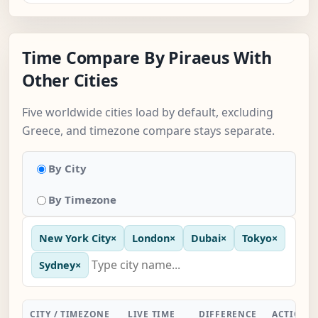
Time Compare By Piraeus With
Other Cities
Five worldwide cities load by default, excluding
Greece, and timezone compare stays separate.
By City
By Timezone
New York City
×
London
×
Dubai
×
Tokyo
×
Sydney
×
CITY / TIMEZONE
LIVE TIME
DIFFERENCE
ACTION