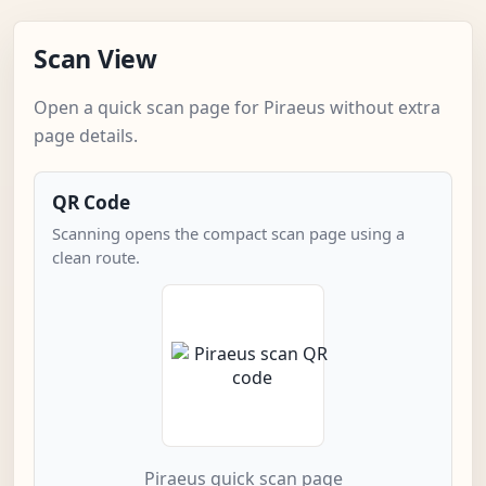
Scan View
Open a quick scan page for Piraeus without extra
page details.
QR Code
Scanning opens the compact scan page using a
clean route.
Piraeus quick scan page