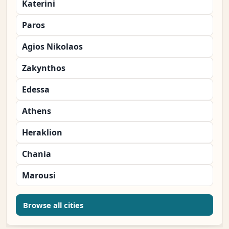
Katerini
Paros
Agios Nikolaos
Zakynthos
Edessa
Athens
Heraklion
Chania
Marousi
Browse all cities