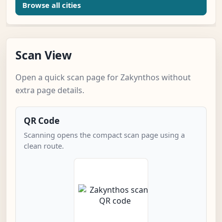
Browse all cities
Scan View
Open a quick scan page for Zakynthos without
extra page details.
QR Code
Scanning opens the compact scan page using a
clean route.