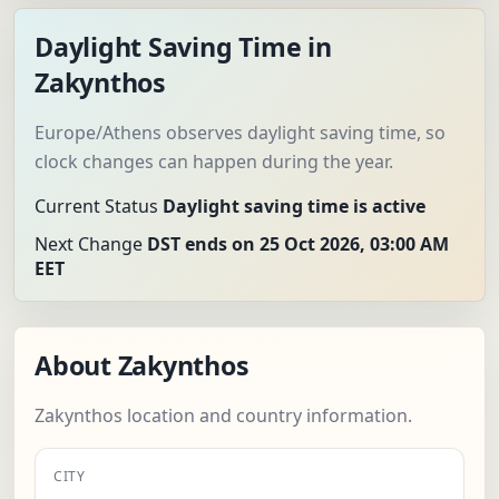
Daylight Saving Time in
Zakynthos
Europe/Athens observes daylight saving time, so
clock changes can happen during the year.
Current Status
Daylight saving time is active
Next Change
DST ends on 25 Oct 2026, 03:00 AM
EET
About Zakynthos
Zakynthos location and country information.
CITY