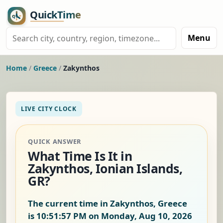
Menu
Home
/
Greece
/
Zakynthos
LIVE CITY CLOCK
QUICK ANSWER
What Time Is It in
Zakynthos, Ionian Islands,
GR?
The current time in Zakynthos, Greece
is
10:51:57 PM on Monday, Aug 10, 2026