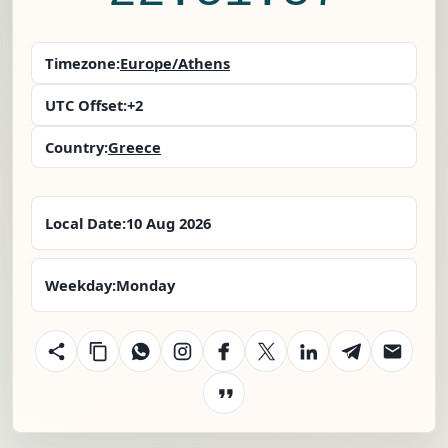
Timezone:
Europe/Athens
UTC Offset:
+2
Country:
Greece
Local Date:
10 Aug 2026
Weekday:
Monday