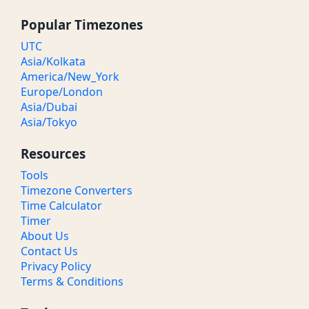
Popular Timezones
UTC
Asia/Kolkata
America/New_York
Europe/London
Asia/Dubai
Asia/Tokyo
Resources
Tools
Timezone Converters
Time Calculator
Timer
About Us
Contact Us
Privacy Policy
Terms & Conditions