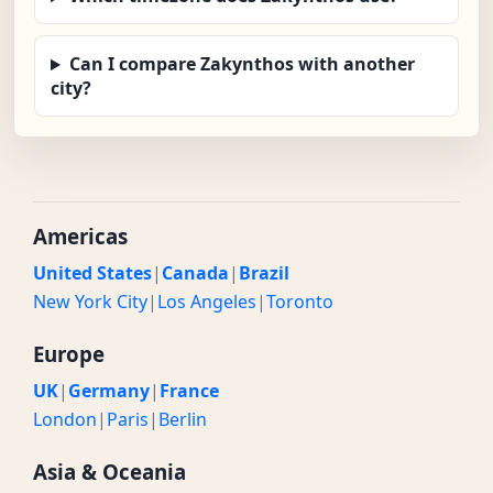
Can I compare Zakynthos with another
city?
Americas
United States
|
Canada
|
Brazil
New York City
|
Los Angeles
|
Toronto
Europe
UK
|
Germany
|
France
London
|
Paris
|
Berlin
Asia & Oceania