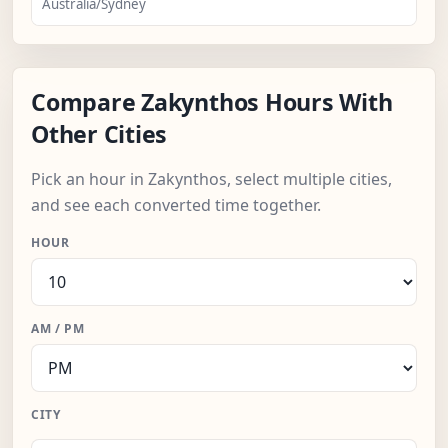
Australia/Sydney
Compare Zakynthos Hours With
Other Cities
Pick an hour in Zakynthos, select multiple cities,
and see each converted time together.
HOUR
AM / PM
CITY