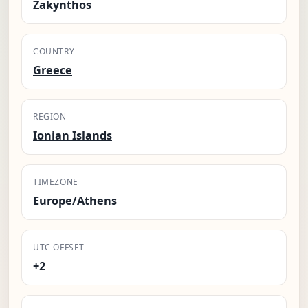
Zakynthos
COUNTRY
Greece
REGION
Ionian Islands
TIMEZONE
Europe/Athens
UTC OFFSET
+2