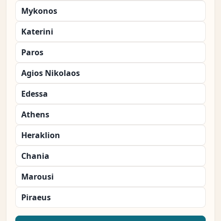
Mykonos
Katerini
Paros
Agios Nikolaos
Edessa
Athens
Heraklion
Chania
Marousi
Piraeus