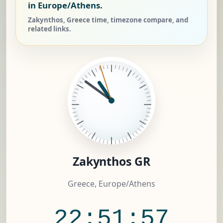
in Europe/Athens.
Zakynthos, Greece time, timezone compare, and
related links.
Zakynthos GR
Greece, Europe/Athens
22:51:57