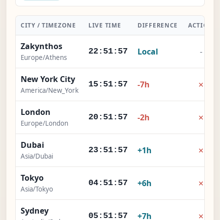
CITY / TIMEZONE
LIVE TIME
DIFFERENCE
ACTION
Zakynthos
Local
-
22:51:57
Europe/Athens
New York City
×
-7h
15:51:57
America/New_York
London
×
-2h
20:51:57
Europe/London
Dubai
×
+1h
23:51:57
Asia/Dubai
Tokyo
×
+6h
04:51:57
Asia/Tokyo
Sydney
×
+7h
05:51:57