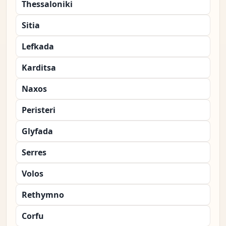
Thessaloniki
Sitia
Lefkada
Karditsa
Naxos
Peristeri
Glyfada
Serres
Volos
Rethymno
Corfu