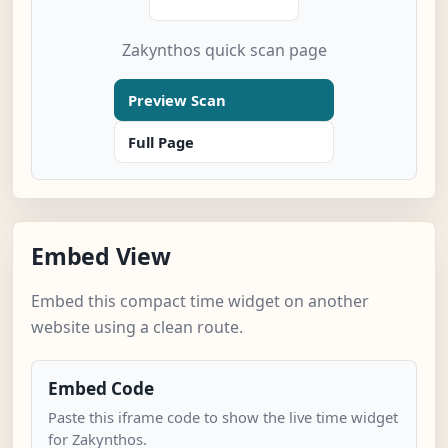
Zakynthos quick scan page
Preview Scan
Full Page
Embed View
Embed this compact time widget on another
website using a clean route.
Embed Code
Paste this iframe code to show the live time widget
for Zakynthos.