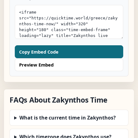
Copy Embed Code
Preview Embed
FAQs About Zakynthos Time
What is the current time in Zakynthos?
Which timezone does Zakynthos use?