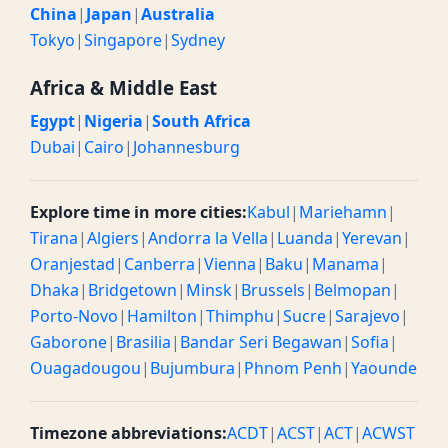
China
|
Japan
|
Australia
Tokyo
|
Singapore
|
Sydney
Africa & Middle East
Egypt
|
Nigeria
|
South Africa
Dubai
|
Cairo
|
Johannesburg
Explore time in more cities:
Kabul
|
Mariehamn
|
Tirana
|
Algiers
|
Andorra la Vella
|
Luanda
|
Yerevan
|
Oranjestad
|
Canberra
|
Vienna
|
Baku
|
Manama
|
Dhaka
|
Bridgetown
|
Minsk
|
Brussels
|
Belmopan
|
Porto-Novo
|
Hamilton
|
Thimphu
|
Sucre
|
Sarajevo
|
Gaborone
|
Brasilia
|
Bandar Seri Begawan
|
Sofia
|
Ouagadougou
|
Bujumbura
|
Phnom Penh
|
Yaounde
Timezone abbreviations:
ACDT
|
ACST
|
ACT
|
ACWST