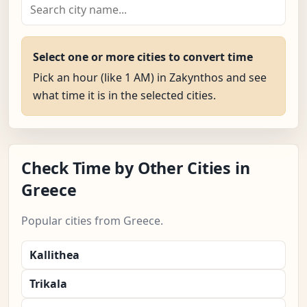
Select one or more cities to convert time
Pick an hour (like 1 AM) in Zakynthos and see
what time it is in the selected cities.
Check Time by Other Cities in
Greece
Popular cities from Greece.
Kallithea
Trikala