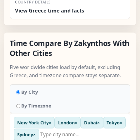
COUNTRY DETAILS
View Greece time and facts
Time Compare By Zakynthos With
Other Cities
Five worldwide cities load by default, excluding
Greece, and timezone compare stays separate.
By City
By Timezone
New York City
×
London
×
Dubai
×
Tokyo
×
Sydney
×