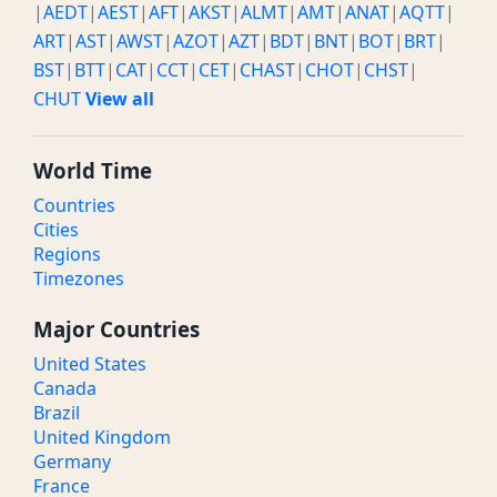
|
AEDT
|
AEST
|
AFT
|
AKST
|
ALMT
|
AMT
|
ANAT
|
AQTT
|
ART
|
AST
|
AWST
|
AZOT
|
AZT
|
BDT
|
BNT
|
BOT
|
BRT
|
BST
|
BTT
|
CAT
|
CCT
|
CET
|
CHAST
|
CHOT
|
CHST
|
CHUT
View all
World Time
Countries
Cities
Regions
Timezones
Major Countries
United States
Canada
Brazil
United Kingdom
Germany
France