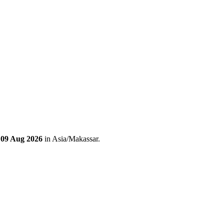
 09 Aug 2026
in Asia/Makassar.