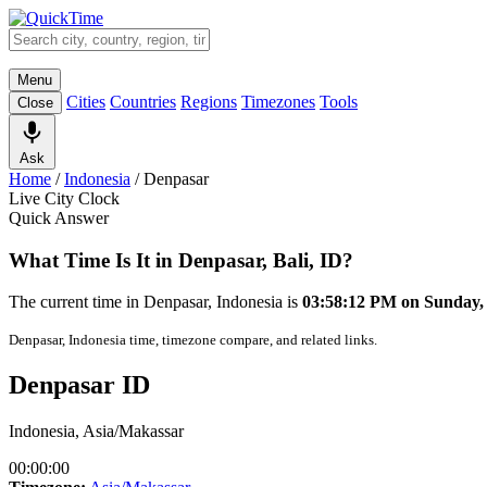
Menu
Cities
Countries
Regions
Timezones
Tools
Close
Ask
Home
/
Indonesia
/
Denpasar
Live City Clock
Quick Answer
What Time Is It in Denpasar, Bali, ID?
The current time in Denpasar, Indonesia is
03:58:12 PM on Sunday,
Denpasar, Indonesia time, timezone compare, and related links.
Denpasar ID
Indonesia, Asia/Makassar
00:00:00