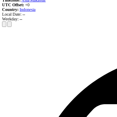
Timezone:
Asia/Makassar
UTC Offset:
+0
Country:
Indonesia
Local Date:
--
Weekday:
--