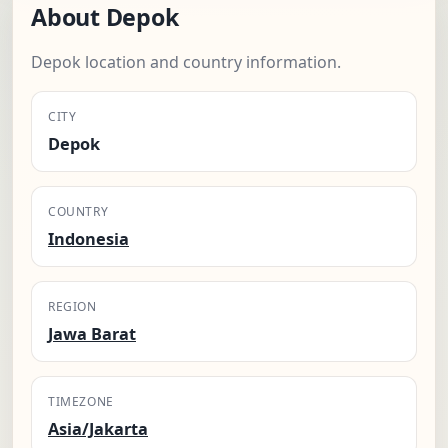
About Depok
Depok location and country information.
CITY
Depok
COUNTRY
Indonesia
REGION
Jawa Barat
TIMEZONE
Asia/Jakarta