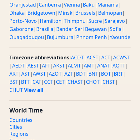
Oranjestad
|
Canberra
|
Vienna
|
Baku
|
Manama
|
Dhaka
|
Bridgetown
|
Minsk
|
Brussels
|
Belmopan
|
Porto-Novo
|
Hamilton
|
Thimphu
|
Sucre
|
Sarajevo
|
Gaborone
|
Brasilia
|
Bandar Seri Begawan
|
Sofia
|
Ouagadougou
|
Bujumbura
|
Phnom Penh
|
Yaounde
Timezone abbreviations:
ACDT
|
ACST
|
ACT
|
ACWST
|
AEDT
|
AEST
|
AFT
|
AKST
|
ALMT
|
AMT
|
ANAT
|
AQTT
|
ART
|
AST
|
AWST
|
AZOT
|
AZT
|
BDT
|
BNT
|
BOT
|
BRT
|
BST
|
BTT
|
CAT
|
CCT
|
CET
|
CHAST
|
CHOT
|
CHST
|
CHUT
View all
World Time
Countries
Cities
Regions