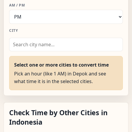
AM / PM
CITY
Select one or more cities to convert time
Pick an hour (like 1 AM) in Depok and see
what time it is in the selected cities.
Check Time by Other Cities in
Indonesia