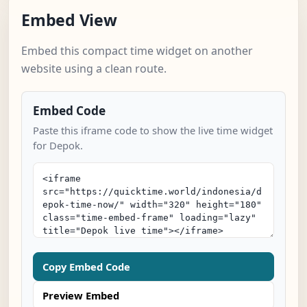
Embed View
Embed this compact time widget on another
website using a clean route.
Embed Code
Paste this iframe code to show the live time widget
for Depok.
Copy Embed Code
Preview Embed