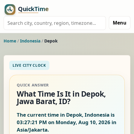
Menu
Home
/
Indonesia
/
Depok
LIVE CITY CLOCK
QUICK ANSWER
What Time Is It in Depok,
Jawa Barat, ID?
The current time in Depok, Indonesia is
03:27:21 PM on Monday, Aug 10, 2026
in
Asia/Jakarta.