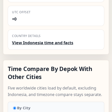
UTC OFFSET
+0
COUNTRY DETAILS
View Indonesia time and facts
Time Compare By Depok With
Other Cities
Five worldwide cities load by default, excluding
Indonesia, and timezone compare stays separate.
By City