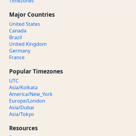
Timezones
Major Countries
United States
Canada
Brazil
United Kingdom
Germany
France
Popular Timezones
UTC
Asia/Kolkata
America/New_York
Europe/London
Asia/Dubai
Asia/Tokyo
Resources