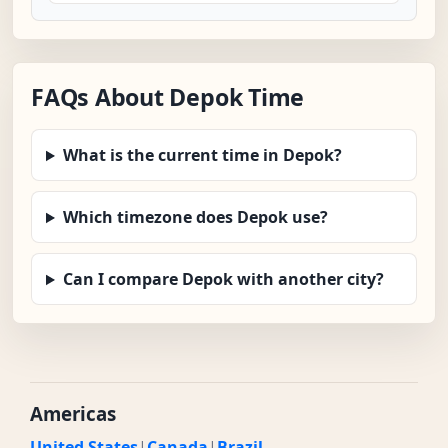
FAQs About Depok Time
What is the current time in Depok?
Which timezone does Depok use?
Can I compare Depok with another city?
Americas
United States
|
Canada
|
Brazil