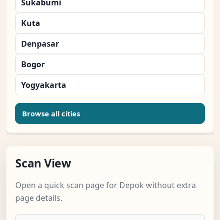
Sukabumi
Kuta
Denpasar
Bogor
Yogyakarta
Browse all cities
Scan View
Open a quick scan page for Depok without extra
page details.