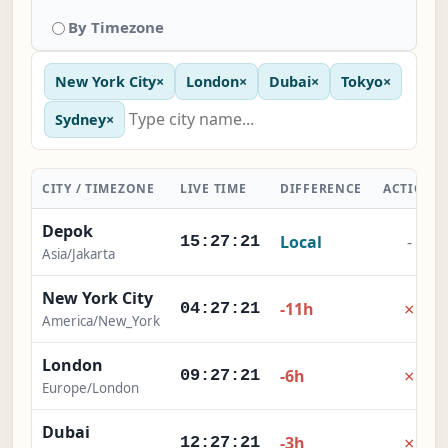
By Timezone
New York City
×
London
×
Dubai
×
Tokyo
×
Sydney
×
CITY / TIMEZONE
LIVE TIME
DIFFERENCE
ACTION
Depok
Local
-
15:27:21
Asia/Jakarta
New York City
×
-11h
04:27:21
America/New_York
London
×
-6h
09:27:21
Europe/London
Dubai
×
-3h
12:27:21