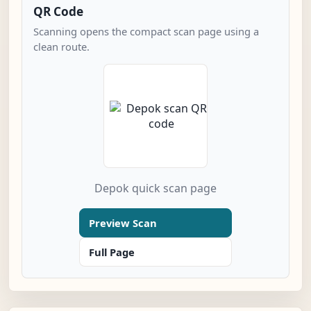
QR Code
Scanning opens the compact scan page using a
clean route.
Depok quick scan page
Preview Scan
Full Page