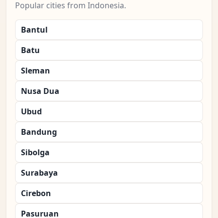
Popular cities from Indonesia.
Bantul
Batu
Sleman
Nusa Dua
Ubud
Bandung
Sibolga
Surabaya
Cirebon
Pasuruan