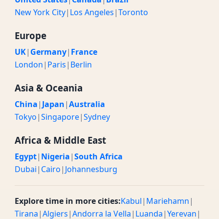
New York City
|
Los Angeles
|
Toronto
Europe
UK
|
Germany
|
France
London
|
Paris
|
Berlin
Asia & Oceania
China
|
Japan
|
Australia
Tokyo
|
Singapore
|
Sydney
Africa & Middle East
Egypt
|
Nigeria
|
South Africa
Dubai
|
Cairo
|
Johannesburg
Explore time in more cities:
Kabul
|
Mariehamn
|
Tirana
|
Algiers
|
Andorra la Vella
|
Luanda
|
Yerevan
|