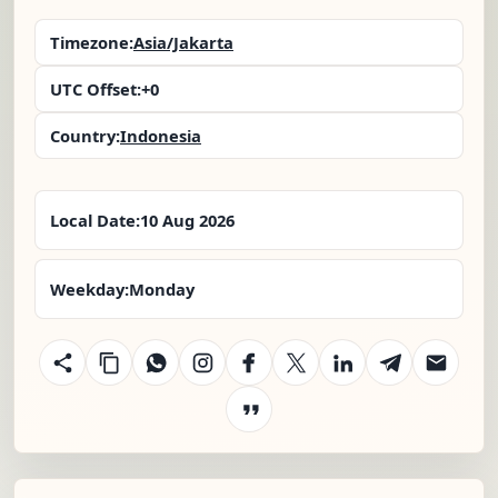
Timezone:
Asia/Jakarta
UTC Offset:
+0
Country:
Indonesia
Local Date:
10 Aug 2026
Weekday:
Monday