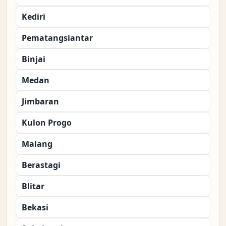
Kediri
Pematangsiantar
Binjai
Medan
Jimbaran
Kulon Progo
Malang
Berastagi
Blitar
Bekasi