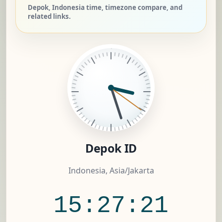
Depok, Indonesia time, timezone compare, and
related links.
Depok ID
Indonesia, Asia/Jakarta
15:27:21