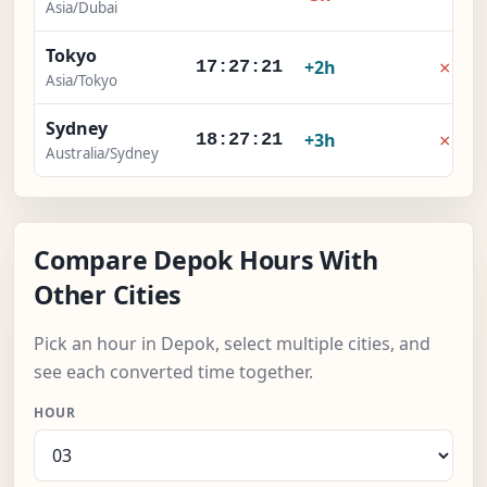
Asia/Dubai
Tokyo
×
+2h
17:27:21
Asia/Tokyo
Sydney
×
+3h
18:27:21
Australia/Sydney
Compare Depok Hours With
Other Cities
Pick an hour in Depok, select multiple cities, and
see each converted time together.
HOUR