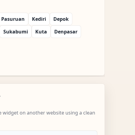
Pasuruan
Kediri
Depok
Sukabumi
Kuta
Denpasar
w
 widget on another website using a clean