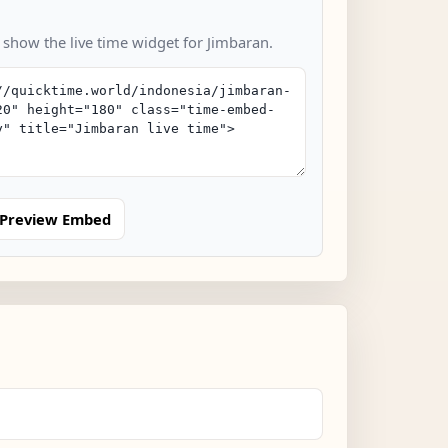
 show the live time widget for Jimbaran.
Preview Embed