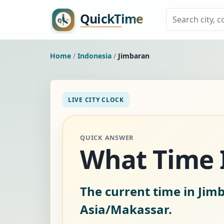
Home
/
Indonesia
/
Jimbaran
LIVE CITY CLOCK
QUICK ANSWER
What Time Is
The current time in Jim
Asia/Makassar.