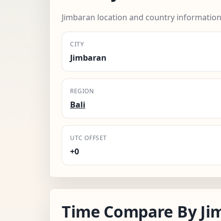
Jimbaran location and country information
CITY
Jimbaran
REGION
Bali
UTC OFFSET
+0
Time Compare By Ji