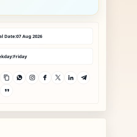
al Date:
07 Aug 2026
kday:
Friday