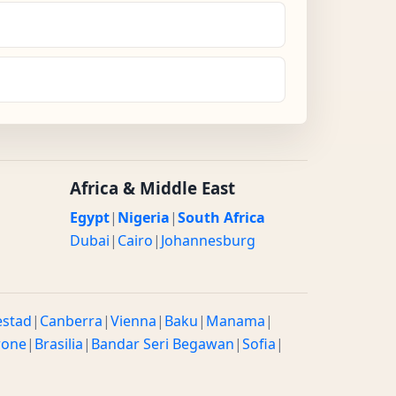
Africa & Middle East
Egypt
|
Nigeria
|
South Africa
Dubai
|
Cairo
|
Johannesburg
estad
|
Canberra
|
Vienna
|
Baku
|
Manama
|
rone
|
Brasilia
|
Bandar Seri Begawan
|
Sofia
|