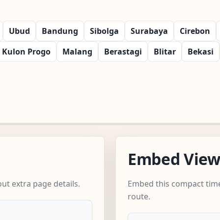
Ubud
Bandung
Sibolga
Surabaya
Cirebon
Kulon Progo
Malang
Berastagi
Blitar
Bekasi
Embed Vie
ut extra page details.
Embed this compact time
route.