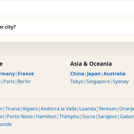
r city?
e
Asia & Oceania
rmany
|
France
China
|
Japan
|
Australia
n
|
Paris
|
Berlin
Tokyo
|
Singapore
|
Sydney
n
|
Tirana
|
Algiers
|
Andorra la Vella
|
Luanda
|
Yerevan
|
Oranj
an
|
Porto-Novo
|
Hamilton
|
Thimphu
|
Sucre
|
Sarajevo
|
Gabo
ounde