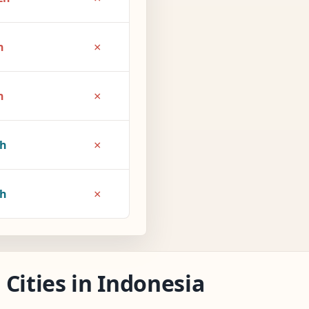
×
h
×
h
×
1h
×
2h
Cities in Indonesia