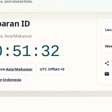
, and related links.
baran ID
Loc
a, Asia/Makassar
0:51:33
Wee
ne:
Asia/Makassar
UTC Offset:
+0
y:
Indonesia