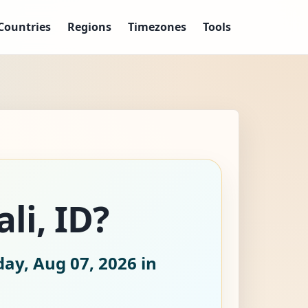
Countries
Regions
Timezones
Tools
li, ID?
day, Aug 07, 2026
in