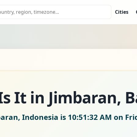
Cities
 It in Jimbaran, Ba
baran, Indonesia is
10:51:33 AM on Fri