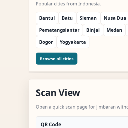
Popular cities from Indonesia.
Bantul
Batu
Sleman
Nusa Dua
Pematangsiantar
Binjai
Medan
Bogor
Yogyakarta
Browse all cities
Scan View
Open a quick scan page for Jimbaran witho
QR Code