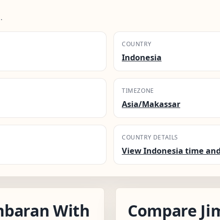
.
COUNTRY
Indonesia
TIMEZONE
Asia/Makassar
COUNTRY DETAILS
View Indonesia time and
mbaran With
Compare Ji