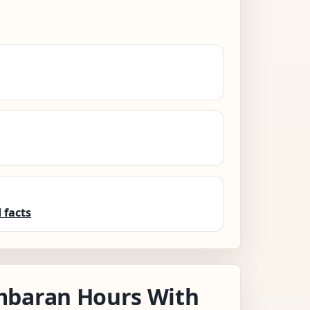
 facts
mbaran Hours With