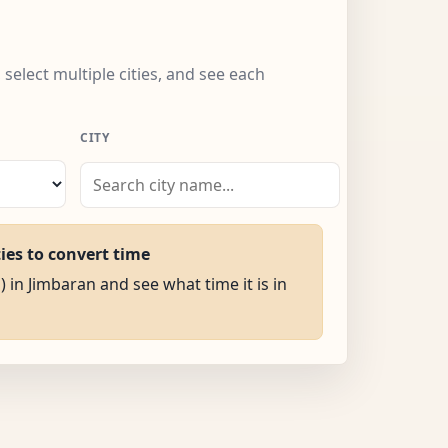
 select multiple cities, and see each
CITY
ties to convert time
) in Jimbaran and see what time it is in