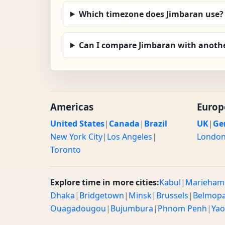
Which timezone does Jimbaran use?
Can I compare Jimbaran with anothe
Americas
Europ
United States
|
Canada
|
Brazil
UK
|
Ge
New York City
|
Los Angeles
|
Londo
Toronto
Explore time in more cities:
Kabul
|
Marieham
Dhaka
|
Bridgetown
|
Minsk
|
Brussels
|
Belmop
Ouagadougou
|
Bujumbura
|
Phnom Penh
|
Ya