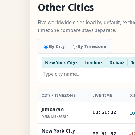
Other Cities
Five worldwide cities load by default, excl
timezone compare stays separate.
By City
By Timezone
New York City
×
London
×
Dubai
×
T
CITY / TIMEZONE
LIVE TIME
DI
Jimbaran
Lo
10:51:33
Asia/Makassar
New York City
-1
22:51:33