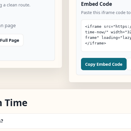
Embed Code
 a clean route.
Paste this iframe code to
an page
Full Page
Copy Embed Code
n Time
n?