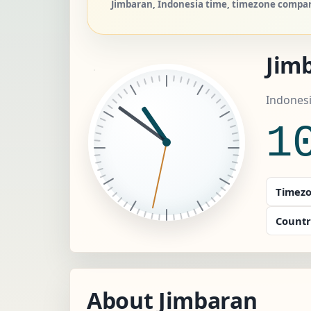
Jimbaran, Indonesia time, timezone compare
Jim
Indonesi
1
Timezo
Countr
About Jimbaran