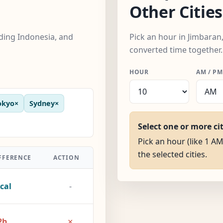
Other Cities
uding Indonesia, and
Pick an hour in Jimbaran,
converted time together.
HOUR
AM / PM
okyo
×
Sydney
×
Select one or more ci
Pick an hour (like 1 AM
the selected cities.
FFERENCE
ACTION
cal
-
×
2h