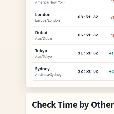
America/New_York
London
-7
03:51:33
Europe/London
Dubai
-4
06:51:33
Asia/Dubai
Tokyo
+
11:51:33
Asia/Tokyo
Sydney
+
12:51:33
Australia/Sydney
Check Time by Other 