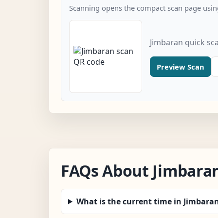
Scanning opens the compact scan page using
Jimbaran quick sc
Preview Scan
FAQs About Jimbara
What is the current time in Jimbara