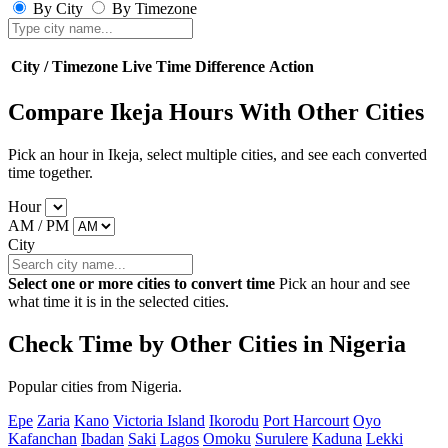
By City
By Timezone
City / Timezone
Live Time
Difference
Action
Compare Ikeja Hours With Other Cities
Pick an hour in Ikeja, select multiple cities, and see each converted
time together.
Hour
AM / PM
City
Select one or more cities to convert time
Pick an hour and see
what time it is in the selected cities.
Check Time by Other Cities in Nigeria
Popular cities from Nigeria.
Epe
Zaria
Kano
Victoria Island
Ikorodu
Port Harcourt
Oyo
Kafanchan
Ibadan
Saki
Lagos
Omoku
Surulere
Kaduna
Lekki