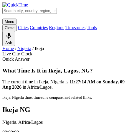
Menu
Cities
Countries
Regions
Timezones
Tools
Close
Ask
Home
/
Nigeria
/
Ikeja
Live City Clock
Quick Answer
What Time Is It in Ikeja, Lagos, NG?
The current time in Ikeja, Nigeria is
11:27:14 AM on Sunday, 09
Aug 2026
in Africa/Lagos.
Ikeja, Nigeria time, timezone compare, and related links.
Ikeja NG
Nigeria, Africa/Lagos