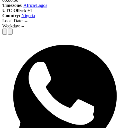
00:00:00
Timezone:
Africa/Lagos
UTC Offset:
+1
Country:
Nigeria
Local Date:
--
Weekday:
--