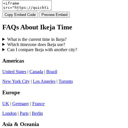
Copy Embed Code
Preview Embed
FAQs About Ikeja Time
What is the current time in Ikeja?
Which timezone does Ikeja use?
Can I compare Ikeja with another city?
Americas
United States
|
Canada
|
Brazil
New York City
|
Los Angeles
|
Toronto
Europe
UK
|
Germany
|
France
London
|
Paris
|
Berlin
Asia & Oceania