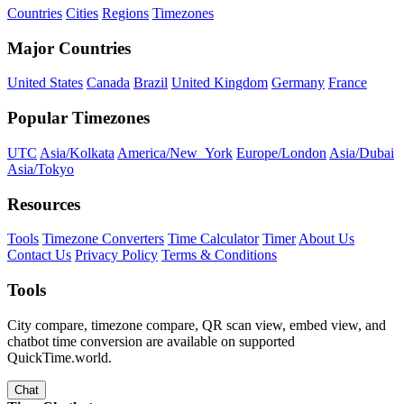
Countries
Cities
Regions
Timezones
Major Countries
United States
Canada
Brazil
United Kingdom
Germany
France
Popular Timezones
UTC
Asia/Kolkata
America/New_York
Europe/London
Asia/Dubai
Asia/Tokyo
Resources
Tools
Timezone Converters
Time Calculator
Timer
About Us
Contact Us
Privacy Policy
Terms & Conditions
Tools
City compare, timezone compare, QR scan view, embed view, and
chatbot time conversion are available on supported
QuickTime.world.
Chat