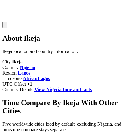
About Ikeja
Ikeja location and country information.
City
Ikeja
Country
Nigeria
Region
Lagos
Timezone
Africa/Lagos
UTC Offset
+1
Country Details
View Nigeria time and facts
Time Compare By Ikeja With Other
Cities
Five worldwide cities load by default, excluding Nigeria, and
timezone compare stays separate.