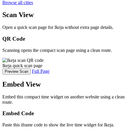
Browse all cities
Scan View
Open a quick scan page for Ikeja without extra page details.
QR Code
Scanning opens the compact scan page using a clean route.
Ikeja quick scan page
Full Page
Preview Scan
Embed View
Embed this compact time widget on another website using a clean
route.
Embed Code
Paste this iframe code to show the live time widget for Ikeja.