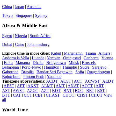
China
|
Japan
|
Australia
Tokyo
|
Singapore
|
Sydney
Africa & Middle East
Egypt
|
Nigeria
|
South Africa
Dubai
|
Cairo
|
Johannesburg
Explore time in more cities:
Kabul
|
Mariehamn
|
Tirana
|
Algiers
|
Andorra la Vella
|
Luanda
|
Yerevan
|
Oranjestad
|
Canberra
|
Vienna
|
Baku
|
Manama
|
Dhaka
|
Bridgetown
|
Minsk
|
Brussels
|
Belmopan
|
Porto-Novo
|
Hamilton
|
Thimphu
|
Sucre
|
Sarajevo
|
Gaborone
|
Brasilia
|
Bandar Seri Begawan
|
Sofia
|
Ouagadougou
|
Bujumbura
|
Phnom Penh
|
Yaounde
Timezone abbreviations:
ACDT
|
ACST
|
ACT
|
ACWST
|
AEDT
|
AEST
|
AFT
|
AKST
|
ALMT
|
AMT
|
ANAT
|
AQTT
|
ART
|
AST
|
AWST
|
AZOT
|
AZT
|
BDT
|
BNT
|
BOT
|
BRT
|
BST
|
BTT
|
CAT
|
CCT
|
CET
|
CHAST
|
CHOT
|
CHST
|
CHUT
View
all
World Time