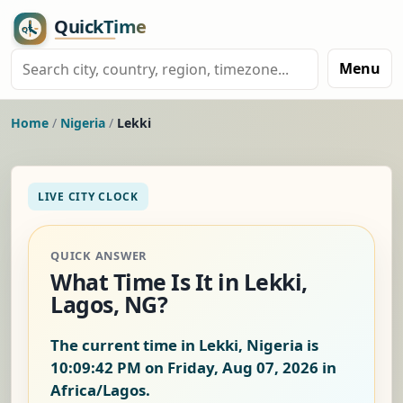
Menu
Home
/
Nigeria
/
Lekki
LIVE CITY CLOCK
QUICK ANSWER
What Time Is It in Lekki,
Lagos, NG?
The current time in Lekki, Nigeria is
10:09:42 PM on Friday, Aug 07, 2026
in
Africa/Lagos.