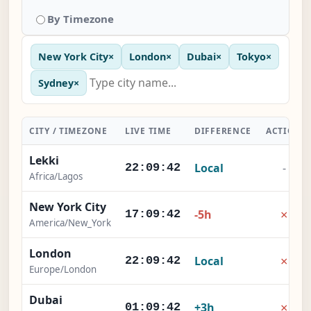
By Timezone
New York City
×
London
×
Dubai
×
Tokyo
×
Sydney
×
CITY / TIMEZONE
LIVE TIME
DIFFERENCE
ACTION
Lekki
Local
-
22:09:42
Africa/Lagos
New York City
×
-5h
17:09:42
America/New_York
London
×
Local
22:09:42
Europe/London
Dubai
×
+3h
01:09:42