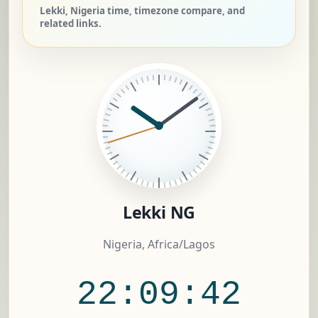
Lekki, Nigeria time, timezone compare, and
related links.
Lekki NG
Nigeria, Africa/Lagos
22:09:42