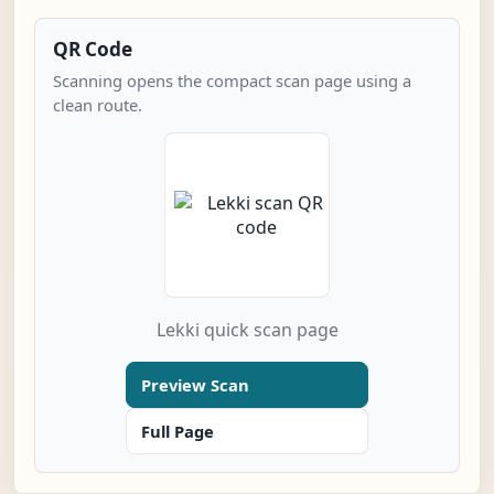
QR Code
Scanning opens the compact scan page using a
clean route.
Lekki quick scan page
Preview Scan
Full Page