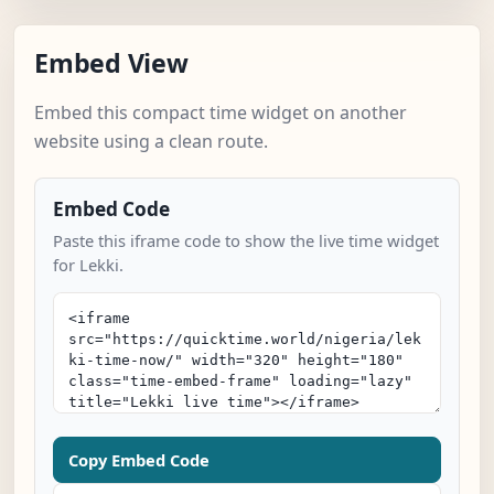
Embed View
Embed this compact time widget on another
website using a clean route.
Embed Code
Paste this iframe code to show the live time widget
for Lekki.
Copy Embed Code