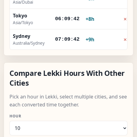
Asia/Dubai
Tokyo
×
+8h
06:09:42
Asia/Tokyo
Sydney
×
+9h
07:09:42
Australia/Sydney
Compare Lekki Hours With Other
Cities
Pick an hour in Lekki, select multiple cities, and see
each converted time together.
HOUR