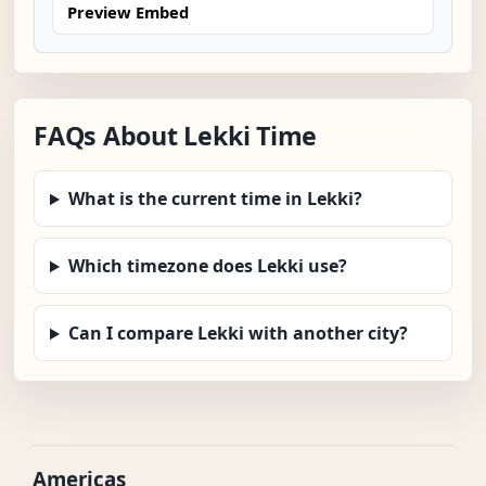
Preview Embed
FAQs About Lekki Time
What is the current time in Lekki?
Which timezone does Lekki use?
Can I compare Lekki with another city?
Americas