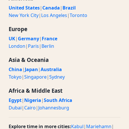
United States
|
Canada
|
Brazil
New York City
|
Los Angeles
|
Toronto
Europe
UK
|
Germany
|
France
London
|
Paris
|
Berlin
Asia & Oceania
China
|
Japan
|
Australia
Tokyo
|
Singapore
|
Sydney
Africa & Middle East
Egypt
|
Nigeria
|
South Africa
Dubai
|
Cairo
|
Johannesburg
Explore time in more cities:
Kabul
|
Mariehamn
|