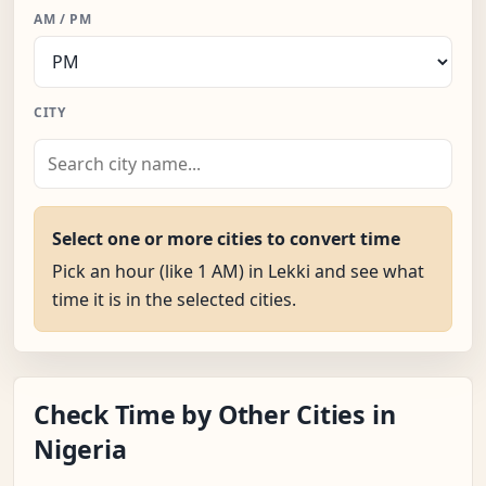
AM / PM
CITY
Select one or more cities to convert time
Pick an hour (like 1 AM) in Lekki and see what
time it is in the selected cities.
Check Time by Other Cities in
Nigeria