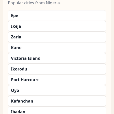
Popular cities from Nigeria.
Epe
Ikeja
Zaria
Kano
Victoria Island
Ikorodu
Port Harcourt
Oyo
Kafanchan
Ibadan