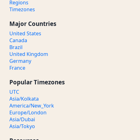
Regions
Timezones
Major Countries
United States
Canada
Brazil
United Kingdom
Germany
France
Popular Timezones
UTC
Asia/Kolkata
America/New_York
Europe/London
Asia/Dubai
Asia/Tokyo