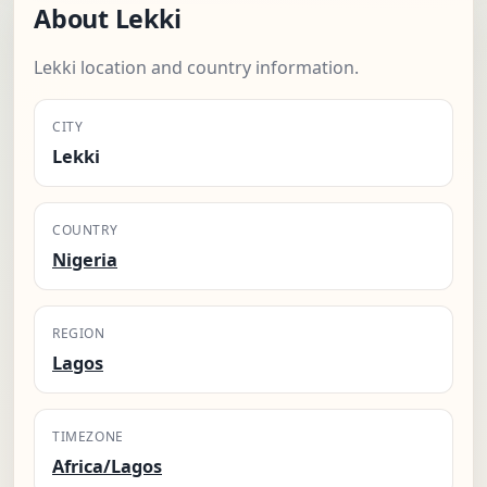
About Lekki
Lekki location and country information.
CITY
Lekki
COUNTRY
Nigeria
REGION
Lagos
TIMEZONE
Africa/Lagos