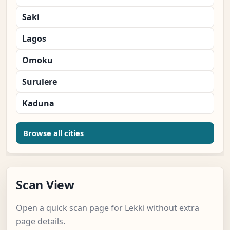
Saki
Lagos
Omoku
Surulere
Kaduna
Browse all cities
Scan View
Open a quick scan page for Lekki without extra
page details.