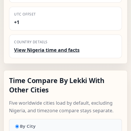
UTC OFFSET
+1
COUNTRY DETAILS
View Nigeria time and facts
Time Compare By Lekki With
Other Cities
Five worldwide cities load by default, excluding
Nigeria, and timezone compare stays separate.
By City