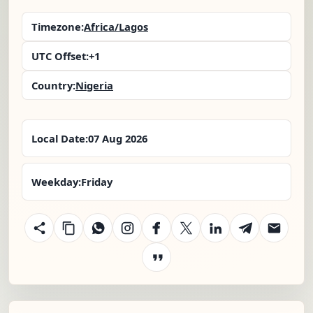
Timezone:
Africa/Lagos
UTC Offset:
+1
Country:
Nigeria
Local Date:
07 Aug 2026
Weekday:
Friday