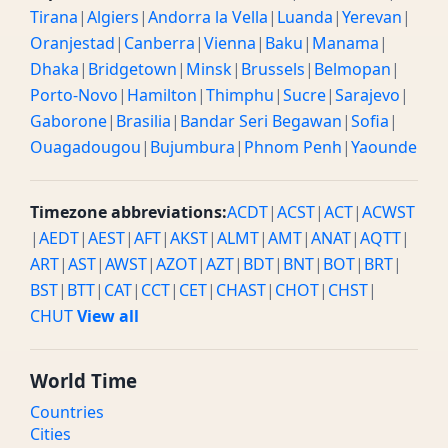
Tirana
|
Algiers
|
Andorra la Vella
|
Luanda
|
Yerevan
|
Oranjestad
|
Canberra
|
Vienna
|
Baku
|
Manama
|
Dhaka
|
Bridgetown
|
Minsk
|
Brussels
|
Belmopan
|
Porto-Novo
|
Hamilton
|
Thimphu
|
Sucre
|
Sarajevo
|
Gaborone
|
Brasilia
|
Bandar Seri Begawan
|
Sofia
|
Ouagadougou
|
Bujumbura
|
Phnom Penh
|
Yaounde
Timezone abbreviations:
ACDT
|
ACST
|
ACT
|
ACWST
|
AEDT
|
AEST
|
AFT
|
AKST
|
ALMT
|
AMT
|
ANAT
|
AQTT
|
ART
|
AST
|
AWST
|
AZOT
|
AZT
|
BDT
|
BNT
|
BOT
|
BRT
|
BST
|
BTT
|
CAT
|
CCT
|
CET
|
CHAST
|
CHOT
|
CHST
|
CHUT
View all
World Time
Countries
Cities