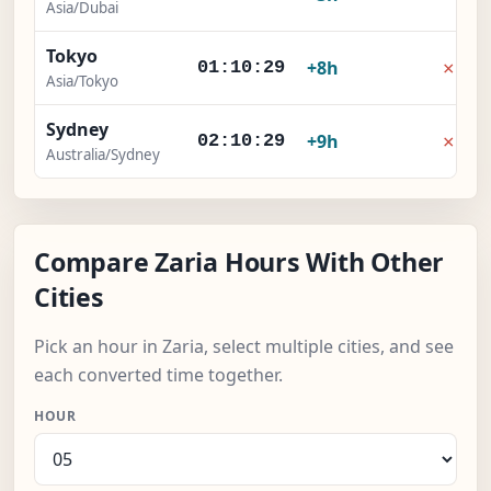
Asia/Dubai
Tokyo
×
+8h
01:10:29
Asia/Tokyo
Sydney
×
+9h
02:10:29
Australia/Sydney
Compare Zaria Hours With Other
Cities
Pick an hour in Zaria, select multiple cities, and see
each converted time together.
HOUR