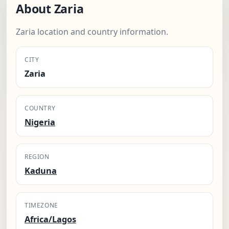
About Zaria
Zaria location and country information.
CITY
Zaria
COUNTRY
Nigeria
REGION
Kaduna
TIMEZONE
Africa/Lagos