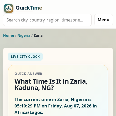
Menu
Home
/
Nigeria
/
Zaria
LIVE CITY CLOCK
QUICK ANSWER
What Time Is It in Zaria,
Kaduna, NG?
The current time in Zaria, Nigeria is
05:10:29 PM on Friday, Aug 07, 2026
in
Africa/Lagos.