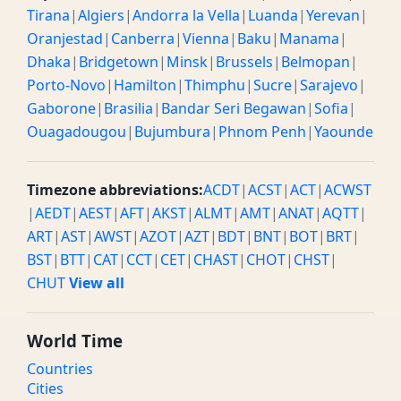
Tirana
|
Algiers
|
Andorra la Vella
|
Luanda
|
Yerevan
|
Oranjestad
|
Canberra
|
Vienna
|
Baku
|
Manama
|
Dhaka
|
Bridgetown
|
Minsk
|
Brussels
|
Belmopan
|
Porto-Novo
|
Hamilton
|
Thimphu
|
Sucre
|
Sarajevo
|
Gaborone
|
Brasilia
|
Bandar Seri Begawan
|
Sofia
|
Ouagadougou
|
Bujumbura
|
Phnom Penh
|
Yaounde
Timezone abbreviations:
ACDT
|
ACST
|
ACT
|
ACWST
|
AEDT
|
AEST
|
AFT
|
AKST
|
ALMT
|
AMT
|
ANAT
|
AQTT
|
ART
|
AST
|
AWST
|
AZOT
|
AZT
|
BDT
|
BNT
|
BOT
|
BRT
|
BST
|
BTT
|
CAT
|
CCT
|
CET
|
CHAST
|
CHOT
|
CHST
|
CHUT
View all
World Time
Countries
Cities