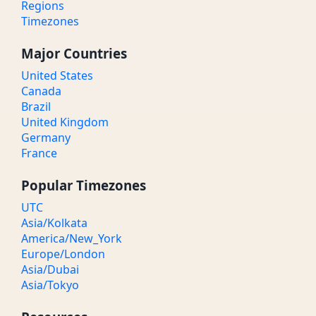
Regions
Timezones
Major Countries
United States
Canada
Brazil
United Kingdom
Germany
France
Popular Timezones
UTC
Asia/Kolkata
America/New_York
Europe/London
Asia/Dubai
Asia/Tokyo