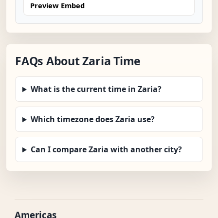
Preview Embed
FAQs About Zaria Time
What is the current time in Zaria?
Which timezone does Zaria use?
Can I compare Zaria with another city?
Americas