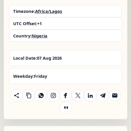
Timezone:
Africa/Lagos
UTC Offset:
+1
Country:
Nigeria
Local Date:
07 Aug 2026
Weekday:
Friday