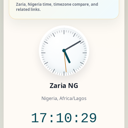
Zaria, Nigeria time, timezone compare, and
related links.
Zaria NG
Nigeria, Africa/Lagos
17:10:29