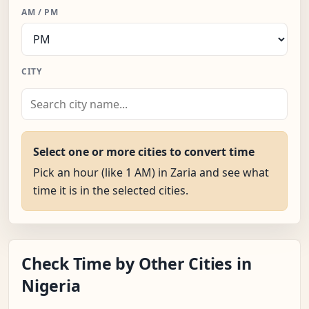
AM / PM
CITY
Select one or more cities to convert time
Pick an hour (like 1 AM) in Zaria and see what
time it is in the selected cities.
Check Time by Other Cities in
Nigeria