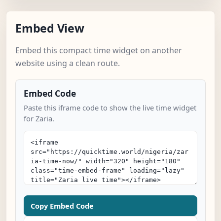
Embed View
Embed this compact time widget on another
website using a clean route.
Embed Code
Paste this iframe code to show the live time widget
for Zaria.
Copy Embed Code