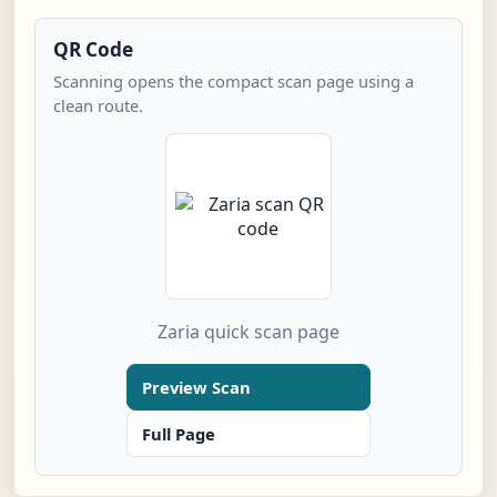
QR Code
Scanning opens the compact scan page using a
clean route.
Zaria quick scan page
Preview Scan
Full Page