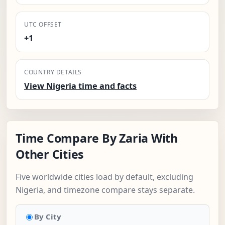
UTC OFFSET
+1
COUNTRY DETAILS
View Nigeria time and facts
Time Compare By Zaria With
Other Cities
Five worldwide cities load by default, excluding
Nigeria, and timezone compare stays separate.
By City