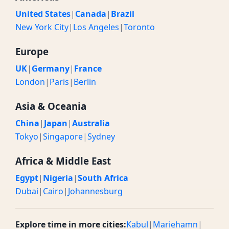
United States
|
Canada
|
Brazil
New York City
|
Los Angeles
|
Toronto
Europe
UK
|
Germany
|
France
London
|
Paris
|
Berlin
Asia & Oceania
China
|
Japan
|
Australia
Tokyo
|
Singapore
|
Sydney
Africa & Middle East
Egypt
|
Nigeria
|
South Africa
Dubai
|
Cairo
|
Johannesburg
Explore time in more cities:
Kabul
|
Mariehamn
|