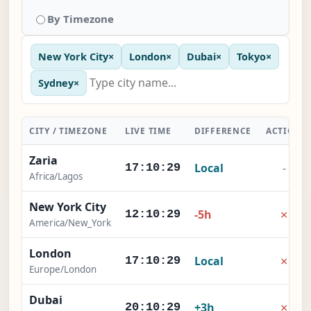
By Timezone
New York City
×
London
×
Dubai
×
Tokyo
×
Sydney
×
CITY / TIMEZONE
LIVE TIME
DIFFERENCE
ACTION
Zaria
Local
-
17:10:29
Africa/Lagos
New York City
×
-5h
12:10:29
America/New_York
London
×
Local
17:10:29
Europe/London
Dubai
×
+3h
20:10:29