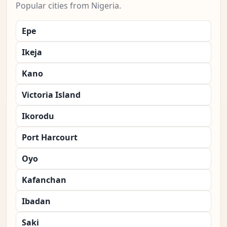
Popular cities from Nigeria.
Epe
Ikeja
Kano
Victoria Island
Ikorodu
Port Harcourt
Oyo
Kafanchan
Ibadan
Saki