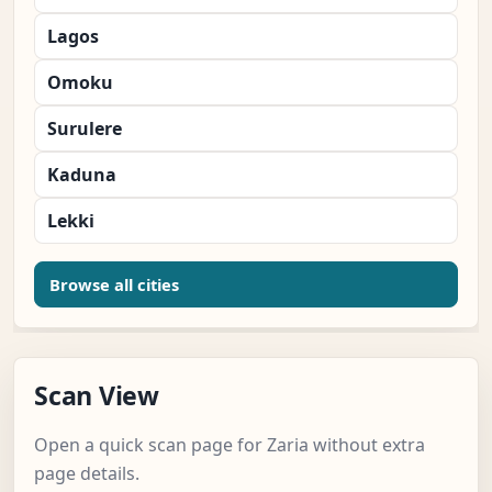
Lagos
Omoku
Surulere
Kaduna
Lekki
Browse all cities
Scan View
Open a quick scan page for Zaria without extra
page details.