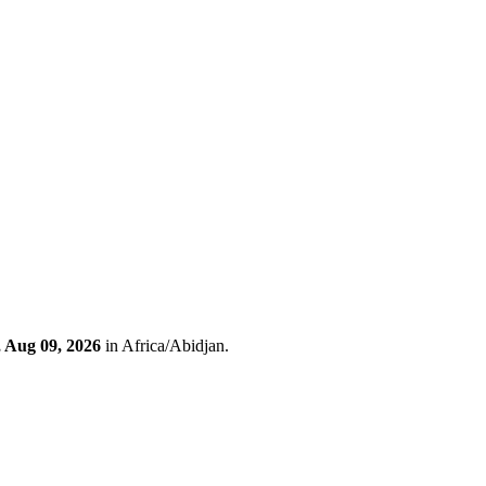
 Aug 09, 2026
in Africa/Abidjan.