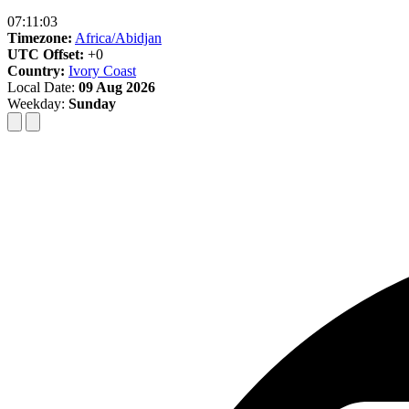
07:11:04
Timezone:
Africa/Abidjan
UTC Offset:
+0
Country:
Ivory Coast
Local Date:
09 Aug 2026
Weekday:
Sunday