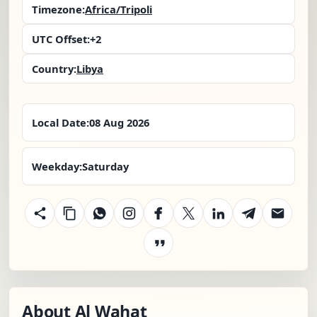
Timezone:
Africa/Tripoli
UTC Offset:
+2
Country:
Libya
Local Date:
08 Aug 2026
Weekday:
Saturday
About Al Wahat