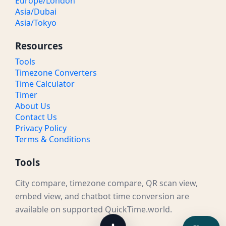
Europe/London
Asia/Dubai
Asia/Tokyo
Resources
Tools
Timezone Converters
Time Calculator
Timer
About Us
Contact Us
Privacy Policy
Terms & Conditions
Tools
City compare, timezone compare, QR scan view,
embed view, and chatbot time conversion are
available on supported QuickTime.world.