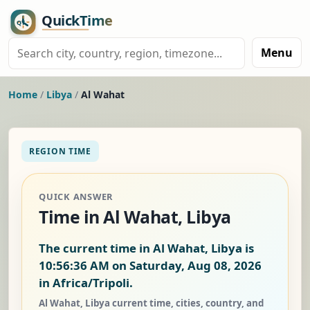
Menu
Home
/
Libya
/
Al Wahat
REGION TIME
QUICK ANSWER
Time in Al Wahat, Libya
The current time in Al Wahat, Libya is
10:56:37 AM on Saturday, Aug 08, 2026
in Africa/Tripoli.
Al Wahat, Libya current time, cities, country, and