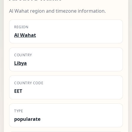
Al Wahat region and timezone information.
REGION
Al Wahat
COUNTRY
Libya
COUNTRY CODE
EET
TYPE
popularate