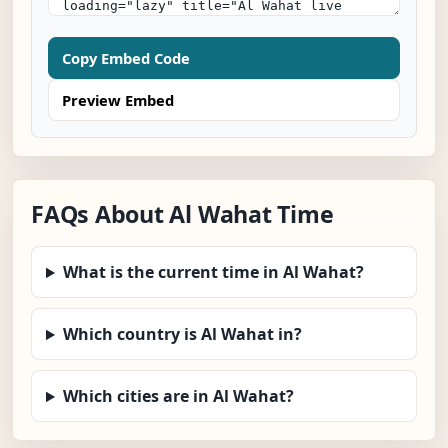
Copy Embed Code
Preview Embed
FAQs About Al Wahat Time
What is the current time in Al Wahat?
Which country is Al Wahat in?
Which cities are in Al Wahat?