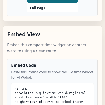
Full Page
Embed View
Embed this compact time widget on another
website using a clean route.
Embed Code
Paste this iframe code to show the live time widget
for Al Wahat.