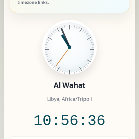
timezone links.
Al Wahat
Libya, Africa/Tripoli
10:56:37