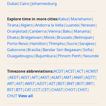
Dubai
|
Cairo
|
Johannesburg
Explore time in more cities:
Kabul
|
Mariehamn
|
Tirana
|
Algiers
|
Andorra la Vella
|
Luanda
|
Yerevan
|
Oranjestad
|
Canberra
|
Vienna
|
Baku
|
Manama
|
Dhaka
|
Bridgetown
|
Minsk
|
Brussels
|
Belmopan
|
Porto-Novo
|
Hamilton
|
Thimphu
|
Sucre
|
Sarajevo
|
Gaborone
|
Brasilia
|
Bandar Seri Begawan
|
Sofia
|
Ouagadougou
|
Bujumbura
|
Phnom Penh
|
Yaounde
Timezone abbreviations:
ACDT
|
ACST
|
ACT
|
ACWST
|
AEDT
|
AEST
|
AFT
|
AKST
|
ALMT
|
AMT
|
ANAT
|
AQTT
|
ART
|
AST
|
AWST
|
AZOT
|
AZT
|
BDT
|
BNT
|
BOT
|
BRT
|
BST
|
BTT
|
CAT
|
CCT
|
CET
|
CHAST
|
CHOT
|
CHST
|
CHUT
View all