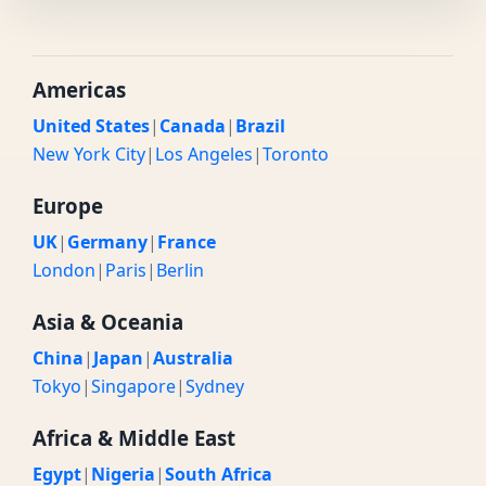
Americas
United States
|
Canada
|
Brazil
New York City
|
Los Angeles
|
Toronto
Europe
UK
|
Germany
|
France
London
|
Paris
|
Berlin
Asia & Oceania
China
|
Japan
|
Australia
Tokyo
|
Singapore
|
Sydney
Africa & Middle East
Egypt
|
Nigeria
|
South Africa