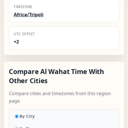
TIMEZONE
Africa/Tripoli
UTC OFFSET
+2
Compare Al Wahat Time With
Other Cities
Compare cities and timezones from this region
page.
By City