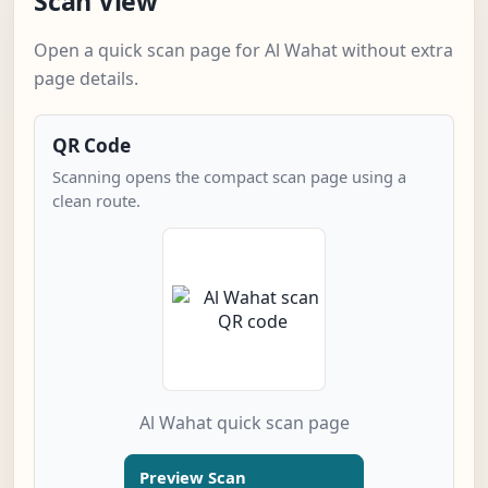
Scan View
Open a quick scan page for Al Wahat without extra
page details.
QR Code
Scanning opens the compact scan page using a
clean route.
Al Wahat quick scan page
Preview Scan