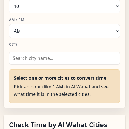
AM / PM
CITY
Select one or more cities to convert time
Pick an hour (like 1 AM) in Al Wahat and see
what time it is in the selected cities.
Check Time by Al Wahat Cities