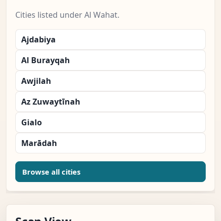
Cities listed under Al Wahat.
Ajdabiya
Al Burayqah
Awjilah
Az Zuwaytīnah
Gialo
Marādah
Browse all cities