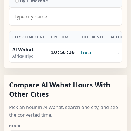
By Timezone
CITY / TIMEZONE
LIVE TIME
DIFFERENCE
ACTION
Al Wahat
Local
-
10:56:37
Africa/Tripoli
Compare Al Wahat Hours With
Other Cities
Pick an hour in Al Wahat, search one city, and see
the converted time.
HOUR