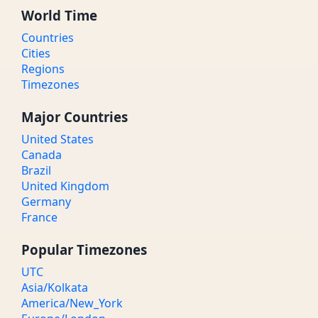
World Time
Countries
Cities
Regions
Timezones
Major Countries
United States
Canada
Brazil
United Kingdom
Germany
France
Popular Timezones
UTC
Asia/Kolkata
America/New_York