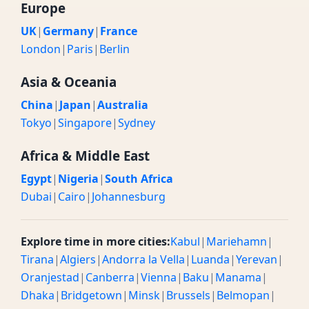
Europe
UK
|
Germany
|
France
London
|
Paris
|
Berlin
Asia & Oceania
China
|
Japan
|
Australia
Tokyo
|
Singapore
|
Sydney
Africa & Middle East
Egypt
|
Nigeria
|
South Africa
Dubai
|
Cairo
|
Johannesburg
Explore time in more cities:
Kabul
|
Mariehamn
|
Tirana
|
Algiers
|
Andorra la Vella
|
Luanda
|
Yerevan
|
Oranjestad
|
Canberra
|
Vienna
|
Baku
|
Manama
|
Dhaka
|
Bridgetown
|
Minsk
|
Brussels
|
Belmopan
|