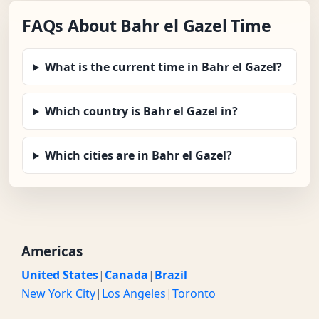
FAQs About Bahr el Gazel Time
What is the current time in Bahr el Gazel?
Which country is Bahr el Gazel in?
Which cities are in Bahr el Gazel?
Americas
United States
|
Canada
|
Brazil
New York City
|
Los Angeles
|
Toronto