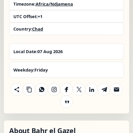
Timezone:
Africa/Ndjamena
UTC Offset:
+1
Country:
Chad
Local Date:
07 Aug 2026
Weekday:
Friday
About Bahr el Gazel