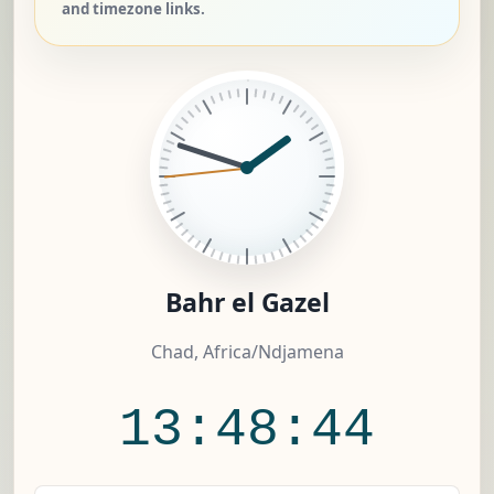
and timezone links.
Bahr el Gazel
Chad, Africa/Ndjamena
13:48:45