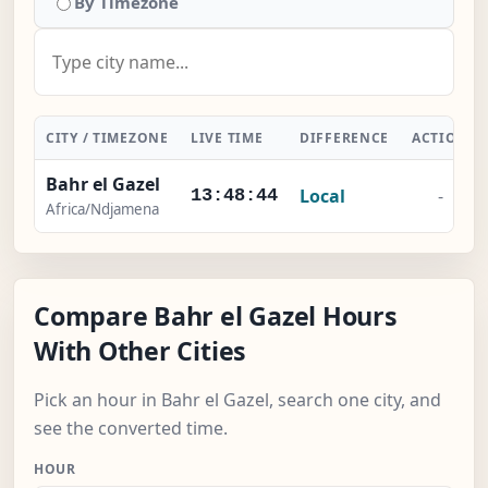
By Timezone
CITY / TIMEZONE
LIVE TIME
DIFFERENCE
ACTION
Bahr el Gazel
Local
-
13:48:45
Africa/Ndjamena
Compare Bahr el Gazel Hours
With Other Cities
Pick an hour in Bahr el Gazel, search one city, and
see the converted time.
HOUR