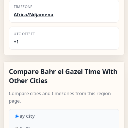
TIMEZONE
Africa/Ndjamena
UTC OFFSET
+1
Compare Bahr el Gazel Time With
Other Cities
Compare cities and timezones from this region
page.
By City