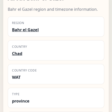
Bahr el Gazel region and timezone information.
REGION
Bahr el Gazel
COUNTRY
Chad
COUNTRY CODE
WAT
TYPE
province