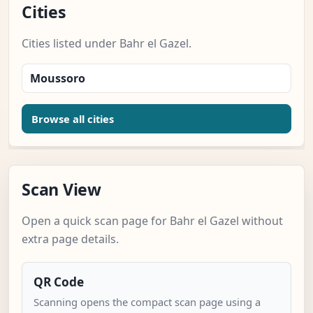
Cities
Cities listed under Bahr el Gazel.
Moussoro
Browse all cities
Scan View
Open a quick scan page for Bahr el Gazel without
extra page details.
QR Code
Scanning opens the compact scan page using a