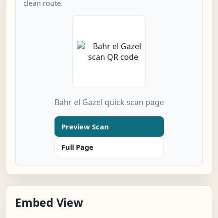
clean route.
Bahr el Gazel quick scan page
Preview Scan
Full Page
Embed View