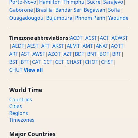
Porto-Novo
|
Hamilton
|
Thimphu
|
Sucre
|
Sarajevo
|
Gaborone
|
Brasilia
|
Bandar Seri Begawan
|
Sofia
|
Ouagadougou
|
Bujumbura
|
Phnom Penh
|
Yaounde
Timezone abbreviations:
ACDT
|
ACST
|
ACT
|
ACWST
|
AEDT
|
AEST
|
AFT
|
AKST
|
ALMT
|
AMT
|
ANAT
|
AQTT
|
ART
|
AST
|
AWST
|
AZOT
|
AZT
|
BDT
|
BNT
|
BOT
|
BRT
|
BST
|
BTT
|
CAT
|
CCT
|
CET
|
CHAST
|
CHOT
|
CHST
|
CHUT
View all
World Time
Countries
Cities
Regions
Timezones
Major Countries