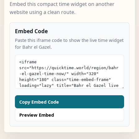
Embed this compact time widget on another
website using a clean route.
Embed Code
Paste this iframe code to show the live time widget
for Bahr el Gazel.
Copy Embed Code
Preview Embed