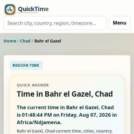
Menu
Home
/
Chad
/
Bahr el Gazel
REGION TIME
QUICK ANSWER
Time in Bahr el Gazel, Chad
The current time in Bahr el Gazel, Chad
is
01:48:45 PM on Friday, Aug 07, 2026
in
Africa/Ndjamena.
Bahr el Gazel, Chad current time, cities, country,