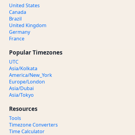
United States
Canada
Brazil
United Kingdom
Germany
France
Popular Timezones
UTC
Asia/Kolkata
America/New_York
Europe/London
Asia/Dubai
Asia/Tokyo
Resources
Tools
Timezone Converters
Time Calculator