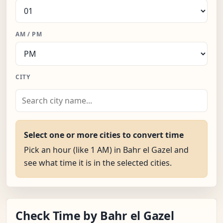
AM / PM
CITY
Select one or more cities to convert time
Pick an hour (like 1 AM) in Bahr el Gazel and
see what time it is in the selected cities.
Check Time by Bahr el Gazel