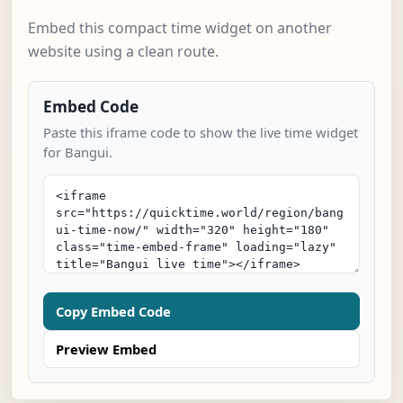
Embed this compact time widget on another
website using a clean route.
Embed Code
Paste this iframe code to show the live time widget
for Bangui.
Copy Embed Code
Preview Embed