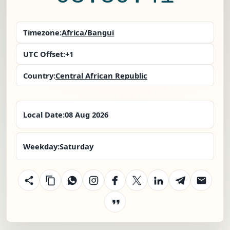
Timezone:
Africa/Bangui
UTC Offset:
+1
Country:
Central African Republic
Local Date:
08 Aug 2026
Weekday:
Saturday