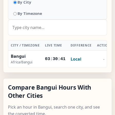
By City
By Timezone
CITY / TIMEZONE
LIVE TIME
DIFFERENCE
ACTION
Bangui
Local
-
03:30:41
Africa/Bangui
Compare Bangui Hours With
Other Cities
Pick an hour in Bangui, search one city, and see
the converted time.