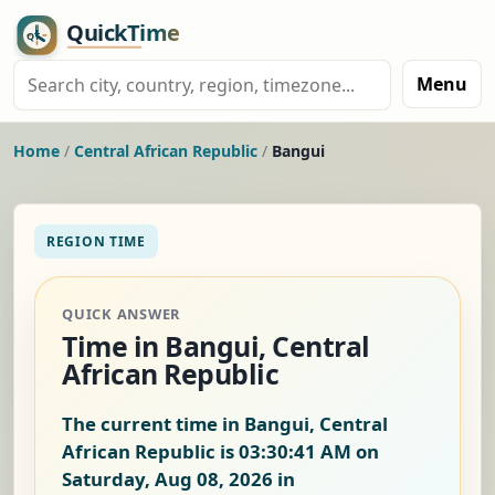
Menu
Home
/
Central African Republic
/
Bangui
REGION TIME
QUICK ANSWER
Time in Bangui, Central
African Republic
The current time in Bangui, Central
African Republic is
03:30:41 AM on
Saturday, Aug 08, 2026
in