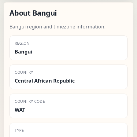
About Bangui
Bangui region and timezone information.
REGION
Bangui
COUNTRY
Central African Republic
COUNTRY CODE
WAT
TYPE