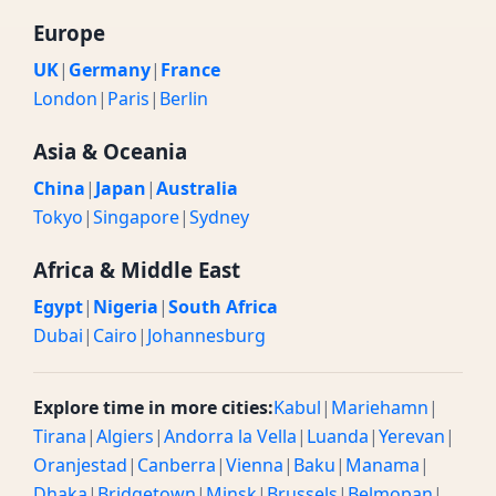
Europe
UK
|
Germany
|
France
London
|
Paris
|
Berlin
Asia & Oceania
China
|
Japan
|
Australia
Tokyo
|
Singapore
|
Sydney
Africa & Middle East
Egypt
|
Nigeria
|
South Africa
Dubai
|
Cairo
|
Johannesburg
Explore time in more cities:
Kabul
|
Mariehamn
|
Tirana
|
Algiers
|
Andorra la Vella
|
Luanda
|
Yerevan
|
Oranjestad
|
Canberra
|
Vienna
|
Baku
|
Manama
|
Dhaka
|
Bridgetown
|
Minsk
|
Brussels
|
Belmopan
|