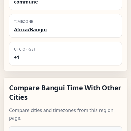
commune
TIMEZONE
Africa/Bangui
UTC OFFSET
+1
Compare Bangui Time With Other
Cities
Compare cities and timezones from this region
page.