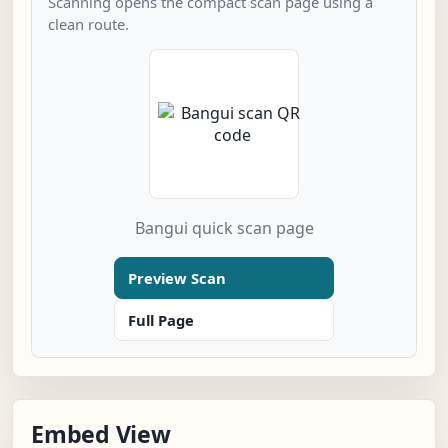
Scanning opens the compact scan page using a
clean route.
Bangui quick scan page
Preview Scan
Full Page
Embed View