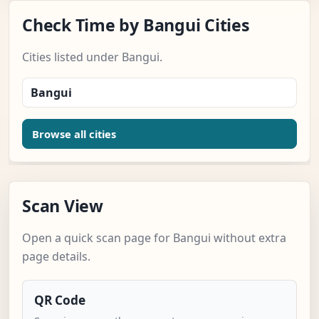
Check Time by Bangui Cities
Cities listed under Bangui.
Bangui
Browse all cities
Scan View
Open a quick scan page for Bangui without extra
page details.
QR Code