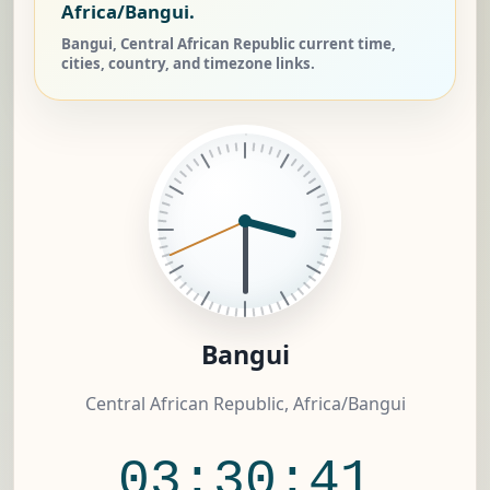
Africa/Bangui.
Bangui, Central African Republic current time,
cities, country, and timezone links.
Bangui
Central African Republic, Africa/Bangui
03:30:41