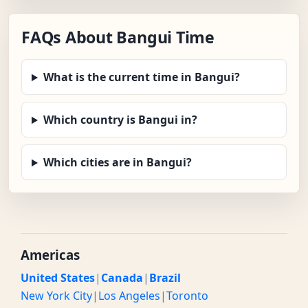
FAQs About Bangui Time
What is the current time in Bangui?
Which country is Bangui in?
Which cities are in Bangui?
Americas
United States
|
Canada
|
Brazil
New York City
|
Los Angeles
|
Toronto