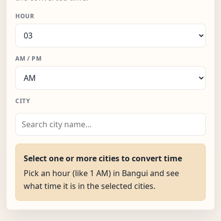
HOUR
AM / PM
CITY
Select one or more cities to convert time
Pick an hour (like 1 AM) in Bangui and see
what time it is in the selected cities.