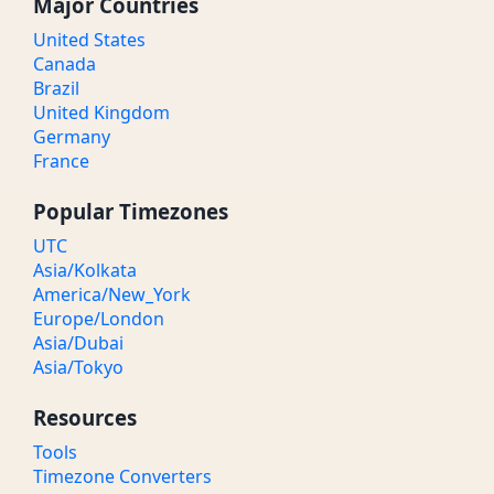
Major Countries
United States
Canada
Brazil
United Kingdom
Germany
France
Popular Timezones
UTC
Asia/Kolkata
America/New_York
Europe/London
Asia/Dubai
Asia/Tokyo
Resources
Tools
Timezone Converters