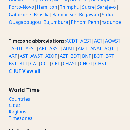
Porto-Novo
|
Hamilton
|
Thimphu
|
Sucre
|
Sarajevo
|
Gaborone
|
Brasilia
|
Bandar Seri Begawan
|
Sofia
|
Ouagadougou
|
Bujumbura
|
Phnom Penh
|
Yaounde
Timezone abbreviations:
ACDT
|
ACST
|
ACT
|
ACWST
|
AEDT
|
AEST
|
AFT
|
AKST
|
ALMT
|
AMT
|
ANAT
|
AQTT
|
ART
|
AST
|
AWST
|
AZOT
|
AZT
|
BDT
|
BNT
|
BOT
|
BRT
|
BST
|
BTT
|
CAT
|
CCT
|
CET
|
CHAST
|
CHOT
|
CHST
|
CHUT
View all
World Time
Countries
Cities
Regions
Timezones