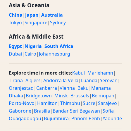
Asia & Oceania
China
|
Japan
|
Australia
Tokyo
|
Singapore
|
Sydney
Africa & Middle East
Egypt
|
Nigeria
|
South Africa
Dubai
|
Cairo
|
Johannesburg
Explore time in more cities:
Kabul
|
Mariehamn
|
Tirana
|
Algiers
|
Andorra la Vella
|
Luanda
|
Yerevan
|
Oranjestad
|
Canberra
|
Vienna
|
Baku
|
Manama
|
Dhaka
|
Bridgetown
|
Minsk
|
Brussels
|
Belmopan
|
Porto-Novo
|
Hamilton
|
Thimphu
|
Sucre
|
Sarajevo
|
Gaborone
|
Brasilia
|
Bandar Seri Begawan
|
Sofia
|
Ouagadougou
|
Bujumbura
|
Phnom Penh
|
Yaounde