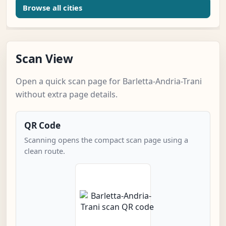
Browse all cities
Scan View
Open a quick scan page for Barletta-Andria-Trani
without extra page details.
QR Code
Scanning opens the compact scan page using a
clean route.