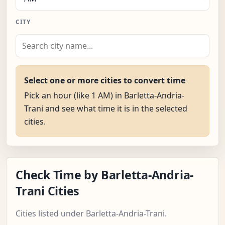
CITY
Select one or more cities to convert time
Pick an hour (like 1 AM) in Barletta-Andria-
Trani and see what time it is in the selected
cities.
Check Time by Barletta-Andria-
Trani Cities
Cities listed under Barletta-Andria-Trani.