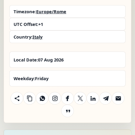
Timezone:
Europe/Rome
UTC Offset:
+1
Country:
Italy
Local Date:
07 Aug 2026
Weekday:
Friday