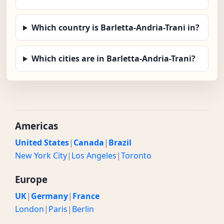
Which country is Barletta-Andria-Trani in?
Which cities are in Barletta-Andria-Trani?
Americas
United States
|
Canada
|
Brazil
New York City
|
Los Angeles
|
Toronto
Europe
UK
|
Germany
|
France
London
|
Paris
|
Berlin