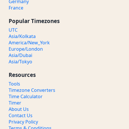
Germany
France
Popular Timezones
UTC
Asia/Kolkata
America/New_York
Europe/London
Asia/Dubai
Asia/Tokyo
Resources
Tools
Timezone Converters
Time Calculator
Timer
About Us
Contact Us
Privacy Policy
Terms & Conditions