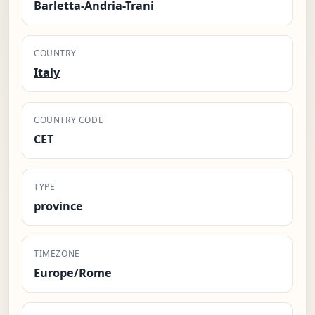
Barletta-Andria-Trani
COUNTRY
Italy
COUNTRY CODE
CET
TYPE
province
TIMEZONE
Europe/Rome