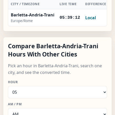
CITY / TIMEZONE
LIVE TIME
DIFFERENCE
A
Barletta-Andria-Trani
Local
05:39:12
Europe/Rome
Compare Barletta-Andria-Trani
Hours With Other Cities
Pick an hour in Barletta-Andria-Trani, search one
city, and see the converted time.
HOUR
AM / PM