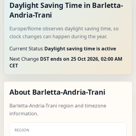
Daylight Saving Time in Barletta-
Andria-Trani
Europe/Rome observes daylight saving time, so
clock changes can happen during the year.
Current Status
Daylight saving time is active
Next Change
DST ends on 25 Oct 2026, 02:00 AM
CET
About Barletta-Andria-Trani
Barletta-Andria-Trani region and timezone
information.
REGION