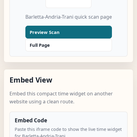
Barletta-Andria-Trani quick scan page
Preview Scan
Full Page
Embed View
Embed this compact time widget on another
website using a clean route.
Embed Code
Paste this iframe code to show the live time widget
for Barletta-Andria-Trani.