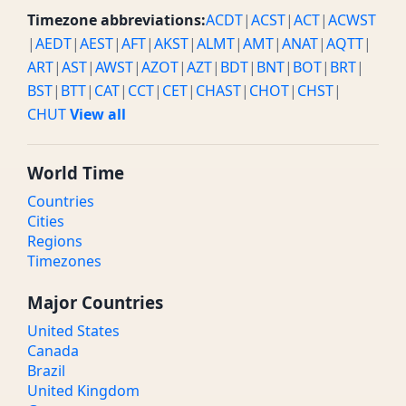
Timezone abbreviations:
ACDT
|
ACST
|
ACT
|
ACWST
|
AEDT
|
AEST
|
AFT
|
AKST
|
ALMT
|
AMT
|
ANAT
|
AQTT
|
ART
|
AST
|
AWST
|
AZOT
|
AZT
|
BDT
|
BNT
|
BOT
|
BRT
|
BST
|
BTT
|
CAT
|
CCT
|
CET
|
CHAST
|
CHOT
|
CHST
|
CHUT
View all
World Time
Countries
Cities
Regions
Timezones
Major Countries
United States
Canada
Brazil
United Kingdom