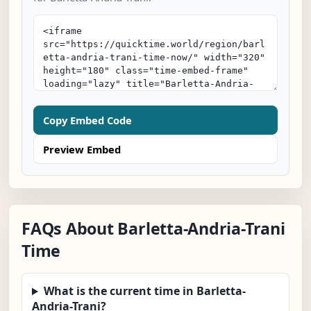
Copy Embed Code
Preview Embed
FAQs About Barletta-Andria-Trani
Time
What is the current time in Barletta-
Andria-Trani?