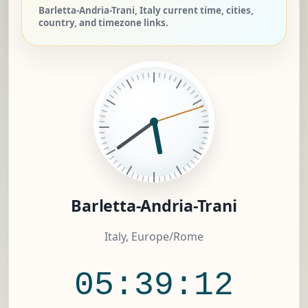
Barletta-Andria-Trani, Italy current time, cities,
country, and timezone links.
Barletta-Andria-Trani
Italy, Europe/Rome
05:39:12