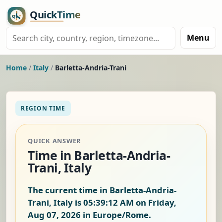
Menu
Home
/
Italy
/
Barletta-Andria-Trani
REGION TIME
QUICK ANSWER
Time in Barletta-Andria-
Trani, Italy
The current time in Barletta-Andria-
Trani, Italy is
05:39:12 AM on Friday,
Aug 07, 2026
in Europe/Rome.