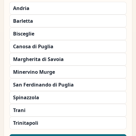
Andria
Barletta
Bisceglie
Canosa di Puglia
Margherita di Savoia
Minervino Murge
San Ferdinando di Puglia
Spinazzola
Trani
Trinitapoli