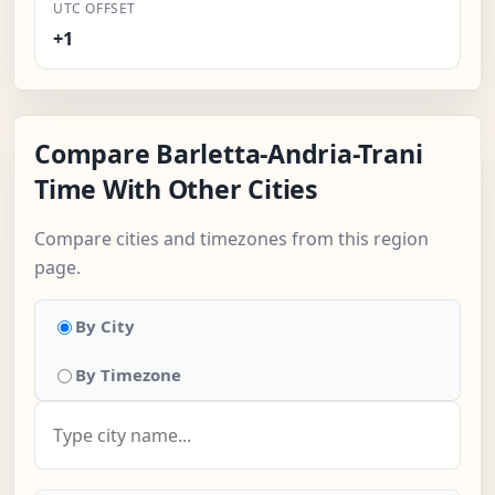
UTC OFFSET
+1
Compare Barletta-Andria-Trani
Time With Other Cities
Compare cities and timezones from this region
page.
By City
By Timezone