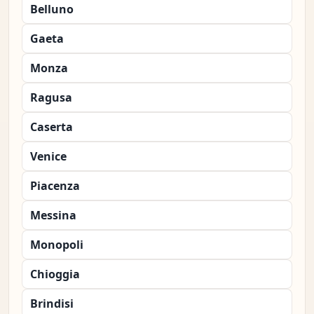
Belluno
Gaeta
Monza
Ragusa
Caserta
Venice
Piacenza
Messina
Monopoli
Chioggia
Brindisi