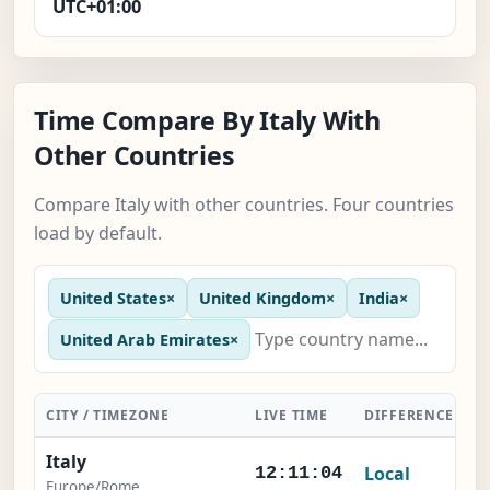
UTC+01:00
Time Compare By Italy With
Other Countries
Compare Italy with other countries. Four countries
load by default.
United States
×
United Kingdom
×
India
×
United Arab Emirates
×
CITY / TIMEZONE
LIVE TIME
DIFFERENCE
A
Italy
Local
12:11:05
Europe/Rome