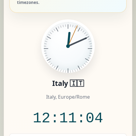
timezones.
Italy 🇮🇹
Italy, Europe/Rome
12:11:05