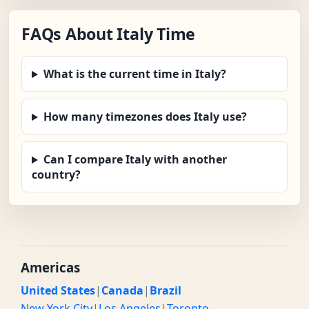
FAQs About Italy Time
What is the current time in Italy?
How many timezones does Italy use?
Can I compare Italy with another
country?
Americas
United States
|
Canada
|
Brazil
New York City
|
Los Angeles
|
Toronto