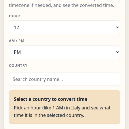
timezone if needed, and see the converted time.
HOUR
AM / PM
COUNTRY
Select a country to convert time
Pick an hour (like 1 AM) in Italy and see what
time it is in the selected country.