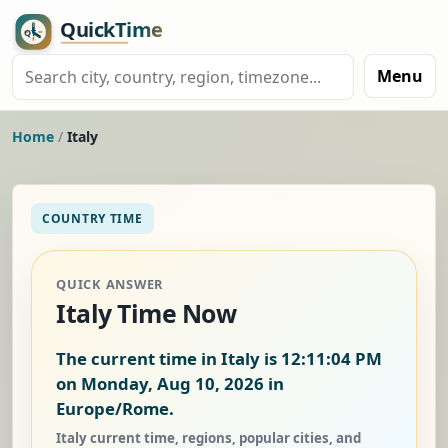
Menu
Home
/
Italy
COUNTRY TIME
QUICK ANSWER
Italy Time Now
The current time in Italy is
12:11:05 PM
on Monday, Aug 10, 2026
in
Europe/Rome.
Italy current time, regions, popular cities, and