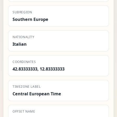
SUBREGION
Southern Europe
NATIONALITY
Italian
COORDINATES
42.83333333, 12.83333333
TIMEZONE LABEL
Central European Time
OFFSET NAME