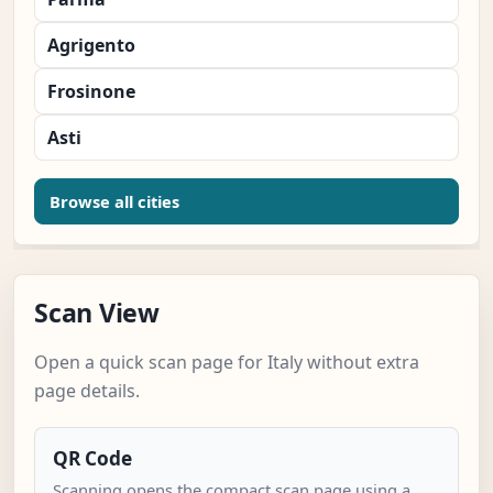
Agrigento
Frosinone
Asti
Browse all cities
Scan View
Open a quick scan page for Italy without extra
page details.
QR Code
Scanning opens the compact scan page using a