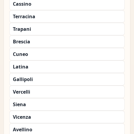
Cassino
Terracina
Trapani
Brescia
Cuneo
Latina
Gallipoli
Vercelli
Siena
Vicenza
Avellino