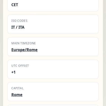
CET
ISO CODES
IT / ITA
MAIN TIMEZONE
Europe/Rome
UTC OFFSET
+1
CAPITAL
Rome