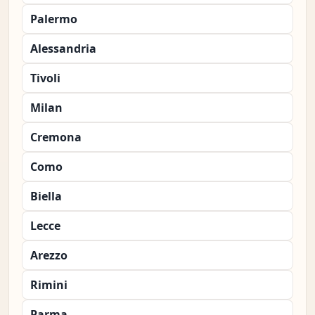
Palermo
Alessandria
Tivoli
Milan
Cremona
Como
Biella
Lecce
Arezzo
Rimini
Parma