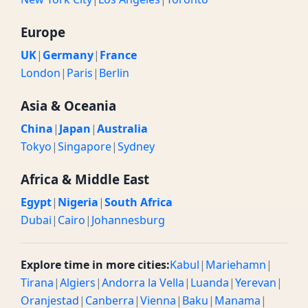
Europe
UK
|
Germany
|
France
London
|
Paris
|
Berlin
Asia & Oceania
China
|
Japan
|
Australia
Tokyo
|
Singapore
|
Sydney
Africa & Middle East
Egypt
|
Nigeria
|
South Africa
Dubai
|
Cairo
|
Johannesburg
Explore time in more cities:
Kabul
|
Mariehamn
|
Tirana
|
Algiers
|
Andorra la Vella
|
Luanda
|
Yerevan
|
Oranjestad
|
Canberra
|
Vienna
|
Baku
|
Manama
|