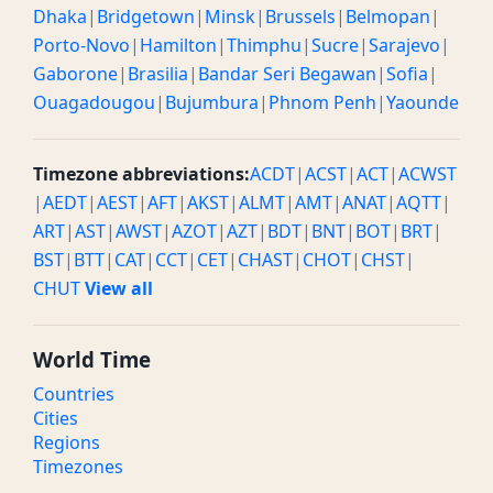
Dhaka
|
Bridgetown
|
Minsk
|
Brussels
|
Belmopan
|
Porto-Novo
|
Hamilton
|
Thimphu
|
Sucre
|
Sarajevo
|
Gaborone
|
Brasilia
|
Bandar Seri Begawan
|
Sofia
|
Ouagadougou
|
Bujumbura
|
Phnom Penh
|
Yaounde
Timezone abbreviations:
ACDT
|
ACST
|
ACT
|
ACWST
|
AEDT
|
AEST
|
AFT
|
AKST
|
ALMT
|
AMT
|
ANAT
|
AQTT
|
ART
|
AST
|
AWST
|
AZOT
|
AZT
|
BDT
|
BNT
|
BOT
|
BRT
|
BST
|
BTT
|
CAT
|
CCT
|
CET
|
CHAST
|
CHOT
|
CHST
|
CHUT
View all
World Time
Countries
Cities
Regions
Timezones