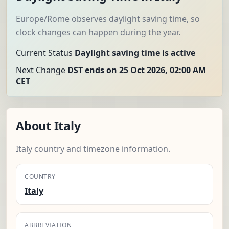
Europe/Rome observes daylight saving time, so
clock changes can happen during the year.
Current Status
Daylight saving time is active
Next Change
DST ends on 25 Oct 2026, 02:00 AM
CET
About Italy
Italy country and timezone information.
COUNTRY
Italy
ABBREVIATION