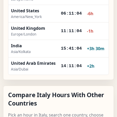
United States
-6h
06:11:05
America/New_York
United Kingdom
-1h
11:11:05
Europe/London
India
+3h 30m
15:41:05
Asia/Kolkata
United Arab Emirates
+2h
14:11:05
Asia/Dubai
Compare Italy Hours With Other
Countries
Pick an hour in Italy, search one country, choose