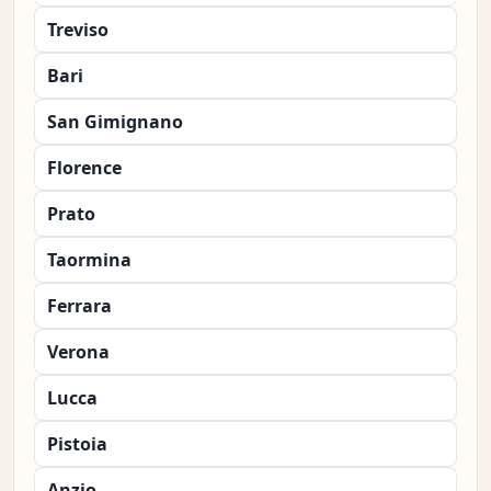
Treviso
Bari
San Gimignano
Florence
Prato
Taormina
Ferrara
Verona
Lucca
Pistoia
Anzio