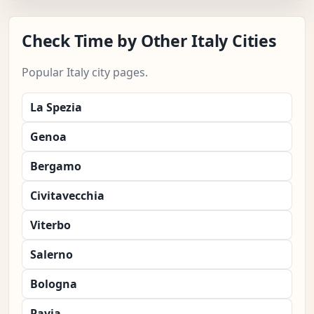
Check Time by Other Italy Cities
Popular Italy city pages.
La Spezia
Genoa
Bergamo
Civitavecchia
Viterbo
Salerno
Bologna
Pavia