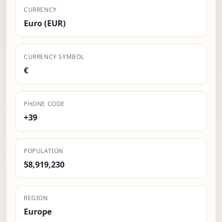
CURRENCY
Euro (EUR)
CURRENCY SYMBOL
€
PHONE CODE
+39
POPULATION
58,919,230
REGION
Europe