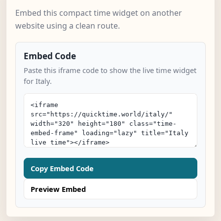
Embed this compact time widget on another
website using a clean route.
Embed Code
Paste this iframe code to show the live time widget
for Italy.
Copy Embed Code
Preview Embed