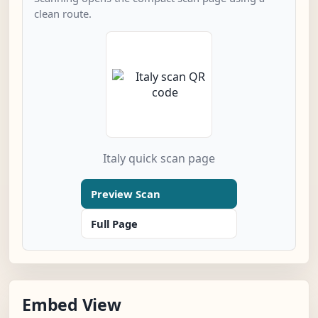
clean route.
Italy quick scan page
Preview Scan
Full Page
Embed View