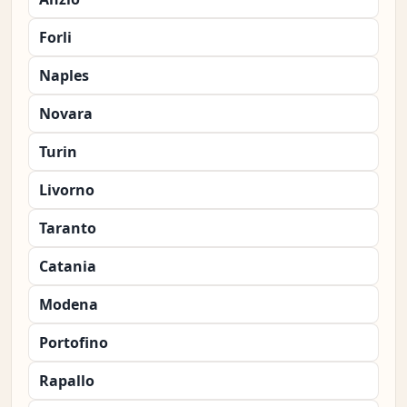
Forli
Naples
Novara
Turin
Livorno
Taranto
Catania
Modena
Portofino
Rapallo