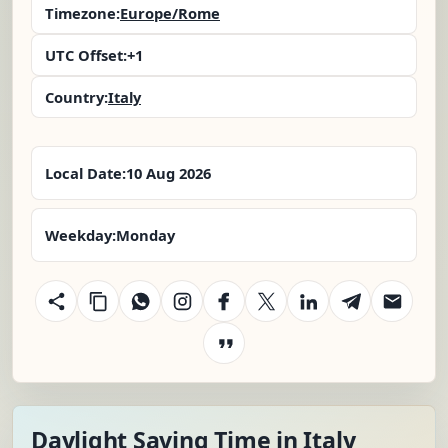
Timezone:
Europe/Rome
UTC Offset:
+1
Country:
Italy
Local Date:
10 Aug 2026
Weekday:
Monday
Daylight Saving Time in Italy