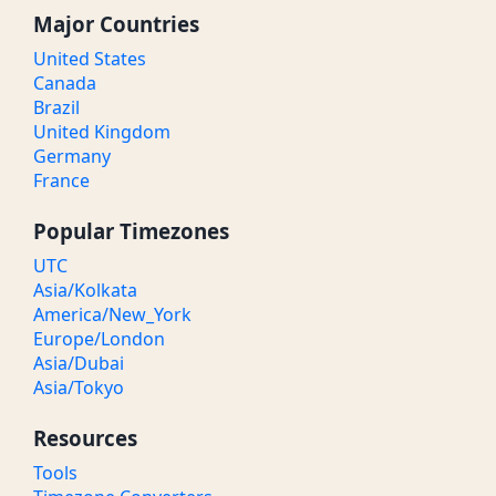
Major Countries
United States
Canada
Brazil
United Kingdom
Germany
France
Popular Timezones
UTC
Asia/Kolkata
America/New_York
Europe/London
Asia/Dubai
Asia/Tokyo
Resources
Tools