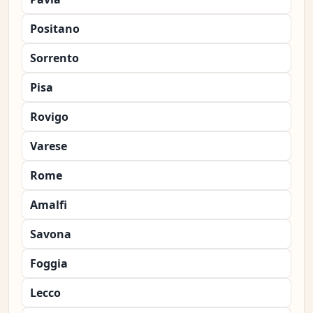
Positano
Sorrento
Pisa
Rovigo
Varese
Rome
Amalfi
Savona
Foggia
Lecco