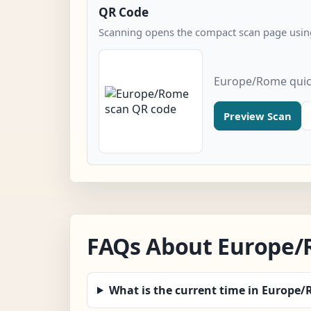
QR Code
Scanning opens the compact scan page using
Europe/Rome quic
Preview Scan
FAQs About Europe
What is the current time in Europe