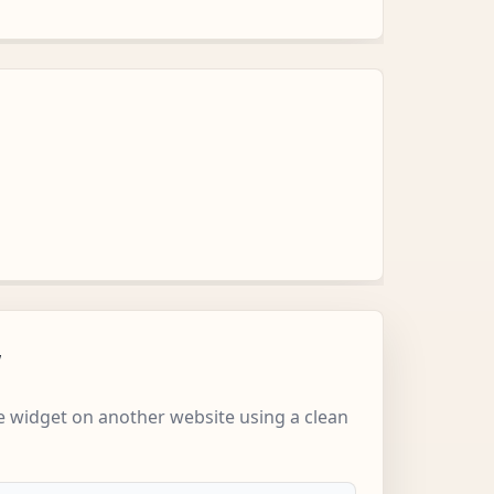
w
 widget on another website using a clean