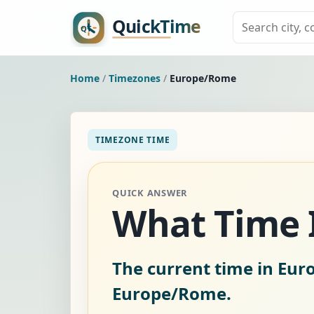
Home
/
Timezones
/
Europe/Rome
TIMEZONE TIME
QUICK ANSWER
What Time I
The current time in Eur
Europe/Rome.