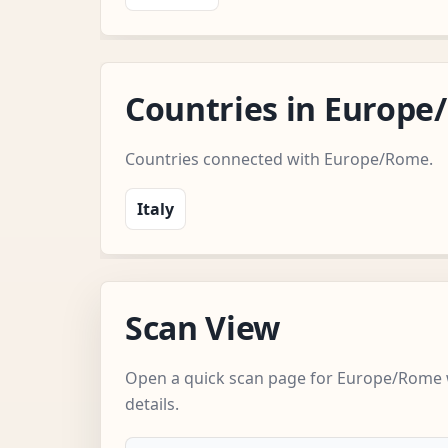
Countries in Europ
Countries connected with Europe/Rome.
Italy
Scan View
Open a quick scan page for Europe/Rome 
details.