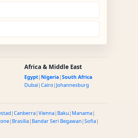
Africa & Middle East
Egypt
|
Nigeria
|
South Africa
Dubai
|
Cairo
|
Johannesburg
estad
|
Canberra
|
Vienna
|
Baku
|
Manama
|
rone
|
Brasilia
|
Bandar Seri Begawan
|
Sofia
|