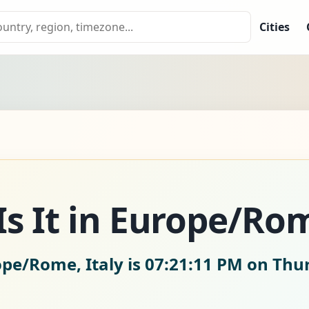
Cities
s It in Europe/Ro
ope/Rome, Italy is
07:21:12 PM on Thur