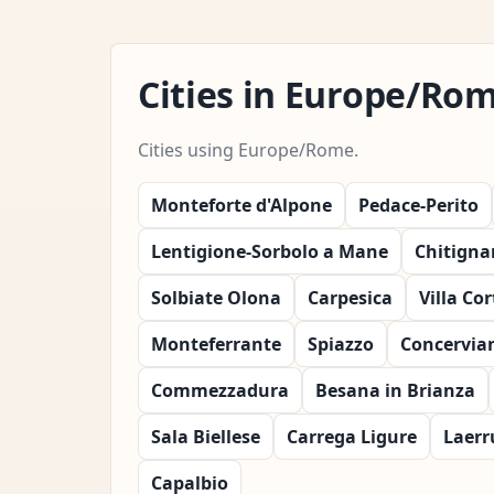
Cities in Europe/Ro
Cities using Europe/Rome.
Monteforte d'Alpone
Pedace-Perito
Lentigione-Sorbolo a Mane
Chitigna
Solbiate Olona
Carpesica
Villa Co
Monteferrante
Spiazzo
Concervia
Commezzadura
Besana in Brianza
Sala Biellese
Carrega Ligure
Laerr
Capalbio