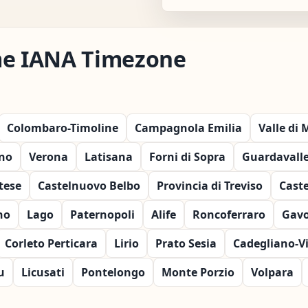
me IANA Timezone
Colombaro-Timoline
Campagnola Emilia
Valle di
no
Verona
Latisana
Forni di Sopra
Guardavall
rtese
Castelnuovo Belbo
Provincia di Treviso
Caste
no
Lago
Paternopoli
Alife
Roncoferraro
Gavo
Corleto Perticara
Lirio
Prato Sesia
Cadegliano-V
u
Licusati
Pontelongo
Monte Porzio
Volpara