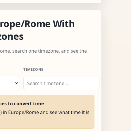
rope/Rome With
zones
Rome, search one timezone, and see the
TIMEZONE
ties to convert time
M) in Europe/Rome and see what time it is