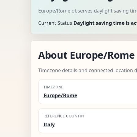
Europe/Rome observes daylight saving tim
Current Status
Daylight saving time is ac
About Europe/Rome
Timezone details and connected location d
TIMEZONE
Europe/Rome
REFERENCE COUNTRY
Italy