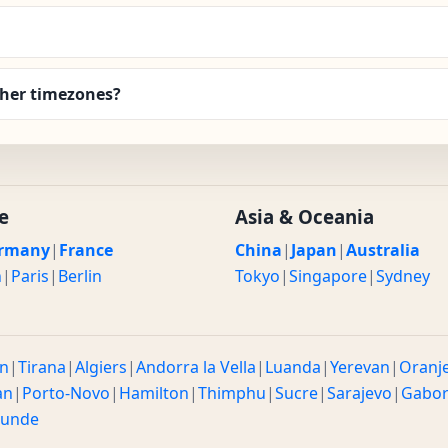
her timezones?
e
Asia & Oceania
rmany
|
France
China
|
Japan
|
Australia
n
|
Paris
|
Berlin
Tokyo
|
Singapore
|
Sydney
n
|
Tirana
|
Algiers
|
Andorra la Vella
|
Luanda
|
Yerevan
|
Oranj
an
|
Porto-Novo
|
Hamilton
|
Thimphu
|
Sucre
|
Sarajevo
|
Gabo
ounde