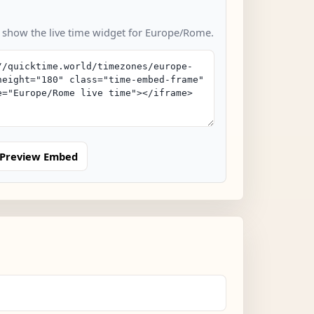
o show the live time widget for Europe/Rome.
Preview Embed