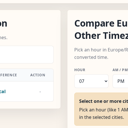
on
Compare Eu
Other Time
nes.
Pick an hour in Europe/
converted time.
HOUR
AM / PM
FFERENCE
ACTION
cal
-
Select one or more ci
Pick an hour (like 1 A
in the selected cities.