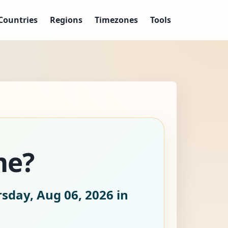
Countries
Regions
Timezones
Tools
me?
sday, Aug 06, 2026
in