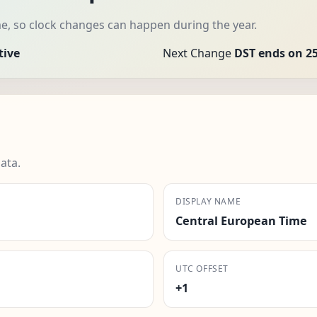
e, so clock changes can happen during the year.
tive
Next Change
DST ends on 25
ata.
DISPLAY NAME
Central European Time
UTC OFFSET
+1