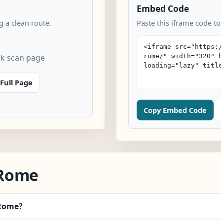
Embed Code
 a clean route.
Paste this iframe code t
k scan page
Full Page
Copy Embed Code
/Rome
/Rome?