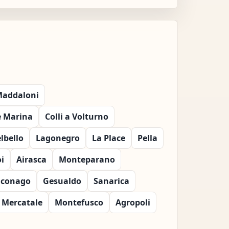
 Maddaloni
e Marina
Colli a Volturno
lbello
Lagonegro
La Place
Pella
i
Airasca
Monteparano
iconago
Gesualdo
Sanarica
Mercatale
Montefusco
Agropoli