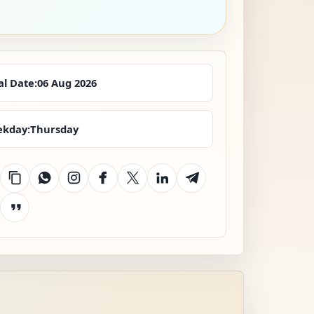
al Date:
06 Aug 2026
kday:
Thursday