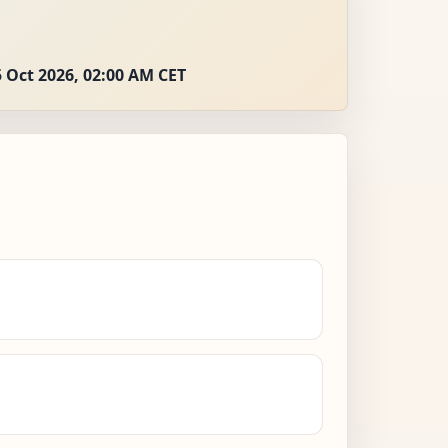
 Oct 2026, 02:00 AM CET