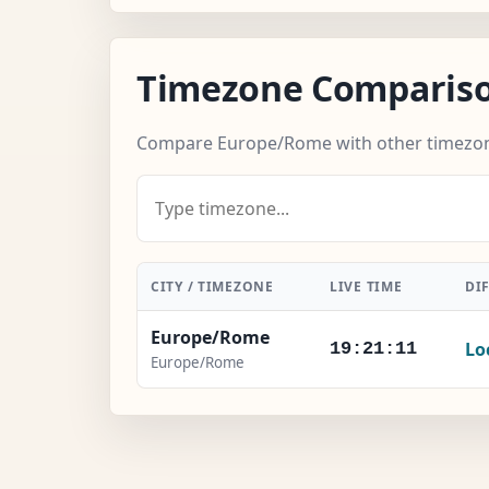
Timezone Comparis
Compare Europe/Rome with other timezo
CITY / TIMEZONE
LIVE TIME
DI
Europe/Rome
Lo
19:21:12
Europe/Rome