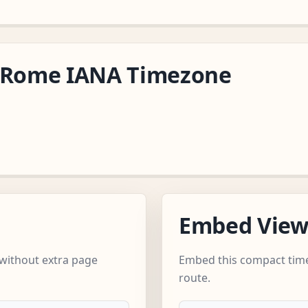
e/Rome IANA Timezone
Embed Vie
without extra page
Embed this compact time
route.