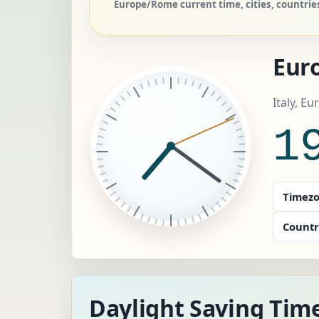
Europe/Rome current time, cities, countri
Eur
Italy, E
1
Timezo
Countr
Daylight Saving Tim