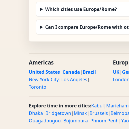
Which cities use Europe/Rome?
Can I compare Europe/Rome with ot
Americas
Europ
United States
|
Canada
|
Brazil
UK
|
Ge
New York City
|
Los Angeles
|
Londo
Toronto
Explore time in more cities:
Kabul
|
Marieham
Dhaka
|
Bridgetown
|
Minsk
|
Brussels
|
Belmop
Ouagadougou
|
Bujumbura
|
Phnom Penh
|
Ya