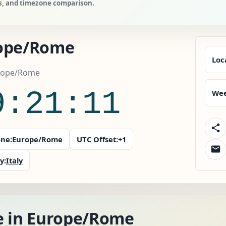
es, and timezone comparison.
ope/Rome
Loc
urope/Rome
9:21:12
Wee
ne:
Europe/Rome
UTC Offset:
+1
y:
Italy
e in Europe/Rome