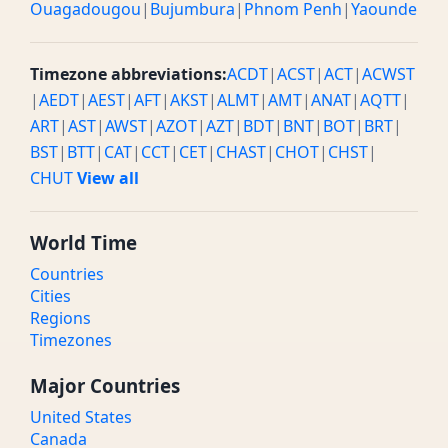
Ouagadougou
|
Bujumbura
|
Phnom Penh
|
Yaounde
Timezone abbreviations:
ACDT
|
ACST
|
ACT
|
ACWST
|
AEDT
|
AEST
|
AFT
|
AKST
|
ALMT
|
AMT
|
ANAT
|
AQTT
|
ART
|
AST
|
AWST
|
AZOT
|
AZT
|
BDT
|
BNT
|
BOT
|
BRT
|
BST
|
BTT
|
CAT
|
CCT
|
CET
|
CHAST
|
CHOT
|
CHST
|
CHUT
View all
World Time
Countries
Cities
Regions
Timezones
Major Countries
United States
Canada