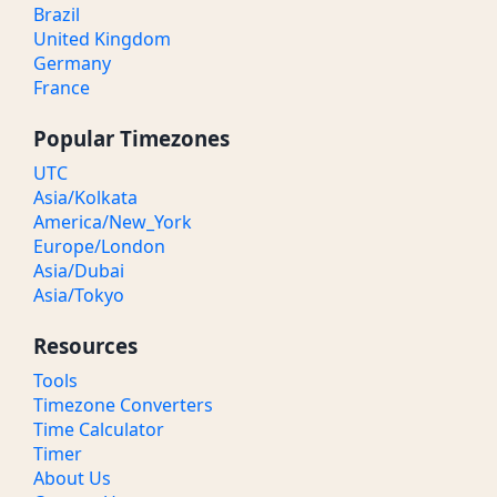
Brazil
United Kingdom
Germany
France
Popular Timezones
UTC
Asia/Kolkata
America/New_York
Europe/London
Asia/Dubai
Asia/Tokyo
Resources
Tools
Timezone Converters
Time Calculator
Timer
About Us