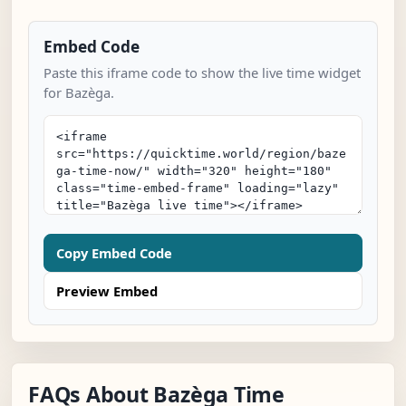
Embed Code
Paste this iframe code to show the live time widget
for Bazèga.
Copy Embed Code
Preview Embed
FAQs About Bazèga Time