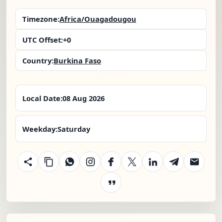
Timezone:
Africa/Ouagadougou
UTC Offset:
+0
Country:
Burkina Faso
Local Date:
08 Aug 2026
Weekday:
Saturday