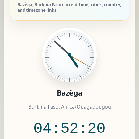
Bazèga, Burkina Faso current time, cities, country,
and timezone links.
Bazèga
Burkina Faso, Africa/Ouagadougou
04:52:20