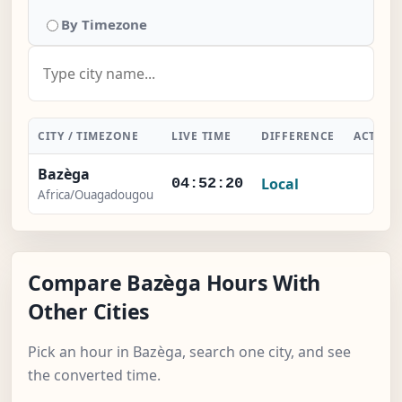
By Timezone
CITY / TIMEZONE
LIVE TIME
DIFFERENCE
ACTION
Bazèga
Local
-
04:52:20
Africa/Ouagadougou
Compare Bazèga Hours With
Other Cities
Pick an hour in Bazèga, search one city, and see
the converted time.