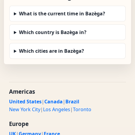
What is the current time in Bazèga?
Which country is Bazèga in?
Which cities are in Bazèga?
Americas
United States
|
Canada
|
Brazil
New York City
|
Los Angeles
|
Toronto
Europe
UK
|
Germany
|
France