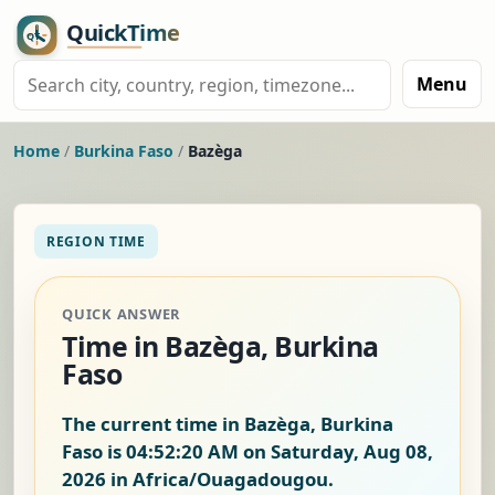
Menu
Home
/
Burkina Faso
/
Bazèga
REGION TIME
QUICK ANSWER
Time in Bazèga, Burkina
Faso
The current time in Bazèga, Burkina
Faso is
04:52:20 AM on Saturday, Aug 08,
2026
in Africa/Ouagadougou.