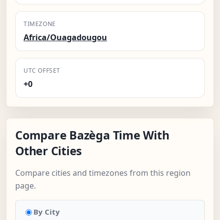
TIMEZONE
Africa/Ouagadougou
UTC OFFSET
+0
Compare Bazèga Time With
Other Cities
Compare cities and timezones from this region
page.
By City