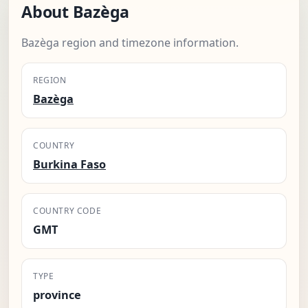
About Bazèga
Bazèga region and timezone information.
REGION
Bazèga
COUNTRY
Burkina Faso
COUNTRY CODE
GMT
TYPE
province