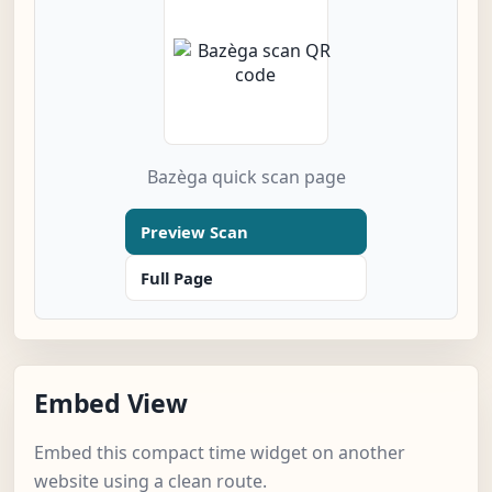
Bazèga quick scan page
Preview Scan
Full Page
Embed View
Embed this compact time widget on another
website using a clean route.