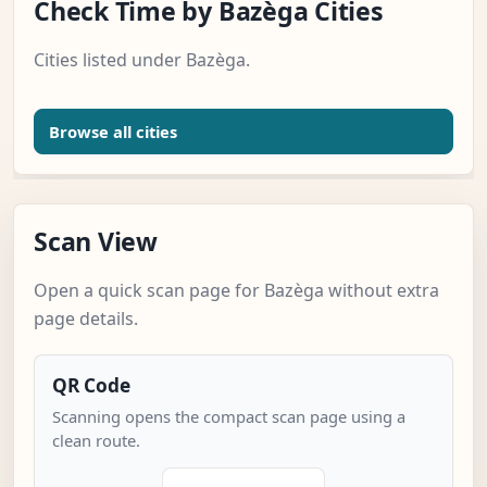
Check Time by Bazèga Cities
Cities listed under Bazèga.
Browse all cities
Scan View
Open a quick scan page for Bazèga without extra
page details.
QR Code
Scanning opens the compact scan page using a
clean route.