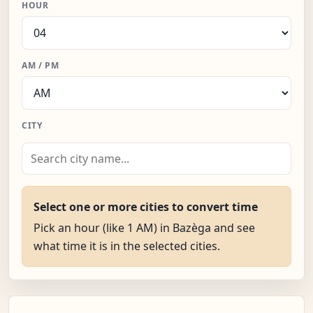
HOUR
AM / PM
CITY
Select one or more cities to convert time
Pick an hour (like 1 AM) in Bazèga and see
what time it is in the selected cities.