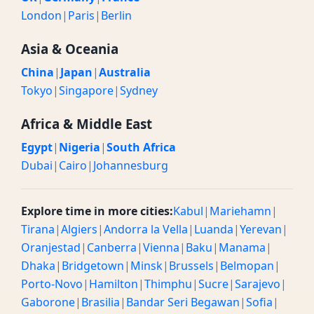
London
|
Paris
|
Berlin
Asia & Oceania
China
|
Japan
|
Australia
Tokyo
|
Singapore
|
Sydney
Africa & Middle East
Egypt
|
Nigeria
|
South Africa
Dubai
|
Cairo
|
Johannesburg
Explore time in more cities:
Kabul
|
Mariehamn
|
Tirana
|
Algiers
|
Andorra la Vella
|
Luanda
|
Yerevan
|
Oranjestad
|
Canberra
|
Vienna
|
Baku
|
Manama
|
Dhaka
|
Bridgetown
|
Minsk
|
Brussels
|
Belmopan
|
Porto-Novo
|
Hamilton
|
Thimphu
|
Sucre
|
Sarajevo
|
Gaborone
|
Brasilia
|
Bandar Seri Begawan
|
Sofia
|