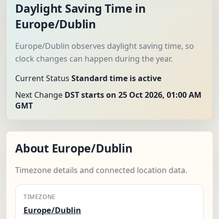
Daylight Saving Time in
Europe/Dublin
Europe/Dublin observes daylight saving time, so
clock changes can happen during the year.
Current Status
Standard time is active
Next Change
DST starts on 25 Oct 2026, 01:00 AM
GMT
About Europe/Dublin
Timezone details and connected location data.
TIMEZONE
Europe/Dublin