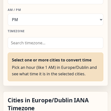
AM / PM
TIMEZONE
Select one or more cities to convert time
Pick an hour (like 1 AM) in Europe/Dublin and
see what time it is in the selected cities.
Cities in Europe/Dublin IANA
Timezone