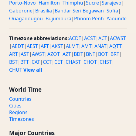
Porto-Novo
|
Hamilton
|
Thimphu
|
Sucre
|
Sarajevo
|
Gaborone
|
Brasilia
|
Bandar Seri Begawan
|
Sofia
|
Ouagadougou
|
Bujumbura
|
Phnom Penh
|
Yaounde
Timezone abbreviations:
ACDT
|
ACST
|
ACT
|
ACWST
|
AEDT
|
AEST
|
AFT
|
AKST
|
ALMT
|
AMT
|
ANAT
|
AQTT
|
ART
|
AST
|
AWST
|
AZOT
|
AZT
|
BDT
|
BNT
|
BOT
|
BRT
|
BST
|
BTT
|
CAT
|
CCT
|
CET
|
CHAST
|
CHOT
|
CHST
|
CHUT
View all
World Time
Countries
Cities
Regions
Timezones
Major Countries