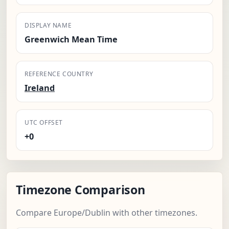
DISPLAY NAME
Greenwich Mean Time
REFERENCE COUNTRY
Ireland
UTC OFFSET
+0
Timezone Comparison
Compare Europe/Dublin with other timezones.