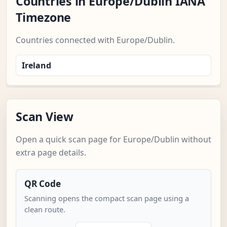
Countries in Europe/Dublin IANA
Timezone
Countries connected with Europe/Dublin.
Ireland
Scan View
Open a quick scan page for Europe/Dublin without
extra page details.
QR Code
Scanning opens the compact scan page using a
clean route.