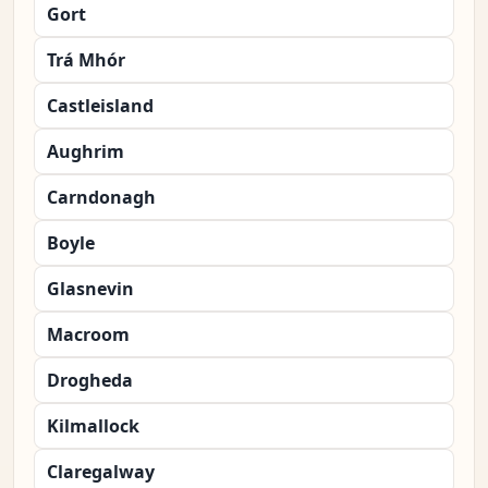
Gort
Trá Mhór
Castleisland
Aughrim
Carndonagh
Boyle
Glasnevin
Macroom
Drogheda
Kilmallock
Claregalway