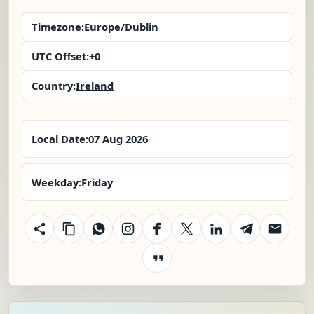
Timezone:
Europe/Dublin
UTC Offset:
+0
Country:
Ireland
Local Date:
07 Aug 2026
Weekday:
Friday