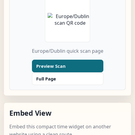
Europe/Dublin quick scan page
Preview Scan
Full Page
Embed View
Embed this compact time widget on another
website using a clean route.