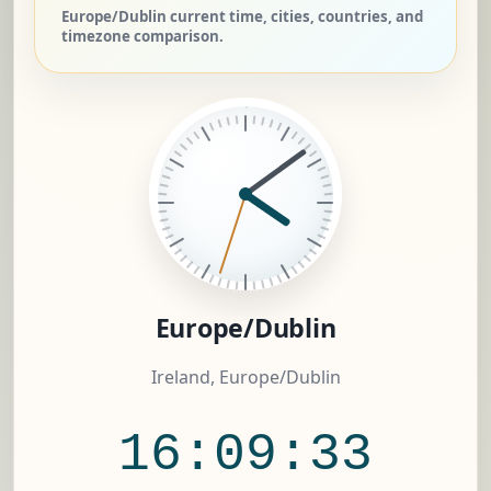
Europe/Dublin current time, cities, countries, and
timezone comparison.
Europe/Dublin
Ireland, Europe/Dublin
16:09:34