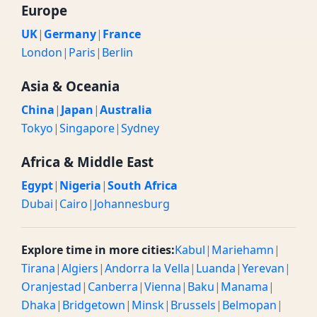
Europe
UK
|
Germany
|
France
London
|
Paris
|
Berlin
Asia & Oceania
China
|
Japan
|
Australia
Tokyo
|
Singapore
|
Sydney
Africa & Middle East
Egypt
|
Nigeria
|
South Africa
Dubai
|
Cairo
|
Johannesburg
Explore time in more cities:
Kabul
|
Mariehamn
|
Tirana
|
Algiers
|
Andorra la Vella
|
Luanda
|
Yerevan
|
Oranjestad
|
Canberra
|
Vienna
|
Baku
|
Manama
|
Dhaka
|
Bridgetown
|
Minsk
|
Brussels
|
Belmopan
|