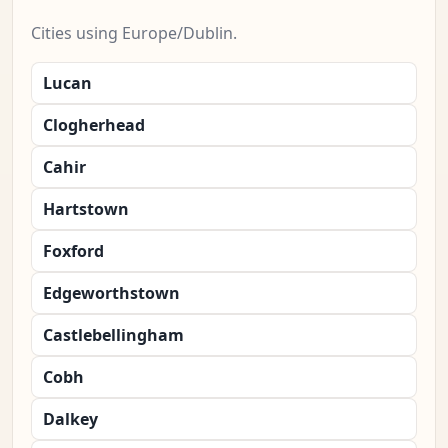
Cities using Europe/Dublin.
Lucan
Clogherhead
Cahir
Hartstown
Foxford
Edgeworthstown
Castlebellingham
Cobh
Dalkey