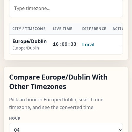
CITY / TIMEZONE
LIVE TIME
DIFFERENCE
ACTION
Europe/Dublin
Local
-
16:09:34
Europe/Dublin
Compare Europe/Dublin With
Other Timezones
Pick an hour in Europe/Dublin, search one
timezone, and see the converted time.
HOUR