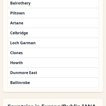
Balrothery
Piltown
Artane
Celbridge
Loch Garman
Clones
Howth
Dunmore East
Ballinrobe