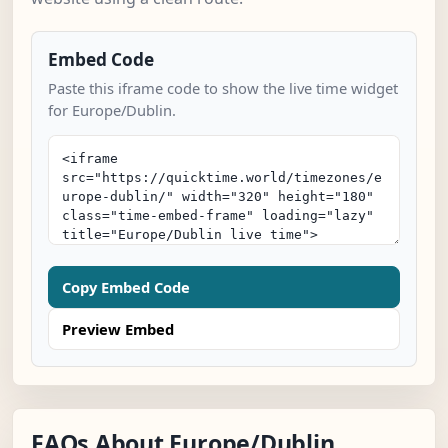
Embed Code
Paste this iframe code to show the live time widget
for Europe/Dublin.
Copy Embed Code
Preview Embed
FAQs About Europe/Dublin