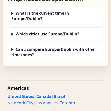
What is the current time in
Europe/Dublin?
Which cities use Europe/Dublin?
Can I compare Europe/Dublin with other
timezones?
Americas
United States
|
Canada
|
Brazil
New York City
|
Los Angeles
|
Toronto