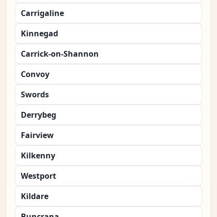
Carrigaline
Kinnegad
Carrick-on-Shannon
Convoy
Swords
Derrybeg
Fairview
Kilkenny
Westport
Kildare
Buncrana