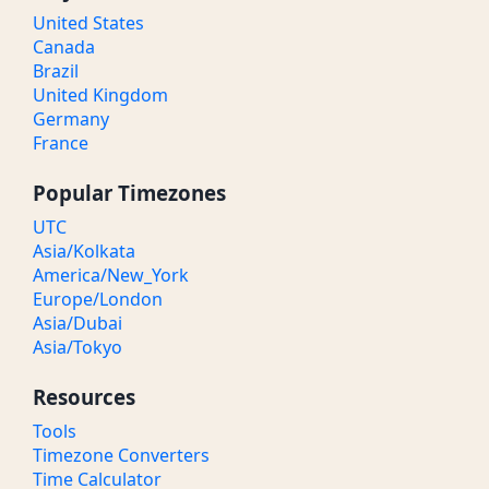
United States
Canada
Brazil
United Kingdom
Germany
France
Popular Timezones
UTC
Asia/Kolkata
America/New_York
Europe/London
Asia/Dubai
Asia/Tokyo
Resources
Tools
Timezone Converters
Time Calculator