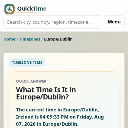
Menu
Home
/
Timezones
/
Europe/Dublin
TIMEZONE TIME
QUICK ANSWER
What Time Is It in
Europe/Dublin?
The current time in Europe/Dublin,
Ireland is
04:09:34 PM on Friday, Aug
07, 2026
in Europe/Dublin.