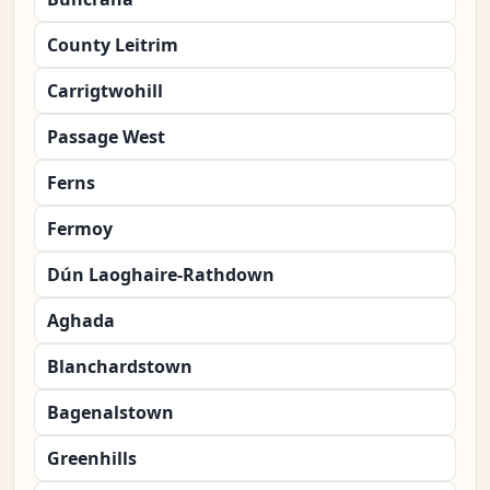
County Leitrim
Carrigtwohill
Passage West
Ferns
Fermoy
Dún Laoghaire-Rathdown
Aghada
Blanchardstown
Bagenalstown
Greenhills