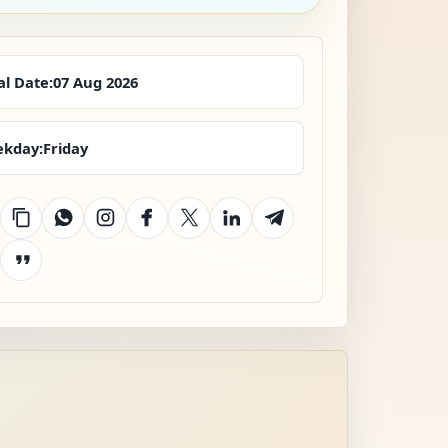
al Date:
07 Aug 2026
kday:
Friday