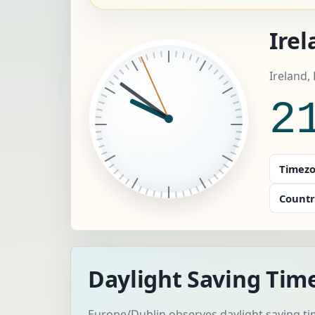
Irel
Ireland,
2
Timezo
Countr
Daylight Saving Time
Europe/Dublin observes daylight saving ti