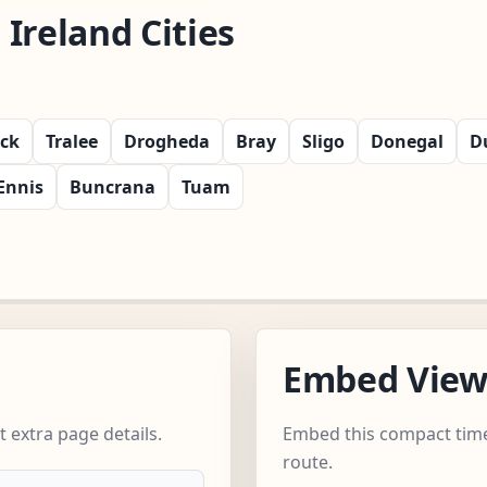
Ireland Cities
ick
Tralee
Drogheda
Bray
Sligo
Donegal
D
Ennis
Buncrana
Tuam
Embed Vie
 extra page details.
Embed this compact time
route.