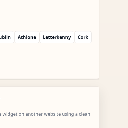
ublin
Athlone
Letterkenny
Cork
w
 widget on another website using a clean