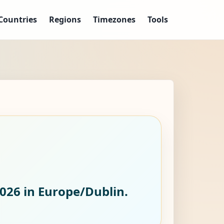
Countries
Regions
Timezones
Tools
2026
in Europe/Dublin.