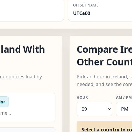
OFFSET NAME
UTC±00
eland With
Compare Ir
Other Count
r countries load by
Pick an hour in Ireland,
needed, and see the con
HOUR
AM / PM
ia
×
Select a country to c