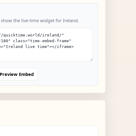
 show the live time widget for Ireland.
Preview Embed