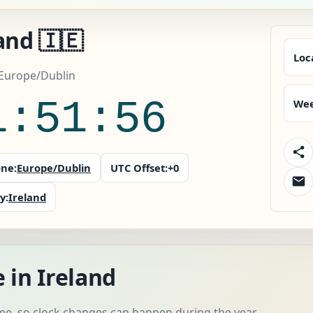
and 🇮🇪
Loc
 Europe/Dublin
1:51:57
Wee
ne:
Europe/Dublin
UTC Offset:
+0
y:
Ireland
 in Ireland
me, so clock changes can happen during the year.