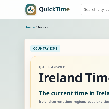
Home
/
Ireland
COUNTRY TIME
QUICK ANSWER
Ireland Ti
The current time in Irel
Ireland current time, regions, popular citie