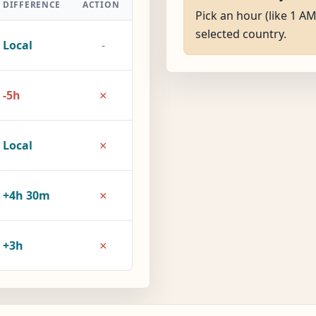
DIFFERENCE
ACTION
Pick an hour (like 1 AM
selected country.
Local
-
×
-5h
×
Local
×
+4h 30m
×
+3h