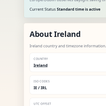
Current Status
Standard time is active
About Ireland
Ireland country and timezone information
COUNTRY
Ireland
ISO CODES
IE / IRL
UTC OFFSET