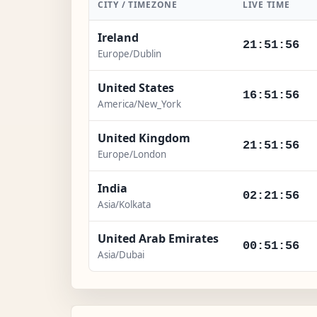
CITY / TIMEZONE
LIVE TIME
Ireland
21:51:57
Europe/Dublin
United States
16:51:57
America/New_York
United Kingdom
21:51:57
Europe/London
India
02:21:57
Asia/Kolkata
United Arab Emirates
00:51:57
Asia/Dubai