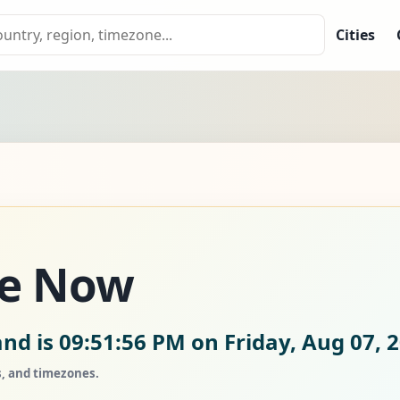
Cities
me Now
and is
09:51:57 PM on Friday, Aug 07, 
s, and timezones.