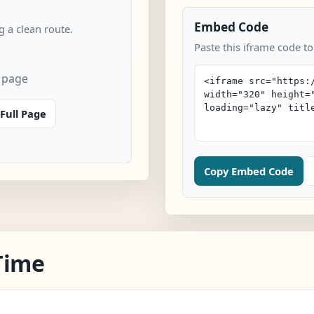
Embed Code
 a clean route.
Paste this iframe code to
n page
Full Page
Copy Embed Code
Time