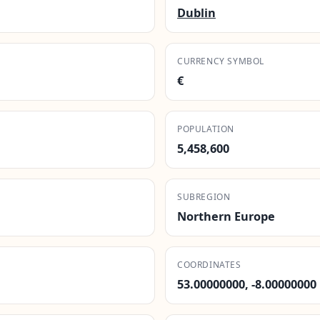
Dublin
CURRENCY SYMBOL
€
POPULATION
5,458,600
SUBREGION
Northern Europe
COORDINATES
53.00000000, -8.00000000