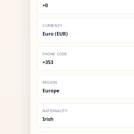
+0
CURRENCY
Euro (EUR)
PHONE CODE
+353
REGION
Europe
NATIONALITY
Irish