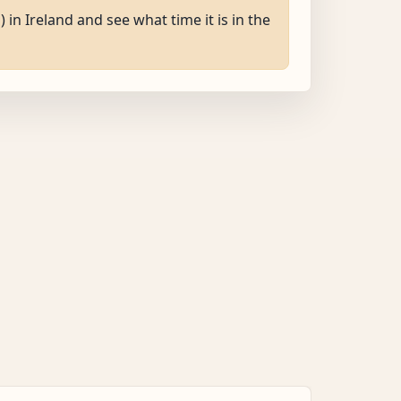
) in Ireland and see what time it is in the