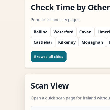
Check Time by Other 
Popular Ireland city pages.
Ballina
Waterford
Cavan
Limer
Castlebar
Kilkenny
Monaghan
Browse all cities
Scan View
Open a quick scan page for Ireland without