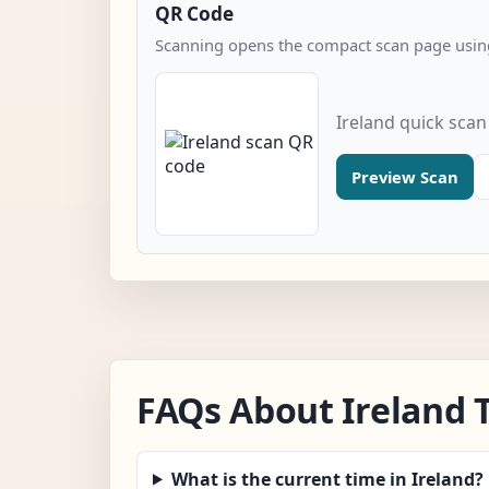
QR Code
Scanning opens the compact scan page using
Ireland quick sca
Preview Scan
FAQs About Ireland 
What is the current time in Ireland?