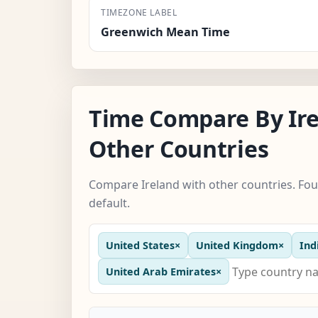
TIMEZONE LABEL
Greenwich Mean Time
Time Compare By Ir
Other Countries
Compare Ireland with other countries. Fou
default.
United States
×
United Kingdom
×
Ind
United Arab Emirates
×