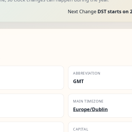
Next Change
DST starts on 
.
ABBREVIATION
GMT
MAIN TIMEZONE
Europe/Dublin
CAPITAL