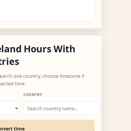
eland Hours With
ries
 search one country, choose timezone if
verted time.
COUNTRY
onvert time