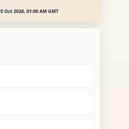
25 Oct 2026, 01:00 AM GMT