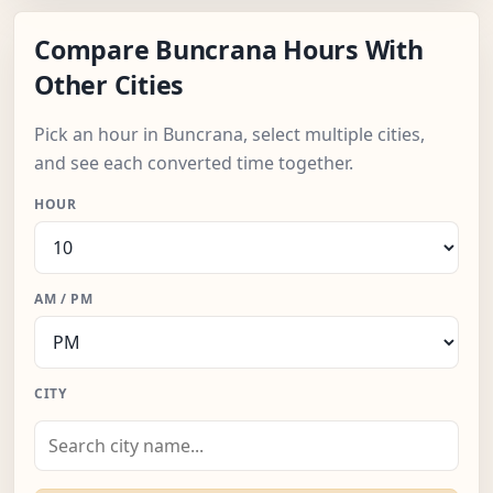
Compare Buncrana Hours With
Other Cities
Pick an hour in Buncrana, select multiple cities,
and see each converted time together.
HOUR
AM / PM
CITY