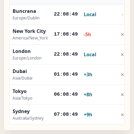
Buncrana
Local
-
22:08:49
Europe/Dublin
New York City
×
-5h
17:08:49
America/New_York
London
×
Local
22:08:49
Europe/London
Dubai
×
+3h
01:08:49
Asia/Dubai
Tokyo
×
+8h
06:08:49
Asia/Tokyo
Sydney
×
+9h
07:08:49
Australia/Sydney