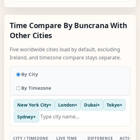
Time Compare By Buncrana With
Other Cities
Five worldwide cities load by default, excluding
Ireland, and timezone compare stays separate.
By City
By Timezone
New York City
×
London
×
Dubai
×
Tokyo
×
Sydney
×
CITY / TIMEZONE
LIVE TIME
DIFFERENCE
ACTION