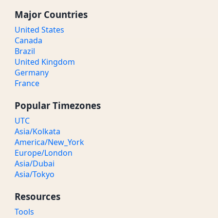
Major Countries
United States
Canada
Brazil
United Kingdom
Germany
France
Popular Timezones
UTC
Asia/Kolkata
America/New_York
Europe/London
Asia/Dubai
Asia/Tokyo
Resources
Tools