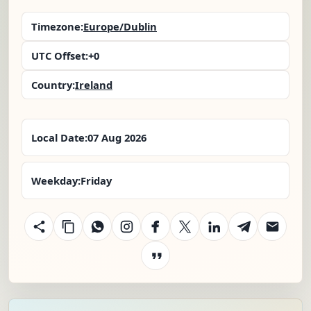
Timezone:
Europe/Dublin
UTC Offset:
+0
Country:
Ireland
Local Date:
07 Aug 2026
Weekday:
Friday