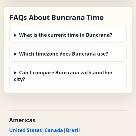
FAQs About Buncrana Time
What is the current time in Buncrana?
Which timezone does Buncrana use?
Can I compare Buncrana with another
city?
Americas
United States
|
Canada
|
Brazil