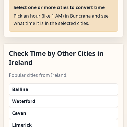
Select one or more cities to convert time
Pick an hour (like 1 AM) in Buncrana and see
what time it is in the selected cities.
Check Time by Other Cities in
Ireland
Popular cities from Ireland.
Ballina
Waterford
Cavan
Limerick