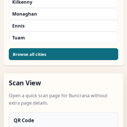
Kilkenny
Monaghan
Ennis
Tuam
Browse all cities
Scan View
Open a quick scan page for Buncrana without
extra page details.
QR Code