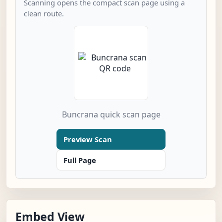
Scanning opens the compact scan page using a
clean route.
Buncrana quick scan page
Preview Scan
Full Page
Embed View