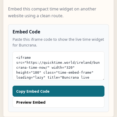
Embed this compact time widget on another
website using a clean route.
Embed Code
Paste this iframe code to show the live time widget
for Buncrana.
Copy Embed Code
Preview Embed