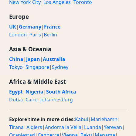
New York City
|
Los Angeles
|
Toronto
Europe
UK
|
Germany
|
France
London
|
Paris
|
Berlin
Asia & Oceania
China
|
Japan
|
Australia
Tokyo
|
Singapore
|
Sydney
Africa & Middle East
Egypt
|
Nigeria
|
South Africa
Dubai
|
Cairo
|
Johannesburg
Explore time in more cities:
Kabul
|
Mariehamn
|
Tirana
|
Algiers
|
Andorra la Vella
|
Luanda
|
Yerevan
|
Oranjestad
|
Canberra
|
Vienna
|
Baku
|
Manama
|