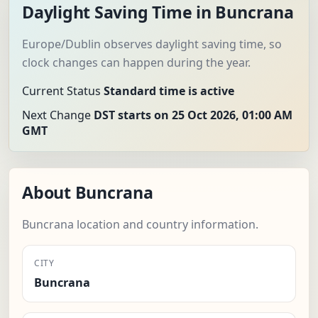
Daylight Saving Time in Buncrana
Europe/Dublin observes daylight saving time, so
clock changes can happen during the year.
Current Status
Standard time is active
Next Change
DST starts on 25 Oct 2026, 01:00 AM
GMT
About Buncrana
Buncrana location and country information.
CITY
Buncrana