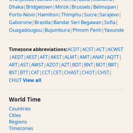
Dhaka
|
Bridgetown
|
Minsk
|
Brussels
|
Belmopan
|
Porto-Novo
|
Hamilton
|
Thimphu
|
Sucre
|
Sarajevo
|
Gaborone
|
Brasilia
|
Bandar Seri Begawan
|
Sofia
|
Ouagadougou
|
Bujumbura
|
Phnom Penh
|
Yaounde
Timezone abbreviations:
ACDT
|
ACST
|
ACT
|
ACWST
|
AEDT
|
AEST
|
AFT
|
AKST
|
ALMT
|
AMT
|
ANAT
|
AQTT
|
ART
|
AST
|
AWST
|
AZOT
|
AZT
|
BDT
|
BNT
|
BOT
|
BRT
|
BST
|
BTT
|
CAT
|
CCT
|
CET
|
CHAST
|
CHOT
|
CHST
|
CHUT
View all
World Time
Countries
Cities
Regions
Timezones