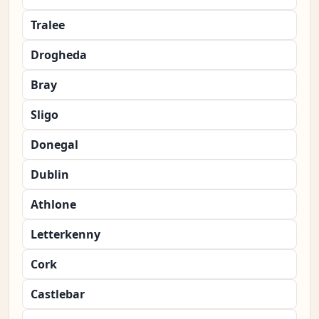
Tralee
Drogheda
Bray
Sligo
Donegal
Dublin
Athlone
Letterkenny
Cork
Castlebar