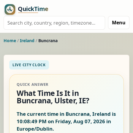
Menu
Home
/
Ireland
/
Buncrana
LIVE CITY CLOCK
QUICK ANSWER
What Time Is It in
Buncrana, Ulster, IE?
The current time in Buncrana, Ireland is
10:08:49 PM on Friday, Aug 07, 2026
in
Europe/Dublin.