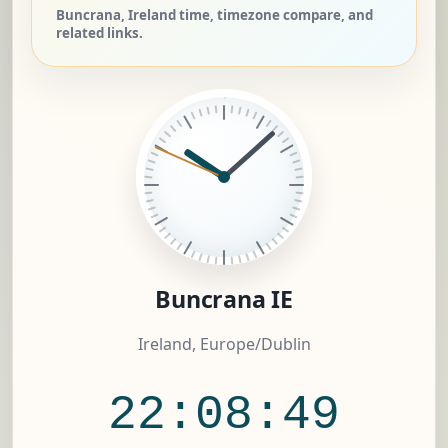
Buncrana, Ireland time, timezone compare, and
related links.
Buncrana IE
Ireland, Europe/Dublin
22:08:49