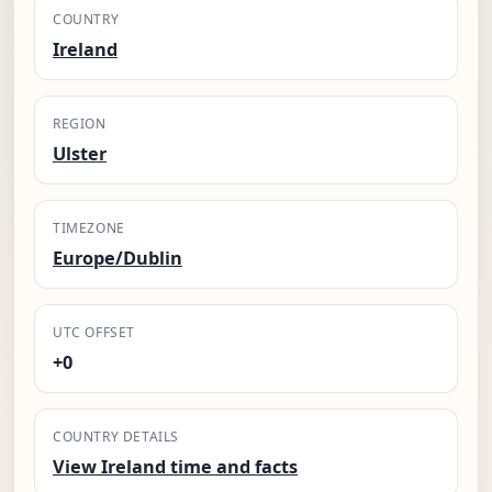
COUNTRY
Ireland
REGION
Ulster
TIMEZONE
Europe/Dublin
UTC OFFSET
+0
COUNTRY DETAILS
View Ireland time and facts