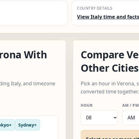
COUNTRY DETAILS
View Italy time and fact
rona With
Compare Ve
Other Cities
uding Italy, and timezone
Pick an hour in Verona, s
converted time together.
HOUR
AM / PM
okyo
×
Sydney
×