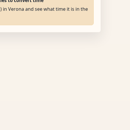
ties to convert time
) in Verona and see what time it is in the