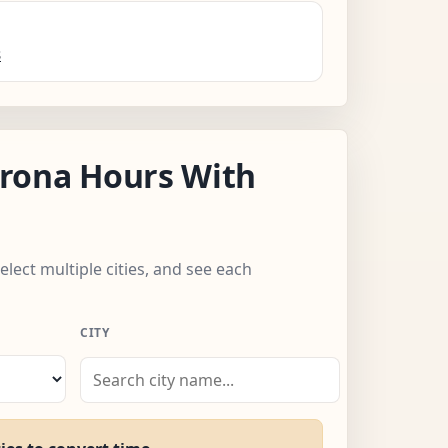
s
rona Hours With
elect multiple cities, and see each
CITY