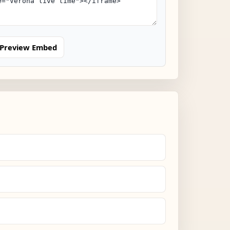
Preview Embed