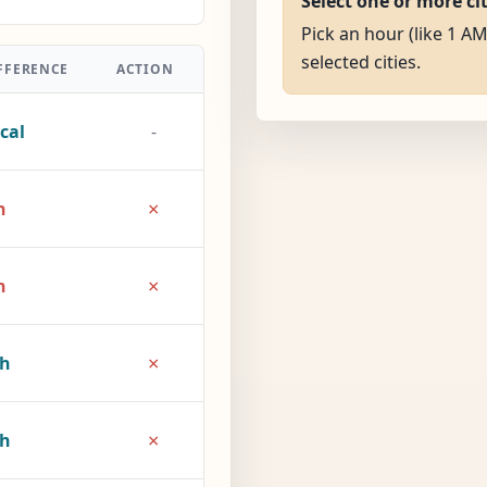
Select one or more ci
Pick an hour (like 1 AM
selected cities.
FFERENCE
ACTION
cal
-
×
h
×
h
×
2h
×
7h