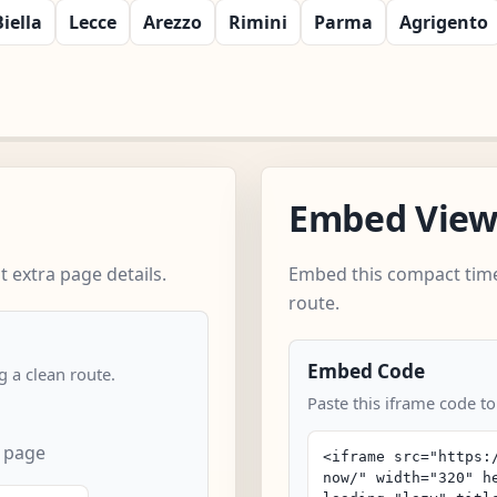
Biella
Lecce
Arezzo
Rimini
Parma
Agrigento
Embed Vie
 extra page details.
Embed this compact time
route.
Embed Code
 a clean route.
Paste this iframe code t
 page