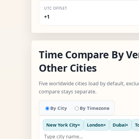
UTC OFFSET
+1
Time Compare By Ve
Other Cities
Five worldwide cities load by default, excl
compare stays separate.
By City
By Timezone
New York City
×
London
×
Dubai
×
T