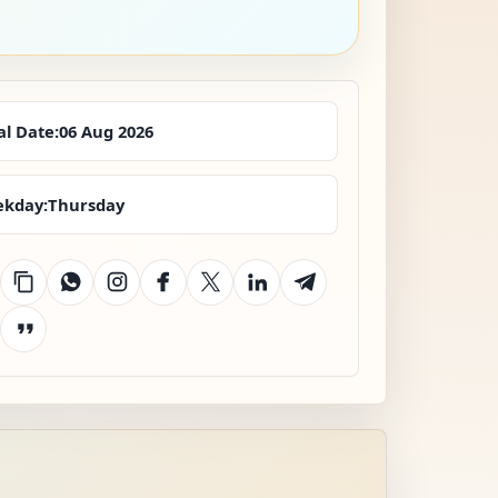
al Date:
06 Aug 2026
kday:
Thursday