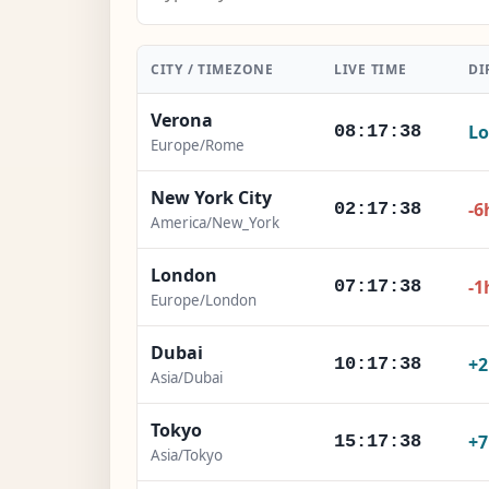
CITY / TIMEZONE
LIVE TIME
DI
Verona
Lo
08:17:40
Europe/Rome
New York City
-6
02:17:40
America/New_York
London
-1
07:17:40
Europe/London
Dubai
+
10:17:40
Asia/Dubai
Tokyo
+
15:17:40
Asia/Tokyo