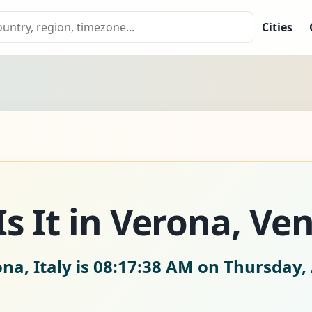
Cities
s It in Verona, Ven
na, Italy is
08:17:40 AM on Thursday, 