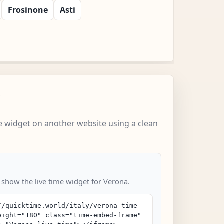
Frosinone
Asti
w
 widget on another website using a clean
o show the live time widget for Verona.