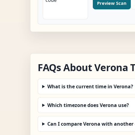
Preview Scan
FAQs About Verona 
What is the current time in Verona?
Which timezone does Verona use?
Can I compare Verona with another 