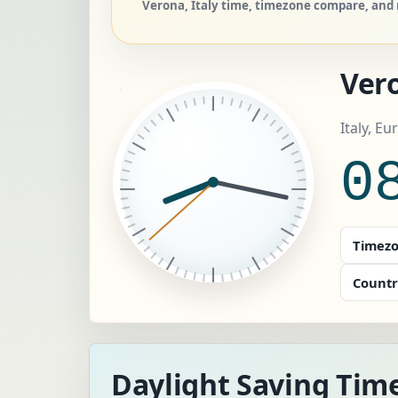
Verona, Italy time, timezone compare, and r
Ver
Italy, E
0
Timezo
Countr
Daylight Saving Tim