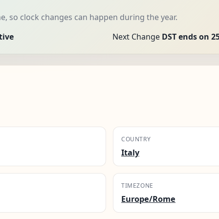
e, so clock changes can happen during the year.
tive
Next Change
DST ends on 25
COUNTRY
Italy
TIMEZONE
Europe/Rome