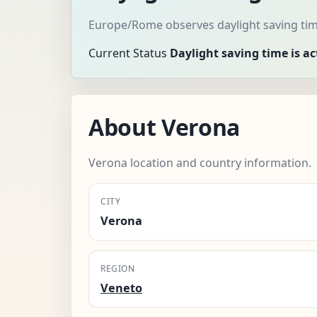
Europe/Rome observes daylight saving tim
Current Status
Daylight saving time is ac
About Verona
Verona location and country information.
CITY
Verona
REGION
Veneto