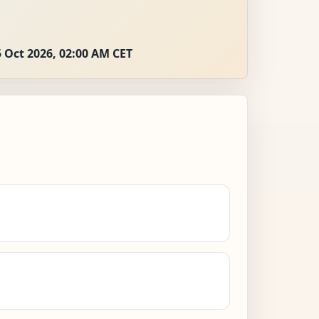
 Oct 2026, 02:00 AM CET