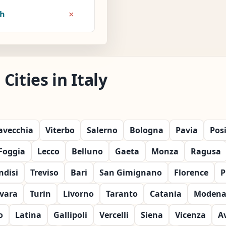
×
8h
ities in Italy
tavecchia
Viterbo
Salerno
Bologna
Pavia
Pos
Foggia
Lecco
Belluno
Gaeta
Monza
Ragusa
ndisi
Treviso
Bari
San Gimignano
Florence
P
vara
Turin
Livorno
Taranto
Catania
Moden
o
Latina
Gallipoli
Vercelli
Siena
Vicenza
A