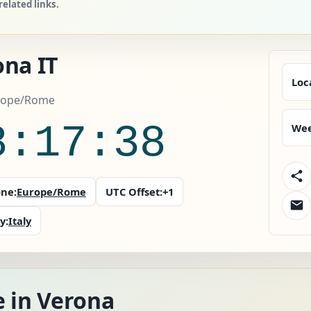
elated links.
ona IT
Loc
urope/Rome
8:17:40
Wee
ne:
Europe/Rome
UTC Offset:
+1
y:
Italy
e in Verona