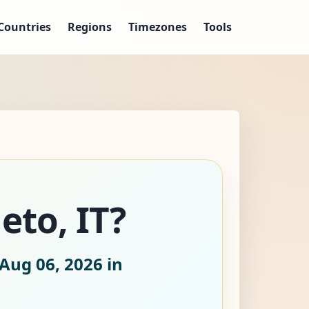
Countries
Regions
Timezones
Tools
eto, IT?
Aug 06, 2026
in