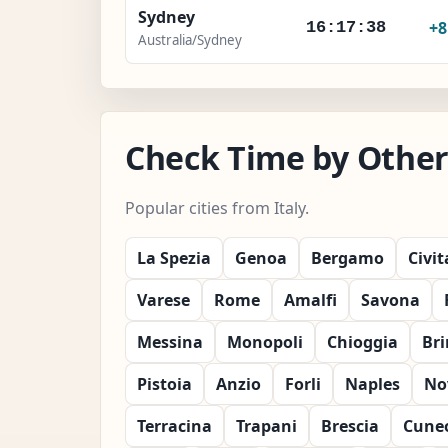
Sydney
+
16:17:40
Australia/Sydney
Check Time by Other C
Popular cities from Italy.
La Spezia
Genoa
Bergamo
Civi
Varese
Rome
Amalfi
Savona
Messina
Monopoli
Chioggia
Bri
Pistoia
Anzio
Forli
Naples
No
Terracina
Trapani
Brescia
Cune