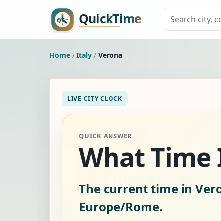
Home
/
Italy
/
Verona
LIVE CITY CLOCK
QUICK ANSWER
What Time I
The current time in Vero
Europe/Rome.