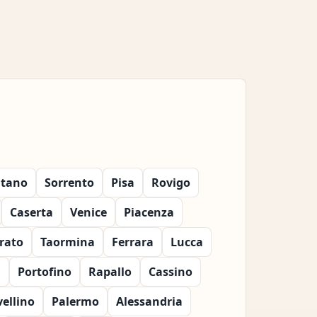
itano
Sorrento
Pisa
Rovigo
Caserta
Venice
Piacenza
rato
Taormina
Ferrara
Lucca
a
Portofino
Rapallo
Cassino
vellino
Palermo
Alessandria