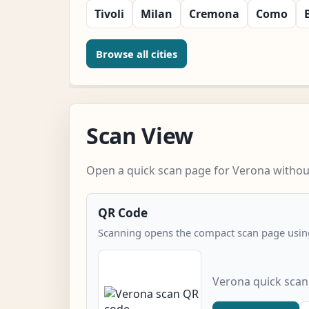
Tivoli
Milan
Cremona
Como
Browse all cities
Scan View
Open a quick scan page for Verona without
QR Code
Scanning opens the compact scan page using
Verona quick scan