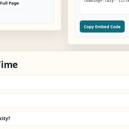
Full Page
Copy Embed Code
Time
city?