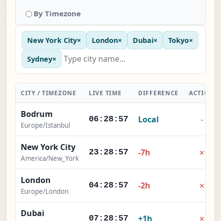
By Timezone
New York City
×
London
×
Dubai
×
Tokyo
×
Sydney
×
CITY / TIMEZONE
LIVE TIME
DIFFERENCE
ACTION
Bodrum
Local
-
06:28:58
Europe/Istanbul
New York City
×
-7h
23:28:58
America/New_York
London
×
-2h
04:28:58
Europe/London
Dubai
×
+1h
07:28:58