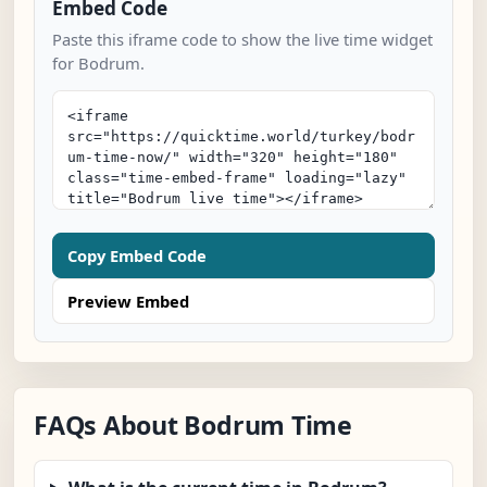
Embed Code
Paste this iframe code to show the live time widget
for Bodrum.
Copy Embed Code
Preview Embed
FAQs About Bodrum Time