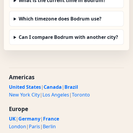
What is the current time in Bodrum?
Which timezone does Bodrum use?
Can I compare Bodrum with another city?
Americas
United States
|
Canada
|
Brazil
New York City
|
Los Angeles
|
Toronto
Europe
UK
|
Germany
|
France
London
|
Paris
|
Berlin