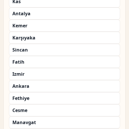
Kas
Antalya
Kemer
Karşıyaka
Sincan
Fatih
Izmir
Ankara
Fethiye
Cesme
Manavgat