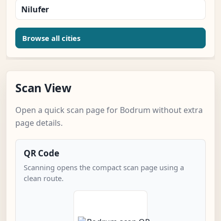
Nilufer
Browse all cities
Scan View
Open a quick scan page for Bodrum without extra
page details.
QR Code
Scanning opens the compact scan page using a
clean route.