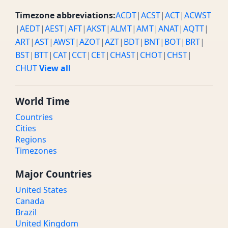
Timezone abbreviations:
ACDT
|
ACST
|
ACT
|
ACWST
|
AEDT
|
AEST
|
AFT
|
AKST
|
ALMT
|
AMT
|
ANAT
|
AQTT
|
ART
|
AST
|
AWST
|
AZOT
|
AZT
|
BDT
|
BNT
|
BOT
|
BRT
|
BST
|
BTT
|
CAT
|
CCT
|
CET
|
CHAST
|
CHOT
|
CHST
|
CHUT
View all
World Time
Countries
Cities
Regions
Timezones
Major Countries
United States
Canada
Brazil
United Kingdom