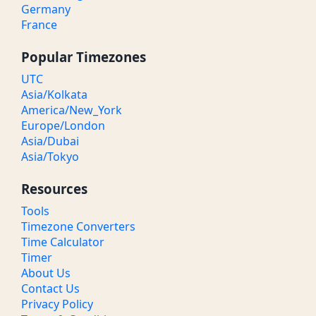
Germany
France
Popular Timezones
UTC
Asia/Kolkata
America/New_York
Europe/London
Asia/Dubai
Asia/Tokyo
Resources
Tools
Timezone Converters
Time Calculator
Timer
About Us
Contact Us
Privacy Policy