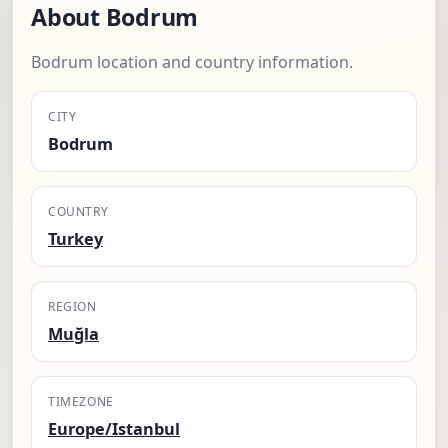
About Bodrum
Bodrum location and country information.
CITY
Bodrum
COUNTRY
Turkey
REGION
Muğla
TIMEZONE
Europe/Istanbul