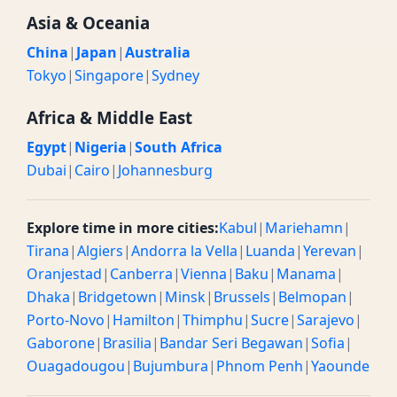
Asia & Oceania
China
|
Japan
|
Australia
Tokyo
|
Singapore
|
Sydney
Africa & Middle East
Egypt
|
Nigeria
|
South Africa
Dubai
|
Cairo
|
Johannesburg
Explore time in more cities:
Kabul
|
Mariehamn
|
Tirana
|
Algiers
|
Andorra la Vella
|
Luanda
|
Yerevan
|
Oranjestad
|
Canberra
|
Vienna
|
Baku
|
Manama
|
Dhaka
|
Bridgetown
|
Minsk
|
Brussels
|
Belmopan
|
Porto-Novo
|
Hamilton
|
Thimphu
|
Sucre
|
Sarajevo
|
Gaborone
|
Brasilia
|
Bandar Seri Begawan
|
Sofia
|
Ouagadougou
|
Bujumbura
|
Phnom Penh
|
Yaounde