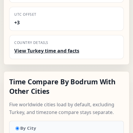
UTC OFFSET
+3
COUNTRY DETAILS
View Turkey time and facts
Time Compare By Bodrum With
Other Cities
Five worldwide cities load by default, excluding
Turkey, and timezone compare stays separate.
By City