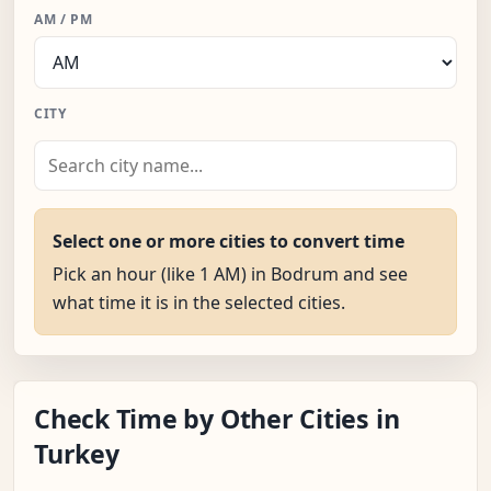
AM / PM
CITY
Select one or more cities to convert time
Pick an hour (like 1 AM) in Bodrum and see
what time it is in the selected cities.
Check Time by Other Cities in
Turkey