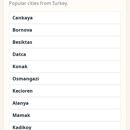
Popular cities from Turkey.
Cankaya
Bornova
Besiktas
Datca
Konak
Osmangazi
Kecioren
Alanya
Mamak
Kadikoy