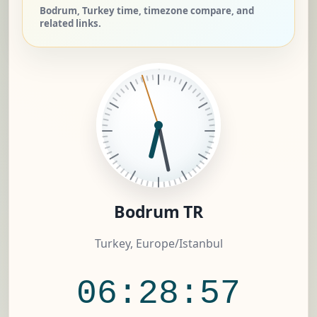
Bodrum, Turkey time, timezone compare, and
related links.
Bodrum TR
Turkey, Europe/Istanbul
06:28:58