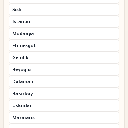
Sisli
Istanbul
Mudanya
Etimesgut
Gemlik
Beyoglu
Dalaman
Bakirkoy
Uskudar
Marmaris