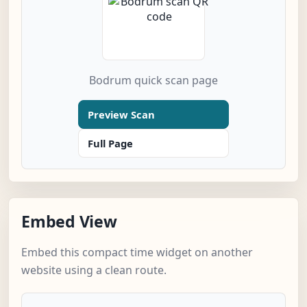
Bodrum quick scan page
Preview Scan
Full Page
Embed View
Embed this compact time widget on another
website using a clean route.