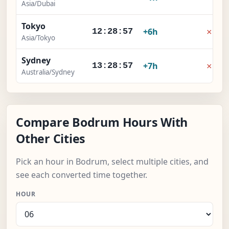
Asia/Dubai
Tokyo
×
+6h
12:28:58
Asia/Tokyo
Sydney
×
+7h
13:28:58
Australia/Sydney
Compare Bodrum Hours With
Other Cities
Pick an hour in Bodrum, select multiple cities, and
see each converted time together.
HOUR