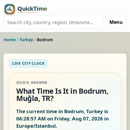
Menu
Home
/
Turkey
/
Bodrum
LIVE CITY CLOCK
QUICK ANSWER
What Time Is It in Bodrum,
Muğla, TR?
The current time in Bodrum, Turkey is
06:28:58 AM on Friday, Aug 07, 2026
in
Europe/Istanbul.