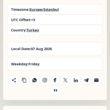
Timezone:
Europe/Istanbul
UTC Offset:
+3
Country:
Turkey
Local Date:
07 Aug 2026
Weekday:
Friday